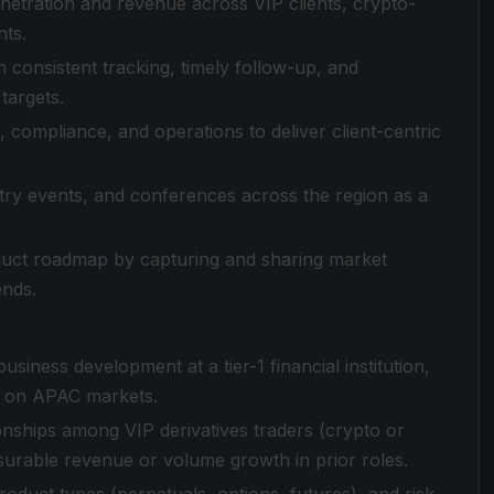
enetration and revenue across VIP clients, crypto-
nts.
h consistent tracking, timely follow-up, and
targets.
 compliance, and operations to deliver client-centric
stry events, and conferences across the region as a
duct roadmap by capturing and sharing market
ends.
business development at a tier-1 financial institution,
s on APAC markets.
ionships among VIP derivatives traders (crypto or
surable revenue or volume growth in prior roles.