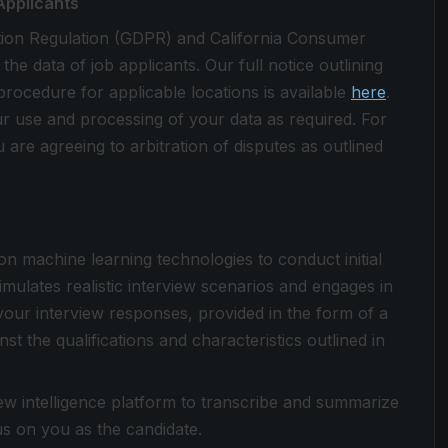
Applicants
tion Regulation (GDPR) and California Consumer
 data of job applicants. Our full notice outlining
procedure for applicable locations is available
here
.
ur use and processing of your data as required. For
 are agreeing to arbitration of disputes as outlined
 on machine learning technologies to conduct initial
simulates realistic interview scenarios and engages in
your interview responses, provided in the form of a
st the qualifications and characteristics outlined in
view intelligence platform to transcribe and summarize
cus on you as the candidate.