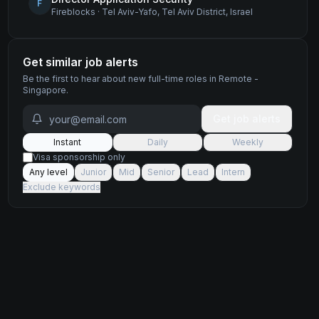
F
Fireblocks
·
Tel Aviv-Yafo, Tel Aviv District, Israel
Get similar job alerts
Be the first to hear about new
full-time
roles
in Remote -
Singapore
.
Get job alerts
Instant
Daily
Weekly
Visa sponsorship only
Any level
Junior
Mid
Senior
Lead
Intern
Exclude keywords