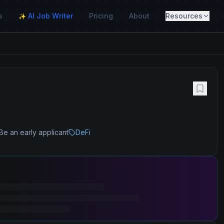
s
AI Job Writer
Pricing
About
Resources
✨
Be an early applicant
DeFi