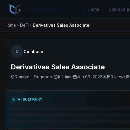
cryptogrind
Home
Companie
Home
DeFi
Derivatives Sales Associate
C
Coinbase
Derivatives Sales Associate
Remote - Singapore
full-time
Jun 09, 2026
160
views
AI SUMMARY