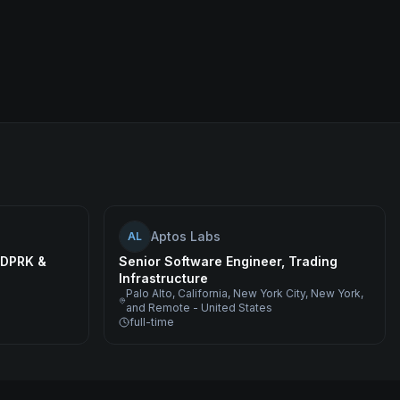
Aptos Labs
AL
, DPRK &
Senior Software Engineer, Trading
Infrastructure
Palo Alto, California, New York City, New York,
and Remote - United States
full-time