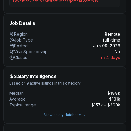
Layoff anxiety is constant. Management commun…
Job Details
Region
Remote
Job Type
full-time
Posted
Jun 09, 2026
Visa Sponsorship
No
Closes
in 4 days
Salary Intelligence
Based on 9 active listings in this category
Median
$
188
k
Average
$
181
k
Typical range
$
157
k – $
200
k
View salary database →