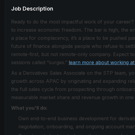
Job Description
Ready to do the most impactful work of your career?
to increase economic freedom. The bar is high, the envi
a place for complacency, it’s a place to be pushed past
future of finance alongside people who refuse to sett
remote-first, but not remote-only company. Expect to 
sessions called “surges.”
learn more about working at
As a Derivatives Sales Associate on the STP team, yo
growth across APAC by originating and expanding relat
the full sales cycle from prospecting through onboardi
measurable market share and revenue growth in one o
What you'll do:
Own end-to-end business development for derivativ
negotiation, onboarding, and ongoing account ma