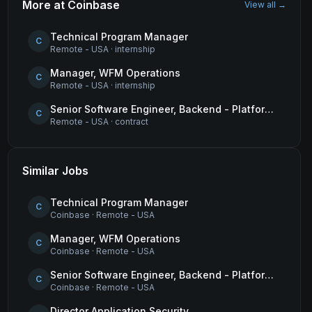
More at
Coinbase
View all →
Technical Program Manager
C
Remote - USA
·
internship
Manager, WFM Operations
C
Remote - USA
·
internship
Senior Software Engineer, Backend - Platform (Tokens & Wrapped Assets)
C
Remote - USA
·
contract
Similar Jobs
Technical Program Manager
C
Coinbase
·
Remote - USA
Manager, WFM Operations
C
Coinbase
·
Remote - USA
Senior Software Engineer, Backend - Platform (Tokens & Wrapped Assets)
C
Coinbase
·
Remote - USA
Director Application Security