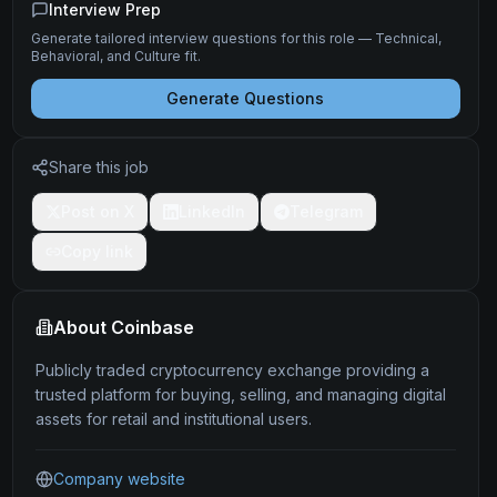
Interview Prep
Generate tailored interview questions for this role — Technical,
Behavioral, and Culture fit.
Generate Questions
Share this job
Post on X
LinkedIn
Telegram
Copy link
About
Coinbase
Publicly traded cryptocurrency exchange providing a
trusted platform for buying, selling, and managing digital
assets for retail and institutional users.
Company website