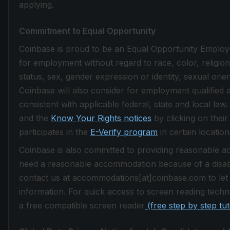
applying.
Commitment to Equal Opportunity
Coinbase is proud to be an Equal Opportunity Employer.
for employment without regard to race, color, religion, 
status, sex, gender expression or identity, sexual orie
Coinbase will also consider for employment qualified a
consistent with applicable federal, state and local la
and the
Know Your Rights notices
by clicking on their
participates in the
E-Verify program
in certain location
Coinbase is also committed to providing reasonable acc
need a reasonable accommodation because of a disabi
contact us at accommodations[at]coinbase.com to let
information. For quick access to screen reading techno
a free compatible screen reader
(free step by step tu