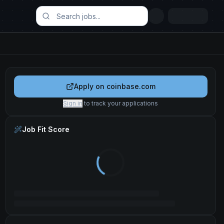
Apply on
coinbase.com
Sign in
to track your applications
Job Fit Score