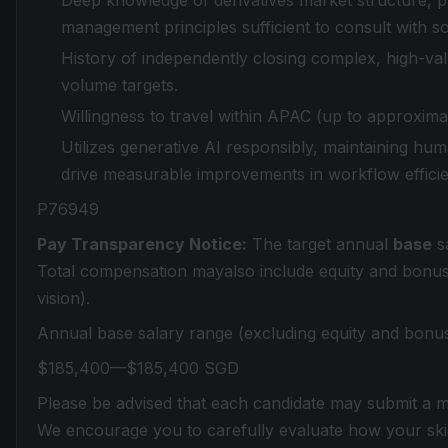
Deep knowledge of derivatives market structure, pr
management principles sufficient to consult with sop
History of independently closing complex, high-va
volume targets.
Willingness to travel within APAC (up to approxima
Utilizes generative AI responsibly, maintaining hu
drive measurable improvements in workflow efficien
P76949
Pay Transparency Notice:
The target annual
base
sa
Total compensation mayalso include equity and bonus el
vision).
Annual base salary range (excluding equity and bonus
$185,400—$185,400 SGD
Please be advised that each candidate may submit a m
We encourage you to carefully evaluate how your skill