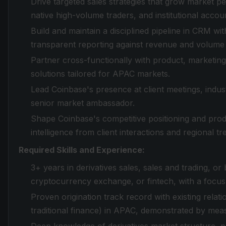
Drive targeted sales strategies that grow market p
native high-volume traders, and institutional accou
Build and maintain a disciplined pipeline in CRM wit
transparent reporting against revenue and volume 
Partner cross-functionally with product, marketing,
solutions tailored for APAC markets.
Lead Coinbase's presence at client meetings, indu
senior market ambassador.
Shape Coinbase's competitive positioning and pro
intelligence from client interactions and regional tr
Required Skills and Experience:
3+ years in derivatives sales, sales and trading, or 
cryptocurrency exchange, or fintech, with a focu
Proven origination track record with existing relat
traditional finance) in APAC, demonstrated by mea