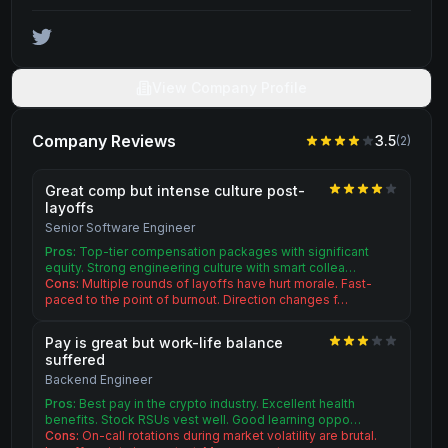
View Company Profile
Company Reviews
3.5
(
2
)
Great comp but intense culture post-
layoffs
Senior Software Engineer
Pros:
Top-tier compensation packages with significant
equity. Strong engineering culture with smart collea…
Cons:
Multiple rounds of layoffs have hurt morale. Fast-
paced to the point of burnout. Direction changes f…
Pay is great but work-life balance
suffered
Backend Engineer
Pros:
Best pay in the crypto industry. Excellent health
benefits. Stock RSUs vest well. Good learning oppo…
Cons:
On-call rotations during market volatility are brutal.