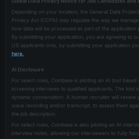
Global Data Privacy Notice for Job Candidates and 
Depending on your location, the General Data Protec
Privacy Act (CCPA) may regulate the way we manage the
how data will be processed as part of the application 
By submitting your application, you are agreeing to o
US applicants only, by submitting your application you
here.
AI Disclosure
For select roles, Coinbase is piloting an AI tool based
screening interviews to qualified applicants. The tool 
dynamic conversation. A human recruiter will review 
voice recording and/or transcript, to assess them again
the job description.
For select roles, Coinbase is also piloting an AI inter
interview notes, allowing our interviewers to fully fo