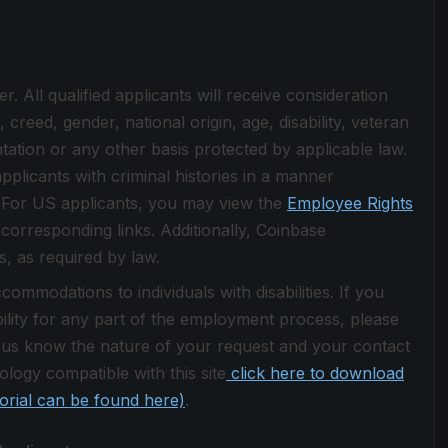
 All qualified applicants will receive consideration
creed, gender, national origin, age, disability, veteran
ntation or any other basis protected by applicable law.
pplicants with criminal histories in a manner
w. For US applicants, you may view the
Employee Rights
 corresponding links. Additionally, Coinbase
s, as required by law.
ommodations to individuals with disabilities. If you
lity for any part of the employment process, please
 us know the nature of your request and your contact
logy compatible with this site
click here to download
torial can be found here)
.