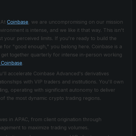
 At
Coinbase
, we are uncompromising on our mission
ronment is intense, and we like it that way. This isn't
 your perceived limits. If you're ready to build the
le for "good enough," you belong here. Coinbase is a
get together quarterly for intense in-person working
 Coinbase
.
u'll accelerate Coinbase Advanced's derivatives
ionships with VIP traders and institutions. You'll own
ng, operating with significant autonomy to deliver
f the most dynamic crypto trading regions.
es in APAC, from client origination through
nagement to maximize trading volumes.