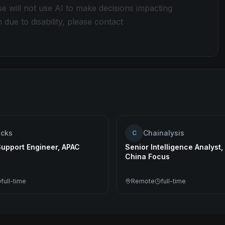
e will not use AI to make decisions impacting
e to disability, please contact
ocks
Chainalysis
C
Support Engineer, APAC
Senior Intelligence Analyst
China Focus
full-time
Remote
full-time