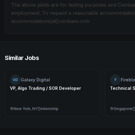
The above pilots are for testing purposes and Coinbas
employment. To request a reasonable accommodation du
accommodations[at]coinbase.com
Similar Jobs
Galaxy Digital
Firebl
GD
F
VP, Algo Trading / SOR Developer
Technical 
New York, NY
internship
Singapore