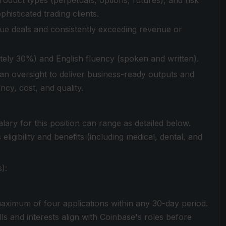
oduct types (perpetuals, options, futures), and risk
histicated trading clients.
lue deals and consistently exceeding revenue or
tely 30%) and English fluency (spoken and written).
man oversight to deliver business-ready outputs and
cy, cost, and quality.
lary for this position can range as detailed below.
igibility and benefits (including medical, dental, and
):
aximum of four applications within any 30-day period.
s and interests align with Coinbase's roles before