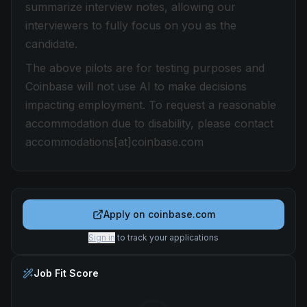
summarize interview notes, allowing our
interviewers to fully focus on you as the
candidate.
The above pilots are for testing purposes and
Coinbase will not use AI to make decisions
impacting employment. To request a reasonable
accommodation due to disability, please contact
accommodations[at]coinbase.com
Apply on
coinbase.com
Sign in
to track your applications
Job Fit Score