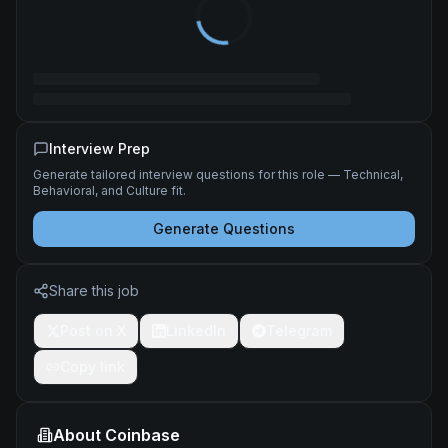
Interview Prep
Generate tailored interview questions for this role — Technical,
Behavioral, and Culture fit.
Generate Questions
Share this job
Post on X
LinkedIn
Telegram
Copy link
About
Coinbase