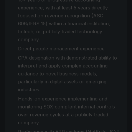
experience, with at least 5 years directly
focused on revenue recognition (ASC
606/IFRS 15) within a financial institution,
fintech, or publicly traded technology
company.
Direct people management experience
CPA designation with demonstrated ability to
interpret and apply complex accounting
guidance to novel business models,
particularly in digital assets or emerging
industries.
Hands-on experience implementing and
monitoring SOX-compliant internal controls
over revenue cycles at a publicly traded
company.
Proficiency with ERP systems (NetSuite, SAP,