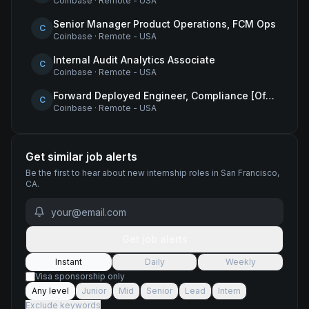
Coinbase
·
Remote - USA
Senior Manager Product Operations, FCM Ops
C
Coinbase
·
Remote - USA
Internal Audit Analytics Associate
C
Coinbase
·
Remote - USA
Forward Deployed Engineer, Compliance [Office of the CTO]
C
Coinbase
·
Remote - USA
Get similar job alerts
Be the first to hear about new
internship
roles
in San Francisco,
CA
.
Get job alerts
Instant
Daily
Weekly
Visa sponsorship only
Any level
Junior
Mid
Senior
Lead
Intern
Exclude keywords