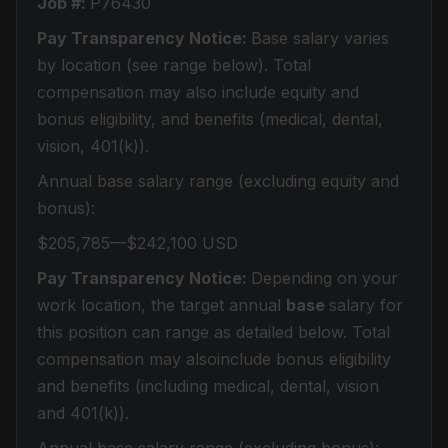
Job #:
P76430
Pay Transparency Notice:
Base salary varies
by location (see range below). Total
compensation may also include equity and
bonus eligibility, and benefits (medical, dental,
vision, 401(k)).
Annual base salary range (excluding equity and
bonus):
$205,785—$242,100 USD
Pay Transparency Notice:
Depending on your
work location, the target annual
base
salary for
this position can range as detailed below. Total
compensation may alsoinclude bonus eligibility
and benefits (including medical, dental, vision
and 401(k)).