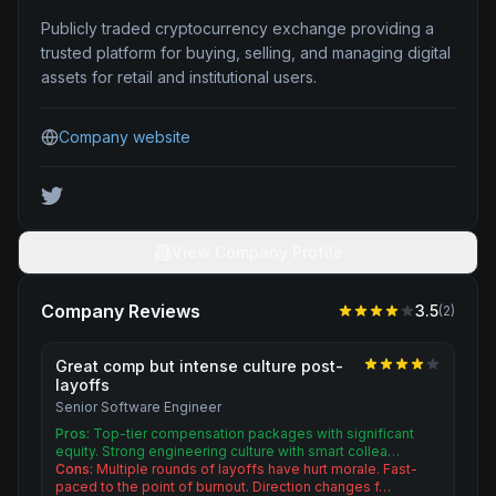
Publicly traded cryptocurrency exchange providing a
trusted platform for buying, selling, and managing digital
assets for retail and institutional users.
Company website
View Company Profile
Company Reviews
3.5
(
2
)
Great comp but intense culture post-
layoffs
Senior Software Engineer
Pros:
Top-tier compensation packages with significant
equity. Strong engineering culture with smart collea…
Cons:
Multiple rounds of layoffs have hurt morale. Fast-
paced to the point of burnout. Direction changes f…