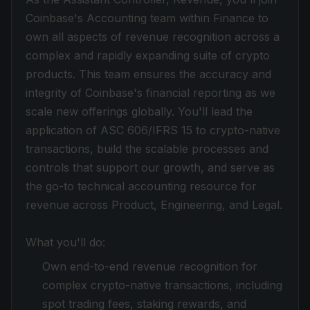
Coinbase's Accounting team within Finance to
own all aspects of revenue recognition across a
complex and rapidly expanding suite of crypto
products. This team ensures the accuracy and
integrity of Coinbase's financial reporting as we
scale new offerings globally. You'll lead the
application of ASC 606/IFRS 15 to crypto-native
transactions, build the scalable processes and
controls that support our growth, and serve as
the go-to technical accounting resource for
revenue across Product, Engineering, and Legal.
What you'll do:
Own end-to-end revenue recognition for
complex crypto-native transactions, including
spot trading fees, staking rewards, and