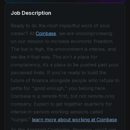
Job Description
Ready to do the most impactful work of your
career? At
Coinbase
, we are uncompromising
on our mission to increase economic freedom.
The bar is high, the environment is intense, and
we like it that way. This isn't a place for
complacency, it’s a place to be pushed past your
perceived limits. If you're ready to build the
future of finance alongside people who refuse to
settle for "good enough," you belong here.
Coinbase is a remote-first, but not remote-only
company. Expect to get together quarterly for
intense in-person working sessions called
“surges.”
learn more about working at Coinbase
.
As the Assistant Controller, Revenue, you'll join