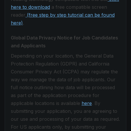
here to download
a free compatible screen
reader
(free step by step tutorial can be found
here)
.
Global Data Privacy Notice for Job Candidates
and Applicants
Depending on your location, the General Data
Protection Regulation (GDPR) and California
Consumer Privacy Act (CCPA) may regulate the
way we manage the data of job applicants. Our
full notice outlining how data will be processed
as part of the application procedure for
applicable locations is available
here
. By
submitting your application, you are agreeing to
our use and processing of your data as required.
For US applicants only, by submitting your