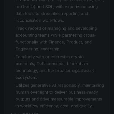
or Oracle) and SQL, with experience using
data tools to streamline reporting and
reconciliation workflows.
Track record of managing and developing
accounting teams while partnering cross-
functionally with Finance, Product, and
Engineering leadership.
Familiarity with or interest in crypto
protocols, DeFi concepts, blockchain
technology, and the broader digital asset
ecosystem.
Utilizes generative AI responsibly, maintaining
human oversight to deliver business-ready
outputs and drive measurable improvements
in workflow efficiency, cost, and quality.