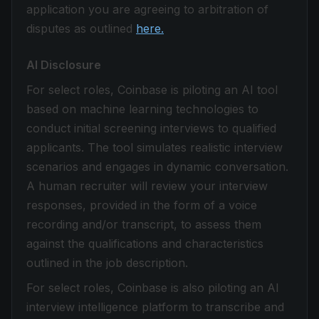
application you are agreeing to arbitration of
disputes as outlined
here.
AI Disclosure
For select roles, Coinbase is piloting an AI tool
based on machine learning technologies to
conduct initial screening interviews to qualified
applicants. The tool simulates realistic interview
scenarios and engages in dynamic conversation.
A human recruiter will review your interview
responses, provided in the form of a voice
recording and/or transcript, to assess them
against the qualifications and characteristics
outlined in the job description.
For select roles, Coinbase is also piloting an AI
interview intelligence platform to transcribe and