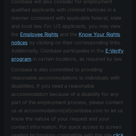
Coinbase will also consider for employment
qualified applicants with criminal histories in a
manner consistent with applicable federal, state
and local law. For US applicants, you may view
the
Employee Rights
and the
Know Your Rights
notices
by clicking on their corresponding links.
Additionally, Coinbase participates in the
E-Verify
program
in certain locations, as required by law.
Coinbase is also committed to providing
reasonable accommodations to individuals with
disabilities. If you need a reasonable
accommodation because of a disability for any
part of the employment process, please contact
us at accommodations[at]coinbase.com to let us
know the nature of your request and your
contact information. For quick access to screen
reading technology compatible with this site
click