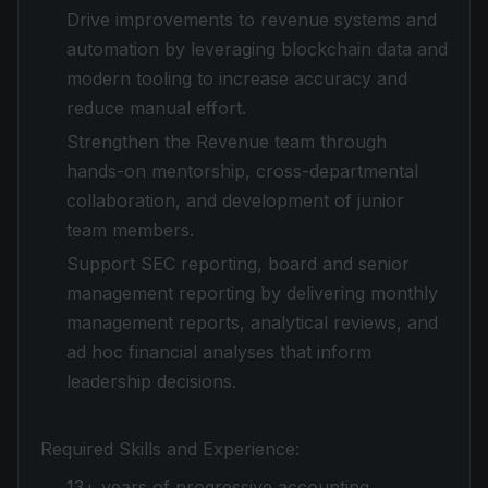
Drive improvements to revenue systems and
automation by leveraging blockchain data and
modern tooling to increase accuracy and
reduce manual effort.
Strengthen the Revenue team through
hands-on mentorship, cross-departmental
collaboration, and development of junior
team members.
Support SEC reporting, board and senior
management reporting by delivering monthly
management reports, analytical reviews, and
ad hoc financial analyses that inform
leadership decisions.
Required Skills and Experience:
13+ years of progressive accounting