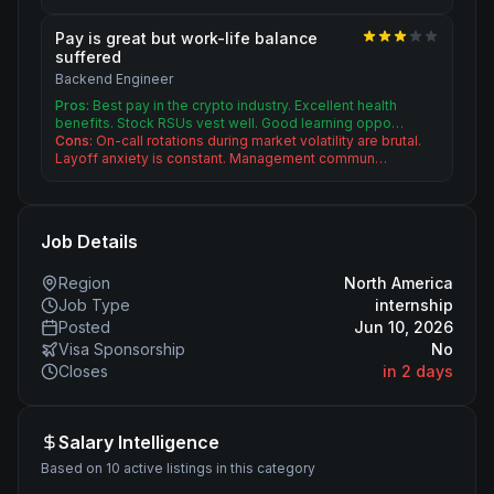
Pay is great but work-life balance
suffered
Backend Engineer
Pros:
Best pay in the crypto industry. Excellent health
benefits. Stock RSUs vest well. Good learning oppo…
Cons:
On-call rotations during market volatility are brutal.
Layoff anxiety is constant. Management commun…
Job Details
Region
North America
Job Type
internship
Posted
Jun 10, 2026
Visa Sponsorship
No
Closes
in 2 days
Salary Intelligence
Based on 10 active listings in this category