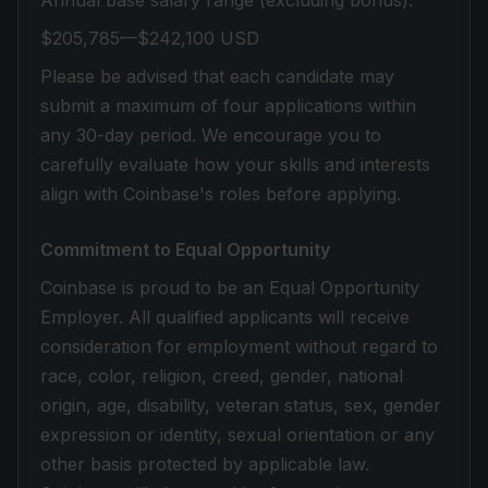
Annual base salary range (excluding bonus):
$205,785—$242,100 USD
Please be advised that each candidate may
submit a maximum of four applications within
any 30-day period. We encourage you to
carefully evaluate how your skills and interests
align with Coinbase's roles before applying.
Commitment to Equal Opportunity
Coinbase is proud to be an Equal Opportunity
Employer. All qualified applicants will receive
consideration for employment without regard to
race, color, religion, creed, gender, national
origin, age, disability, veteran status, sex, gender
expression or identity, sexual orientation or any
other basis protected by applicable law.