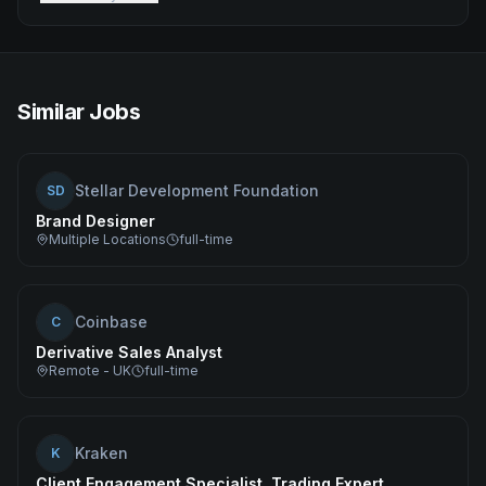
Similar Jobs
Stellar Development Foundation
SD
Brand Designer
Multiple Locations
full-time
Coinbase
C
Derivative Sales Analyst
Remote - UK
full-time
Kraken
K
Client Engagement Specialist, Trading Expert