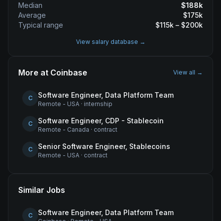
Median
$
188
k
Average
$
175
k
Typical range
$
115
k – $
200
k
View salary database →
More at
Coinbase
View all →
Software Engineer, Data Platform Team
C
Remote - USA
·
internship
Software Engineer, CDP - Stablecoin
C
Remote - Canada
·
contract
Senior Software Engineer, Stablecoins
C
Remote - USA
·
contract
Similar Jobs
Software Engineer, Data Platform Team
C