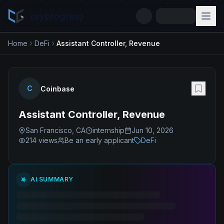
cryptogrind
Home
DeFi
Assistant Controller, Revenue
C
Coinbase
Assistant Controller, Revenue
San Francisco, CA
internship
Jun 10, 2026
214
views
Be an early applicant
DeFi
AI SUMMARY