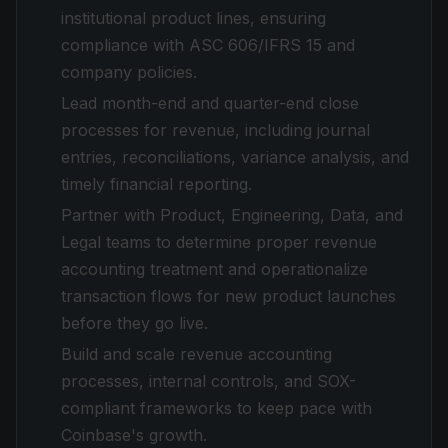
institutional product lines, ensuring
compliance with ASC 606/IFRS 15 and
company policies.
Lead month-end and quarter-end close
processes for revenue, including journal
entries, reconciliations, variance analysis, and
timely financial reporting.
Partner with Product, Engineering, Data, and
Legal teams to determine proper revenue
accounting treatment and operationalize
transaction flows for new product launches
before they go live.
Build and scale revenue accounting
processes, internal controls, and SOX-
compliant frameworks to keep pace with
Coinbase's growth.