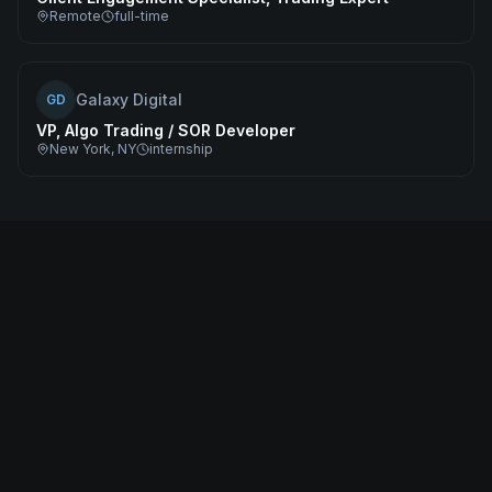
Remote
full-time
Galaxy Digital
GD
VP, Algo Trading / SOR Developer
New York, NY
internship