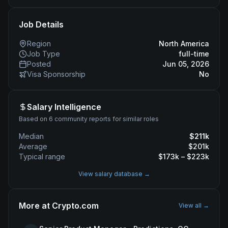
Job Details
Region
North America
Job Type
full-time
Posted
Jun 05, 2026
Visa Sponsorship
No
Salary Intelligence
Based on 6 community reports for similar roles
Median
$
211
k
Average
$
201
k
Typical range
$
173
k – $
223
k
View salary database →
More at
Crypto.com
View all →