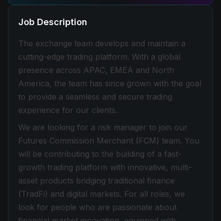
Job Description
The exchange team develops and maintain a
cutting-edge trading platform. With a global
presence across APAC, EMEA and North
America, the team has since grown with the goal
to provide a seamless and secure trading
experience for our clients.
We are looking for a risk manager to join our
Futures Commission Merchant (FCM) team. You
will be contributing to the building of a fast-
growth trading platform with innovative, multi-
asset products bridging traditional finance
(TradFi) and digital markets. For all roles, we
look for people who are passionate about
financial market innovation, equipped with