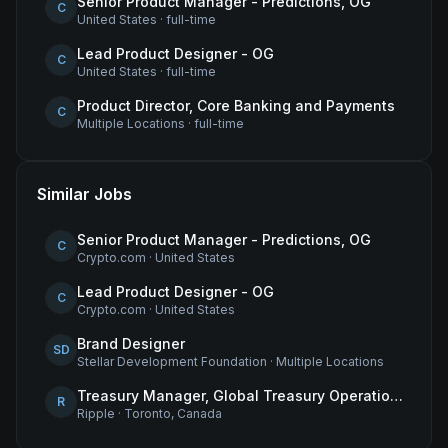
Senior Product Manager - Predictions, OG
C
United States
·
full-time
Lead Product Designer - OG
C
United States
·
full-time
Product Director, Core Banking and Payments
C
Multiple Locations
·
full-time
Similar Jobs
Senior Product Manager - Predictions, OG
C
Crypto.com
·
United States
Lead Product Designer - OG
C
Crypto.com
·
United States
Brand Designer
SD
Stellar Development Foundation
·
Multiple Locations
Treasury Manager, Global Treasury Operations
R
Ripple
·
Toronto, Canada