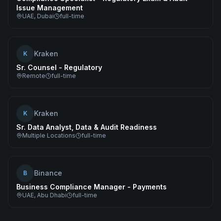
Issue Management
UAE, Dubai
full-time
Kraken
K
Sr. Counsel - Regulatory
Remote
full-time
Kraken
K
Sr. Data Analyst, Data & Audit Readiness
Multiple Locations
full-time
Binance
B
Business Compliance Manager - Payments
UAE, Abu Dhabi
full-time