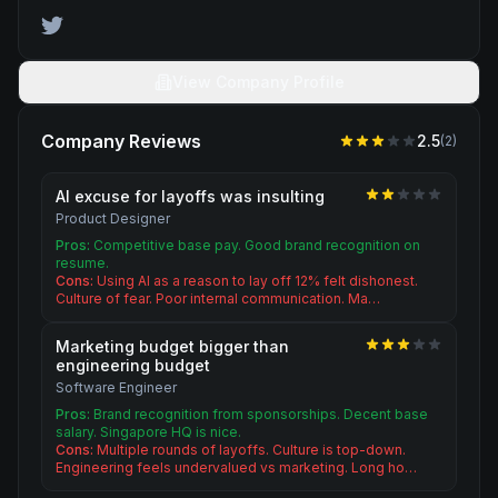
View Company Profile
Company Reviews
2.5
(
2
)
AI excuse for layoffs was insulting
Product Designer
Pros:
Competitive base pay. Good brand recognition on
resume.
Cons:
Using AI as a reason to lay off 12% felt dishonest.
Culture of fear. Poor internal communication. Ma…
Marketing budget bigger than
engineering budget
Software Engineer
Pros:
Brand recognition from sponsorships. Decent base
salary. Singapore HQ is nice.
Cons:
Multiple rounds of layoffs. Culture is top-down.
Engineering feels undervalued vs marketing. Long ho…