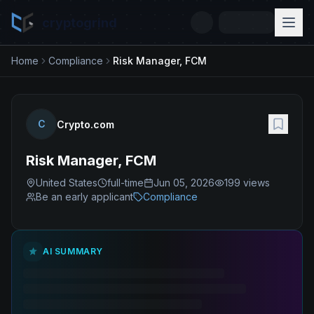
cryptogrind
Home
Compliance
Risk Manager, FCM
C
Crypto.com
Risk Manager, FCM
United States
full-time
Jun 05, 2026
199
views
Be an early applicant
Compliance
AI SUMMARY