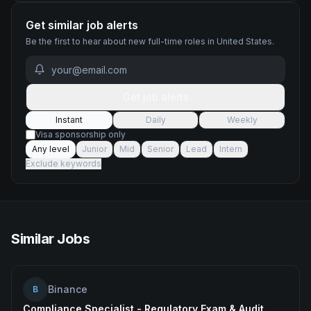
Get similar job alerts
Be the first to hear about new
full-time
roles
in United States
.
Get job alerts
Instant
Daily
Weekly
Visa sponsorship only
Any level
Junior
Mid
Senior
Lead
Intern
Exclude keywords
Similar Jobs
Binance
B
Compliance Specialist - Regulatory Exam & Audit