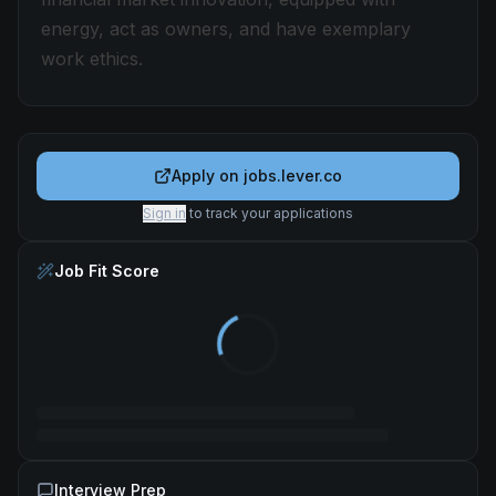
energy, act as owners, and have exemplary
work ethics.
Apply on
jobs.lever.co
Sign in
to track your applications
Job Fit Score
Interview Prep