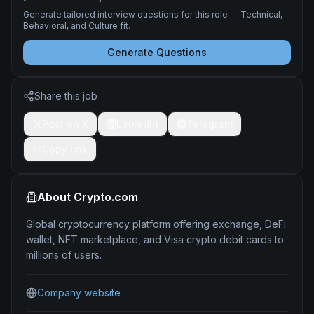
Generate tailored interview questions for this role — Technical,
Behavioral, and Culture fit.
Generate Questions
Share this job
Post on X
LinkedIn
Telegram
Copy link
About
Crypto.com
Global cryptocurrency platform offering exchange, DeFi
wallet, NFT marketplace, and Visa crypto debit cards to
millions of users.
Company website