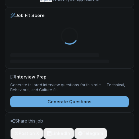
Job Fit Score
Interview Prep
Generate tailored interview questions for this role — Technical,
Behavioral, and Culture fit.
Generate Questions
Share this job
Post on X
LinkedIn
Telegram