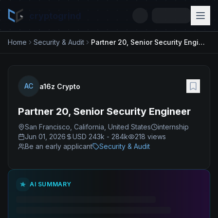
cryptogrind
Home
Security & Audit
Partner 20, Senior Security Engineer
AC
a16z Crypto
Partner 20, Senior Security Engineer
San Francisco, California, United States
internship
Jun 01, 2026
USD 243k - 284k
218
views
Be an early applicant
Security & Audit
AI SUMMARY