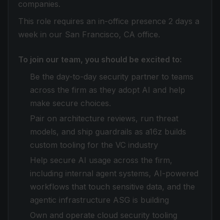
companies.
This role requires an in-office presence 2 days a
week in our San Francisco, CA office.
To join our team, you should be excited to:
Be the day-to-day security partner to teams
across the firm as they adopt AI and help
make secure choices.
Pair on architecture reviews, run threat
models, and ship guardrails as a16z builds
custom tooling for the VC industry
Help secure AI usage across the firm,
including internal agent systems, AI-powered
workflows that touch sensitive data, and the
agentic infrastructure ASG is building
Own and operate cloud security tooling