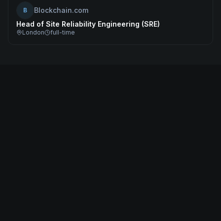
Blockchain.com
B
Head of Site Reliability Engineering (SRE)
London
full-time