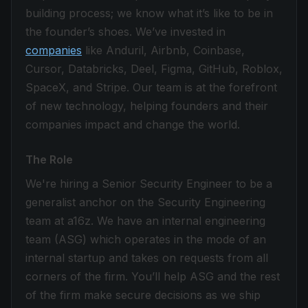
building process; we know what it’s like to be in
the founder’s shoes. We’ve invested in
companies
like Anduril, Airbnb, Coinbase,
Cursor, Databricks, Deel, Figma, GitHub, Roblox,
SpaceX, and Stripe. Our team is at the forefront
of new technology, helping founders and their
companies impact and change the world.
The Role
We're hiring a Senior Security Engineer to be a
generalist anchor on the Security Engineering
team at a16z. We have an internal engineering
team (ASG) which operates in the mode of an
internal startup and takes on requests from all
corners of the firm. You’ll help ASG and the rest
of the firm make secure decisions as we ship