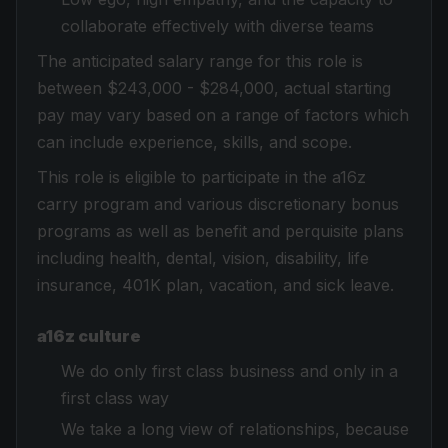
collaborate effectively with diverse teams
The anticipated salary range for this role is
between $243,000 - $284,000, actual starting
pay may vary based on a range of factors which
can include experience, skills, and scope.
This role is eligible to participate in the a16z
carry program and various discretionary bonus
programs as well as benefit and perquisite plans
including health, dental, vision, disability, life
insurance, 401K plan, vacation, and sick leave.
a16z culture
We do only first class business and only in a
first class way
We take a long view of relationships, because