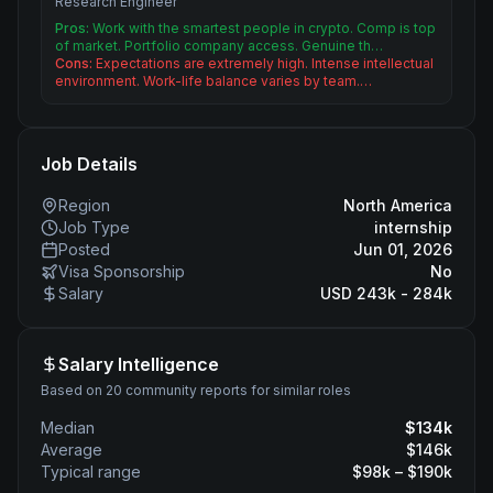
Research Engineer
Pros:
Work with the smartest people in crypto. Comp is top
of market. Portfolio company access. Genuine th…
Cons:
Expectations are extremely high. Intense intellectual
environment. Work-life balance varies by team.…
Job Details
Region
North America
Job Type
internship
Posted
Jun 01, 2026
Visa Sponsorship
No
Salary
USD 243k - 284k
Salary Intelligence
Based on 20 community reports for similar roles
Median
$
134
k
Average
$
146
k
Typical range
$
98
k – $
190
k