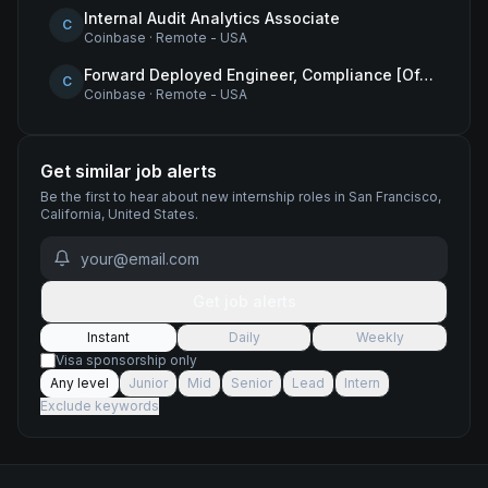
Internal Audit Analytics Associate
C
Coinbase
·
Remote - USA
Forward Deployed Engineer, Compliance [Office of the CTO]
C
Coinbase
·
Remote - USA
Get similar job alerts
Be the first to hear about new
internship
roles
in San Francisco,
California, United States
.
Get job alerts
Instant
Daily
Weekly
Visa sponsorship only
Any level
Junior
Mid
Senior
Lead
Intern
Exclude keywords