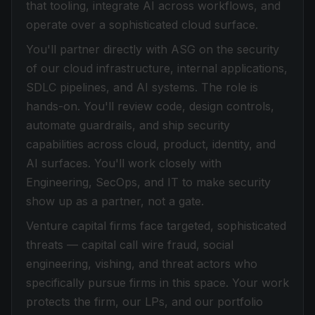
that tooling, integrate AI across workflows, and
operate over a sophisticated cloud surface.
You'll partner directly with ASG on the security
of our cloud infrastructure, internal applications,
SDLC pipelines, and AI systems. The role is
hands-on. You'll review code, design controls,
automate guardrails, and ship security
capabilities across cloud, product, identity, and
AI surfaces. You'll work closely with
Engineering, SecOps, and IT to make security
show up as a partner, not a gate.
Venture capital firms face targeted, sophisticated
threats — capital call wire fraud, social
engineering, vishing, and threat actors who
specifically pursue firms in this space. Your work
protects the firm, our LPs, and our portfolio