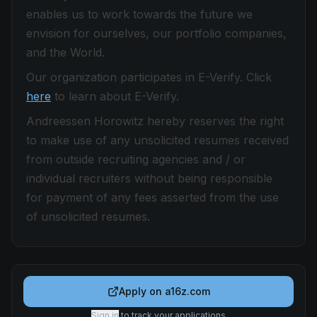
enables us to work towards the future we
envision for ourselves, our portfolio companies,
and the World.
Our organization participates in E-Verify. Click
here
to learn about E-Verify.
Andreessen Horowitz hereby reserves the right
to make use of any unsolicited resumes received
from outside recruiting agencies and / or
individual recruiters without being responsible
for payment of any fees asserted from the use
of unsolicited resumes.
Apply on
a16z.com
Sign in
to track your applications