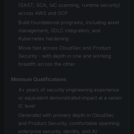
(SAST, SCA, IaC scanning, runtime security)
across AWS and GCP
Build foundational programs, including asset
management, SDLC integration, and
Kubernetes hardening
Move fast across CloudSec and Product
Security - with depth in one and working
breadth across the other
Minimum Qualifications
4+ years of security engineering experience
or equivalent demonstrated impact at a senior
IC level
Generalist with primary depth in CloudSec
and Product Security, comfortable spanning
enterprise security, identity, and AI