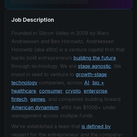
Job Description
Founded in Silicon Valley in 2009 by Marc
Andreessen and Ben Horowitz, Andreessen
Horowitz (aka a16z) is a venture capital firm that
backs bold entrepreneurs
building the future
through technology. We are
stage agnostic
. We
invest in seed to venture to
growth-stage
technology
companies, across
AI
,
bio +
healthcare
,
consumer
,
crypto
,
enterprise
,
fintech
,
games
, and companies building toward
American dynamism
. a16z has $100B+ under
management across multiple funds.
We’ve established a team that
is defined by
respect for the entrepreneur and the company-