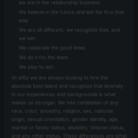
we are in the relationship business
We believe in the future and bet the firm that
way
We are all different, we recognize that, and
we win
We celebrate the good times
We do it for the team
We play to win
At a16z we are always looking to hire the
absolute best talent and recognize that diversity
in our experiences and backgrounds is what
makes us stronger. We hire candidates of any
race, color, ancestry, religion, sex, national
origin, sexual orientation, gender identity, age,
marital or family status, disability, Veteran status,
and any other status. These differences are what