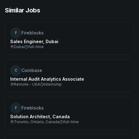
Similar Jobs
Fireblocks
F
Sales Engineer, Dubai
Dubai
full-time
Coinbase
C
Internal Audit Analytics Associate
Remote - USA
internship
Fireblocks
F
Solution Architect, Canada
Toronto, Ontario, Canada
full-time