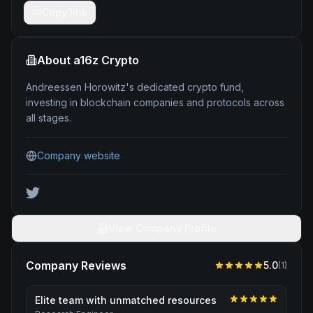
Copy link
About
a16z Crypto
Andreessen Horowitz's dedicated crypto fund,
investing in blockchain companies and protocols across
all stages.
Company website
View Company Profile
Company Reviews
5.0
(
1
)
Elite team with unmatched resources