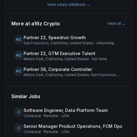
View salary database →
More at
a16z Crypto
View all →
Partner 22, Speedrun Growth
AC
San Francisco, California, United States
·
internship
Partner 22, GTM Executive Talent
AC
Menlo Park, California, United States
·
full-time
Partner 36, Corporate Controller
AC
Menlo Park, California, United States; San Francisco, California, United States
Similar Jobs
Software Engineer, Data Platform Team
C
Coinbase
·
Remote - USA
Senior Manager Product Operations, FCM Ops
C
Coinbase
·
Remote - USA