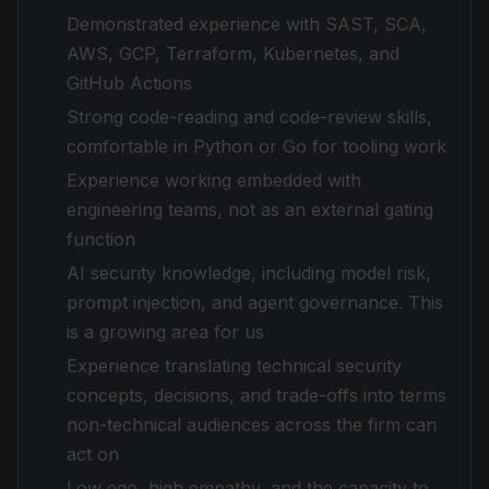
Demonstrated experience with SAST, SCA,
AWS, GCP, Terraform, Kubernetes, and
GitHub Actions
Strong code-reading and code-review skills,
comfortable in Python or Go for tooling work
Experience working embedded with
engineering teams, not as an external gating
function
AI security knowledge, including model risk,
prompt injection, and agent governance. This
is a growing area for us
Experience translating technical security
concepts, decisions, and trade-offs into terms
non-technical audiences across the firm can
act on
Low ego, high empathy, and the capacity to