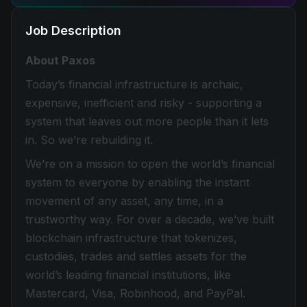
Job Description
About Paxos
Today’s financial infrastructure is archaic,
expensive, inefficient and risky - supporting a
system that leaves out more people than it lets
in. So we’re rebuilding it.
We’re on a mission to open the world’s financial
system to everyone by enabling the instant
movement of any asset, any time, in a
trustworthy way. For over a decade, we’ve built
blockchain infrastructure that tokenizes,
custodies, trades and settles assets for the
world’s leading financial institutions, like
Mastercard, Visa, Robinhood, and PayPal.