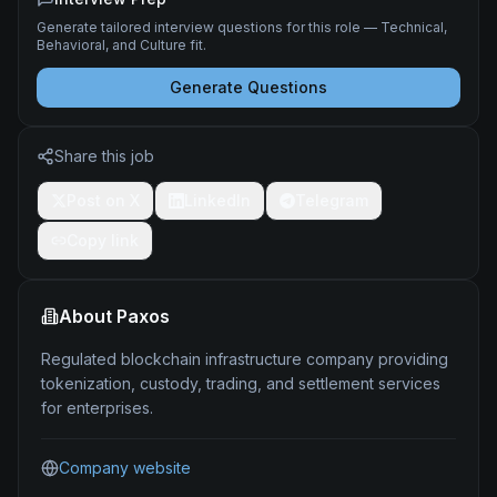
Generate tailored interview questions for this role — Technical,
Behavioral, and Culture fit.
Generate Questions
Share this job
Post on X
LinkedIn
Telegram
Copy link
About
Paxos
Regulated blockchain infrastructure company providing
tokenization, custody, trading, and settlement services
for enterprises.
Company website