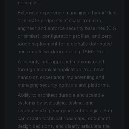
principles.
Extensive experience managing a hybrid fleet
of macOS endpoints at scale. You can
engineer and enforce security baselines (CIS
or similar), configuration profiles, and zero-
touch deployment for a globally distributed
and remote workforce using JAMF Pro.
A security-first approach demonstrated
through technical application. You have
hands-on experience implementing and
managing security controls and platforms.
Ability to architect durable and scalable
systems by evaluating, testing, and
recommending emerging technologies. You
can create technical roadmaps, document
design decisions, and clearly articulate the