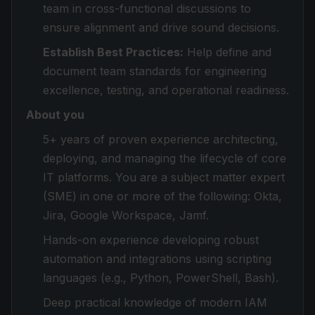
team in cross-functional discussions to
ensure alignment and drive sound decisions.
Establish Best Practices:
Help define and
document team standards for engineering
excellence, testing, and operational readiness.
About you
5+ years of proven experience architecting,
deploying, and managing the lifecycle of core
IT platforms. You are a subject matter expert
(SME) in one or more of the following: Okta,
Jira, Google Workspace, Jamf.
Hands-on experience developing robust
automation and integrations using scripting
languages (e.g., Python, PowerShell, Bash).
Deep practical knowledge of modern IAM