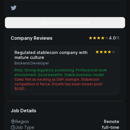
View Company Profile
Company Reviews
4.0
(
1
)
Regulated stablecoin company with
mature culture
Backend Developer
Pros:
Strong regulatory positioning. Professional work
environment. Good benefits. Stable business model.
Cons:
Not as exciting as DeFi startups. Stablecoin
competition is fierce. Growth has been slower post-
BUSD…
Job Details
Region
Remote
Job Type
full-time