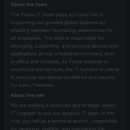
About the team
The Paxos IT Team plays a crucial role in
supporting our growing global business by
enabling seamless technology experiences for
all employees. The team is responsible for
deploying, supporting, and securing devices and
applications across a hybrid environment, both
in-office and remotely. As Paxos expands its
workforce and services, the IT function is critical
to ensuring operational excellence and security
for every Paxonian.
About the role
We are seeking a seasoned and strategic Senior
IT Engineer to join our dynamic IT team. In this
role, you will be a technical anchor, responsible
for designing, building, and maintaining the