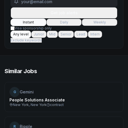
Get job alerts
Instant
Daily
Weekly
Visa sponsorship only
Any level
Junior
Mid
Senior
Lead
Intern
Exclude keywords
Similar Jobs
Gemini
G
People Solutions Associate
New York, New York
contract
Ripple
R