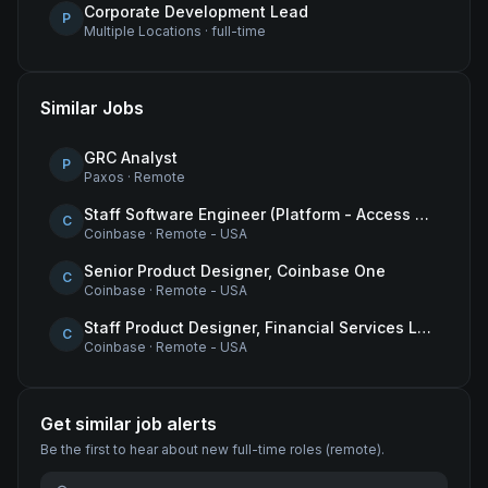
Corporate Development Lead
P
Multiple Locations
·
full-time
Similar Jobs
GRC Analyst
P
Paxos
·
Remote
Staff Software Engineer (Platform - Access & Authorization)
C
Coinbase
·
Remote - USA
Senior Product Designer, Coinbase One
C
Coinbase
·
Remote - USA
Staff Product Designer, Financial Services Lead
C
Coinbase
·
Remote - USA
Get similar job alerts
Be the first to hear about new
full-time
roles
(remote)
.