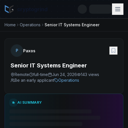
cryptogrind
Home
Operations
Senior IT Systems Engineer
P
Paxos
Senior IT Systems Engineer
Remote
full-time
Jun 24, 2026
143
views
Be an early applicant
Operations
AI SUMMARY