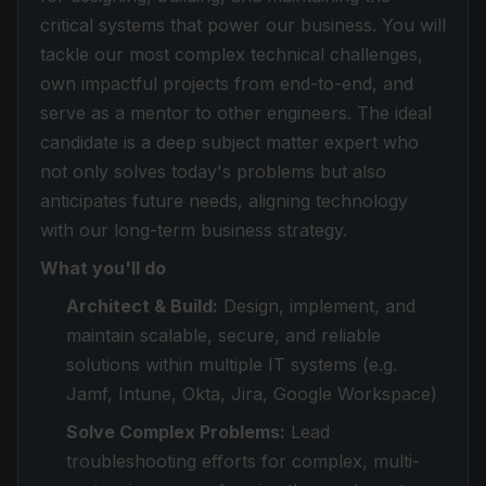
critical systems that power our business. You will
tackle our most complex technical challenges,
own impactful projects from end-to-end, and
serve as a mentor to other engineers. The ideal
candidate is a deep subject matter expert who
not only solves today's problems but also
anticipates future needs, aligning technology
with our long-term business strategy.
What you'll do
Architect & Build:
Design, implement, and
maintain scalable, secure, and reliable
solutions within multiple IT systems (e.g.
Jamf, Intune, Okta, Jira, Google Workspace)
Solve Complex Problems:
Lead
troubleshooting efforts for complex, multi-