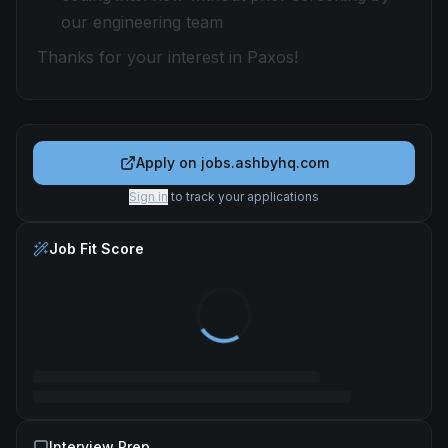
our engineering team
Thanks for your interest in Paxos!
Apply on
jobs.ashbyhq.com
Sign in
to track your applications
Job Fit Score
Interview Prep