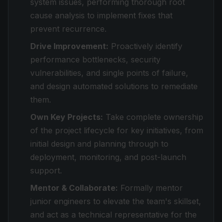
system issues, performing thorough root
cause analysis to implement fixes that
prevent recurrence.
Drive Improvement:
Proactively identify
performance bottlenecks, security
vulnerabilities, and single points of failure,
and design automated solutions to remediate
them.
Own Key Projects:
Take complete ownership
of the project lifecycle for key initiatives, from
initial design and planning through to
deployment, monitoring, and post-launch
support.
Mentor & Collaborate:
Formally mentor
junior engineers to elevate the team's skillset,
and act as a technical representative for the