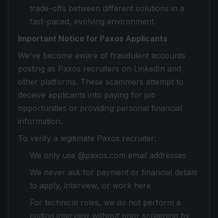
trade-offs between different solutions in a
fast-paced, evolving environment.
Important Notice for Paxos Applicants
We’ve become aware of fraudulent accounts
posting as Paxos recruiters on LinkedIn and
other platforms. These scammers attempt to
deceive applicants into paying for job
opportunities or providing personal financial
information.
To verify a legitimate Paxos recruiter:
We only use @paxos.com email addresses
We never ask for payment or financial details
to apply, interview, or work here
For technical roles, we do not perform a
coding interview without prior screening by