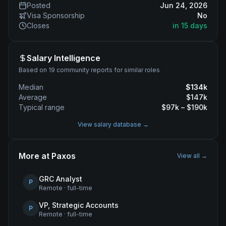
Posted
Jun 24, 2026
Visa Sponsorship
No
Closes
in 15 days
Salary Intelligence
Based on 19 community reports for similar roles
Median
$
134
k
Average
$
147
k
Typical range
$
97
k – $
190
k
View salary database →
More at
Paxos
View all →
GRC Analyst
P
Remote
·
full-time
VP, Strategic Accounts
P
Remote
·
full-time