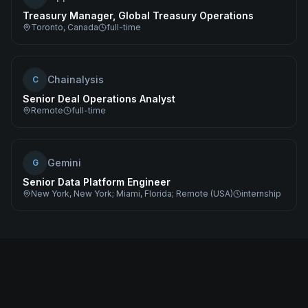
Treasury Manager, Global Treasury Operations
Toronto, Canada
full-time
Chainalysis
C
Senior Deal Operations Analyst
Remote
full-time
Gemini
G
Senior Data Platform Engineer
New York, New York; Miami, Florida; Remote (USA)
internship