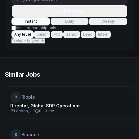
Get job alerts
Instant
Daily
Weekly
Visa sponsorship only
Any level
Junior
Mid
Senior
Lead
Intern
Exclude keywords
Similar Jobs
Ripple
R
Director, Global SDR Operations
London, UK
full-time
Binance
B