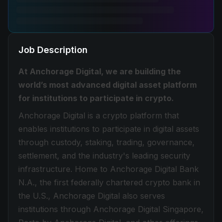
Job Description
At Anchorage Digital, we are building the
world’s most advanced digital asset platform
for institutions to participate in crypto.
Anchorage Digital is a crypto platform that
enables institutions to participate in digital assets
through custody, staking, trading, governance,
settlement, and the industry's leading security
infrastructure. Home to Anchorage Digital Bank
N.A., the first federally chartered crypto bank in
the U.S., Anchorage Digital also serves
institutions through Anchorage Digital Singapore,