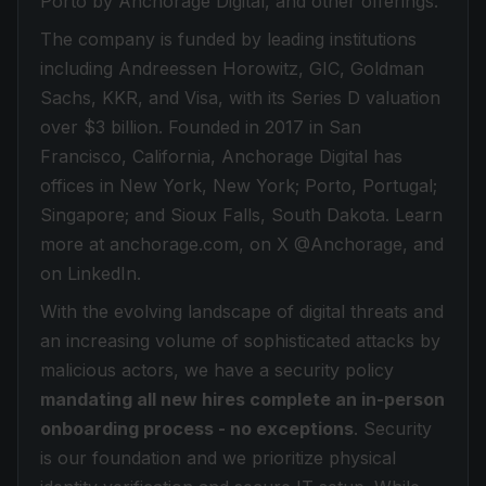
Porto by Anchorage Digital, and other offerings.
The company is funded by leading institutions
including Andreessen Horowitz, GIC, Goldman
Sachs, KKR, and Visa, with its Series D valuation
over $3 billion. Founded in 2017 in San
Francisco, California, Anchorage Digital has
offices in New York, New York; Porto, Portugal;
Singapore; and Sioux Falls, South Dakota. Learn
more at anchorage.com, on X @Anchorage, and
on LinkedIn.
With the evolving landscape of digital threats and
an increasing volume of sophisticated attacks by
malicious actors, we have a security policy
mandating all new hires complete an in-person
onboarding process - no exceptions
. Security
is our foundation and we prioritize physical