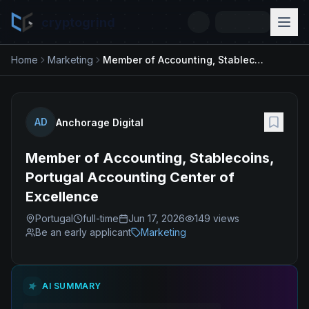
cryptogrind
Home
Marketing
Member of Accounting, Stablecoins, Portugal Accounting Center of Excellence
AD
Anchorage Digital
Member of Accounting, Stablecoins,
Portugal Accounting Center of
Excellence
Portugal
full-time
Jun 17, 2026
149
views
Be an early applicant
Marketing
AI SUMMARY