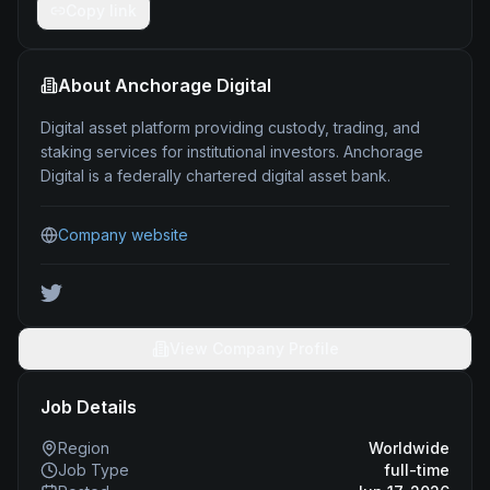
Copy link
About
Anchorage Digital
Digital asset platform providing custody, trading, and
staking services for institutional investors. Anchorage
Digital is a federally chartered digital asset bank.
Company website
View Company Profile
Job Details
Region
Worldwide
Job Type
full-time