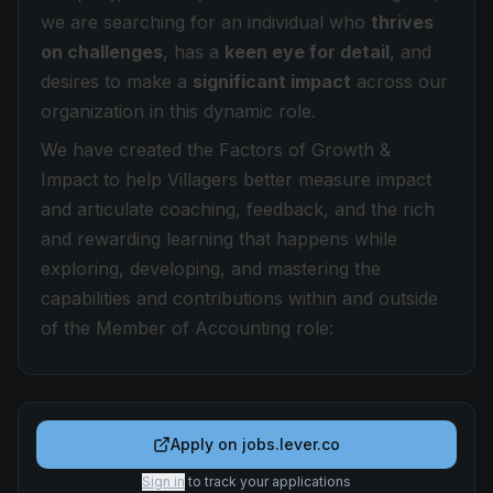
we are searching for an individual who
thrives
on challenges
, has a
keen eye for detail
, and
desires to make a
significant impact
across our
organization in
this dynamic role.
We have created the Factors of Growth &
Impact to help Villagers better measure impact
and articulate coaching, feedback, and the rich
and rewarding learning that happens while
exploring, developing, and mastering the
capabilities and contributions within and outside
of the Member of Accounting role:
Apply on
jobs.lever.co
Sign in
to track your applications