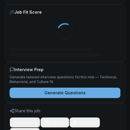
Job Fit Score
Interview Prep
Generate tailored interview questions for this role — Technical,
Behavioral, and Culture fit.
Generate Questions
Share this job
Post on X
LinkedIn
Telegram