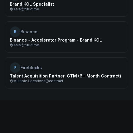
Brand KOL Specialist
Asia
full-time
Binance
B
Binance - Accelerator Program - Brand KOL
Asia
full-time
Fireblocks
F
Talent Acquisition Partner, GTM (6+ Month Contract)
Multiple Locations
contract