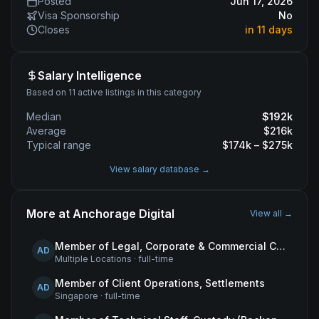
Posted
Jun 17, 2026
Visa Sponsorship
No
Closes
in 11 days
Salary Intelligence
Based on 11 active listings in this category
Median
$
192
k
Average
$
216
k
Typical range
$
174
k – $
275
k
View salary database →
More at
Anchorage Digital
View all →
Member of Legal, Corporate & Commercial Counsel
AD
Multiple Locations
·
full-time
Member of Client Operations, Settlements
AD
Singapore
·
full-time