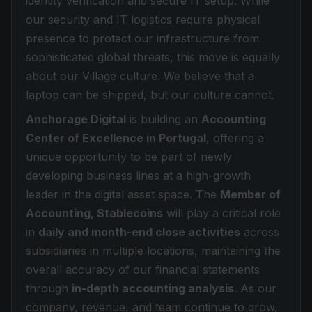
identity verification and secure IT setup. While
our security and IT logistics require physical
presence to protect our infrastructure from
sophisticated global threats, this move is equally
about our Village culture. We believe that a
laptop can be shipped, but our culture cannot.
Anchorage Digital
is building an
Accounting
Center of Excellence in Portugal
, offering a
unique opportunity to be part of newly
developing business lines at a high-growth
leader in the digital asset space. The
Member of
Accounting, Stablecoins
will play a critical role
in
daily and month-end close activities
across
subsidiaries in multiple locations, maintaining the
overall accuracy of our financial statements
through
in-depth accounting analysis
. As our
company, revenue, and team continue to grow,