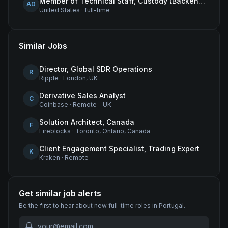
Member of Technical Staff, Custody (Backend Engineer)
AD
United States
·
full-time
Similar Jobs
Director, Global SDR Operations
R
Ripple
·
London, UK
Derivative Sales Analyst
C
Coinbase
·
Remote - UK
Solution Architect, Canada
F
Fireblocks
·
Toronto, Ontario, Canada
Client Engagement Specialist, Trading Expert
K
Kraken
·
Remote
Get similar job alerts
Be the first to hear about new
full-time
roles
in Portugal
.