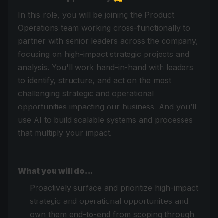
In this role, you will be joining the Product
Operations team working cross-functionally to
partner with senior leaders across the company,
focusing on high-impact strategic projects and
analysis. You'll work hand-in-hand with leaders
to identify, structure, and act on the most
challenging strategic and operational
opportunities impacting our business. And you’ll
use AI to build scalable systems and processes
that multiply your impact.
What you will do…
Proactively surface and prioritize high-impact
strategic and operational opportunities and
own them end-to-end from scoping through