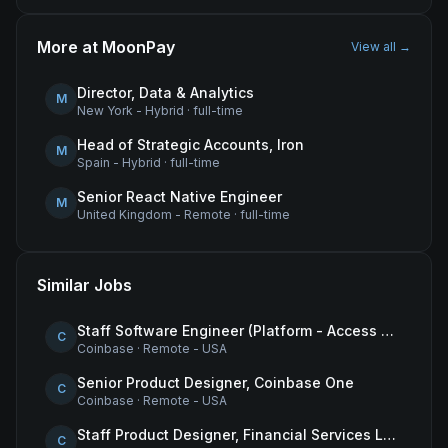
More at
MoonPay
View all →
Director, Data & Analytics
M
New York - Hybrid
·
full-time
Head of Strategic Accounts, Iron
M
Spain - Hybrid
·
full-time
Senior React Native Engineer
M
United Kingdom - Remote
·
full-time
Similar Jobs
Staff Software Engineer (Platform - Access & Authorization)
C
Coinbase
·
Remote - USA
Senior Product Designer, Coinbase One
C
Coinbase
·
Remote - USA
Staff Product Designer, Financial Services Lead
C