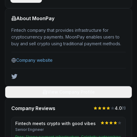
About
MoonPay
Fintech company that provides infrastructure for
cryptocurrency payments. MoonPay enables users to
buy and sell crypto using traditional payment methods.
Company website
View Company Profile
Company Reviews
4.0
(
1
)
Fintech meets crypto with good vibes
Senior Engineer
Pros:
Strong payment infrastructure. Celebrity partnerships