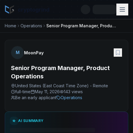
cryptogrind
Home
Operations
Senior Program Manager, Product Operations
M
MoonPay
Senior Program Manager, Product
Operations
United States (East Coast Time Zone) - Remote
full-time
May 11, 2026
143
views
Be an early applicant
Operations
AI SUMMARY