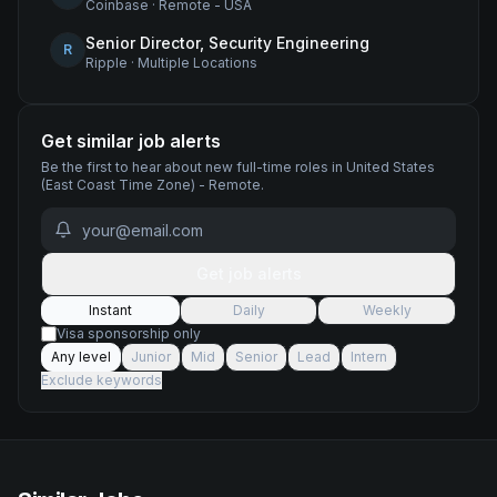
Coinbase
·
Remote - USA
Senior Director, Security Engineering
R
Ripple
·
Multiple Locations
Get similar job alerts
Be the first to hear about new
full-time
roles
in United States
(East Coast Time Zone) - Remote
.
Get job alerts
Instant
Daily
Weekly
Visa sponsorship only
Any level
Junior
Mid
Senior
Lead
Intern
Exclude keywords