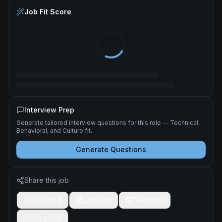
Job Fit Score
Interview Prep
Generate tailored interview questions for this role — Technical,
Behavioral, and Culture fit.
Generate Questions
Share this job
Post on X
LinkedIn
Telegram
Copy link