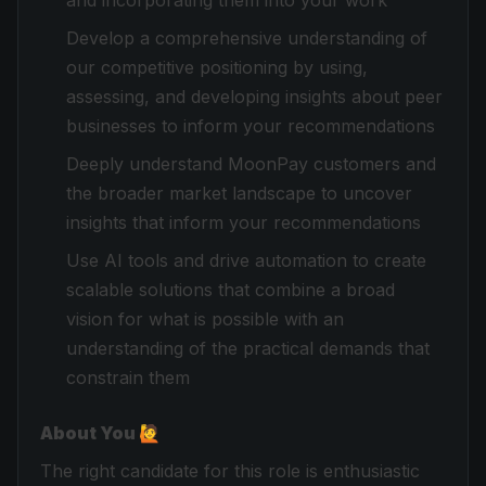
and incorporating them into your work
Develop a comprehensive understanding of
our competitive positioning by using,
assessing, and developing insights about peer
businesses to inform your recommendations
Deeply understand MoonPay customers and
the broader market landscape to uncover
insights that inform your recommendations
Use AI tools and drive automation to create
scalable solutions that combine a broad
vision for what is possible with an
understanding of the practical demands that
constrain them
About You 🙋
The right candidate for this role is enthusiastic