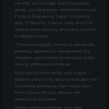
the why, set the stage, and bring people
along - including senior stakeholders across
Product, Engineering, Legal, Compliance,
Risk, IT/Security, Finance, Data, and GTM
without direct authority, and teams resistant
to adding process
Thrives in ambiguity: strong on operational
planning, dependency management, risk
mitigation, and program governance in fast-
moving, shifting environments
Upstream problem-solver who shapes
initiatives before they become execution risk -
structuring ambiguous, high-impact work
from concept through delivery with
measurable outcomes
Strong analytical instincts; uses data,