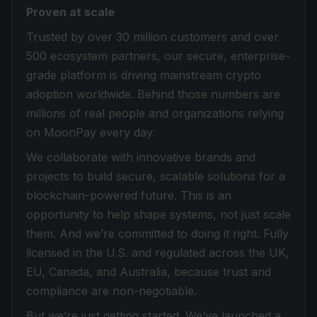
Proven at scale
Trusted by over 30 million customers and over
500 ecosystem partners, our secure, enterprise-
grade platform is driving mainstream crypto
adoption worldwide. Behind those numbers are
millions of real people and organizations relying
on MoonPay every day.
We collaborate with innovative brands and
projects to build secure, scalable solutions for a
blockchain-powered future. This is an
opportunity to help shape systems, not just scale
them. And we’re committed to doing it right. Fully
licensed in the U.S. and regulated across the UK,
EU, Canada, and Australia, because trust and
compliance are non-negotiable.
But we’re just getting started. We’ve launched a