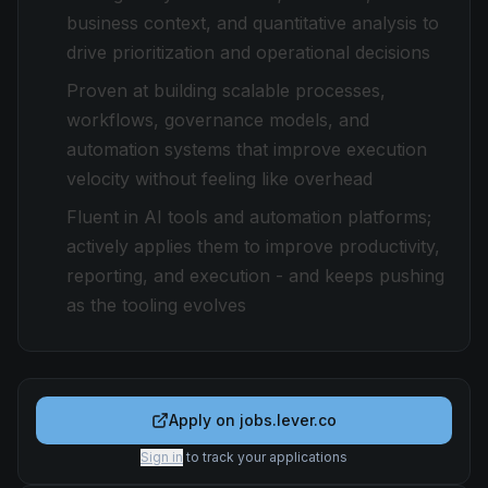
business context, and quantitative analysis to
drive prioritization and operational decisions
Proven at building scalable processes,
workflows, governance models, and
automation systems that improve execution
velocity without feeling like overhead
Fluent in AI tools and automation platforms;
actively applies them to improve productivity,
reporting, and execution - and keeps pushing
as the tooling evolves
Apply on
jobs.lever.co
Sign in
to track your applications