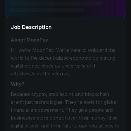
Job Description
About MoonPay
Hi, we’re MoonPay. We’re here to onboard the
world to the decentralized economy by making
digital money move as universally and
effortlessly as the internet.
Why?
Because crypto, stablecoins and blockchain
aren’t just technologies. They’re tools for global
financial empowerment. They give people and
businesses more control over their money, their
digital assets, and their future, opening access to