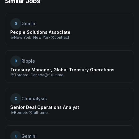
Similar Jobs
Gemini
G
People Solutions Associate
New York, New York
contract
Ripple
R
Treasury Manager, Global Treasury Operations
Toronto, Canada
full-time
Chainalysis
C
Senior Deal Operations Analyst
Remote
full-time
Gemini
G