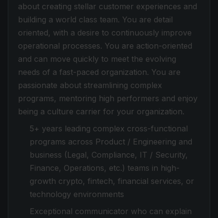
about creating stellar customer experiences and
building a world class team. You are detail
oriented, with a desire to continuously improve
operational processes. You are action-oriented
and can move quickly to meet the evolving
needs of a fast-paced organization. You are
passionate about streamlining complex
programs, mentoring high performers and enjoy
being a culture carrier for your organization.
5+ years leading complex cross-functional
programs across Product / Engineering and
business (Legal, Compliance, IT / Security,
Finance, Operations, etc.) teams in high-
growth crypto, fintech, financial services, or
technology environments
Exceptional communicator who can explain