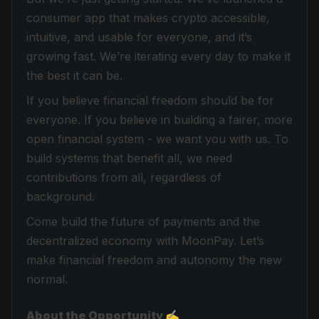
consumer app that makes crypto accessible,
intuitive, and usable for everyone, and it’s
growing fast. We’re iterating every day to make it
the best it can be.
If you believe financial freedom should be for
everyone. If you believe in building a fairer, more
open financial system - we want you with us. To
build systems that benefit all, we need
contributions from all, regardless of
background.
Come build the future of payments and the
decentralized economy with MoonPay. Let’s
make financial freedom and autonomy the new
normal.
About the Opportunity ✍️