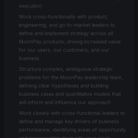
execution
Work cross-functionally with product,
engineering, and go-to-market leaders to
define and implement strategy across all
MoonPay products, driving increased value
for our users, our customers, and our
business
Structure complex, ambiguous strategic
problems for the MoonPay leadership team,
defining clear hypotheses and building
business cases and quantitative models that
will inform and influence our approach
Work closely with cross-functional leaders to
define and manage key drivers of business
performance, identifying areas of opportunity