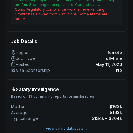
are fun. Good engineering culture. Competitive…
Cons:
Regulatory compliance work is never-ending.
Growth has slowed from 2021 highs. Some teams are
stretc…
Job Details
Region
Remote
Job Type
full-time
Posted
May 11, 2026
Visa Sponsorship
No
Salary Intelligence
Based on 13 community reports for similar roles
Median
$
162
k
Average
$
163
k
Typical range
$
134
k – $
204
k
View salary database →