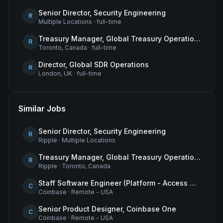
Senior Director, Security Engineering
R
Multiple Locations
·
full-time
Treasury Manager, Global Treasury Operations
R
Toronto, Canada
·
full-time
Director, Global SDR Operations
R
London, UK
·
full-time
Similar Jobs
Senior Director, Security Engineering
R
Ripple
·
Multiple Locations
Treasury Manager, Global Treasury Operations
R
Ripple
·
Toronto, Canada
Staff Software Engineer (Platform - Access & Authorization)
C
Coinbase
·
Remote - USA
Senior Product Designer, Coinbase One
C
Coinbase
·
Remote - USA