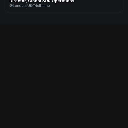
Director, Global SDR Operations
London, UK
full-time