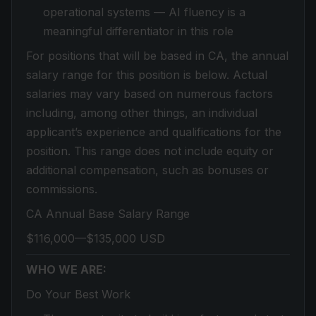
operational systems — AI fluency is a
meaningful differentiator in this role
For positions that will be based in CA, the annual
salary range for this position is below. Actual
salaries may vary based on numerous factors
including, among other things, an individual
applicant’s experience and qualifications for the
position. This range does not include equity or
additional compensation, such as bonuses or
commissions.
CA Annual Base Salary Range
$116,000—$135,000 USD
WHO WE ARE:
Do Your Best Work