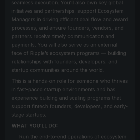
seamless execution. You’ll also own key global
initiatives and partnerships, support Ecosystem
Managers in driving efficient deal flow and award
processes, and ensure founders, vendors, and
partners receive timely communication and
payments. You will also serve as an external
face of Ripple’s ecosystem programs — building
relationships with founders, developers, and
startup communities around the world.
This is a hands-on role for someone who thrives
in fast-paced startup environments and has
experience building and scaling programs that
support fintech founders, developers, and early-
stage startups.
WHAT YOU’LL DO:
Run the end-to-end operations of ecosystem