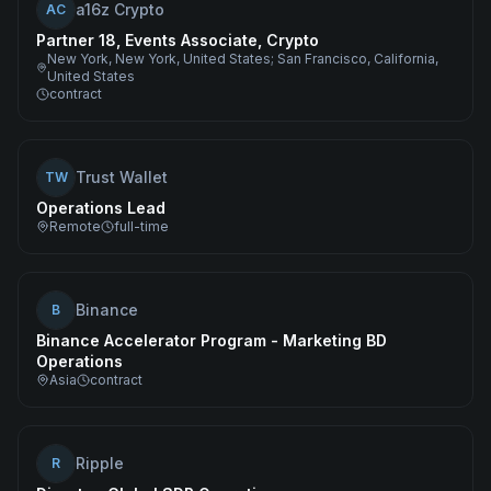
a16z Crypto
AC
Partner 18, Events Associate, Crypto
New York, New York, United States; San Francisco, California,
United States
contract
Trust Wallet
TW
Operations Lead
Remote
full-time
Binance
B
Binance Accelerator Program - Marketing BD
Operations
Asia
contract
Ripple
R