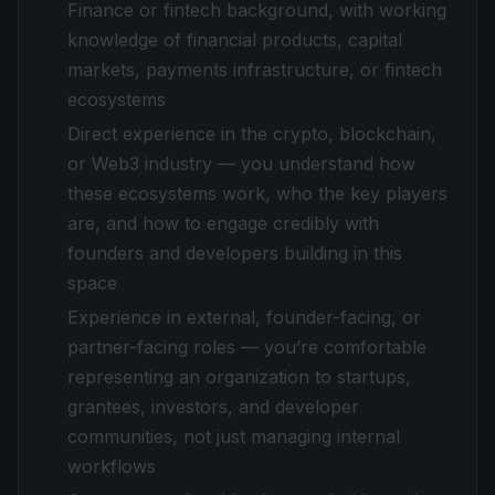
Finance or fintech background, with working
knowledge of financial products, capital
markets, payments infrastructure, or fintech
ecosystems
Direct experience in the crypto, blockchain,
or Web3 industry — you understand how
these ecosystems work, who the key players
are, and how to engage credibly with
founders and developers building in this
space
Experience in external, founder-facing, or
partner-facing roles — you’re comfortable
representing an organization to startups,
grantees, investors, and developer
communities, not just managing internal
workflows