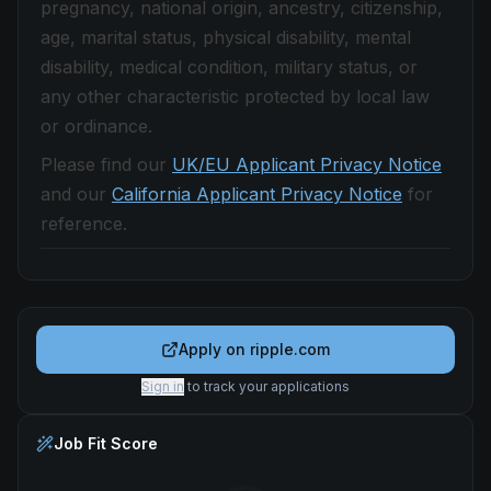
pregnancy, national origin, ancestry, citizenship,
age, marital status, physical disability, mental
disability, medical condition, military status, or
any other characteristic protected by local law
or ordinance.
Please find our
UK/EU Applicant Privacy Notice
and our
California Applicant Privacy Notice
for
reference.
Apply on
ripple.com
Sign in
to track your applications
Job Fit Score