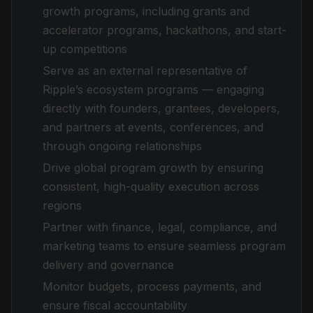
growth programs, including grants and
accelerator programs, hackathons, and start-
up competitions
Serve as an external representative of
Ripple’s ecosystem programs — engaging
directly with founders, grantees, developers,
and partners at events, conferences, and
through ongoing relationships
Drive global program growth by ensuring
consistent, high-quality execution across
regions
Partner with finance, legal, compliance, and
marketing teams to ensure seamless program
delivery and governance
Monitor budgets, process payments, and
ensure fiscal accountability