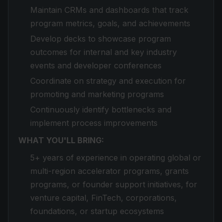
Maintain CRMs and dashboards that track
program metrics, goals, and achievements
Develop decks to showcase program
outcomes for internal and key industry
events and developer conferences
Coordinate on strategy and execution for
promoting and marketing programs
Continuously identify bottlenecks and
implement process improvements
WHAT YOU'LL BRING:
5+ years of experience in operating global or
multi-region accelerator programs, grants
programs, or founder support initiatives, for
venture capital, FinTech, corporations,
foundations, or startup ecosystems