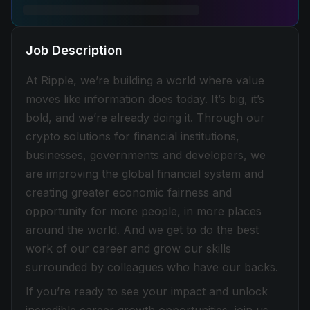
Job Description
At Ripple, we’re building a world where value
moves like information does today. It’s big, it’s
bold, and we’re already doing it. Through our
crypto solutions for financial institutions,
businesses, governments and developers, we
are improving the global financial system and
creating greater economic fairness and
opportunity for more people, in more places
around the world. And we get to do the best
work of our career and grow our skills
surrounded by colleagues who have our backs.
If you’re ready to see your impact and unlock