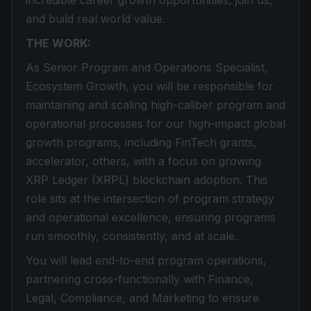
incredible career growth opportunities, join us,
and build real world value.
THE WORK:
As Senior Program and Operations Specialist,
Ecosystem Growth, you will be responsible for
maintaining and scaling high-caliber program and
operational processes for our high-impact global
growth programs, including FinTech grants,
accelerator, others, with a focus on growing
XRP Ledger (XRPL) blockchain adoption. This
role sits at the intersection of program strategy
and operational excellence, ensuring programs
run smoothly, consistently, and at scale.
You will lead end-to-end program operations,
partnering cross-functionally with Finance,
Legal, Compliance, and Marketing to ensure