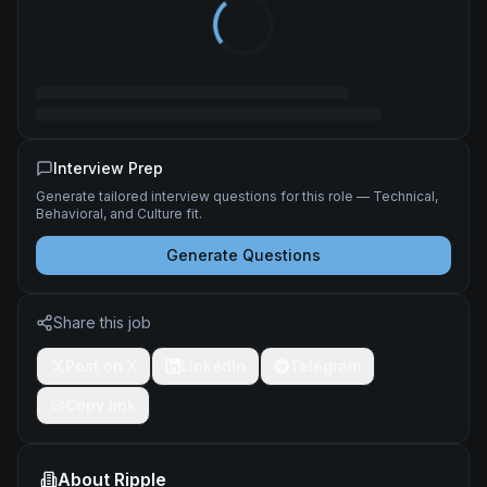
Interview Prep
Generate tailored interview questions for this role — Technical,
Behavioral, and Culture fit.
Generate Questions
Share this job
Post on X
LinkedIn
Telegram
Copy link
About
Ripple