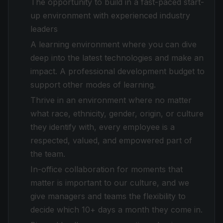
The opportunity to build in a fast-paced start-
up environment with experienced industry
leaders
A learning environment where you can dive
deep into the latest technologies and make an
impact. A professional development budget to
support other modes of learning.
Thrive in an environment where no matter
what race, ethnicity, gender, origin, or culture
they identify with, every employee is a
respected, valued, and empowered part of
the team.
In-office collaboration for moments that
matter is important to our culture, and we
give managers and teams the flexibility to
decide which 10+ days a month they come in.