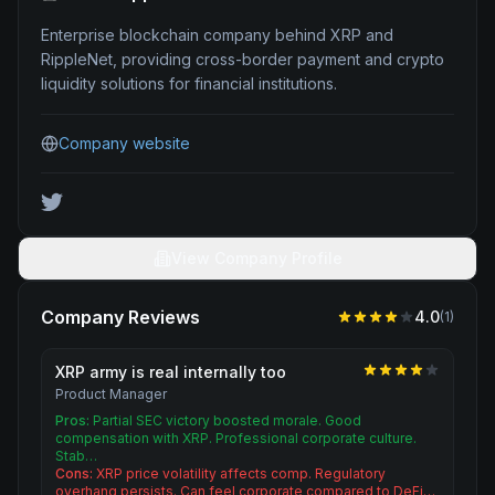
Enterprise blockchain company behind XRP and
RippleNet, providing cross-border payment and crypto
liquidity solutions for financial institutions.
Company website
View Company Profile
Company Reviews
4.0
(
1
)
XRP army is real internally too
Product Manager
Pros:
Partial SEC victory boosted morale. Good
compensation with XRP. Professional corporate culture.
Stab…
Cons:
XRP price volatility affects comp. Regulatory
overhang persists. Can feel corporate compared to DeFi…