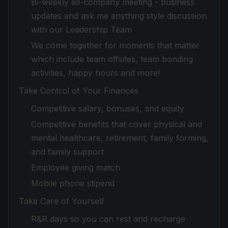
Bi-weekly all-company meeting - business
updates and ask me anything style discussion
with our Leadership Team
We come together for moments that matter
which include team offsites, team bonding
activities, happy hours and more!
Take Control of Your Finances
Competitive salary, bonuses, and equity
Competitive benefits that cover physical and
mental healthcare, retirement, family forming,
and family support
Employee giving match
Mobile phone stipend
Take Care of Yourself
R&R days so you can rest and recharge