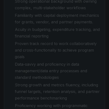
Strong operational background with owning
complex, multi-stakeholder workflows
Familiarity with capital deployment mechanics
for grants, vendor, and partner payments.
Acuity in budgeting, expenditure tracking, and
financial reporting
Proven track record to work collaboratively
and cross-functionally to achieve program
goals
Data-savvy and proficiency in data
management/data entry processes and
standard methodologies
Strong growth and metrics fluency, including
funnel targets, retention analysis, and partner
performance benchmarking
Proficiency working with programmatic