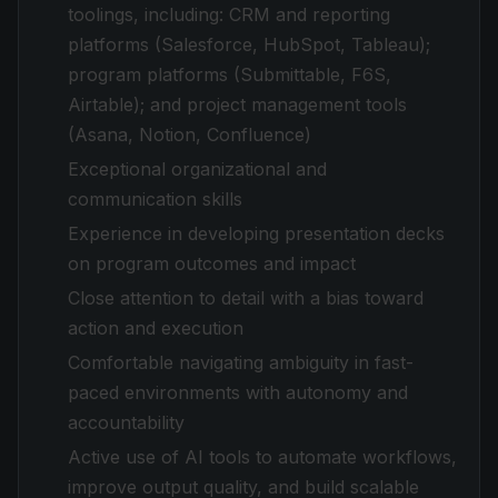
toolings, including: CRM and reporting
platforms (Salesforce, HubSpot, Tableau);
program platforms (Submittable, F6S,
Airtable); and project management tools
(Asana, Notion, Confluence)
Exceptional organizational and
communication skills
Experience in developing presentation decks
on program outcomes and impact
Close attention to detail with a bias toward
action and execution
Comfortable navigating ambiguity in fast-
paced environments with autonomy and
accountability
Active use of AI tools to automate workflows,
improve output quality, and build scalable