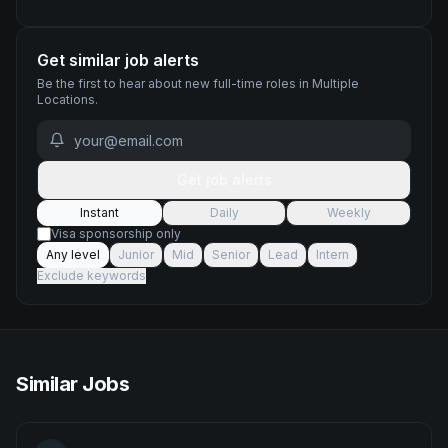
Get similar job alerts
Be the first to hear about new
full-time
roles
in Multiple
Locations
.
Get job alerts
Instant
Daily
Weekly
Visa sponsorship only
Any level
Junior
Mid
Senior
Lead
Intern
Exclude keywords
Similar Jobs