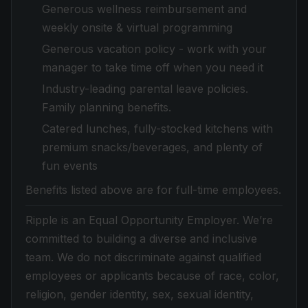
Generous wellness reimbursement and
weekly onsite & virtual programming
Generous vacation policy - work with your
manager to take time off when you need it
Industry-leading parental leave policies.
Family planning benefits.
Catered lunches, fully-stocked kitchens with
premium snacks/beverages, and plenty of
fun events
Benefits listed above are for full-time employees.
Ripple is an Equal Opportunity Employer. We’re
committed to building a diverse and inclusive
team. We do not discriminate against qualified
employees or applicants because of race, color,
religion, gender identity, sex, sexual identity,