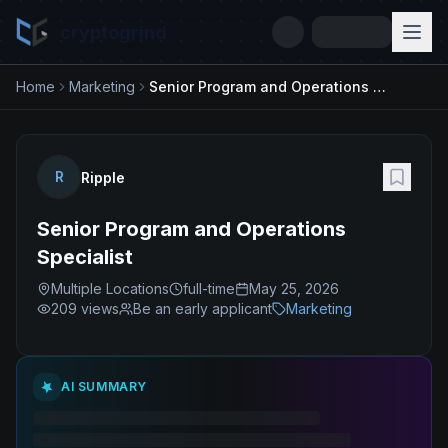
cryptogrind
Home
Marketing
Senior Program and Operations Specialist
R
Ripple
Senior Program and Operations
Specialist
Multiple Locations
full-time
May 25, 2026
209
views
Be an early applicant
Marketing
AI SUMMARY