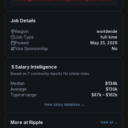
Job Details
Region
worldwide
Job Type
full-time
Posted
May 25, 2026
Visa Sponsorship
No
Salary Intelligence
Based on 7 community reports for similar roles
Median
$
134
k
Average
$
130
k
Typical range
$
87
k – $
162
k
View salary database →
More at
Ripple
View all →