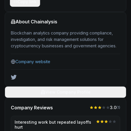
Copy link
About
Chainalysis
Blockchain analytics company providing compliance,
investigation, and risk management solutions for
cryptocurrency businesses and government agencies.
Company website
View Company Profile
Company Reviews
3.0
(
1
)
Interesting work but repeated layoffs
hurt