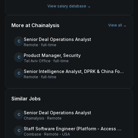
View salary database →
More at
Chainalysis
View all →
Senior Deal Operations Analyst
C
Remote
·
full-time
Product Manager, Security
C
Tel Aviv Office
·
full-time
Senior Intelligence Analyst, DPRK & China Focus
C
Remote
·
full-time
Similar Jobs
Senior Deal Operations Analyst
C
Chainalysis
·
Remote
Staff Software Engineer (Platform - Access & Authorization)
C
Coinbase
·
Remote - USA