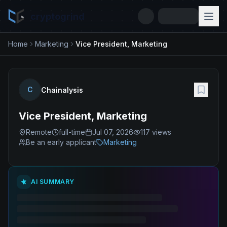
cryptogrind
Home
Marketing
Vice President, Marketing
C
Chainalysis
Vice President, Marketing
Remote
full-time
Jul 07, 2026
117
views
Be an early applicant
Marketing
AI SUMMARY