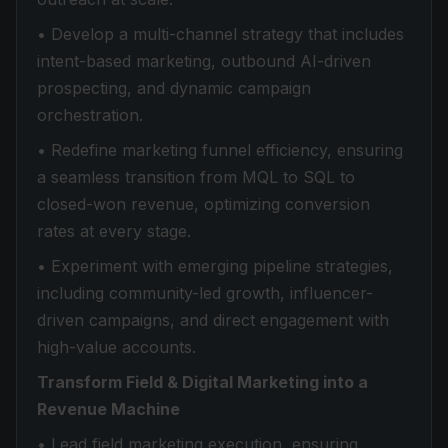
• Develop a multi-channel strategy that includes
intent-based marketing, outbound AI-driven
prospecting, and dynamic campaign
orchestration.
• Redefine marketing funnel efficiency, ensuring
a seamless transition from MQL to SQL to
closed-won revenue, optimizing conversion
rates at every stage.
• Experiment with emerging pipeline strategies,
including community-led growth, influencer-
driven campaigns, and direct engagement with
high-value accounts.
Transform Field & Digital Marketing into a
Revenue Machine
• Lead field marketing execution, ensuring