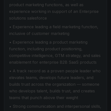
product marketing functions, as well as
experience working in support of an Enterprise
solutions salesforce
• Experience leading a field marketing function,
inclusive of customer marketing
• Experience leading a product marketing
function, including product positioning,
competitive intelligence, GTM strategy, and sales
enablement for enterprise B2B SaaS products
• A track record as a proven people leader who
elevates teams, develops future leaders, and
builds trust across the organization — someone
who develops talent, builds trust, and creates
teams that punch above their weight
• Strong communication and interpersonal skills,