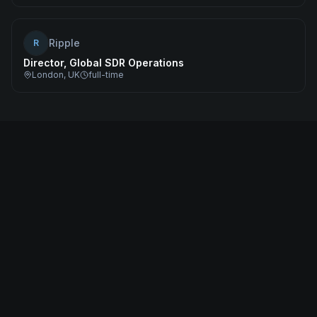
Ripple
R
Director, Global SDR Operations
London, UK
full-time