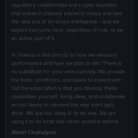
regulatory relationships and crypto expertise
that makes it uniquely placed to shape and lead
the next era of AI-driven intelligence - and we
expect everyone here, regardless of role, to be
an active part of it.
AI fluency is tied directly to how we measure
performance and how we plan to win. There is
no substitute for your own curiosity. We provide
the tools, workflows, and space to experiment -
but the expectation is that you develop these
capabilities yourself, bring ideas, and collaborate
across teams to reinvent the way work gets
done. We are not using AI to do less. We are
using it to do what was never possible before.
About Chainalysis