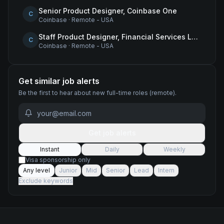
Senior Product Designer, Coinbase One
C
Coinbase
·
Remote - USA
Staff Product Designer, Financial Services Lead
C
Coinbase
·
Remote - USA
Get similar job alerts
Be the first to hear about new
full-time
roles
(remote)
.
Get job alerts
Instant
Daily
Weekly
Visa sponsorship only
Any level
Junior
Mid
Senior
Lead
Intern
Exclude keywords