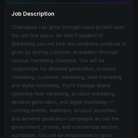
Job Description
Chainalysis has gone through rapid growth over
the last few years. As Vice President of
Marketing you will help the company continue to
grow by driving customer acquisition through
various marketing channels. You will be
responsible for demand generation, product
marketing, customer marketing, field marketing
and digital marketing. You'll manage teams
spanning field marketing, product marketing,
demand generation, and digital marketing —
running events, webinars, product launches,
and demand generation campaigns across the
government, private, and commercial sectors
worldwide. You will be empowered to grow