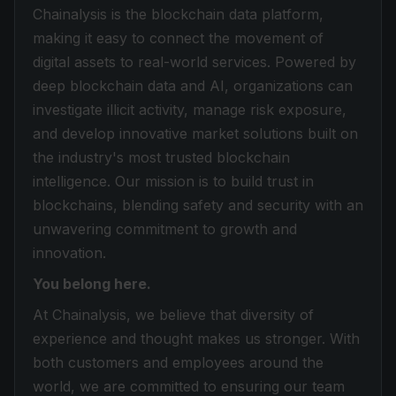
Chainalysis is the blockchain data platform,
making it easy to connect the movement of
digital assets to real-world services. Powered by
deep blockchain data and AI, organizations can
investigate illicit activity, manage risk exposure,
and develop innovative market solutions built on
the industry's most trusted blockchain
intelligence. Our mission is to build trust in
blockchains, blending safety and security with an
unwavering commitment to growth and
innovation.
You belong here.
At Chainalysis, we believe that diversity of
experience and thought makes us stronger. With
both customers and employees around the
world, we are committed to ensuring our team