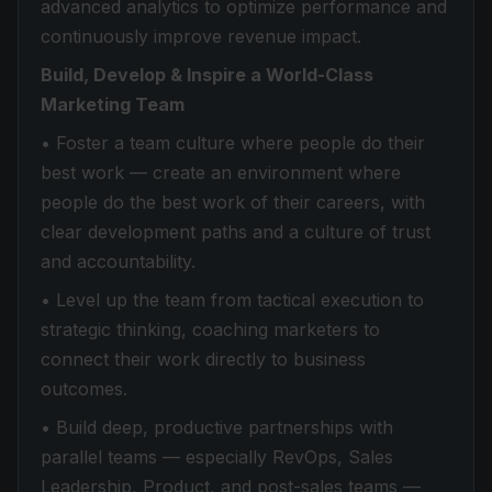
advanced analytics to optimize performance and
continuously improve revenue impact.
Build, Develop & Inspire a World-Class
Marketing Team
• Foster a team culture where people do their
best work — create an environment where
people do the best work of their careers, with
clear development paths and a culture of trust
and accountability.
• Level up the team from tactical execution to
strategic thinking, coaching marketers to
connect their work directly to business
outcomes.
• Build deep, productive partnerships with
parallel teams — especially RevOps, Sales
Leadership, Product, and post-sales teams —