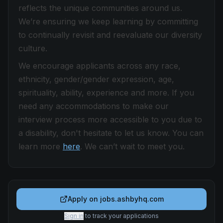
reflects the unique communities around us.
We’re ensuring we keep learning by committing
to continually revisit and reevaluate our diversity
culture.
We encourage applicants across any race,
ethnicity, gender/gender expression, age,
spirituality, ability, experience and more. If you
need any accommodations to make our
interview process more accessible to you due to
a disability, don't hesitate to let us know. You can
learn more
here
. We can’t wait to meet you.
Apply on
jobs.ashbyhq.com
Sign in
to track your applications