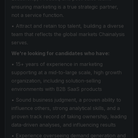
ensuring marketing is a true strategic partner,
not a service function.
• Attract and retain top talent, building a diverse
team that reflects the global markets Chainalysis
serves.
We're looking for candidates who have:
• 15+ years of experience in marketing
supporting at a mid-to-large scale, high growth
organization, including solution-selling
environments with B2B SaaS products
• Sound business judgment, a proven ability to
influence others, strong analytical skills, and a
proven track record of taking ownership, leading
data-driven analyses, and influencing results
• Experience overseeing demand generation and