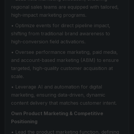
regional sales teams are equipped with tailored,
high-impact marketing programs.
• Optimize events for direct pipeline impact,
shifting from traditional brand awareness to
high-conversion field activations.
• Oversee performance marketing, paid media,
and account-based marketing (ABM) to ensure
targeted, high-quality customer acquisition at
scale.
• Leverage AI and automation for digital
marketing, ensuring data-driven, dynamic
content delivery that matches customer intent.
Own Product Marketing & Competitive
Positioning
• Lead the product marketing function, defining