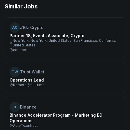
Similar Jobs
a16z Crypto
AC
Partner 18, Events Associate, Crypto
New York, New York, United States; San Francisco, California,
United States
contract
Trust Wallet
TW
Operations Lead
Remote
full-time
Binance
B
Binance Accelerator Program - Marketing BD
Operations
Asia
contract