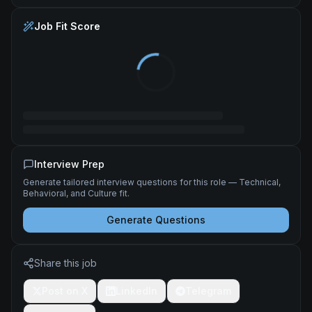
Job Fit Score
Interview Prep
Generate tailored interview questions for this role — Technical,
Behavioral, and Culture fit.
Generate Questions
Share this job
Post on X
LinkedIn
Telegram