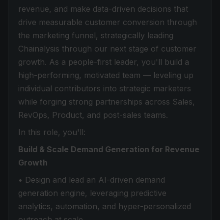
revenue, and make data-driven decisions that
drive measurable customer conversion through
the marketing funnel, strategically leading
Chainalysis through our next stage of customer
growth. As a people-first leader, you'll build a
high-performing, motivated team — leveling up
individual contributors into strategic marketers
while forging strong partnerships across Sales,
RevOps, Product, and post-sales teams.
In this role, you'll:
Build & Scale Demand Generation for Revenue
Growth
• Design and lead an AI-driven demand
generation engine, leveraging predictive
analytics, automation, and hyper-personalized
outreach at scale.