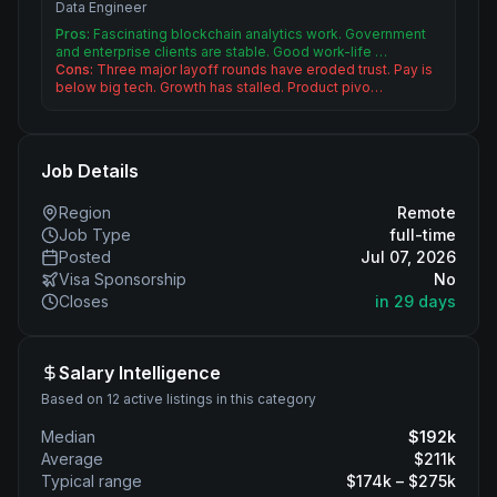
Data Engineer
Pros:
Fascinating blockchain analytics work. Government
and enterprise clients are stable. Good work-life …
Cons:
Three major layoff rounds have eroded trust. Pay is
below big tech. Growth has stalled. Product pivo…
Job Details
Region
Remote
Job Type
full-time
Posted
Jul 07, 2026
Visa Sponsorship
No
Closes
in 29 days
Salary Intelligence
Based on 12 active listings in this category
Median
$
192
k
Average
$
211
k
Typical range
$
174
k – $
275
k