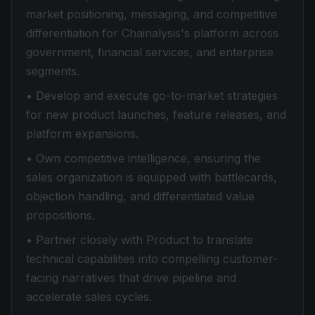
market positioning, messaging, and competitive
differentiation for Chainalysis's platform across
government, financial services, and enterprise
segments.
• Develop and execute go-to-market strategies
for new product launches, feature releases, and
platform expansions.
• Own competitive intelligence, ensuring the
sales organization is equipped with battlecards,
objection handling, and differentiated value
propositions.
• Partner closely with Product to translate
technical capabilities into compelling customer-
facing narratives that drive pipeline and
accelerate sales cycles.