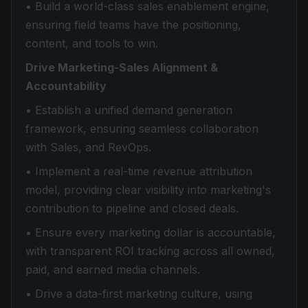
• Build a world-class sales enablement engine,
ensuring field teams have the positioning,
content, and tools to win.
Drive Marketing-Sales Alignment &
Accountability
• Establish a unified demand generation
framework, ensuring seamless collaboration
with Sales, and RevOps.
• Implement a real-time revenue attribution
model, providing clear visibility into marketing's
contribution to pipeline and closed deals.
• Ensure every marketing dollar is accountable,
with transparent ROI tracking across all owned,
paid, and earned media channels.
• Drive a data-first marketing culture, using