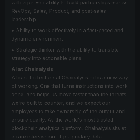
with a proven ability to build partnerships across
RevOps, Sales, Product, and post-sales
leadership
• Ability to work effectively in a fast-paced and
dynamic environment
• Strategic thinker with the ability to translate
strategy into actionable plans
AI at Chainalysis
AI is not a feature at Chainalysis - it is a new way
of working. One that turns instructions into work
done, and helps us move faster than the threats
we're built to counter, and we expect our
employees to take ownership of the output and
ensure quality. As the world's most trusted
blockchain analytics platform, Chainalysis sits at
a rare intersection of proprietary data,