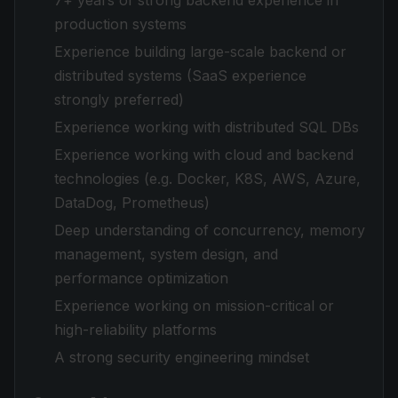
7+ years of strong backend experience in
production systems
Experience building large-scale backend or
distributed systems (SaaS experience
strongly preferred)
Experience working with distributed SQL DBs
Experience working with cloud and backend
technologies (e.g. Docker, K8S, AWS, Azure,
DataDog, Prometheus)
Deep understanding of concurrency, memory
management, system design, and
performance optimization
Experience working on mission-critical or
high-reliability platforms
A strong security engineering mindset