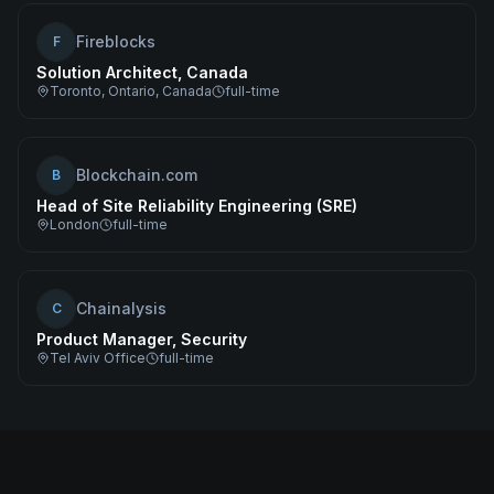
Fireblocks
F
Solution Architect, Canada
Toronto, Ontario, Canada
full-time
Blockchain.com
B
Head of Site Reliability Engineering (SRE)
London
full-time
Chainalysis
C
Product Manager, Security
Tel Aviv Office
full-time