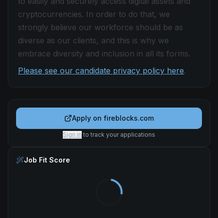
to easily and securely access digital assets and
cryptocurrencies. In order to do that, we
strongly believe our workforce should be as
diverse as our clients, and this is why we
embrace diversity and inclusion in all its forms.
Please see our candidate privacy policy here
.
Apply on
fireblocks.com
Sign in
to track your applications
Job Fit Score