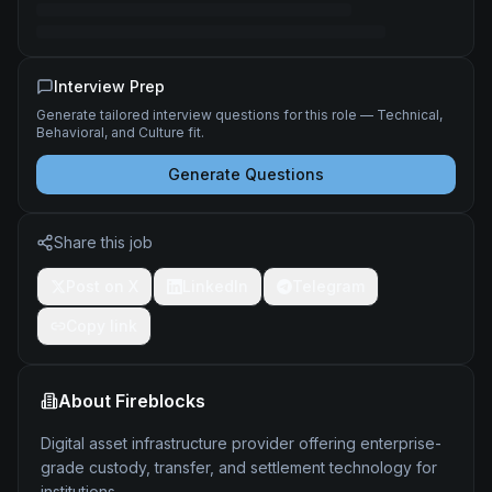
Interview Prep
Generate tailored interview questions for this role — Technical,
Behavioral, and Culture fit.
Generate Questions
Share this job
Post on X
LinkedIn
Telegram
Copy link
About
Fireblocks
Digital asset infrastructure provider offering enterprise-
grade custody, transfer, and settlement technology for
institutions.