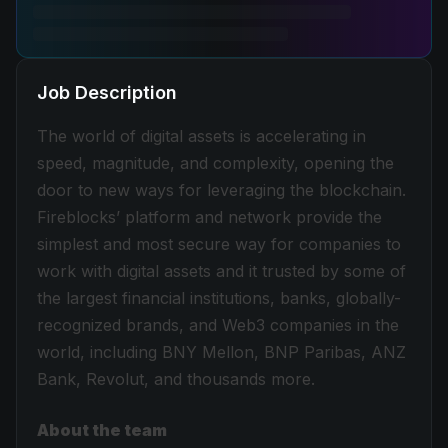
Job Description
The world of digital assets is accelerating in
speed, magnitude, and complexity, opening the
door to new ways for leveraging the blockchain.
Fireblocks’ platform and network provide the
simplest and most secure way for companies to
work with digital assets and it trusted by some of
the largest financial institutions, banks, globally-
recognized brands, and Web3 companies in the
world, including BNY Mellon, BNP Paribas, ANZ
Bank, Revolut, and thousands more.
About the team