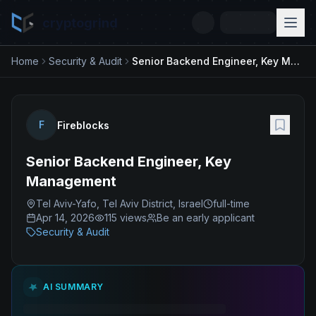
cryptogrind
Home
Security & Audit
Senior Backend Engineer, Key Management
F
Fireblocks
Senior Backend Engineer, Key
Management
Tel Aviv-Yafo, Tel Aviv District, Israel
full-time
Apr 14, 2026
115
views
Be an early applicant
Security & Audit
AI SUMMARY