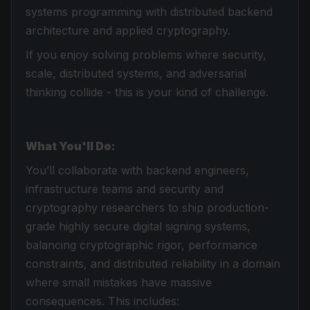
systems programming with distributed backend
architecture and applied cryptography.
If you enjoy solving problems where security,
scale, distributed systems, and adversarial
thinking collide - this is your kind of challenge.
What You'll Do:
You’ll collaborate with backend engineers,
infrastructure teams and security and
cryptography researchers to ship production-
grade highly secure digital signing systems,
balancing cryptographic rigor, performance
constraints, and distributed reliability in a domain
where small mistakes have massive
consequences. This includes: