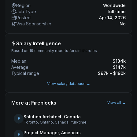
Region
Worldwide
Job Type
full-time
Posted
Apr 14, 2026
Visa Sponsorship
No
Salary Intelligence
Based on 19 community reports for similar roles
Median
$
134
k
Average
$
147
k
Typical range
$
97
k – $
190
k
View salary database →
More at
Fireblocks
View all →
Solution Architect, Canada
F
Toronto, Ontario, Canada
·
full-time
Project Manager, Americas
F