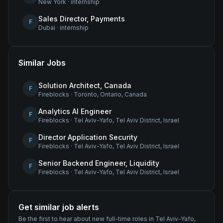
New York
·
internship
Sales Director, Payments
F
Dubai
·
internship
Similar Jobs
Solution Architect, Canada
F
Fireblocks
·
Toronto, Ontario, Canada
Analytics AI Engineer
F
Fireblocks
·
Tel Aviv-Yafo, Tel Aviv District, Israel
Director Application Security
F
Fireblocks
·
Tel Aviv-Yafo, Tel Aviv District, Israel
Senior Backend Engineer, Liquidity
F
Fireblocks
·
Tel Aviv-Yafo, Tel Aviv District, Israel
Get similar job alerts
Be the first to hear about new
full-time
roles
in Tel Aviv-Yafo,