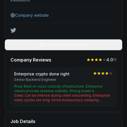
Company website
View Company Profile
Company Reviews
4.0
(
1
)
Enterprise crypto done right
Senior Backend Engineer
Pros:
Best-in-class custody infrastructure. Enterprise
clients provide revenue stability. Strong Israeli e…
Cons:
Can be intense during client onboarding. Enterprise
sales cycles are long. Some bureaucracy creeping…
Job Details