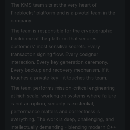
The KMS team sits at the very heart of
Fireblocks’ platform and is a pivotal team in the
company.
The team is responsible for the cryptographic
backbone of the platform that secures
customers’ most sensitive secrets. Every
transaction signing flow. Every cosigner
interaction. Every key generation ceremony.
Every backup and recovery mechanism. If it
touches a private key - it touches this team.
The team performs mission-critical engineering
at high scale, working on systems where failure
is not an option, security is existential,
performance matters and correctness is
everything. The work is deep, challenging, and
intellectually demanding - blending modern C++