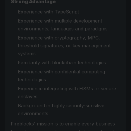
Strong Advantage
Experience with TypeScript
Experience with multiple development
environments, languages and paradigms
Experience with cryptography, MPC,
threshold signatures, or key management
systems
Familiarity with blockchain technologies
Experience with confidential computing
technologies
Experience integrating with HSMs or secure
enclaves
Background in highly security-sensitive
environments
Fireblocks' mission is to enable every business