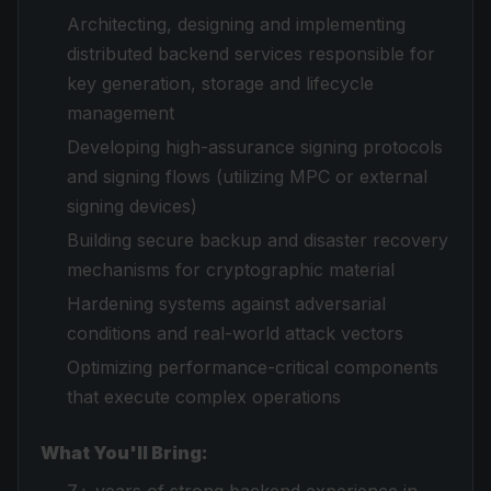
Architecting, designing and implementing
distributed backend services responsible for
key generation, storage and lifecycle
management
Developing high-assurance signing protocols
and signing flows (utilizing MPC or external
signing devices)
Building secure backup and disaster recovery
mechanisms for cryptographic material
Hardening systems against adversarial
conditions and real-world attack vectors
Optimizing performance-critical components
that execute complex operations
What You'll Bring: