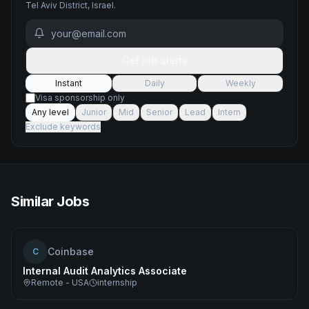
Tel Aviv District, Israel
.
Get job alerts
Instant
Daily
Weekly
Visa sponsorship only
Any level
Junior
Mid
Senior
Lead
Intern
Exclude keywords
Similar Jobs
Coinbase
C
Internal Audit Analytics Associate
Remote - USA
internship