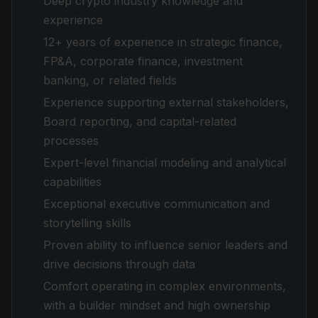
Deep crypto industry knowledge and
experience
12+ years of experience in strategic finance,
FP&A, corporate finance, investment
banking, or related fields
Experience supporting external stakeholders,
Board reporting, and capital-related
processes
Expert-level financial modeling and analytical
capabilities
Exceptional executive communication and
storytelling skills
Proven ability to influence senior leaders and
drive decisions through data
Comfort operating in complex environments,
with a builder mindset and high ownership