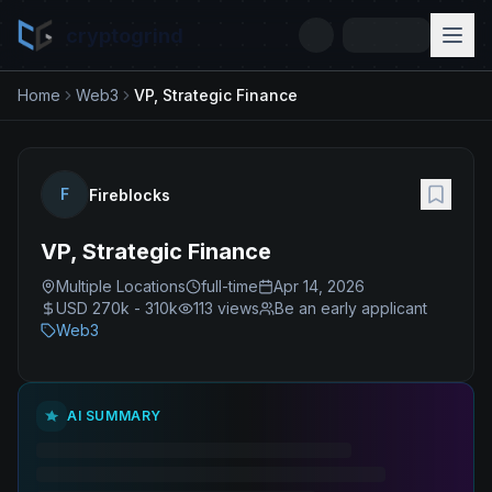
cryptogrind
Home
Web3
VP, Strategic Finance
F
Fireblocks
VP, Strategic Finance
Multiple Locations
full-time
Apr 14, 2026
USD 270k - 310k
113
views
Be an early applicant
Web3
AI SUMMARY