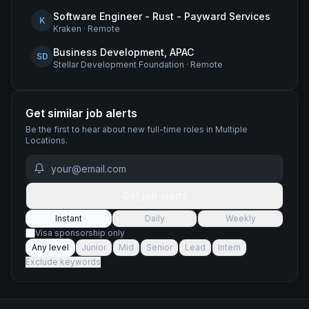
Software Engineer - Rust - Payward Services
K
Kraken
·
Remote
Business Development, APAC
SD
Stellar Development Foundation
·
Remote
Get similar job alerts
Be the first to hear about new
full-time
roles
in Multiple
Locations
.
Get job alerts
Instant
Daily
Weekly
Visa sponsorship only
Any level
Junior
Mid
Senior
Lead
Intern
Exclude keywords