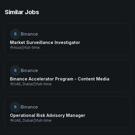
Similar Jobs
Binance
B
Market Surveillance Investigator
Asia
full-time
Binance
B
Binance Accelerator Program - Content Media
UAE, Dubai
full-time
Binance
B
Operational Risk Advisory Manager
UAE, Dubai
full-time