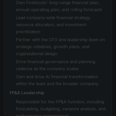
Own Fireblocks’ long-range financial plan,
annual operating plan, and rolling forecasts
Lead company-wide financial strategy,
resource allocation, and investment
prioritization
Partner with the CFO and leadership team on
strategic initiatives, growth plans, and
organizational design
Drive financial governance and planning
cadence as the company scales
Own and drive AI financial transformation
within the team and the broader company
FP&A Leadership
Responsible for the FP&A function, including
forecasting, budgeting, variance analysis, and
performance management