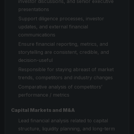
investor discussions, and senior executive
presentations
Support diligence processes, investor
updates, and external financial
communications
Ensure financial reporting, metrics, and
storytelling are consistent, credible, and
decision-useful
Responsible for staying abreast of market
trends, competitors and industry changes
Comparative analysis of competitors’
performance / metrics
Capital Markets and M&A
Lead financial analysis related to capital
structure, liquidity planning, and long-term