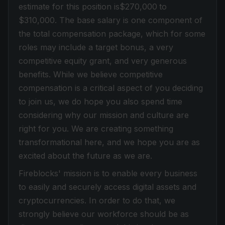
estimate for this position is$270,000
to
$310,000
. The base salary is one component of
the total compensation package, which for some
roles may include a target bonus, a very
competitive equity grant, and very generous
benefits. While we believe competitive
compensation is a critical aspect of you deciding
to join us, we do hope you also spend time
considering why our mission and culture are
right for you. We are creating something
transformational here, and we hope you are as
excited about the future as we are.
Fireblocks' mission is to enable every business
to easily and securely access digital assets and
cryptocurrencies. In order to do that, we
strongly believe our workforce should be as