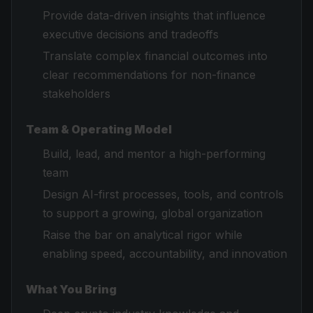
Provide data-driven insights that influence
executive decisions and tradeoffs
Translate complex financial outcomes into
clear recommendations for non-finance
stakeholders
Team & Operating Model
Build, lead, and mentor a high-performing
team
Design AI-first processes, tools, and controls
to support a growing, global organization
Raise the bar on analytical rigor while
enabling speed, accountability, and innovation
What You Bring