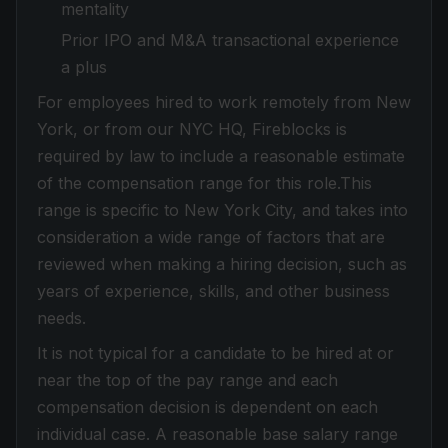
mentality
Prior IPO and M&A transactional experience
a plus
For employees hired to work remotely from New
York, or from our NYC HQ, Fireblocks is
required by law to include a reasonable estimate
of the compensation range for this role.This
range is specific to New York City, and takes into
consideration a wide range of factors that are
reviewed when making a hiring decision, such as
years of experience, skills, and other business
needs.
It is not typical for a candidate to be hired at or
near the top of the pay range and each
compensation decision is dependent on each
individual case. A reasonable base salary range