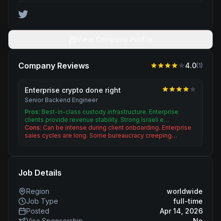
View Company Profile
Company Reviews
4.0
(
1
)
Enterprise crypto done right
Senior Backend Engineer
Pros:
Best-in-class custody infrastructure. Enterprise
clients provide revenue stability. Strong Israeli e…
Cons:
Can be intense during client onboarding. Enterprise
sales cycles are long. Some bureaucracy creeping…
Job Details
Region
worldwide
Job Type
full-time
Posted
Apr 14, 2026
Visa Sponsorship
No