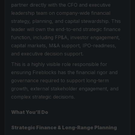
partner directly with the CFO and executive
leadership team on company-wide financial
strategy, planning, and capital stewardship. This
leader will own the end-to-end strategic finance
function, including FP&A, investor engagement,
capital markets, M&A support, IPO-readiness,
and executive decision support.
This is a highly visible role responsible for
ensuring Fireblocks has the financial rigor and
governance required to support long-term
growth, external stakeholder engagement, and
complex strategic decisions.
What You’ll Do
Strategic Finance & Long-Range Planning