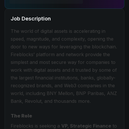
Job Description
The world of digital assets is accelerating in
speed, magnitude, and complexity, opening the
door to new ways for leveraging the blockchain.
Fireblocks’ platform and network provide the
simplest and most secure way for companies to
work with digital assets and it trusted by some of
the largest financial institutions, banks, globally-
recognized brands, and Web3 companies in the
world, including BNY Mellon, BNP Paribas, ANZ
Bank, Revolut, and thousands more.
The Role
Fireblocks is seeking a
VP, Strategic Finance
to