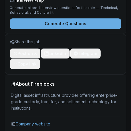
Interview Prep
Generate tailored interview questions for this role — Technical,
Behavioral, and Culture fit.
Generate Questions
Share this job
Post on X
LinkedIn
Telegram
Copy link
About
Fireblocks
Digital asset infrastructure provider offering enterprise-
grade custody, transfer, and settlement technology for
institutions.
Company website