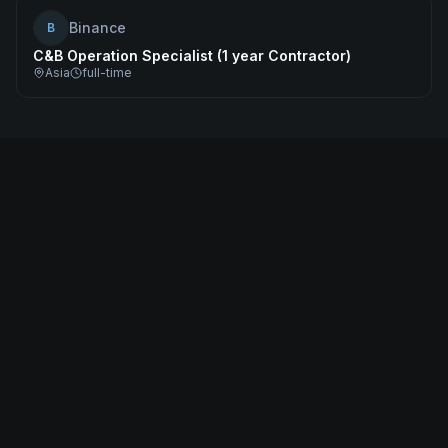
Binance
B
C&B Operation Specialist (1 year Contractor)
Asia
full-time