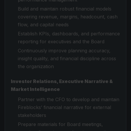
Build and maintain robust financial models
covering revenue, margins, headcount, cash
flow, and capital needs
Establish KPIs, dashboards, and performance
reporting for executives and the Board
Continuously improve planning accuracy,
insight quality, and financial discipline across
the organization
Investor Relations, Executive Narrative &
Market Intelligence
Partner with the CFO to develop and maintain
Fireblocks’ financial narrative for external
stakeholders
Prepare materials for Board meetings,