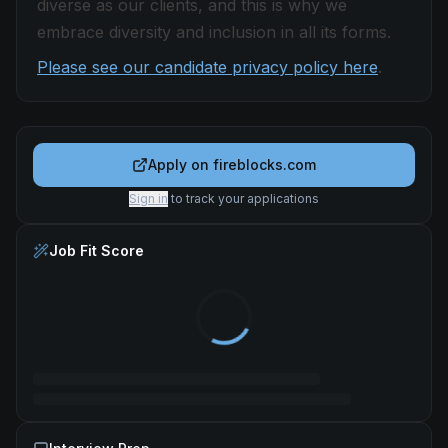
diverse as our clients, and this is why we
embrace diversity and inclusion in all its forms.
Please see our candidate privacy policy here
.
Apply on
fireblocks.com
Sign in
to track your applications
Job Fit Score