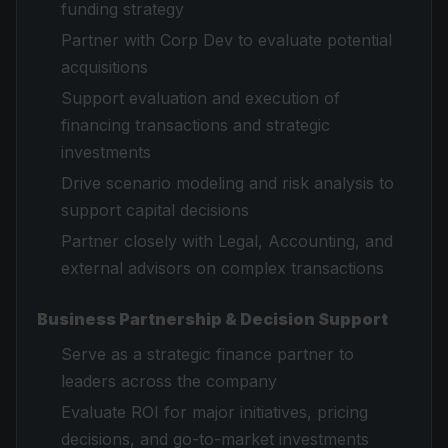
funding strategy
Partner with Corp Dev to evaluate potential
acquisitions
Support evaluation and execution of
financing transactions and strategic
investments
Drive scenario modeling and risk analysis to
support capital decisions
Partner closely with Legal, Accounting, and
external advisors on complex transactions
Business Partnership & Decision Support
Serve as a strategic finance partner to
leaders across the company
Evaluate ROI for major initiatives, pricing
decisions, and go-to-market investments