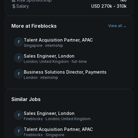
Salary
USD 270k - 310k
More at
Fireblocks
View all →
Talent Acquisition Partner, APAC
F
Singapore
·
internship
Sales Engineer, London
F
London; United Kingdom
·
full-time
Business Solutions Director, Payments
F
London
·
internship
Similar Jobs
Sales Engineer, London
F
Fireblocks
·
London; United Kingdom
Talent Acquisition Partner, APAC
F
Fireblocks
·
Singapore