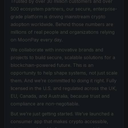
Trusted by over 30 million customers and over
500 ecosystem partners, our secure, enterprise-
grade platform is driving mainstream crypto
adoption worldwide. Behind those numbers are
millions of real people and organizations relying
on MoonPay every day.
We collaborate with innovative brands and
projects to build secure, scalable solutions for a
blockchain-powered future. This is an
opportunity to help shape systems, not just scale
them. And we’re committed to doing it right. Fully
licensed in the U.S. and regulated across the UK,
EU, Canada, and Australia, because trust and
compliance are non-negotiable.
But we’re just getting started. We’ve launched a
consumer app that makes crypto accessible,