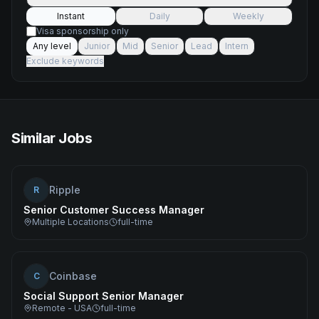
Instant
Daily
Weekly
Visa sponsorship only
Any level
Junior
Mid
Senior
Lead
Intern
Exclude keywords
Similar Jobs
Ripple
R
Senior Customer Success Manager
Multiple Locations
full-time
Coinbase
C
Social Support Senior Manager
Remote - USA
full-time