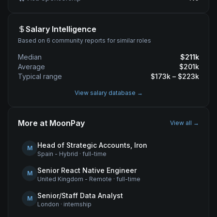
Salary Intelligence
Based on 6 community reports for similar roles
Median
$
211
k
Average
$
201
k
Typical range
$
173
k – $
223
k
View salary database →
More at
MoonPay
View all →
Head of Strategic Accounts, Iron
M
Spain - Hybrid
·
full-time
Senior React Native Engineer
M
United Kingdom - Remote
·
full-time
Senior/Staff Data Analyst
M
London
·
internship