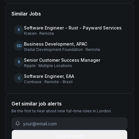
Similar Jobs
Software Engineer - Rust - Payward Services
K
Kraken
·
Remote
Business Development, APAC
SD
Stellar Development Foundation
·
Remote
Senior Customer Success Manager
R
Ripple
·
Multiple Locations
Software Engineer, EAA
C
Coinbase
·
Remote - Brazil
Get similar job alerts
Be the first to hear about new
full-time
roles
in London
.
Get job alerts