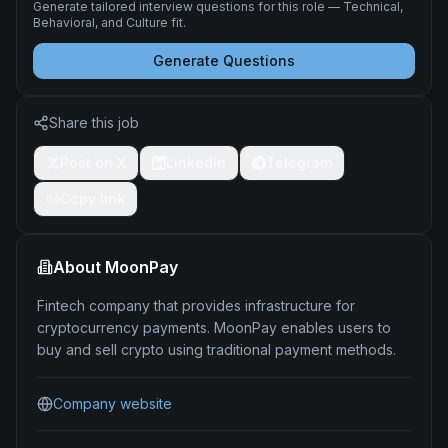
Generate tailored interview questions for this role — Technical,
Behavioral, and Culture fit.
Generate Questions
Share this job
Post on X
LinkedIn
Telegram
Copy link
About
MoonPay
Fintech company that provides infrastructure for
cryptocurrency payments. MoonPay enables users to
buy and sell crypto using traditional payment methods.
Company website