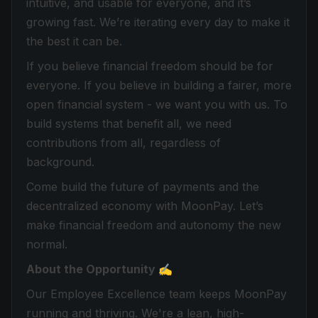
intuitive, and usable for everyone, and it’s
growing fast. We’re iterating every day to make it
the best it can be.
If you believe financial freedom should be for
everyone. If you believe in building a fairer, more
open financial system - we want you with us. To
build systems that benefit all, we need
contributions from all, regardless of
background.
Come build the future of payments and the
decentralized economy with MoonPay. Let’s
make financial freedom and autonomy the new
normal.
About the Opportunity ✍️
Our Employee Excellence team keeps MoonPay
running and thriving. We're a lean, high-