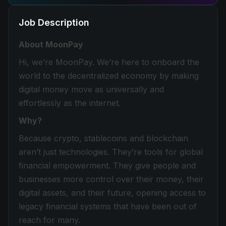
Job Description
About MoonPay
Hi, we’re MoonPay. We’re here to onboard the
world to the decentralized economy by making
digital money move as universally and
effortlessly as the internet.
Why?
Because crypto, stablecoins and blockchain
aren’t just technologies. They’re tools for global
financial empowerment. They give people and
businesses more control over their money, their
digital assets, and their future, opening access to
legacy financial systems that have been out of
reach for many.