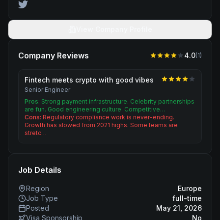
View Company Profile
Company Reviews
4.0
(
1
)
Fintech meets crypto with good vibes
Senior Engineer
Pros:
Strong payment infrastructure. Celebrity partnerships
are fun. Good engineering culture. Competitive…
Cons:
Regulatory compliance work is never-ending.
Growth has slowed from 2021 highs. Some teams are
stretc…
Job Details
Region
Europe
Job Type
full-time
Posted
May 21, 2026
Visa Sponsorship
No