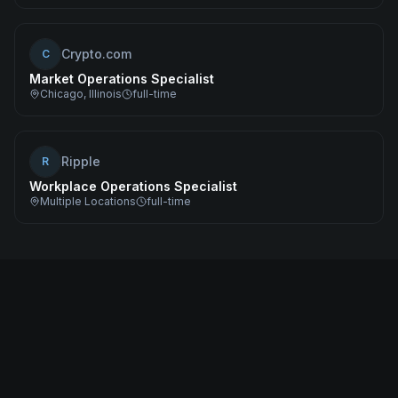
Crypto.com
C
Market Operations Specialist
Chicago, Illinois
full-time
Ripple
R
Workplace Operations Specialist
Multiple Locations
full-time