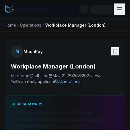
cryptogrind
Home
Operations
Workplace Manager (London)
M
MoonPay
Workplace Manager (London)
London
full-time
May 21, 2026
202
views
Be an early applicant
Operations
AI SUMMARY