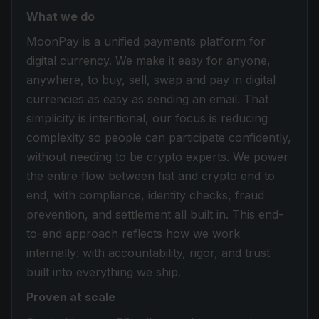
What we do
MoonPay is a unified payments platform for
digital currency. We make it easy for anyone,
anywhere, to buy, sell, swap and pay in digital
currencies as easy as sending an email. That
simplicity is intentional, our focus is reducing
complexity so people can participate confidently,
without needing to be crypto experts. We power
the entire flow between fiat and crypto end to
end, with compliance, identity checks, fraud
prevention, and settlement all built in. This end-
to-end approach reflects how we work
internally: with accountability, rigor, and trust
built into everything we ship.
Proven at scale