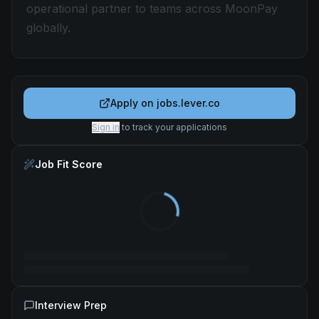
operational partner to teams across MoonPay
globally.
Apply on
jobs.lever.co
Sign in
to track your applications
Job Fit Score
Interview Prep