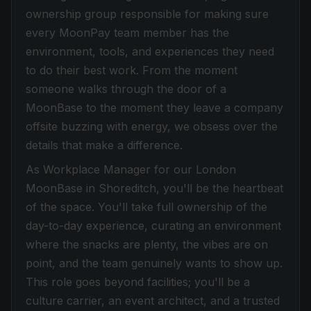
ownership group responsible for making sure
every MoonPay team member has the
environment, tools, and experiences they need
to do their best work. From the moment
someone walks through the door of a
MoonBase to the moment they leave a company
offsite buzzing with energy, we obsess over the
details that make a difference.
As Workplace Manager for our London
MoonBase in Shoreditch, you'll be the heartbeat
of the space. You'll take full ownership of the
day-to-day experience, curating an environment
where the snacks are plenty, the vibes are on
point, and the team genuinely wants to show up.
This role goes beyond facilities; you'll be a
culture carrier, an event architect, and a trusted