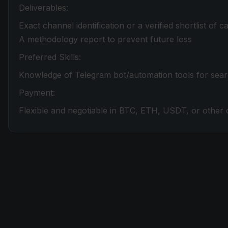
Deliverables:
Exact channel identification or a verified shortlist of 
A methodology report to prevent future loss
Preferred Skills:
Knowledge of Telegram bot/automation tools for sea
Payment:
Flexible and negotiable in BTC, ETH, USDT, or other