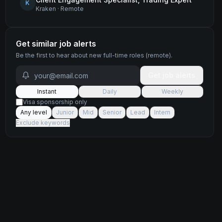
K
Kraken
·
Remote
Get similar job alerts
Be the first to hear about new
full-time
roles
(remote)
.
Get job alerts
Instant
Daily
Weekly
Visa sponsorship only
Any level
Junior
Mid
Senior
Lead
Intern
Exclude keywords