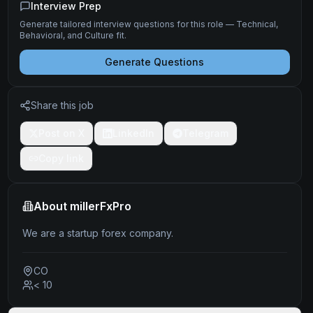
Interview Prep
Generate tailored interview questions for this role — Technical,
Behavioral, and Culture fit.
Generate Questions
Share this job
Post on X
LinkedIn
Telegram
Copy link
About
millerFxPro
We are a startup forex company.
CO
< 10