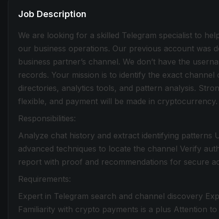
Job Description
We are looking for a skilled Telegram specialist to hel
our business operations. Our previous account was de
business partner’s channel. We don’t have the usern
records. Your mission is to identify the exact channe
directories, analytics tools, and pattern analysis. Strong
flexible, and payment will be made in cryptocurrency.
Responsibilities:
Analyze chat history and extract identifying patterns
advanced techniques to locate the channel Verify auth
report with proof and recommendations for secure a
Requirements:
Expert in Telegram search and channel discovery Expe
Familiarity with crypto payments is a plus Attention to