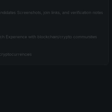
candidates Screenshots, join links, and verification notes
rch Experience with blockchain/crypto communities
 cryptocurrencies