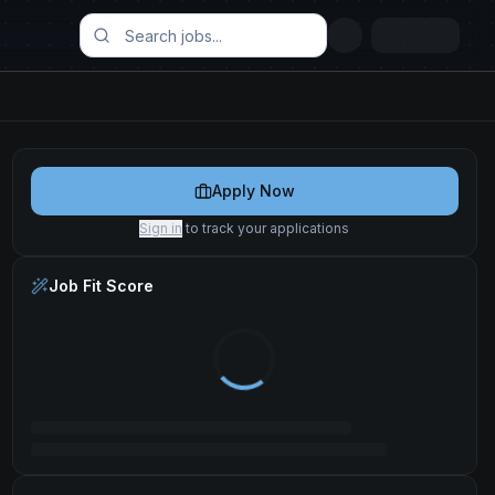
Apply Now
Sign in
to track your applications
Job Fit Score