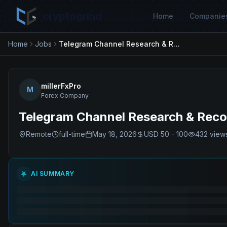
cryptogrind
Home
Companie
Home
Jobs
Telegram Channel Research & Recovery Specialist
millerFxPro
M
Forex Company
Telegram Channel Research & Recov
Remote
full-time
May 18, 2026
USD 50 - 100
432
view
AI SUMMARY