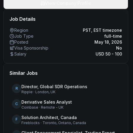
View Company Profile
Job Details
Region
PST, EST timezone
Job Type
full-time
Posted
May 18, 2026
Visa Sponsorship
No
Salary
USD 50 - 100
Similar Jobs
Director, Global SDR Operations
R
Ripple
·
London, UK
Derivative Sales Analyst
C
Coinbase
·
Remote - UK
Solution Architect, Canada
F
Fireblocks
·
Toronto, Ontario, Canada
Client Engagement Specialist, Trading Expert