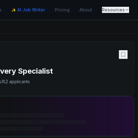
s
AI Job Writer
Pricing
About
Resources
✨
ery Specialist
s
2 applicants