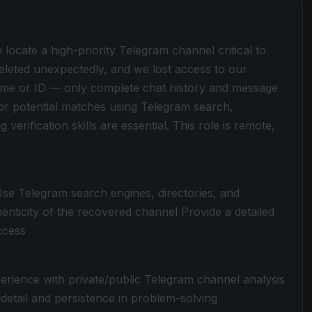
p locate a high-priority Telegram channel critical to
leted unexpectedly, and we lost access to our
ame or ID — only complete chat history and message
l or potential matches using Telegram search,
 verification skills are essential. This role is remote,
 Use Telegram search engines, directories, and
enticity of the recovered channel Provide a detailed
ccess
rience with private/public Telegram channel analysis
 detail and persistence in problem-solving