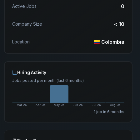
0
Active Jobs
< 10
Company Size
🇨🇴 Colombia
Location
Hiring Activity
Jobs posted per month (last 6 months)
Mar 26
Apr 26
May 26
Jun 26
Jul 26
Aug 26
1
job
in 6 months