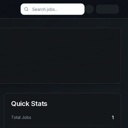
Quick Stats
1
Total Jobs