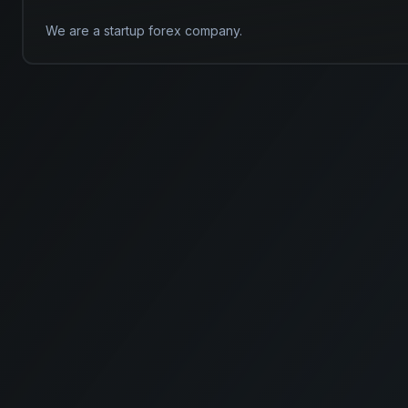
We are a startup forex company.