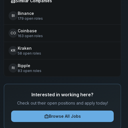
Similar Companies
Binance
BI
179
open
roles
Coinbase
CO
163
open
roles
Kraken
KR
58
open
roles
Ripple
RI
83
open
roles
Interested in working here?
Check out their open positions and apply today!
Browse All Jobs