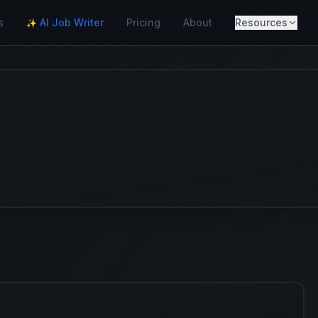
s
AI Job Writer
Pricing
About
Resources
✨