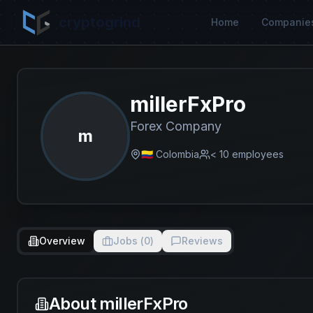
cryptogrind
Home
Companie
millerFxPro
Forex Company
m
🇨🇴 Colombia
< 10
employees
Overview
Jobs (
0
)
Reviews
About
millerFxPro