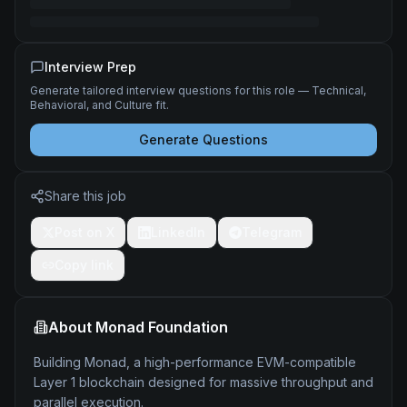
Interview Prep
Generate tailored interview questions for this role — Technical,
Behavioral, and Culture fit.
Generate Questions
Share this job
Post on X
LinkedIn
Telegram
Copy link
About
Monad Foundation
Building Monad, a high-performance EVM-compatible
Layer 1 blockchain designed for massive throughput and
parallel execution.