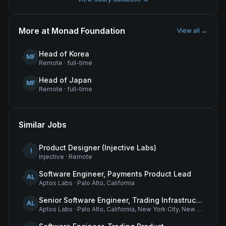
More at
Monad Foundation
View all →
Head of Korea
MF
Remote
·
full-time
Head of Japan
MF
Remote
·
full-time
Similar Jobs
Product Designer (Injective Labs)
I
Injective
·
Remote
Software Engineer, Payments Product Lead
AL
Aptos Labs
·
Palo Alto, California
Senior Software Engineer, Trading Infrastructure
AL
Aptos Labs
·
Palo Alto, California, New York City, New York, and Remote - United States