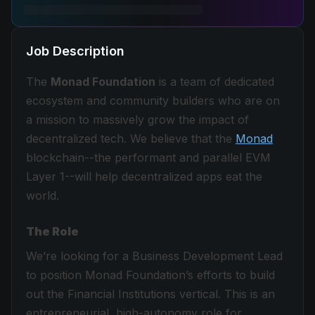
Job Description
The
Monad Foundation
is a team of dedicated
ecosystem and community builders who are on
a mission to massively grow the impact of
decentralized tech. We believe that the
Monad
blockchain--the performant and parallel EVM
Layer 1--will help decentralized apps eat the
world.
The Role
We’re looking for a Business Development Lead
to position Monad Foundation’s efforts to build
out the Financial Institutions vertical. This is an
entrepreneurial, high-autonomy role for