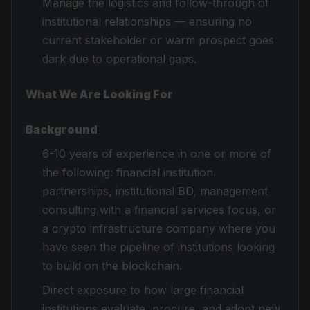
Manage the logistics and follow-through of
institutional relationships — ensuring no
current stakeholder or warm prospect goes
dark due to operational gaps.
What We Are Looking For
Background
6-10 years of experience in one or more of
the following: financial institution
partnerships, institutional BD, management
consulting with a financial services focus, or
a crypto infrastructure company where you
have seen the pipeline of institutions looking
to build on the blockchain.
Direct exposure to how large financial
institutions evaluate, procure, and adopt new