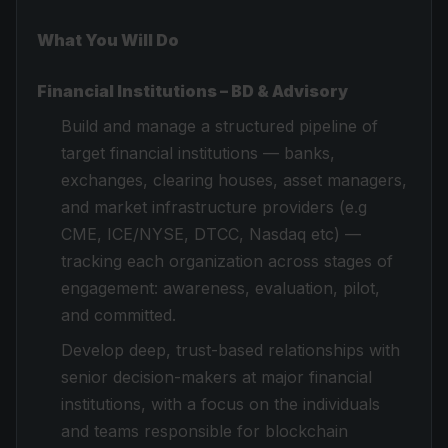
What You Will Do
Financial Institutions – BD & Advisory
Build and manage a structured pipeline of
target financial institutions — banks,
exchanges, clearing houses, asset managers,
and market infrastructure providers (e.g
CME, ICE/NYSE, DTCC, Nasdaq etc) —
tracking each organization across stages of
engagement: awareness, evaluation, pilot,
and committed.
Develop deep, trust-based relationships with
senior decision-makers at major financial
institutions, with a focus on the individuals
and teams responsible for blockchain