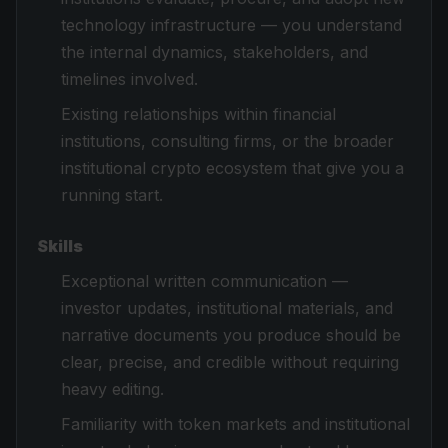
technology infrastructure — you understand
the internal dynamics, stakeholders, and
timelines involved.
Existing relationships within financial
institutions, consulting firms, or the broader
institutional crypto ecosystem that give you a
running start.
Skills
Exceptional written communication —
investor updates, institutional materials, and
narrative documents you produce should be
clear, precise, and credible without requiring
heavy editing.
Familiarity with token markets and institutional