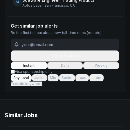
Software Engineer, Trading Product
AL
Aptos Labs
·
San Francisco, CA
Get similar job alerts
Be the first to hear about new
full-time
roles
(remote)
.
Get job alerts
Instant
Daily
Weekly
Visa sponsorship only
Any level
Junior
Mid
Senior
Lead
Intern
Exclude keywords
Similar Jobs