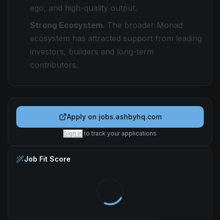
ego, and high-quality output.
Strong Ecosystem
. The broader Monad
ecosystem has attracted support from leading
investors, builders and long-term
contributors.
Apply on
jobs.ashbyhq.com
Sign in
to track your applications
Job Fit Score