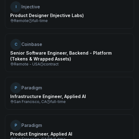
Injective
I
Product Designer (Injective Labs)
Remote
full-time
Coinbase
C
Senior Software Engineer, Backend - Platform
(Tokens & Wrapped Assets)
Remote - USA
contract
Paradigm
P
Infrastructure Engineer, Applied AI
San Francisco, CA
full-time
Paradigm
P
Product Engineer, Applied AI