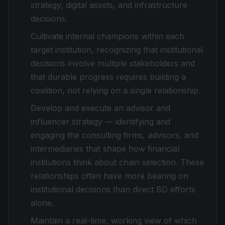
strategy, digital assets, and infrastructure
decisions.
Cultivate internal champions within each
target institution, recognizing that institutional
decisions involve multiple stakeholders and
that durable progress requires building a
coalition, not relying on a single relationship.
Develop and execute an advisor and
influencer strategy — identifying and
engaging the consulting firms, advisors, and
intermediaries that shape how financial
institutions think about chain selection. These
relationships often have more bearing on
institutional decisions than direct BD efforts
alone.
Maintain a real-time, working view of which