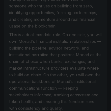
someone who thrives on building from zero,
identifying opportunities, forming partnerships,
and creating momentum around real financial
usage on the blockchain.
This is a dual-mandate role. On one side, you will
own Monad's financial institution relationships —
building the pipeline, advisor network, and
institutional narrative that positions Monad as the
chain of choice when banks, exchanges, and
market infrastructure providers evaluate where
to build on-chain. On the other, you will own the
operational backbone of Monad's institutional
communications function — keeping
stakeholders informed, tracking ecosystem and
token health, and ensuring this function runs
with consistency and quality.