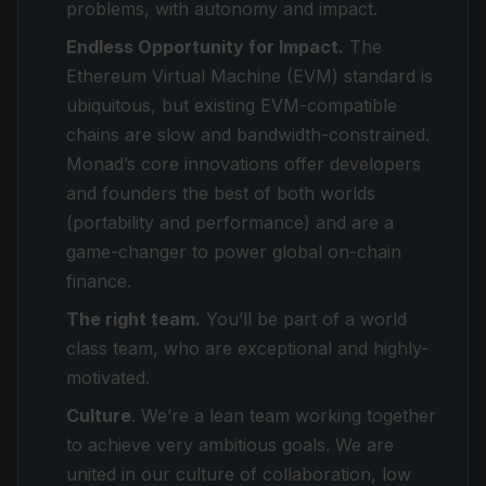
problems, with autonomy and impact.
Endless Opportunity for Impact.
The
Ethereum Virtual Machine (EVM) standard is
ubiquitous, but existing EVM-compatible
chains are slow and bandwidth-constrained.
Monad’s core innovations offer developers
and founders the best of both worlds
(portability and performance) and are a
game-changer to power global on-chain
finance.
The right team.
You’ll be part of a world
class team, who are exceptional and highly-
motivated.
Culture
. We’re a lean team working together
to achieve very ambitious goals. We are
united in our culture of collaboration, low