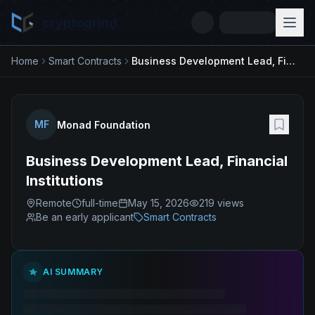
cryptogrind
Home
Smart Contracts
Business Development Lead, Financial Institutions
MF
Monad Foundation
Business Development Lead, Financial
Institutions
Remote
full-time
May 15, 2026
219
views
Be an early applicant
Smart Contracts
AI SUMMARY