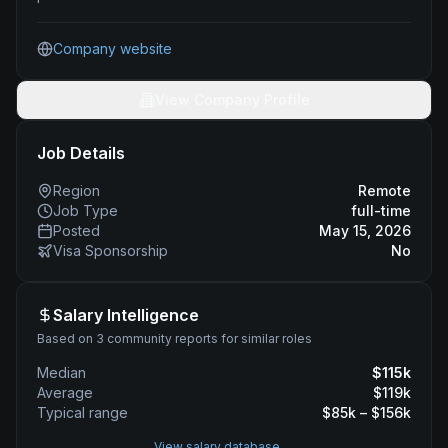
Company website
View Company Profile
Job Details
Region
Remote
Job Type
full-time
Posted
May 15, 2026
Visa Sponsorship
No
Salary Intelligence
Based on 3 community reports for similar roles
Median
$
115
k
Average
$
119
k
Typical range
$
85
k – $
156
k
View salary database →