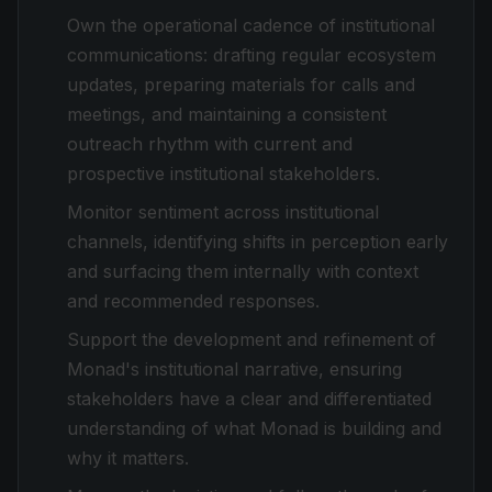
Own the operational cadence of institutional
communications: drafting regular ecosystem
updates, preparing materials for calls and
meetings, and maintaining a consistent
outreach rhythm with current and
prospective institutional stakeholders.
Monitor sentiment across institutional
channels, identifying shifts in perception early
and surfacing them internally with context
and recommended responses.
Support the development and refinement of
Monad's institutional narrative, ensuring
stakeholders have a clear and differentiated
understanding of what Monad is building and
why it matters.