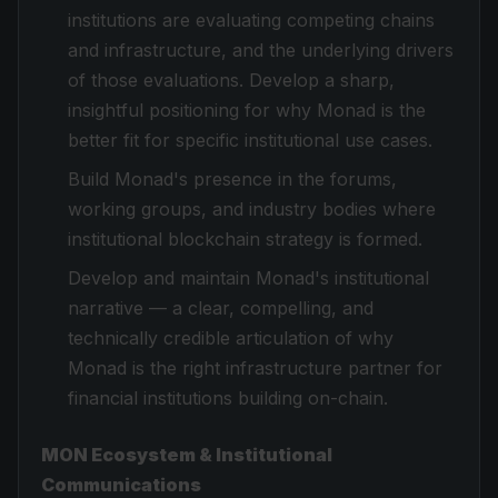
institutions are evaluating competing chains
and infrastructure, and the underlying drivers
of those evaluations. Develop a sharp,
insightful positioning for why Monad is the
better fit for specific institutional use cases.
Build Monad's presence in the forums,
working groups, and industry bodies where
institutional blockchain strategy is formed.
Develop and maintain Monad's institutional
narrative — a clear, compelling, and
technically credible articulation of why
Monad is the right infrastructure partner for
financial institutions building on-chain.
MON Ecosystem & Institutional
Communications