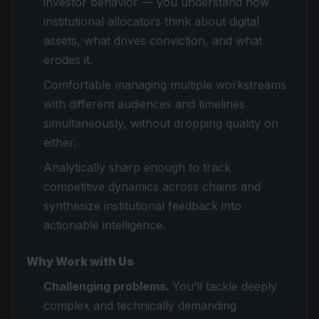
investor behavior — you understand how
institutional allocators think about digital
assets, what drives conviction, and what
erodes it.
Comfortable managing multiple workstreams
with different audiences and timelines
simultaneously, without dropping quality on
either.
Analytically sharp enough to track
competitive dynamics across chains and
synthesize institutional feedback into
actionable intelligence.
Why Work with Us
Challenging problems.
You’ll tackle deeply
complex and technically demanding