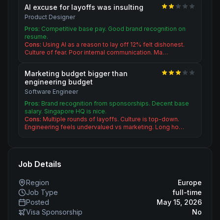
AI excuse for layoffs was insulting
Product Designer
Pros:
Competitive base pay. Good brand recognition on
resume.
Cons:
Using AI as a reason to lay off 12% felt dishonest.
Culture of fear. Poor internal communication. Ma…
Marketing budget bigger than
engineering budget
Software Engineer
Pros:
Brand recognition from sponsorships. Decent base
salary. Singapore HQ is nice.
Cons:
Multiple rounds of layoffs. Culture is top-down.
Engineering feels undervalued vs marketing. Long ho…
Job Details
Region
Europe
Job Type
full-time
Posted
May 15, 2026
Visa Sponsorship
No