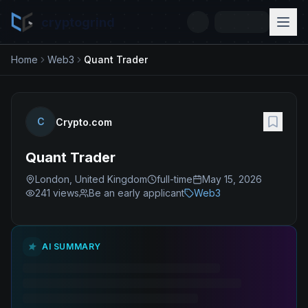
cryptogrind
Home
Web3
Quant Trader
C
Crypto.com
Quant Trader
London, United Kingdom
full-time
May 15, 2026
241
views
Be an early applicant
Web3
AI SUMMARY