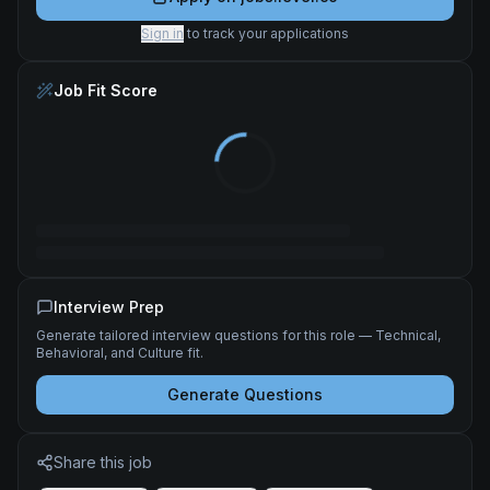
Sign in
to track your applications
Job Fit Score
Interview Prep
Generate tailored interview questions for this role — Technical,
Behavioral, and Culture fit.
Generate Questions
Share this job