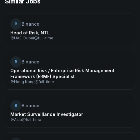
Similar Jobs
Binance
B
Head of Risk, NTL
UAE, Dubai
full-time
Binance
B
Operational Risk / Enterprise Risk Management
Framework (ERMF) Specialist
Hong Kong
full-time
Binance
B
Market Surveillance Investigator
Asia
full-time