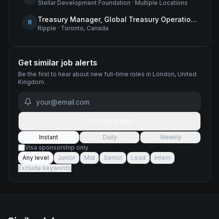
Stellar Development Foundation
·
Multiple Locations
Treasury Manager, Global Treasury Operations
R
Ripple
·
Toronto, Canada
Get similar job alerts
Be the first to hear about new
full-time
roles
in London, United
Kingdom
.
Get job alerts
Instant
Daily
Weekly
Visa sponsorship only
Any level
Junior
Mid
Senior
Lead
Intern
Exclude keywords