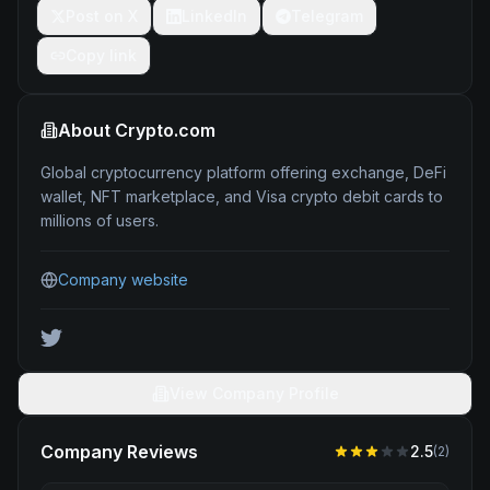
Post on X
LinkedIn
Telegram
Copy link
About
Crypto.com
Global cryptocurrency platform offering exchange, DeFi
wallet, NFT marketplace, and Visa crypto debit cards to
millions of users.
Company website
View Company Profile
Company Reviews
2.5
(
2
)