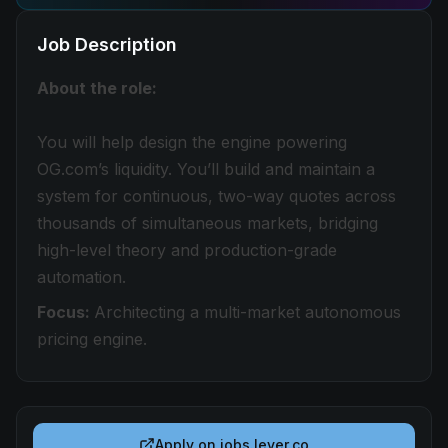
Job Description
About the role:
You will help design the engine powering
OG.com’s liquidity. You’ll build and maintain a
system for continuous, two-way quotes across
thousands of simultaneous markets, bridging
high-level theory and production-grade
automation.
Focus:
Architecting a multi-market autonomous
pricing engine.
Apply on
jobs.lever.co