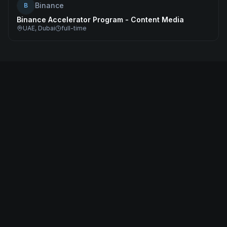
Binance
B
Binance Accelerator Program - Content Media
UAE, Dubai
full-time