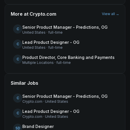
More at
Crypto.com
View all →
Senior Product Manager - Predictions, OG
C
United States
·
full-time
Lead Product Designer - OG
C
United States
·
full-time
Product Director, Core Banking and Payments
C
Multiple Locations
·
full-time
Similar Jobs
Senior Product Manager - Predictions, OG
C
Crypto.com
·
United States
Lead Product Designer - OG
C
Crypto.com
·
United States
Brand Designer
SD