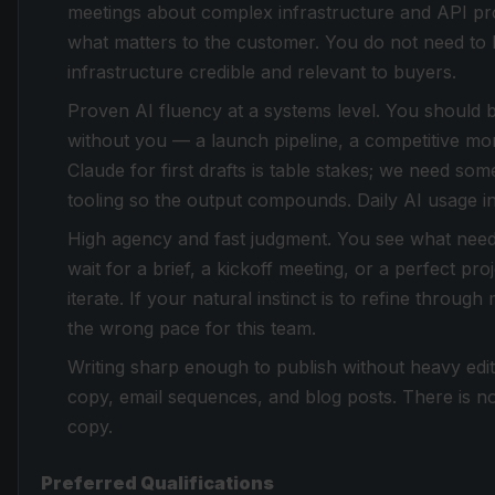
meetings about complex infrastructure and API pro
what matters to the customer. You do not need t
infrastructure credible and relevant to buyers.
Proven AI fluency at a systems level. You should b
without you — a launch pipeline, a competitive mo
Claude for first drafts is table stakes; we need s
tooling so the output compounds. Daily AI usage in 
High agency and fast judgment. You see what needs 
wait for a brief, a kickoff meeting, or a perfect p
iterate. If your natural instinct is to refine through
the wrong pace for this team.
Writing sharp enough to publish without heavy edit
copy, email sequences, and blog posts. There is no 
copy.
Preferred Qualifications