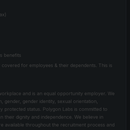
ax)
s benefits
ly covered for employees & their dependents. This is
 workplace and is an equal opportunity employer. We
n, gender, gender identity, sexual orientation,
ally protected status. Polygon Labs is committed to
in their dignity and independence. We believe in
e available throughout the recruitment process and