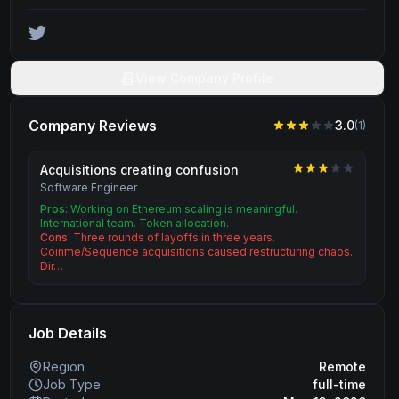
View Company Profile
Company Reviews
3.0
(
1
)
Acquisitions creating confusion
Software Engineer
Pros:
Working on Ethereum scaling is meaningful.
International team. Token allocation.
Cons:
Three rounds of layoffs in three years.
Coinme/Sequence acquisitions caused restructuring chaos.
Dir…
Job Details
Region
Remote
Job Type
full-time