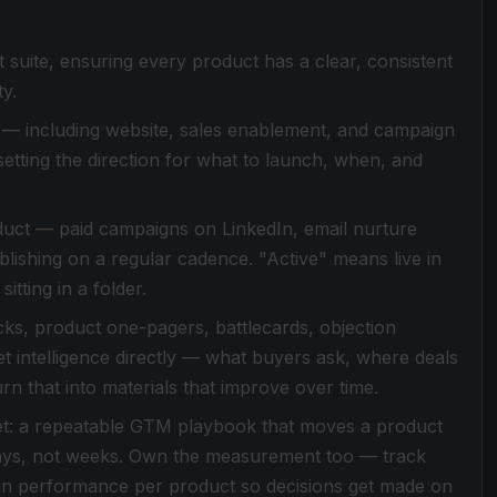
suite, ensuring every product has a clear, consistent
y.
— including website, sales enablement, and campaign
setting the direction for what to launch, when, and
duct — paid campaigns on LinkedIn, email nurture
lishing on a regular cadence. "Active" means live in
itting in a folder.
ecks, product one-pagers, battlecards, objection
et intelligence directly — what buyers ask, where deals
n that into materials that improve over time.
 yet: a repeatable GTM playbook that moves a product
days, not weeks. Own the measurement too — track
gn performance per product so decisions get made on