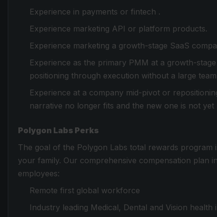
Experience in payments or fintech .
Experience marketing API or platform products.
Experience marketing a growth-stage SaaS compan
Experience as the primary PMM at a growth-stage
positioning through execution without a large tea
Experience at a company mid-pivot or repositioni
narrative no longer fits and the new one is not ye
Polygon Labs Perks
The goal of the Polygon Labs total rewards program i
your family. Our comprehensive compensation plan incl
employees:
Remote first global workforce
Industry leading Medical, Dental and Vision health