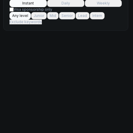
Instant
Daily
Weekly
Visa sponsorship only
Any level
Junior
Mid
Senior
Lead
Intern
Exclude keywords