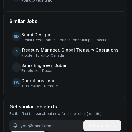
Remote
·
full-time
Similar Jobs
Brand Designer
SD
Stellar Development Foundation
·
Multiple Locations
Treasury Manager, Global Treasury Operations
R
Ripple
·
Toronto, Canada
Sales Engineer, Dubai
F
Fireblocks
·
Dubai
Operations Lead
TW
Trust Wallet
·
Remote
Get similar job alerts
Be the first to hear about new
full-time
roles
(remote)
.
Get job alerts