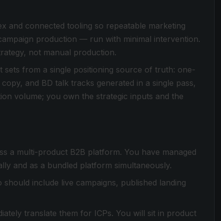
ex and connected tooling so repeatable marketing
 campaign production — run with minimal intervention.
trategy, not manual production.
sets from a single positioning source of truth: one-
 copy, and BD talk tracks generated in a single pass,
ion volume; you own the strategic inputs and the
oss a multi-product B2B platform. You have managed
ally and as a bundled platform simultaneously.
io should include live campaigns, published landing
ately translate them for ICPs. You will sit in product