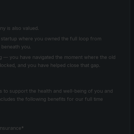
y is also valued.
 startup where you owned the full loop from
m beneath you.
ng — you have navigated the moment where the old
t locked, and you have helped close that gap.
s to support the health and well-being of you and
udes the following benefits for our full time
 insurance*