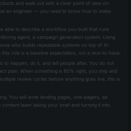
ducts and walk out with a clear point of view on
o be an engineer — you need to know how to make
e able to describe a workflow you built that runs
nitoring agent, a campaign generation system. Using
omeone who builds repeatable systems on top of AI
this role is a baseline expectation, not a nice-to-have.
to happen, do it, and tell people after. You do not
roject plan. When something is 80% right, you ship and
 multiple review cycles before anything goes live, this is
ing. You will write landing pages, one-pagers, ad
content team taking your brief and turning it into