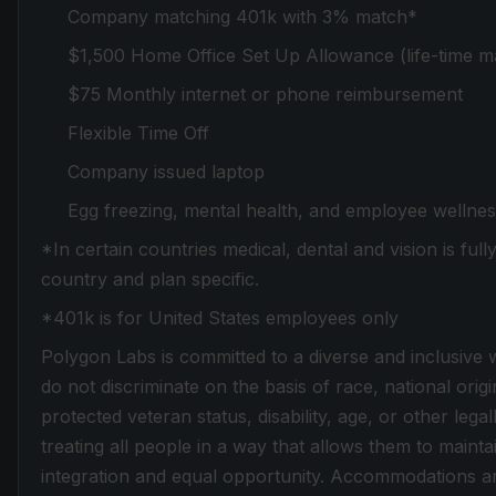
Company matching 401k with 3% match*
$1,500 Home Office Set Up Allowance (life-time m
$75 Monthly internet or phone reimbursement
Flexible Time Off
Company issued laptop
Egg freezing, mental health, and employee wellnes
*In certain countries medical, dental and vision is ful
country and plan specific.
*401k is for United States employees only
Polygon Labs is committed to a diverse and inclusive
do not discriminate on the basis of race, national origi
protected veteran status, disability, age, or other leg
treating all people in a way that allows them to mainta
integration and equal opportunity. Accommodations ar