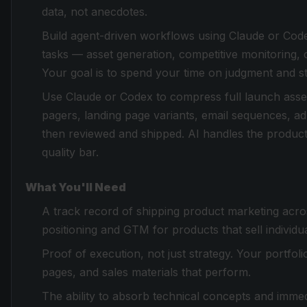
data, not anecdotes.
Build agent-driven workflows using Claude or Cod
tasks — asset generation, competitive monitoring,
Your goal is to spend your time on judgment and s
Use Claude or Codex to compress full launch asset 
pagers, landing page variants, email sequences, ad
then reviewed and shipped. AI handles the product
quality bar.
What You'll Need
A track record of shipping product marketing acr
positioning and GTM for products that sell individu
Proof of execution, not just strategy. Your portfol
pages, and sales materials that perform.
The ability to absorb technical concepts and immedi