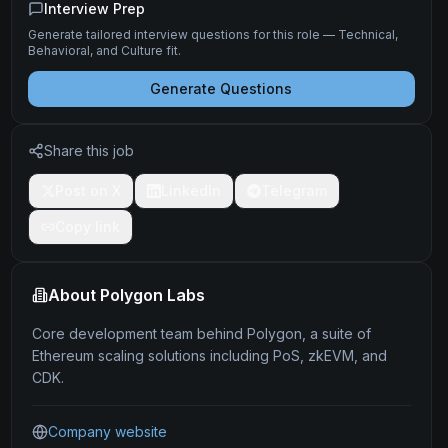
Interview Prep
Generate tailored interview questions for this role — Technical,
Behavioral, and Culture fit.
Generate Questions
Share this job
Post on X
LinkedIn
Telegram
Copy link
About
Polygon Labs
Core development team behind Polygon, a suite of
Ethereum scaling solutions including PoS, zkEVM, and
CDK.
Company website