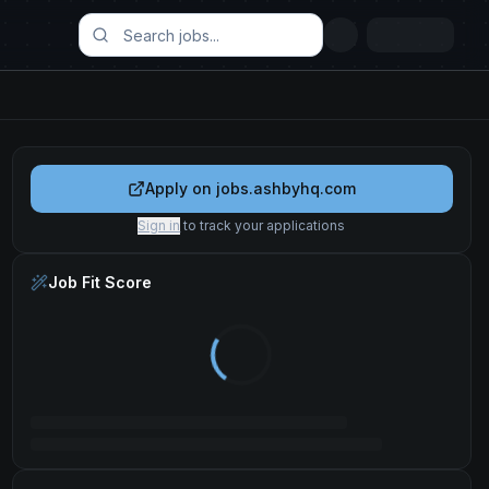
Apply on
jobs.ashbyhq.com
Sign in
to track your applications
Job Fit Score