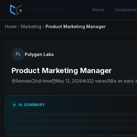
cryptogrind
Home
Companie
Home
Marketing
Product Marketing Manager
PL
Polygon Labs
Product Marketing Manager
Remote
full-time
May 13, 2026
322
views
Be an early 
AI SUMMARY