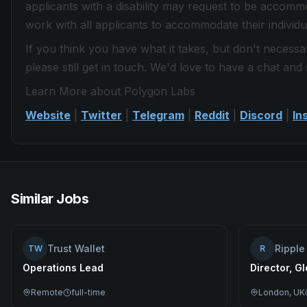
applicants with a disability may request to be accom
work with all applicants to accommodate their individua
If you think you have what it takes, but don't necessar
please still get in touch. We'd love to have a chat and 
Learn More about Polygon Labs
Website
|
Twitter
|
Telegram
|
Reddit
|
Discord
|
In
Similar Jobs
Trust Wallet
Ripple
TW
R
Operations Lead
Director, G
Remote
full-time
London, UK