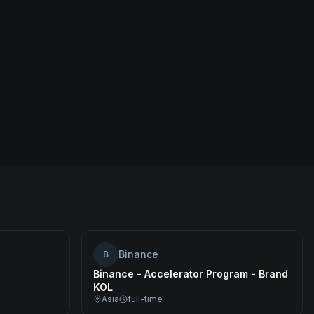
Binance
B
Binance - Accelerator Program - Brand
KOL
Asia
full-time