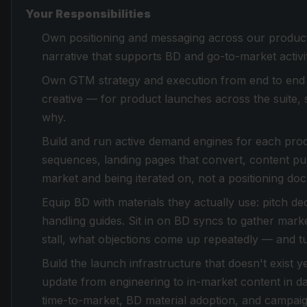
Your Responsibilities
Own positioning and messaging across our product 
narrative that supports BD and go-to-market activit
Own GTM strategy and execution from end to end 
creative — for product launches across the suite, 
why.
Build and run active demand engines for each pro
sequences, landing pages that convert, content pub
market and being iterated on, not a positioning doc s
Equip BD with materials they actually use: pitch d
handling guides. Sit in on BD syncs to gather mark
stall, what objections come up repeatedly — and tur
Build the launch infrastructure that doesn't exist
update from engineering to in-market content in 
time-to-market, BD material adoption, and campai