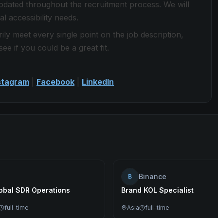
modated throughout the recruitment process. We will
l accessibility needs.
ily meet every single point on the job description,
see if you could be a great fit.
stagram
|
Facebook
|
LinkedIn
Binance
B
lobal SDR Operations
Brand KOL Specialist
full-time
Asia
full-time