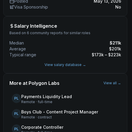
Posted
May 13, 2026
Visa Sponsorship
No
Salary Intelligence
Based on 6 community reports for similar roles
Median
$
211
k
Average
$
201
k
Typical range
$
173
k – $
223
k
View salary database →
More at
Polygon Labs
View all →
Payments Liquidity Lead
PL
Remote
·
full-time
Boys Club - Content Project Manager
PL
Remote
·
contract
Corporate Controller
PL