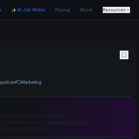
s
AI Job Writer
Pricing
About
Resources
✨
applicant
Marketing