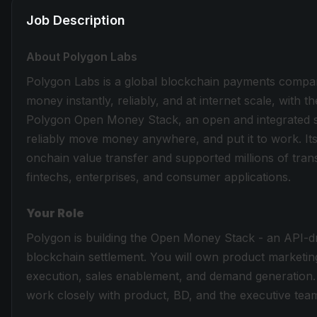
Job Description
About Polygon Labs
Polygon Labs is a global blockchain payments compan
money instantly, reliably, and at internet scale, with t
Polygon Open Money Stack, an open and integrated sta
reliably move money anywhere, and put it to work. Its in
onchain value transfer and supported millions of trans
fintechs, enterprises, and consumer applications.
Your Role
Polygon is building the Open Money Stack - an API-
blockchain settlement. You will own product marketin
execution, sales enablement, and demand generation. 
work closely with product, BD, and the executive tea