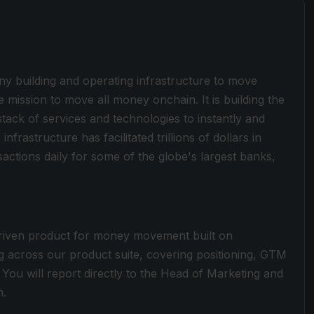
y building and operating infrastructure to move
he mission to move all money onchain. It is building the
ck of services and technologies to instantly and
frastructure has facilitated trillions of dollars in
actions daily for some of the globe's largest banks,
driven product for money movement built on
g across our product suite, covering positioning, GTM
You will report directly to the Head of Marketing and
m.