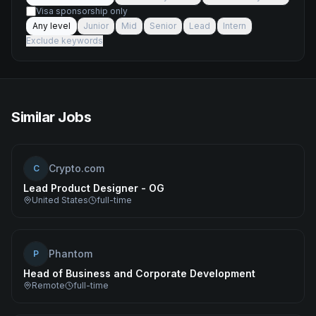
Visa sponsorship only
Any level
Junior
Mid
Senior
Lead
Intern
Exclude keywords
Similar Jobs
Crypto.com
C
Lead Product Designer - OG
United States
full-time
Phantom
P
Head of Business and Corporate Development
Remote
full-time