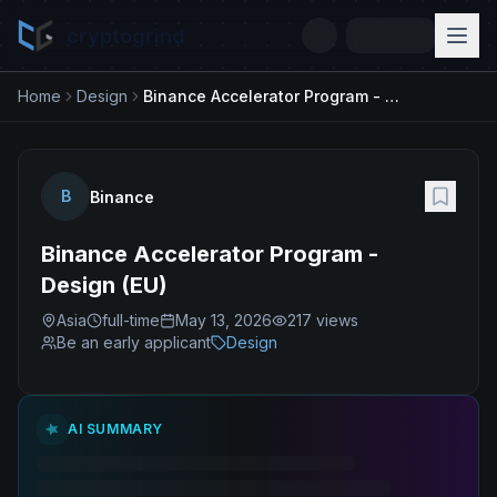
cryptogrind
Home
Design
Binance Accelerator Program - Design (EU)
B
Binance
Binance Accelerator Program -
Design (EU)
Asia
full-time
May 13, 2026
217
views
Be an early applicant
Design
AI SUMMARY