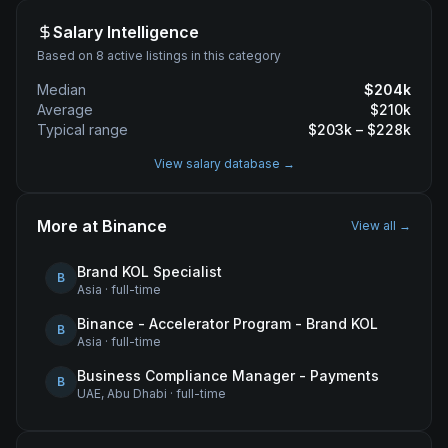
Salary Intelligence
Based on 8 active listings in this category
Median
$
204
k
Average
$
210
k
Typical range
$
203
k – $
228
k
View salary database →
More at
Binance
View all →
Brand KOL Specialist
B
Asia
·
full-time
Binance - Accelerator Program - Brand KOL
B
Asia
·
full-time
Business Compliance Manager - Payments
B
UAE, Abu Dhabi
·
full-time