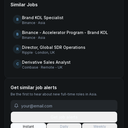
Similar Jobs
Brand KOL Specialist
B
Binance
·
Asia
Binance - Accelerator Program - Brand KOL
B
Binance
·
Asia
Director, Global SDR Operations
R
Ripple
·
London, UK
Derivative Sales Analyst
C
Coinbase
·
Remote - UK
Get similar job alerts
Be the first to hear about new
full-time
roles
in Asia
.
Get job alerts
Instant
Daily
Weekly