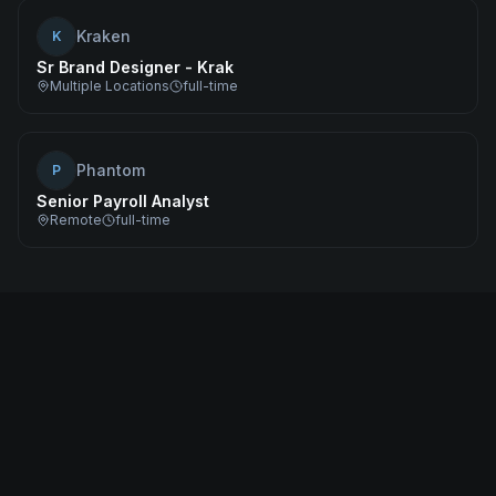
Kraken
K
Sr Brand Designer - Krak
Multiple Locations
full-time
Phantom
P
Senior Payroll Analyst
Remote
full-time