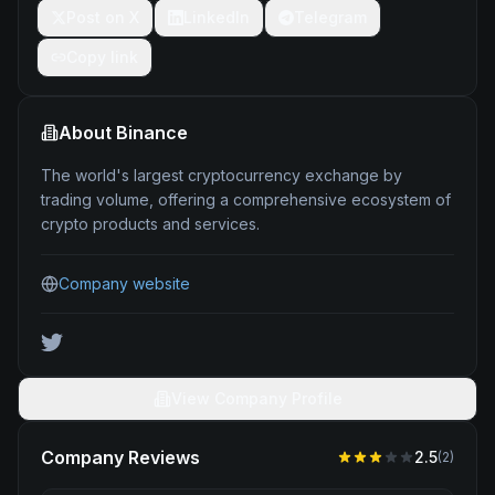
Post on X
LinkedIn
Telegram
Copy link
About
Binance
The world's largest cryptocurrency exchange by
trading volume, offering a comprehensive ecosystem of
crypto products and services.
Company website
View Company Profile
Company Reviews
2.5
(
2
)