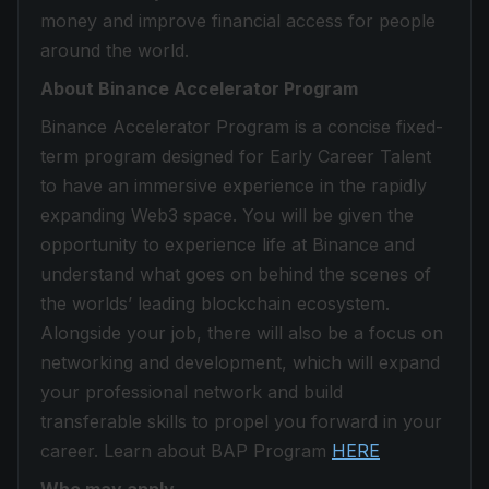
money and improve financial access for people
around the world.
About Binance Accelerator Program
Binance Accelerator Program is a concise fixed-
term program designed for Early Career Talent
to have an immersive experience in the rapidly
expanding Web3 space. You will be given the
opportunity to experience life at Binance and
understand what goes on behind the scenes of
the worlds’ leading blockchain ecosystem.
Alongside your job, there will also be a focus on
networking and development, which will expand
your professional network and build
transferable skills to propel you forward in your
career. Learn about BAP Program
HERE