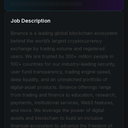
Job Description
Binance is a leading global blockchain ecosystem
behind the world’s largest cryptocurrency
exchange by trading volume and registered
users. We are trusted by 300+ million people in
100+ countries for our industry-leading security,
user fund transparency, trading engine speed,
deep liquidity, and an unmatched portfolio of
digital-asset products. Binance offerings range
from trading and finance to education, research,
payments, institutional services, Web3 features,
and more. We leverage the power of digital
assets and blockchain to build an inclusive
financial ecosystem to advance the freedom of