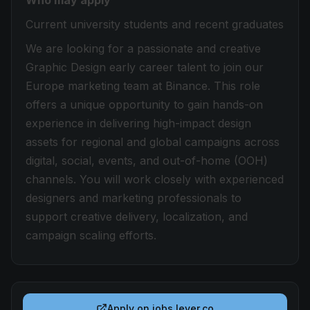
Who may apply
Current university students and recent graduates
We are looking for a passionate and creative
Graphic Design early career talent to join our
Europe marketing team at Binance. This role
offers a unique opportunity to gain hands-on
experience in delivering high-impact design
assets for regional and global campaigns across
digital, social, events, and out-of-home (OOH)
channels. You will work closely with experienced
designers and marketing professionals to
support creative delivery, localization, and
campaign scaling efforts.
Apply on
jobs.lever.co