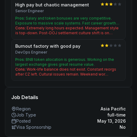
High pay but chaotic management
Senior Engineer
Pros:
Salary and token bonuses are very competitive.
Exposure to massive scale systems. Fast career growth…
Cons:
Extremely long hours expected. Management style
is top-down. Post-DOJ settlement culture shift is on…
Burnout factory with good pay
DevOps Engineer
Pros:
BNB token allocation is generous. Working on the
largest exchange gives great resume value.
Cons:
Work-life balance does not exist. Constant reorgs
after CZ left. Cultural issues remain. Weekend wor…
Job Details
Region
Asia Pacific
Job Type
full-time
Posted
May 13, 2026
Visa Sponsorship
No