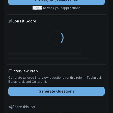
Sign in
to track your applications
Job Fit Score
Interview Prep
Generate tailored interview questions for this role — Technical,
Behavioral, and Culture fit.
Generate Questions
Share this job