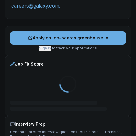
careers@galaxy.com.
Apply on
job-boards.greenhouse.io
Sign in
to track your applications
Job Fit Score
Interview Prep
Generate tailored interview questions for this role — Technical,