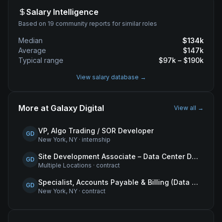
Salary Intelligence
Based on 19 community reports for similar roles
Median
$
134
k
Average
$
147
k
Typical range
$
97
k – $
190
k
View salary database →
More at
Galaxy Digital
View all →
VP, Algo Trading / SOR Developer
GD
New York, NY
·
internship
Site Development Associate – Data Center Development
GD
Multiple Locations
·
contract
Specialist, Accounts Payable & Billing (Data Centers)
GD
New York, NY
·
contract