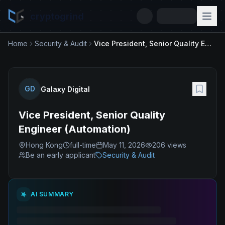
cryptogrind
Home
Security & Audit
Vice President, Senior Quality Engineer (Automation)
GD
Galaxy Digital
Vice President, Senior Quality
Engineer (Automation)
Hong Kong
full-time
May 11, 2026
206
views
Be an early applicant
Security & Audit
AI SUMMARY