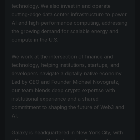
technology. We also invest in and operate
cutting-edge data center infrastructure to power
AI and high-performance computing, addressing
the growing demand for scalable energy and
compute in the U.S.
We work at the intersection of finance and
technology, helping institutions, startups, and
developers navigate a digitally native economy.
Led by CEO and Founder Michael Novogratz,
our team blends deep crypto expertise with
institutional experience and a shared
commitment to shaping the future of Web3 and
AI.
Galaxy is headquartered in New York City, with