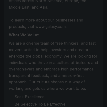
offices across North America, Europe, the
Middle East, and Asia.
To learn more about our businesses and
products, visit www.galaxy.com.
What We Value:
We are a diverse team of free thinkers, and fast
movers united to help investors and creators
energize the global economy. We are looking for
individuals who thrive in a culture of builders and
overachievers and embrace high performance,
transparent feedback, and a mission-first
approach. Our culture shapes our way of
working and gets us where we want to be.
Seek Excellence.
Be Selective To Be Effective.