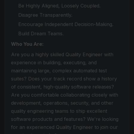
Be Highly Aligned, Loosely Coupled.
Disagree Transparently.
Encourage Independent Decision-Making.
Build Dream Teams.
Who You Are:
Are you a highly skilled Quality Engineer with
experience in building, executing, and
maintaining large, complex automated test
suites? Does your track record show a history
of consistent, high-quality software releases?
Are you comfortable collaborating closely with
development, operations, security, and other
quality engineering teams to ship excellent
software products and features? We're looking
for an experienced Quality Engineer to join our