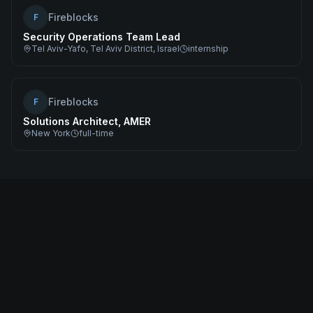
Fireblocks
F
Security Operations Team Lead
Tel Aviv-Yafo, Tel Aviv District, Israel
internship
Fireblocks
F
Solutions Architect, AMER
New York
full-time