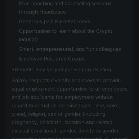
Free coaching and counseling sessions
through Headspace
Generous paid Parental Leave
Opportunities to learn about the Crypto
industry
Smart, entrepreneurial, and fun colleagues
Employee Resource Groups
*Benefits may vary depending on location.
Galaxy respects diversity and seeks to provide
equal employment opportunities to all employees
and job applicants for employment without
regard to actual or perceived age, race, color,
creed, religion, sex or gender (including
pregnancy, childbirth, lactation and related
medical conditions), gender identity or gender