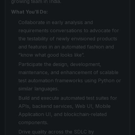
growing team in India.
What You’ll Do:
Collaborate in early analysis and
requirements conversations to advocate for
the testability of newly envisioned products
and features in an automated fashion and
“know what good looks like”.
Participate the design, development,
maintenance, and enhancement of scalable
test automation frameworks using Python or
similar languages.
Build and execute automated test suites for
APIs, backend services, Web UI, Mobile
Application UI, and blockchain-related
components.
Drive quality across the SDLC by