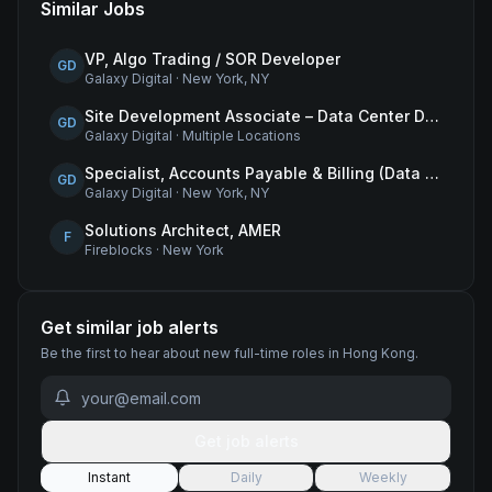
Similar Jobs
VP, Algo Trading / SOR Developer
GD
Galaxy Digital
·
New York, NY
Site Development Associate – Data Center Development
GD
Galaxy Digital
·
Multiple Locations
Specialist, Accounts Payable & Billing (Data Centers)
GD
Galaxy Digital
·
New York, NY
Solutions Architect, AMER
F
Fireblocks
·
New York
Get similar job alerts
Be the first to hear about new
full-time
roles
in Hong Kong
.
Get job alerts
Instant
Daily
Weekly