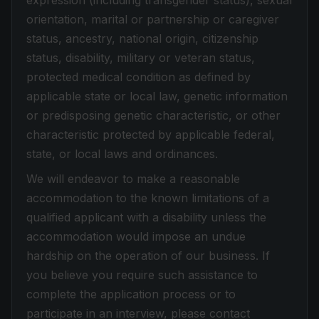
expression (including transgender status), sexual
orientation, marital or partnership or caregiver
status, ancestry, national origin, citizenship
status, disability, military or veteran status,
protected medical condition as defined by
applicable state or local law, genetic information
or predisposing genetic characteristic, or other
characteristic protected by applicable federal,
state, or local laws and ordinances.
We will endeavor to make a reasonable
accommodation to the known limitations of a
qualified applicant with a disability unless the
accommodation would impose an undue
hardship on the operation of our business. If
you believe you require such assistance to
complete the application process or to
participate in an interview, please contact