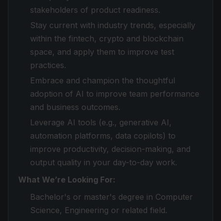
stakeholders of product readiness.
Stay current with industry trends, especially
within the fintech, crypto and blockchain
space, and apply them to improve test
practices.
Embrace and champion the thoughtful
adoption of AI to improve team performance
and business outcomes.
Leverage AI tools (e.g., generative AI,
automation platforms, data copilots) to
improve productivity, decision-making, and
output quality in your day-to-day work.
What We’re Looking For:
Bachelor's or master's degree in Computer
Science, Engineering or related field.