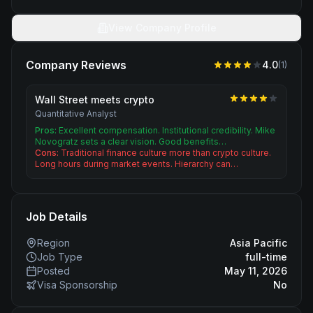
View Company Profile
Company Reviews
4.0
(
1
)
Wall Street meets crypto
Quantitative Analyst
Pros:
Excellent compensation. Institutional credibility. Mike
Novogratz sets a clear vision. Good benefits…
Cons:
Traditional finance culture more than crypto culture.
Long hours during market events. Hierarchy can…
Job Details
Region
Asia Pacific
Job Type
full-time
Posted
May 11, 2026
Visa Sponsorship
No