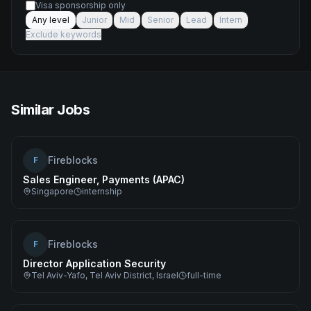
Visa sponsorship only
Any level
Junior
Mid
Senior
Lead
Intern
Exclude keywords
Similar Jobs
Fireblocks
F
Sales Engineer, Payments (APAC)
Singapore
internship
Fireblocks
F
Director Application Security
Tel Aviv-Yafo, Tel Aviv District, Israel
full-time