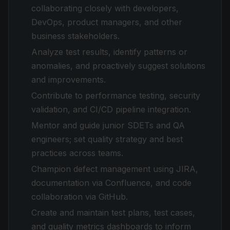
collaborating closely with developers,
DevOps, product managers, and other
business stakeholders.
Analyze test results, identify patterns or
anomalies, and proactively suggest solutions
and improvements.
Contribute to performance testing, security
validation, and CI/CD pipeline integration.
Mentor and guide junior SDETs and QA
engineers; set quality strategy and best
practices across teams.
Champion defect management using JIRA,
documentation via Confluence, and code
collaboration via GitHub.
Create and maintain test plans, test cases,
and quality metrics dashboards to inform