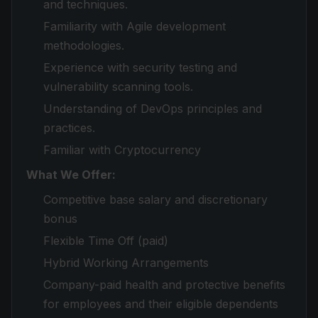
and techniques.
Familiarity with Agile development
methodologies.
Experience with security testing and
vulnerability scanning tools.
Understanding of DevOps principles and
practices.
Familiar with Cryptocurrency
What We Offer:
Competitive base salary and discretionary
bonus
Flexible Time Off (paid)
Hybrid Working Arrangements
Company-paid health and protective benefits
for employees and their eligible dependents