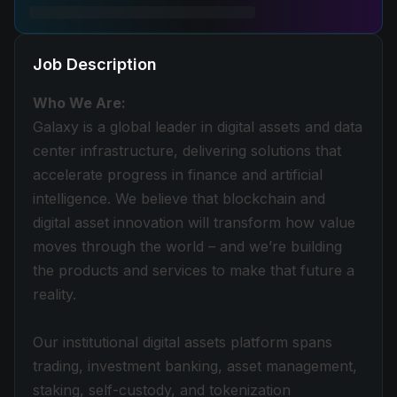
Job Description
Who We Are:
Galaxy is a global leader in digital assets and data
center infrastructure, delivering solutions that
accelerate progress in finance and artificial
intelligence. We believe that blockchain and
digital asset innovation will transform how value
moves through the world – and we’re building
the products and services to make that future a
reality.
Our institutional digital assets platform spans
trading, investment banking, asset management,
staking, self-custody, and tokenization