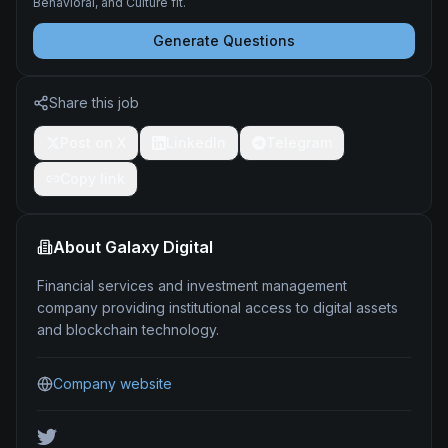
Behavioral, and Culture fit.
Generate Questions
Share this job
Post on X
LinkedIn
Telegram
Copy link
About
Galaxy Digital
Financial services and investment management
company providing institutional access to digital assets
and blockchain technology.
Company website