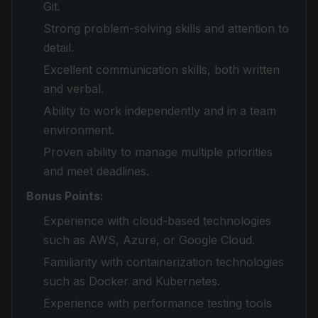
Git.
Strong problem-solving skills and attention to
detail.
Excellent communication skills, both written
and verbal.
Ability to work independently and in a team
environment.
Proven ability to manage multiple priorities
and meet deadlines.
Bonus Points:
Experience with cloud-based technologies
such as AWS, Azure, or Google Cloud.
Familiarity with containerization technologies
such as Docker and Kubernetes.
Experience with performance testing tools