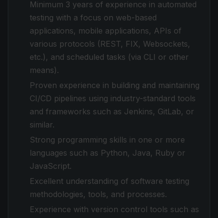
Minimum 3 years of experience in automated
testing with a focus on web-based
applications, mobile applications, APIs of
various protocols (REST, FIX, Websockets,
etc.), and scheduled tasks (via CLI or other
means).
Proven experience in building and maintaining
CI/CD pipelines using industry-standard tools
and frameworks such as Jenkins, GitLab, or
similar.
Strong programming skills in one or more
languages such as Python, Java, Ruby or
JavaScript.
Excellent understanding of software testing
methodologies, tools, and processes.
Experience with version control tools such as