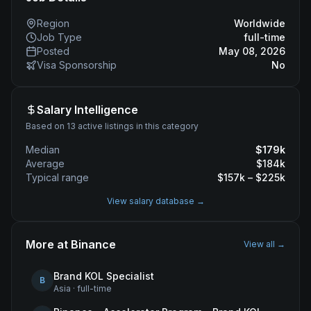
Region
Worldwide
Job Type
full-time
Posted
May 08, 2026
Visa Sponsorship
No
Salary Intelligence
Based on 13 active listings in this category
Median
$
179
k
Average
$
184
k
Typical range
$
157
k – $
225
k
View salary database →
More at
Binance
View all →
Brand KOL Specialist
B
Asia
·
full-time