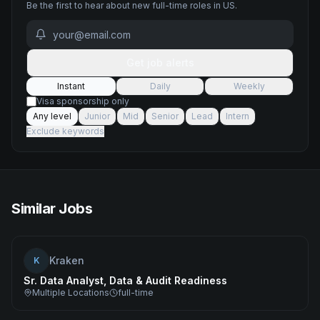
Be the first to hear about new
full-time
roles
in US
.
Get job alerts
Instant
Daily
Weekly
Visa sponsorship only
Any level
Junior
Mid
Senior
Lead
Intern
Exclude keywords
Similar Jobs
Kraken
K
Sr. Data Analyst, Data & Audit Readiness
Multiple Locations
full-time