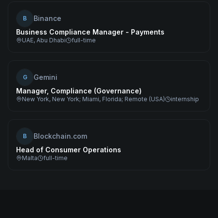
Binance
B
Business Compliance Manager - Payments
UAE, Abu Dhabi
full-time
Gemini
G
Manager, Compliance (Governance)
New York, New York; Miami, Florida; Remote (USA)
internship
Blockchain.com
B
Head of Consumer Operations
Malta
full-time