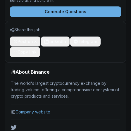
Behavioral, and Culture fit.
Generate Questions
Share this job
Post on X
LinkedIn
Telegram
Copy link
About
Binance
The world's largest cryptocurrency exchange by
trading volume, offering a comprehensive ecosystem of
crypto products and services.
Company website