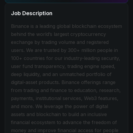
Job Description
Binance is a leading global blockchain ecosystem
behind the world’s largest cryptocurrency
exchange by trading volume and registered
users. We are trusted by 300+ million people in
100+ countries for our industry-leading security,
user fund transparency, trading engine speed,
deep liquidity, and an unmatched portfolio of
digital-asset products. Binance offerings range
from trading and finance to education, research,
payments, institutional services, Web3 features,
and more. We leverage the power of digital
assets and blockchain to build an inclusive
financial ecosystem to advance the freedom of
money and improve financial access for people