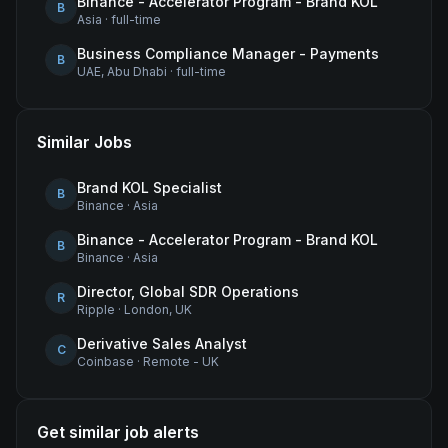
Binance - Accelerator Program - Brand KOL
B
Asia
·
full-time
Business Compliance Manager - Payments
B
UAE, Abu Dhabi
·
full-time
Similar Jobs
Brand KOL Specialist
B
Binance
·
Asia
Binance - Accelerator Program - Brand KOL
B
Binance
·
Asia
Director, Global SDR Operations
R
Ripple
·
London, UK
Derivative Sales Analyst
C
Coinbase
·
Remote - UK
Get similar job alerts