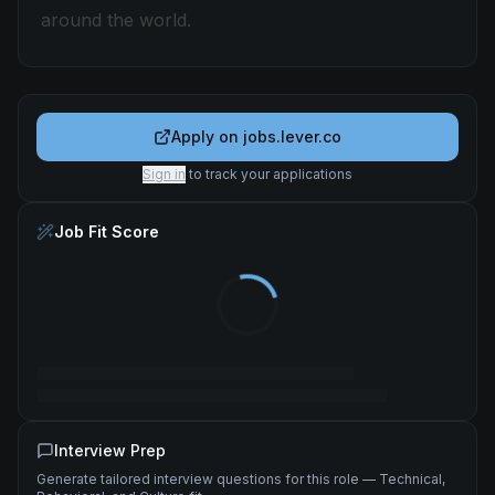
around the world.
Apply on
jobs.lever.co
Sign in
to track your applications
Job Fit Score
Interview Prep
Generate tailored interview questions for this role — Technical,