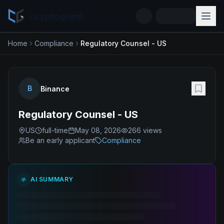
cryptogrind
Home
Compliance
Regulatory Counsel - US
B
Binance
Regulatory Counsel - US
US
full-time
May 08, 2026
266
views
Be an early applicant
Compliance
AI SUMMARY