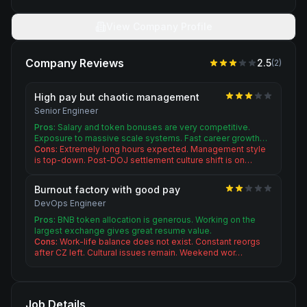
View Company Profile
Company Reviews
2.5
(
2
)
High pay but chaotic management
Senior Engineer
Pros:
Salary and token bonuses are very competitive.
Exposure to massive scale systems. Fast career growth…
Cons:
Extremely long hours expected. Management style
is top-down. Post-DOJ settlement culture shift is on…
Burnout factory with good pay
DevOps Engineer
Pros:
BNB token allocation is generous. Working on the
largest exchange gives great resume value.
Cons:
Work-life balance does not exist. Constant reorgs
after CZ left. Cultural issues remain. Weekend wor…
Job Details