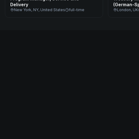
Delivery
(German-Sp
New York, NY, United States
full-time
London, UK