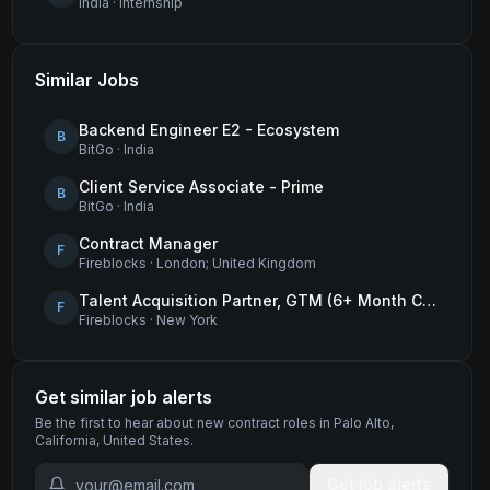
India
·
internship
Similar Jobs
Backend Engineer E2 - Ecosystem
B
BitGo
·
India
Client Service Associate - Prime
B
BitGo
·
India
Contract Manager
F
Fireblocks
·
London; United Kingdom
Talent Acquisition Partner, GTM (6+ Month Contract)
F
Fireblocks
·
New York
Get similar job alerts
Be the first to hear about new
contract
roles
in Palo Alto,
California, United States
.
Get job alerts