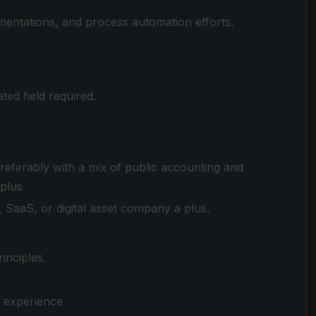
mentations, and process automation efforts.
ted field required.
referably with a mix of public accounting and
 plus
, SaaS, or digital asset company a plus.
inciples.
n experience