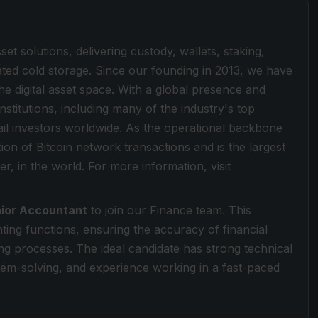
sset solutions, delivering custody, wallets, staking,
lated cold storage. Since our founding in 2013, we have
he digital asset space. With a global presence and
stitutions, including many of the industry's top
ail investors worldwide. As the operational backbone
tion of Bitcoin network transactions and is the largest
er, in the world. For more information, visit
ior Accountant
to join our Finance team. This
ting functions, ensuring the accuracy of financial
g processes. The ideal candidate has strong technical
em-solving, and experience working in a fast-paced