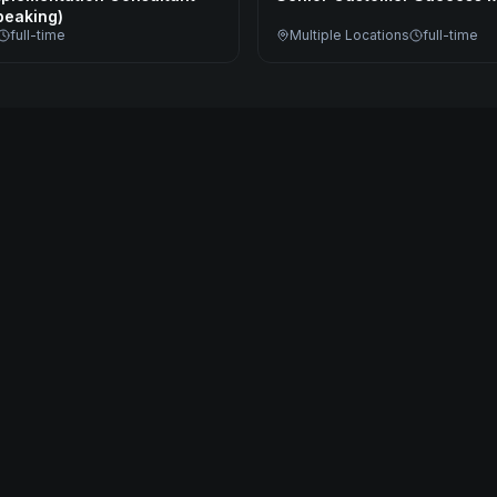
eaking)
full-time
Multiple Locations
full-time