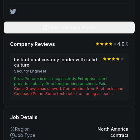
View Company Profile
Company Reviews
4.0
(
1
)
Institutional custody leader with solid
culture
Security Engineer
Pros:
Pioneer in multi-sig custody. Enterprise clients
provide stability. Good engineering practices. Fair…
Cons:
Growth has slowed. Competition from Fireblocks and
Coinbase Prime. Some tech debt from being an earl…
Job Details
Region
North America
Job Type
contract