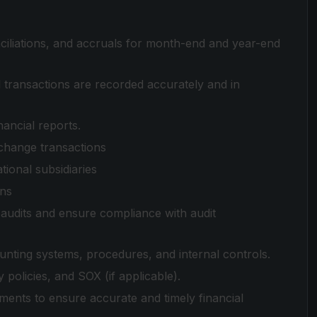
ciliations, and accruals for month-end and year-end
l transactions are recorded accurately and in
nancial reports.
change transactions
ional subsidiaries
ons
 audits and ensure compliance with audit
ing systems, procedures, and internal controls.
policies, and SOX (if applicable).
ents to ensure accurate and timely financial