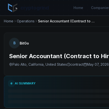
cryptogrind
Home
Companie
Home
Operations
Senior Accountant (Contract to Hire)
B
BitGo
Senior Accountant (Contract to Hir
Palo Alto, California, United States
contract
May 07, 2026
AI SUMMARY