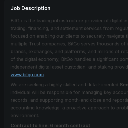
Job Description
BitGo is the leading infrastructure provider of digital a
trading, financing, and settlement services from regu
focused on enabling our clients to securely navigate t
multiple Trust companies, BitGo serves thousands of in
brands, exchanges, and platforms, and millions of ret
of the digital economy, BitGo handles a significant por
independent digital asset custodian, and staking provid
www.bitgo.com
.
We are seeking a highly skilled and detail-oriented
Sen
individual will be responsible for managing key accoun
records, and supporting month-end close and reportin
accounting knowledge, a proactive approach to probl
environment.
Contract to hire: 6 month contract