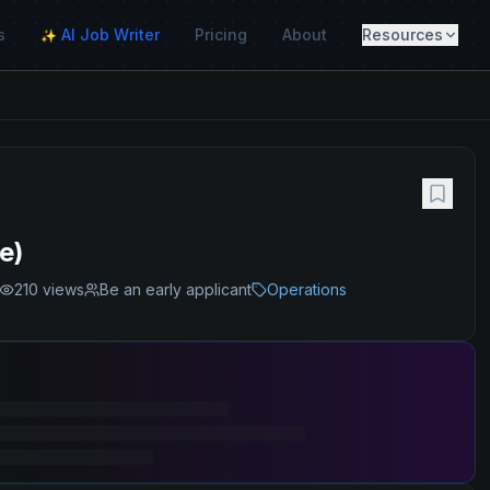
s
AI Job Writer
Pricing
About
Resources
✨
e)
210
views
Be an early applicant
Operations