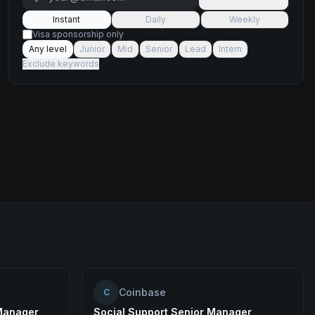
Instant
Daily
Weekly
Visa sponsorship only
Any level
Junior
Mid
Senior
Lead
Intern
Exclude keywords
Coinbase
C
Manager
Social Support Senior Manager