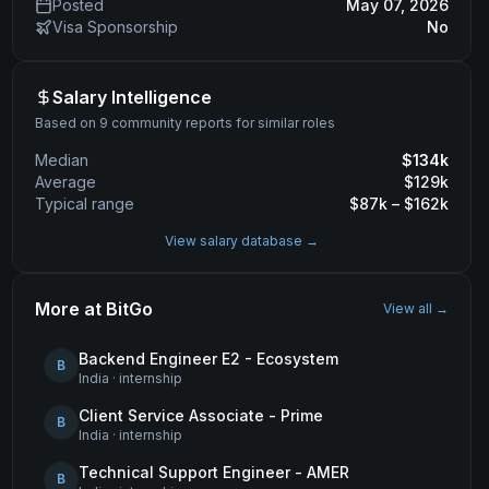
Posted
May 07, 2026
Visa Sponsorship
No
Salary Intelligence
Based on 9 community reports for similar roles
Median
$
134
k
Average
$
129
k
Typical range
$
87
k – $
162
k
View salary database →
More at
BitGo
View all →
Backend Engineer E2 - Ecosystem
B
India
·
internship
Client Service Associate - Prime
B
India
·
internship
Technical Support Engineer - AMER
B