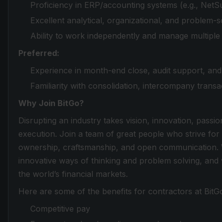
Proficiency in ERP/accounting systems (e.g., NetSu
Excellent analytical, organizational, and problem-sol
Ability to work independently and manage multiple p
Preferred:
Experience in month-end close, audit support, and 
Familiarity with consolidation, intercompany transa
Why Join BitGo?
Disrupting an industry takes vision, innovation, passio
execution. Join a team of great people who strive for
ownership, craftsmanship, and open communication. 
innovative ways of thinking and problem solving, and
the world’s financial markets.
Here are some of the benefits for contractors at BitG
Competitive pay