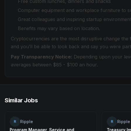
Free custom lunches, dinners and snacks
Computer equipment and workplace furniture to s
Great colleagues and inspiring startup environmen
Benefits may vary based on location.
Cryptocurrencies are the most disruptive change the fi
and you’ll be able to look back and say you were part
Pay Transparency Notice:
Depending upon your level
averages between $85 - $100 an hour.
Similar Jobs
Ripple
Ripple
R
R
Program Manager, Service and
Treasury I