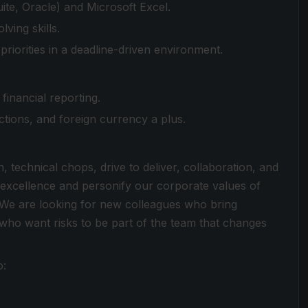
ite, Oracle) and Microsoft Excel.
ving skills.
riorities in a deadline-driven environment.
financial reporting.
ctions, and foreign currency a plus.
n, technical chops, drive to deliver, collaboration, and
 excellence and personify our corporate values of
We are looking for new colleagues who bring
 who want risks to be part of the team that changes
o: