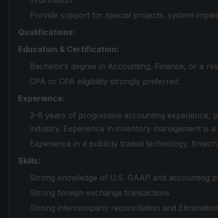
information.
Provide support for special projects, system imple
Qualifications:
Education & Certification:
Bachelor’s degree in Accounting, Finance, or a rela
CPA or CPA eligibility strongly preferred.
Experience:
3–6 years of progressive accounting experience, p
industry. Experience in inventory management is a
Experience in a publicly traded technology, fintech
Skills:
Strong knowledge of U.S. GAAP and accounting pr
Strong foreign exchange transactions
Strong intercompany reconciliation and Eliminatio