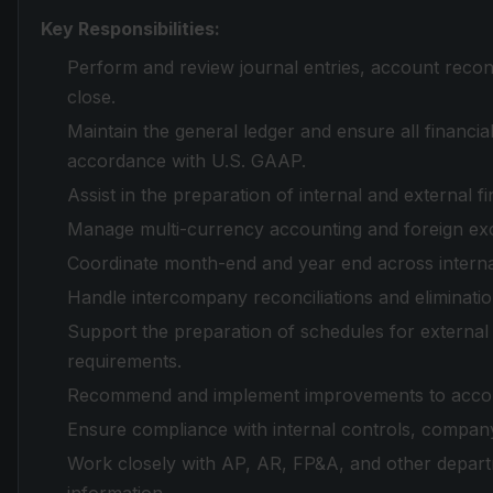
Key Responsibilities:
Perform and review journal entries, account recon
close.
Maintain the general ledger and ensure all financia
accordance with U.S. GAAP.
Assist in the preparation of internal and external fi
Manage multi-currency accounting and foreign ex
Coordinate month-end and year end across internat
Handle intercompany reconciliations and eliminati
Support the preparation of schedules for external
requirements.
Recommend and implement improvements to account
Ensure compliance with internal controls, company 
Work closely with AP, AR, FP&A, and other departm