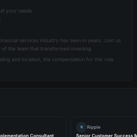
uit your needs
t
nancial services industry has seen in years. Join us
 of the team that transformed investing.
ing and location, the compensation for this role
Ripple
R
mplementation Consultant
Senior Customer Success 