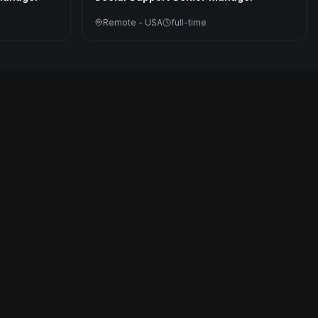
Remote - USA
full-time