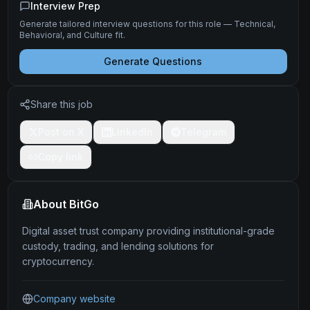
Interview Prep
Generate tailored interview questions for this role — Technical,
Behavioral, and Culture fit.
Generate Questions
Share this job
Post on X
LinkedIn
Telegram
Copy link
About
BitGo
Digital asset trust company providing institutional-grade
custody, trading, and lending solutions for
cryptocurrency.
Company website