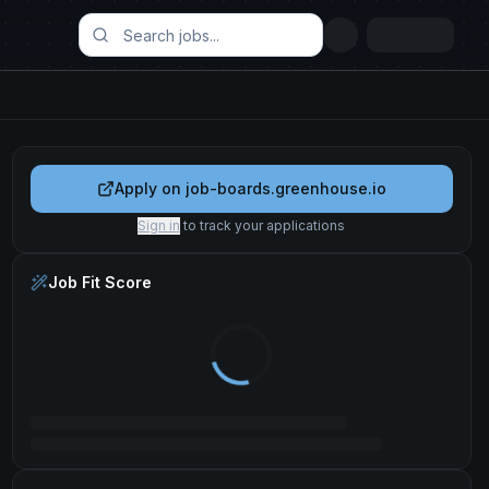
Apply on
job-boards.greenhouse.io
Sign in
to track your applications
Job Fit Score