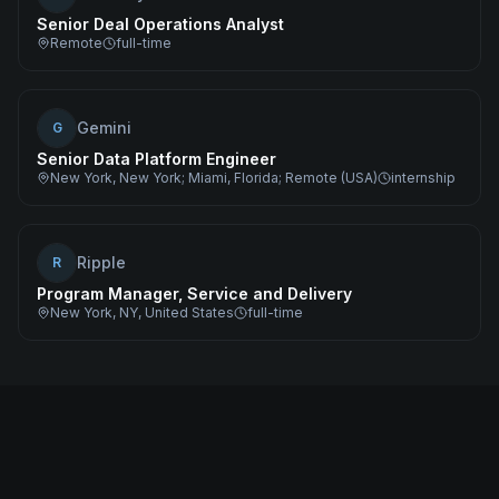
Senior Deal Operations Analyst
Remote
full-time
Gemini
G
Senior Data Platform Engineer
New York, New York; Miami, Florida; Remote (USA)
internship
Ripple
R
Program Manager, Service and Delivery
New York, NY, United States
full-time