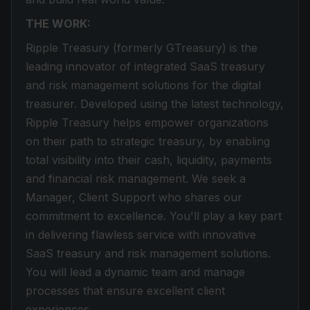
THE WORK:
Ripple Treasury (formerly GTreasury) is the
leading innovator of integrated SaaS treasury
and risk management solutions for the digital
treasurer. Developed using the latest technology,
Ripple Treasury helps empower organizations
on their path to strategic treasury, by enabling
total visibility into their cash, liquidity, payments
and financial risk management. We seek a
Manager, Client Support who shares our
commitment to excellence. You'll play a key part
in delivering flawless service with innovative
SaaS treasury and risk management solutions.
You will lead a dynamic team and manage
processes that ensure excellent client
experiences.