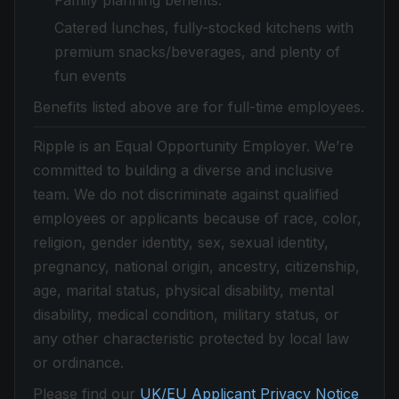
Family planning benefits.
Catered lunches, fully-stocked kitchens with
premium snacks/beverages, and plenty of
fun events
Benefits listed above are for full-time employees.
Ripple is an Equal Opportunity Employer. We’re
committed to building a diverse and inclusive
team. We do not discriminate against qualified
employees or applicants because of race, color,
religion, gender identity, sex, sexual identity,
pregnancy, national origin, ancestry, citizenship,
age, marital status, physical disability, mental
disability, medical condition, military status, or
any other characteristic protected by local law
or ordinance.
Please find our
UK/EU Applicant Privacy Notice