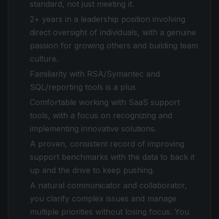
standard, not just meeting it.
2+ years in a leadership position involving
direct oversight of individuals, with a genuine
passion for growing others and building team
culture.
Familiarity with RSA/Symantec and
SQL/reporting tools is a plus
Comfortable working with SaaS support
tools, with a focus on recognizing and
implementing innovative solutions.
A proven, consistent record of improving
support benchmarks with the data to back it
up and the drive to keep pushing.
A natural communicator and collaborator,
you clarify complex issues and manage
multiple priorities without losing focus. You