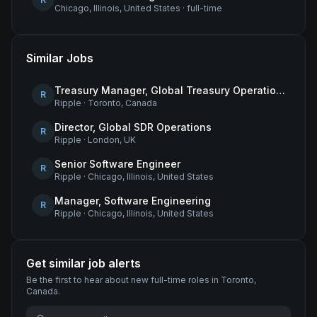
Chicago, Illinois, United States
·
full-time
Similar Jobs
Treasury Manager, Global Treasury Operations
R
Ripple
·
Toronto, Canada
Director, Global SDR Operations
R
Ripple
·
London, UK
Senior Software Engineer
R
Ripple
·
Chicago, Illinois, United States
Manager, Software Engineering
R
Ripple
·
Chicago, Illinois, United States
Get similar job alerts
Be the first to hear about new
full-time
roles
in Toronto,
Canada
.