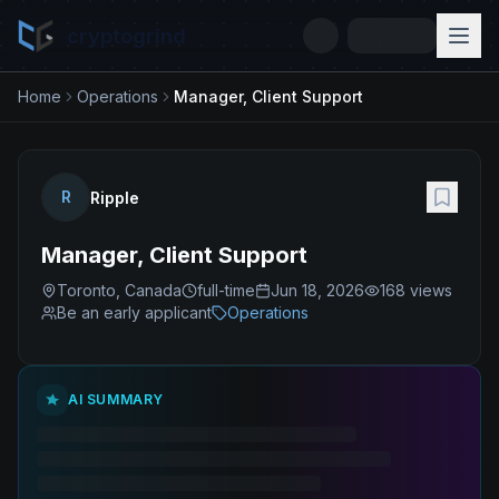
cryptogrind
Home
Operations
Manager, Client Support
R
Ripple
Manager, Client Support
Toronto, Canada
full-time
Jun 18, 2026
168
views
Be an early applicant
Operations
AI SUMMARY