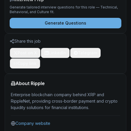
Generate tailored interview questions for this role — Technical,
Behavioral, and Culture fit.
Generate Questions
Share this job
Post on X
LinkedIn
Telegram
Copy link
About
Ripple
Enterprise blockchain company behind XRP and
RippleNet, providing cross-border payment and crypto
liquidity solutions for financial institutions.
Company website