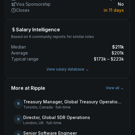
Visa Sponsorship
No
Closes
in 11 days
Salary Intelligence
Based on 6 community reports for similar roles
Median
$
211
k
Average
$
201
k
Typical range
$
173
k – $
223
k
View salary database →
More at
Ripple
View all →
Treasury Manager, Global Treasury Operations
R
Toronto, Canada
·
full-time
Director, Global SDR Operations
R
London, UK
·
full-time
Senior Software Engineer
R