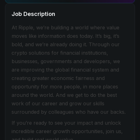
Job Description
At Ripple, we’re building a world where value
moves like information does today. It’s big, it’s
bold, and we’re already doing it. Through our
crypto solutions for financial institutions,
businesses, governments and developers, we
are improving the global financial system and
creating greater economic fairness and
opportunity for more people, in more places
around the world. And we get to do the best
work of our career and grow our skills
surrounded by colleagues who have our backs.
If you’re ready to see your impact and unlock
incredible career growth opportunities, join us,
and build real world value.