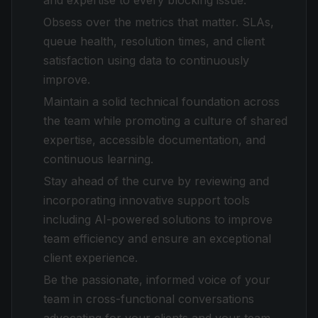
and expertise to every blocking issue.
Obsess over the metrics that matter. SLAs,
queue health, resolution times, and client
satisfaction using data to continuously
improve.
Maintain a solid technical foundation across
the team while promoting a culture of shared
expertise, accessible documentation, and
continuous learning.
Stay ahead of the curve by reviewing and
incorporating innovative support tools
including AI-powered solutions to improve
team efficiency and ensure an exceptional
client experience.
Be the passionate, informed voice of your
team in cross-functional conversations