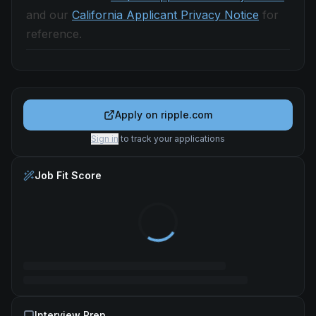
and our
California Applicant Privacy Notice
for
reference.
Apply on
ripple.com
Sign in
to track your applications
Job Fit Score
Interview Prep