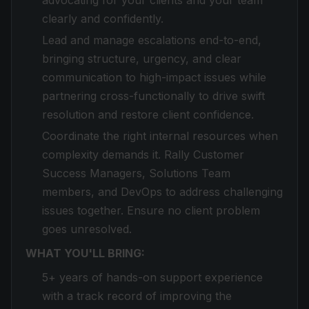
advocating for your clients and your team
clearly and confidently.
Lead and manage escalations end-to-end,
bringing structure, urgency, and clear
communication to high-impact issues while
partnering cross-functionally to drive swift
resolution and restore client confidence.
Coordinate the right internal resources when
complexity demands it. Rally Customer
Success Managers, Solutions Team
members, and DevOps to address challenging
issues together. Ensure no client problem
goes unresolved.
WHAT YOU'LL BRING:
5+ years of hands-on support experience
with a track record of improving the