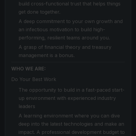
build cross-functional trust that helps things
get done together.
A deep commitment to your own growth and
an infectious motivation to build high-
performing, resilient teams around you.
A grasp of financial theory and treasury
management is a bonus.
WHO WE ARE:
Do Your Best Work
The opportunity to build in a fast-paced start-
up environment with experienced industry
leaders
A learning environment where you can dive
deep into the latest technologies and make an
impact. A professional development budget to