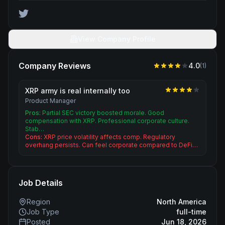
View Company Profile
Company Reviews
4.0
(
1
)
XRP army is real internally too
Product Manager
Pros:
Partial SEC victory boosted morale. Good
compensation with XRP. Professional corporate culture.
Stab…
Cons:
XRP price volatility affects comp. Regulatory
overhang persists. Can feel corporate compared to DeFi…
Job Details
Region
North America
Job Type
full-time
Posted
Jun 18, 2026