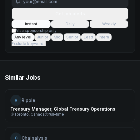
Get job alerts
Instant
Daily
Weekly
Visa sponsorship only
Any level
Junior
Mid
Senior
Lead
Intern
Exclude keywords
Similar Jobs
Ripple
R
Treasury Manager, Global Treasury Operations
Toronto, Canada
full-time
Chainalysis
C