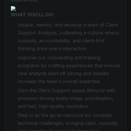
WHAT YOU’LL DO:
Inspire, mentor, and develop a team of Client
Support Analysts, cultivating a culture where
curiosity, accountability, and client-first
thinking drive every interaction.
Improve our onboarding and training
programs by crafting experiences that ensure
new analysts start off strong and steadily
increase the team's overall expertise.
Own the Client Support queue lifecycle with
precision driving timely triage, prioritization,
and fast, high-quality resolution.
Step in as the go-to resource for complex
technical challenges, bringing calm, curiosity,