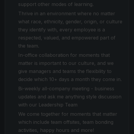
support other modes of learning.
Thrive in an environment where no matter
what race, ethnicity, gender, origin, or culture
they identify with, every employee is a
respected, valued, and empowered part of
the team.
In-office collaboration for moments that
matter is important to our culture, and we
give managers and teams the flexibility to
decide which 10+ days a month they come in.
Bi-weekly all-company meeting - business
updates and ask me anything style discussion
with our Leadership Team
We come together for moments that matter
which include team offsites, team bonding
activities, happy hours and more!