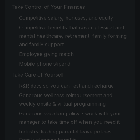
Take Control of Your Finances
Competitive salary, bonuses, and equity
Competitive benefits that cover physical and
mental healthcare, retirement, family forming,
and family support
Employee giving match
Mobile phone stipend
Take Care of Yourself
R&R days so you can rest and recharge
Generous wellness reimbursement and
weekly onsite & virtual programming
Generous vacation policy - work with your
manager to take time off when you need it
Industry-leading parental leave policies.