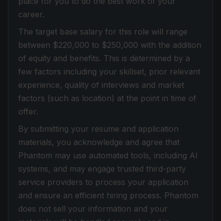
place for you to do the best work of your
career.
The target base salary for this role will range
between $220,000 to $250,000 with the addition
of equity and benefits. This is determined by a
few factors including your skillset, prior relevant
experience, quality of interviews and market
factors (such as location) at the point in time of
offer.
By submitting your resume and application
materials, you acknowledge and agree that
Phantom may use automated tools, including AI
systems, and may engage trusted third-party
service providers to process your application
and ensure an efficient hiring process. Phantom
does not sell your information and your