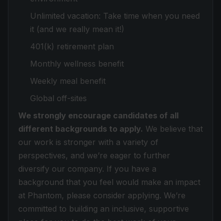
Unlimited vacation: Take time when you need
it (and we really mean it!)
401(k) retirement plan
Monthly wellness benefit
Weekly meal benefit
Global off-sites
We strongly encourage candidates of all
different backgrounds to apply.
We believe that
our work is stronger with a variety of
perspectives, and we’re eager to further
diversify our company. If you have a
background that you feel would make an impact
at Phantom, please consider applying. We’re
committed to building an inclusive, supportive