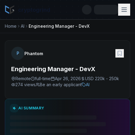
cryptogrind
Home
AI
Engineering Manager - DevX
P
Phantom
Engineering Manager - DevX
Remote
full-time
Apr 26, 2026
USD 220k - 250k
274
views
Be an early applicant
AI
AI SUMMARY