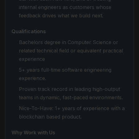
internal engineers as customers whose
feedback drives what we build next.
Qualifications
Bachelors degree in Computer Science or
related technical field or equivalent practical
experience
5+ years full-time software engineering
experience.
Proven track record in leading high-output
teams in dynamic, fast-paced environments.
Nice-To-Have
: 1+ years of experience with a
blockchain based product.
Why Work with Us