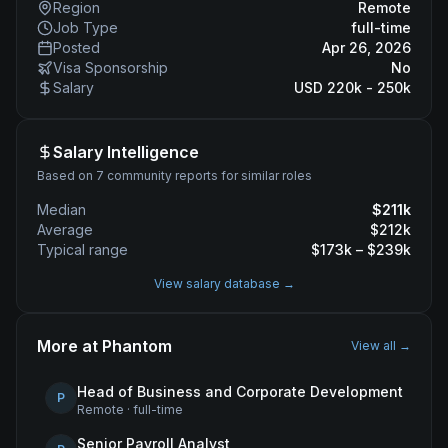
Region
Remote
Job Type
full-time
Posted
Apr 26, 2026
Visa Sponsorship
No
Salary
USD 220k - 250k
Salary Intelligence
Based on 7 community reports for similar roles
Median
$
211
k
Average
$
212
k
Typical range
$
173
k – $
239
k
View salary database →
More at
Phantom
View all →
Head of Business and Corporate Development
P
Remote
·
full-time
Senior Payroll Analyst