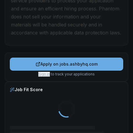
service providers to process your application
and ensure an efficient hiring process. Phantom
does not sell your information and your
materials will be handled securely and in
accordance with applicable data protection laws.
Apply on
jobs.ashbyhq.com
Sign in
to track your applications
Job Fit Score