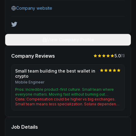
Company website
View Company Profile
Company Reviews
5.0
(
1
)
Small team building the best wallet in
crypto
Mobile Engineer
Pros:
Incredible product-first culture. Small team where
everyone matters. Moving fast without burning out…
Cons:
Compensation could be higher vs big exchanges.
Small team means less specialization. Solana dependen…
Job Details