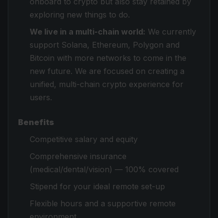
onboard to crypto but also stay retained by
exploring new things to do.
We live in a multi-chain world:
We currently
support Solana, Ethereum, Polygon and
Bitcoin with more networks to come in the
new future. We are focused on creating a
unified, multi-chain crypto experience for
users.
Benefits
Competitive salary and equity
Comprehensive insurance
(medical/dental/vision) — 100% covered
Stipend for your ideal remote set-up
Flexible hours and a supportive remote
environment