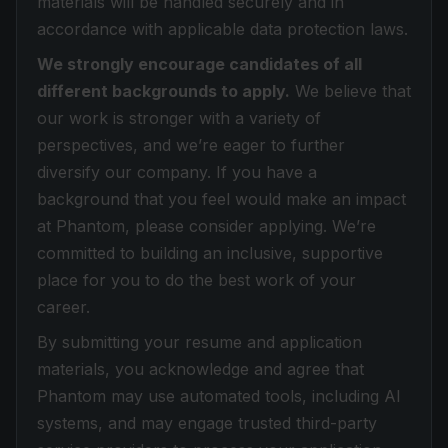
materials will be handled securely and in
accordance with applicable data protection laws.
We strongly encourage candidates of all
different backgrounds to apply.
We believe that
our work is stronger with a variety of
perspectives, and we’re eager to further
diversify our company. If you have a
background that you feel would make an impact
at Phantom, please consider applying. We’re
committed to building an inclusive, supportive
place for you to do the best work of your
career.
By submitting your resume and application
materials, you acknowledge and agree that
Phantom may use automated tools, including AI
systems, and may engage trusted third-party