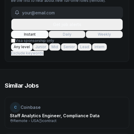
Be the first to hear about new
full-time
roles
(remote)
.
Get job alerts
Instant
Daily
Weekly
Visa sponsorship only
Any level
Junior
Mid
Senior
Lead
Intern
Exclude keywords
Similar Jobs
Coinbase
C
Staff Analytics Engineer, Compliance Data
Remote - USA
contract