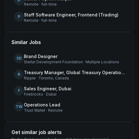
P
Remote
·
full-time
Staff Software Engineer, Frontend (Trading)
P
Remote
·
full-time
Similar Jobs
Brand Designer
SD
Stellar Development Foundation
·
Multiple Locations
Treasury Manager, Global Treasury Operations
R
Ripple
·
Toronto, Canada
Sales Engineer, Dubai
F
Fireblocks
·
Dubai
Operations Lead
TW
Trust Wallet
·
Remote
Get similar job alerts