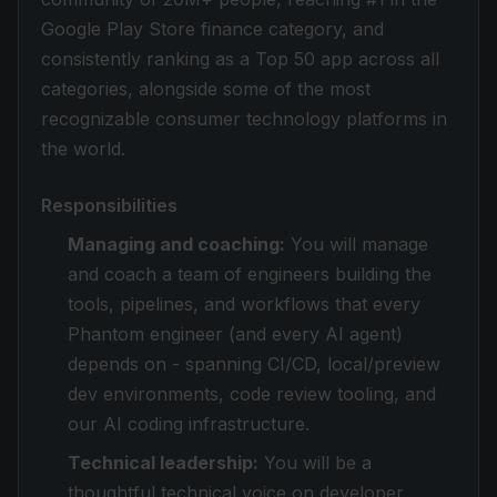
Google Play Store finance category, and
consistently ranking as a Top 50 app across all
categories, alongside some of the most
recognizable consumer technology platforms in
the world.
Responsibilities
Managing and coaching:
You will manage
and coach a team of engineers building the
tools, pipelines, and workflows that every
Phantom engineer (and every AI agent)
depends on - spanning CI/CD, local/preview
dev environments, code review tooling, and
our AI coding infrastructure.
Technical leadership:
You will be a
thoughtful technical voice on developer