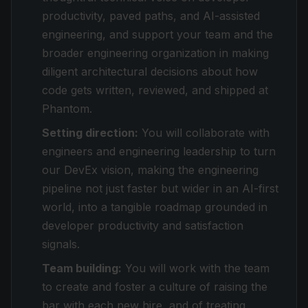
productivity, paved paths, and AI-assisted
engineering, and support your team and the
broader engineering organization in making
diligent architectural decisions about how
code gets written, reviewed, and shipped at
Phantom.
Setting direction:
You will collaborate with
engineers and engineering leadership to turn
our DevEx vision, making the engineering
pipeline not just faster but
wider
in an AI-first
world, into a tangible roadmap grounded in
developer productivity and satisfaction
signals.
Team building:
You will work with the team
to create and foster a culture of raising the
bar with each new hire, and of treating