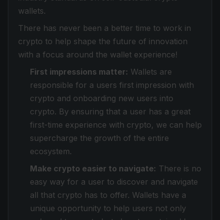
wallets.
There has never been a better time to work in
crypto to help shape the future of innovation
with a focus around the wallet experience!
First impressions matter:
Wallets are
responsible for a users first impression with
crypto and onboarding new users into
crypto. By ensuring that a user has a great
first-time experience with crypto, we can help
supercharge the growth of the entire
ecosystem.
Make crypto easier to navigate:
There is no
easy way for a user to discover and navigate
all that crypto has to offer. Wallets have a
unique opportunity to help users not only