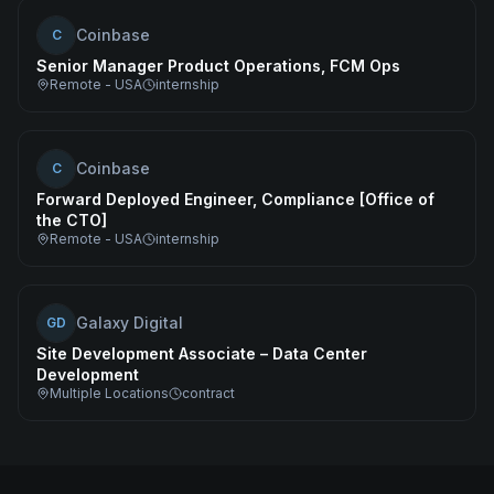
Coinbase
C
Senior Manager Product Operations, FCM Ops
Remote - USA
internship
Coinbase
C
Forward Deployed Engineer, Compliance [Office of
the CTO]
Remote - USA
internship
Galaxy Digital
GD
Site Development Associate – Data Center
Development
Multiple Locations
contract