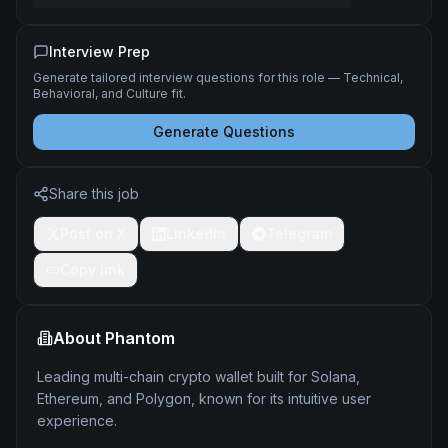
Interview Prep
Generate tailored interview questions for this role — Technical,
Behavioral, and Culture fit.
Generate Questions
Share this job
Post on X
LinkedIn
Telegram
Copy link
About
Phantom
Leading multi-chain crypto wallet built for Solana,
Ethereum, and Polygon, known for its intuitive user
experience.