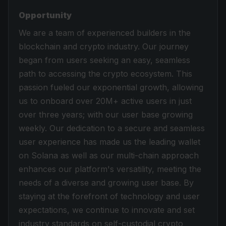
Opportunity
We are a team of experienced builders in the
blockchain and crypto industry. Our journey
began from users seeking an easy, seamless
path to accessing the crypto ecosystem. This
passion fueled our exponential growth, allowing
us to onboard over 20M+ active users in just
over three years; with our user base growing
weekly. Our dedication to a secure and seamless
user experience has made us the leading wallet
on Solana as well as our multi-chain approach
enhances our platform's versatility, meeting the
needs of a diverse and growing user base. By
staying at the forefront of technology and user
expectations, we continue to innovate and set
industry standards on self-custodial crypto