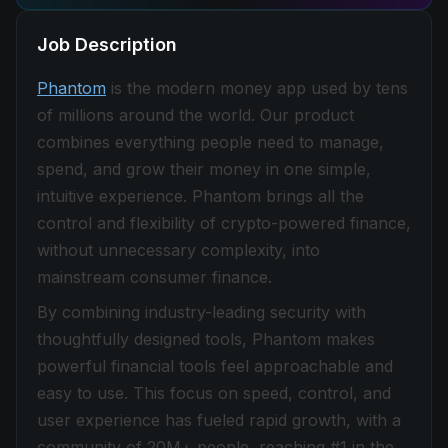
Job Description
Phantom
is the modern money app used by tens
of millions around the world. Our product
combines everything people need to manage,
spend, and grow their money in one simple,
intuitive experience. Phantom brings all the
control and flexibility of crypto-powered finance,
without unnecessary complexity, into
mainstream consumer finance.
By combining industry-leading security with
thoughtfully designed tools, Phantom makes
powerful financial tools feel approachable and
easy to use. This focus on speed, control, and
user experience has fueled rapid growth, with a
community of 20M+ people, reaching #1 in the