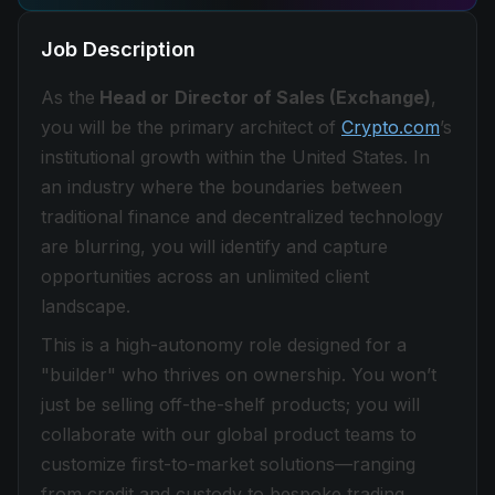
Job Description
As the
Head or
Director of Sales (Exchange)
,
you will be the primary architect of
Crypto.com
’s
institutional growth within the United States. In
an industry where the boundaries between
traditional finance and decentralized technology
are blurring, you will identify and capture
opportunities across an unlimited client
landscape.
This is a high-autonomy role designed for a
"builder" who thrives on ownership. You won’t
just be selling off-the-shelf products; you will
collaborate with our global product teams to
customize first-to-market solutions—ranging
from credit and custody to bespoke trading