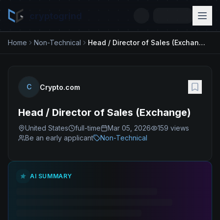
cryptogrind
Home
Non-Technical
Head / Director of Sales (Exchange)
C
Crypto.com
Head / Director of Sales (Exchange)
United States
full-time
Mar 05, 2026
159
views
Be an early applicant
Non-Technical
AI SUMMARY