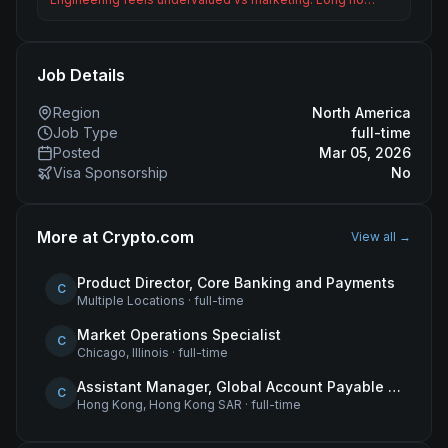
Job Details
Region
North America
Job Type
full-time
Posted
Mar 05, 2026
Visa Sponsorship
No
More at
Crypto.com
View all →
Product Director, Core Banking and Payments
C
Multiple Locations
·
full-time
Market Operations Specialist
C
Chicago, Illinois
·
full-time
Assistant Manager, Global Account Payable (AP)
C
Hong Kong, Hong Kong SAR
·
full-time