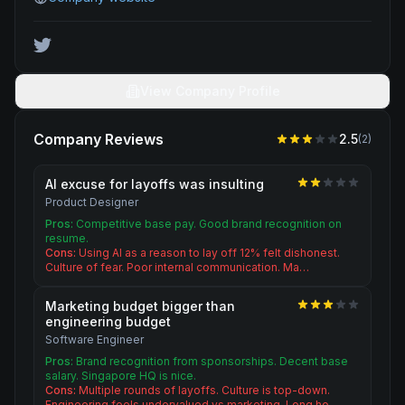
View Company Profile
Company Reviews
2.5
(
2
)
AI excuse for layoffs was insulting
Product Designer
Pros:
Competitive base pay. Good brand recognition on
resume.
Cons:
Using AI as a reason to lay off 12% felt dishonest.
Culture of fear. Poor internal communication. Ma…
Marketing budget bigger than
engineering budget
Software Engineer
Pros:
Brand recognition from sponsorships. Decent base
salary. Singapore HQ is nice.
Cons:
Multiple rounds of layoffs. Culture is top-down.
Engineering feels undervalued vs marketing. Long ho…