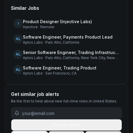
Similar Jobs
Product Designer (Injective Labs)
I
Injective
·
Remote
Software Engineer, Payments Product Lead
AL
Aptos Labs
·
Palo Alto, California
Senior Software Engineer, Trading Infrastructure
AL
Aptos Labs
·
Palo Alto, California, New York City, New York, and Remote - United States
Software Engineer, Trading Product
AL
Aptos Labs
·
San Francisco, CA
Get similar job alerts
Be the first to hear about new
full-time
roles
in United States
.
Get job alerts