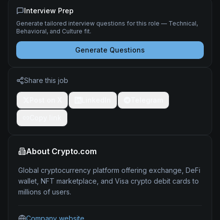
Interview Prep
Generate tailored interview questions for this role — Technical,
Behavioral, and Culture fit.
Generate Questions
Share this job
Post on X
LinkedIn
Telegram
Copy link
About
Crypto.com
Global cryptocurrency platform offering exchange, DeFi
wallet, NFT marketplace, and Visa crypto debit cards to
millions of users.
Company website