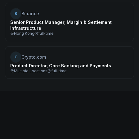
Binance
B
Senior Product Manager, Margin & Settlement
Infrastructure
Hong Kong
full-time
Crypto.com
C
Product Director, Core Banking and Payments
Multiple Locations
full-time