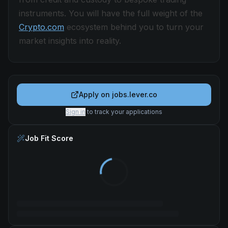
instruments. You will have the full weight of the
Crypto.com
ecosystem behind you to turn your
market insights into reality.
Apply on
jobs.lever.co
Sign in
to track your applications
Job Fit Score