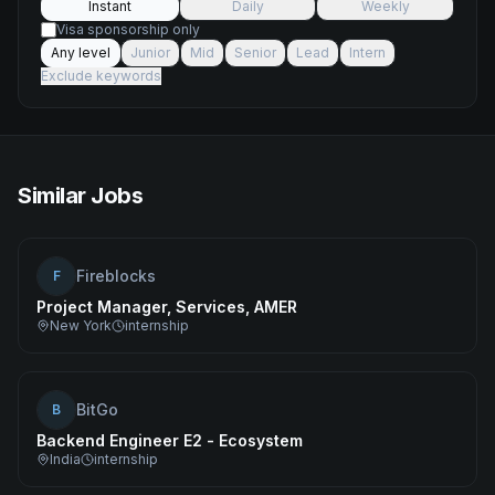
Instant
Daily
Weekly
Visa sponsorship only
Any level
Junior
Mid
Senior
Lead
Intern
Exclude keywords
Similar Jobs
Fireblocks
F
Project Manager, Services, AMER
New York
internship
BitGo
B
Backend Engineer E2 - Ecosystem
India
internship