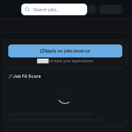
Apply on
jobs.lever.co
Sign in
to track your applications
Job Fit Score