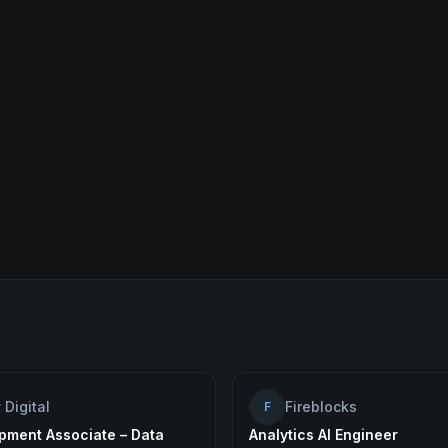
 Digital
Fireblocks
F
pment Associate – Data
Analytics AI Engineer