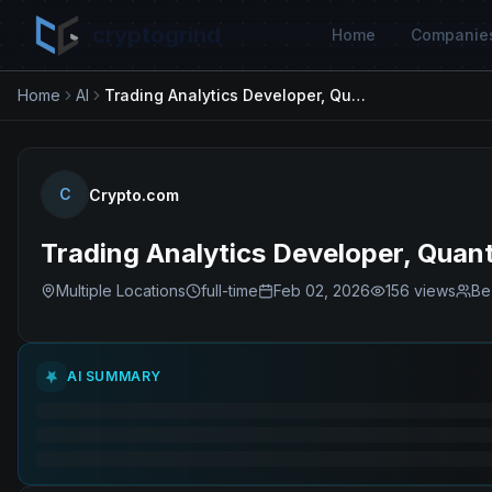
cryptogrind
Home
Companie
Home
AI
Trading Analytics Developer, Quantitative Trading
C
Crypto.com
Trading Analytics Developer, Quant
Multiple Locations
full-time
Feb 02, 2026
156
views
Be
AI SUMMARY