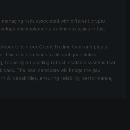
 managing risks associated with different crypto
velops and implements trading strategies in fast-
loper to join our Quant Trading team and play a
e. This role combines traditional quantitative
, focusing on building robust, scalable systems that
rkloads. The ideal candidate will bridge the gap
AI capabilities, ensuring reliability, performance,