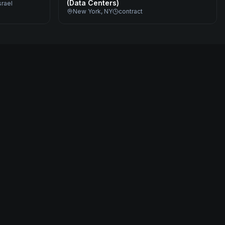
(Data Centers)
srael
New York, NY
contract