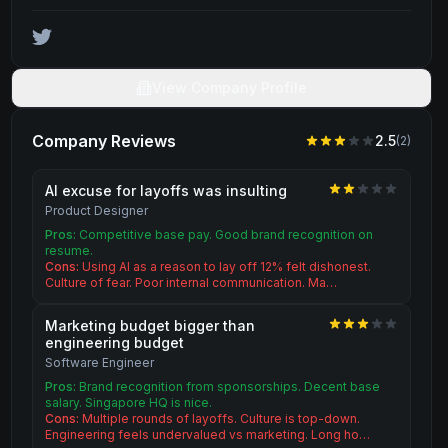
View Company Profile
Company Reviews
2.5
(
2
)
AI excuse for layoffs was insulting
Product Designer
Pros:
Competitive base pay. Good brand recognition on
resume.
Cons:
Using AI as a reason to lay off 12% felt dishonest.
Culture of fear. Poor internal communication. Ma…
Marketing budget bigger than
engineering budget
Software Engineer
Pros:
Brand recognition from sponsorships. Decent base
salary. Singapore HQ is nice.
Cons:
Multiple rounds of layoffs. Culture is top-down.
Engineering feels undervalued vs marketing. Long ho…