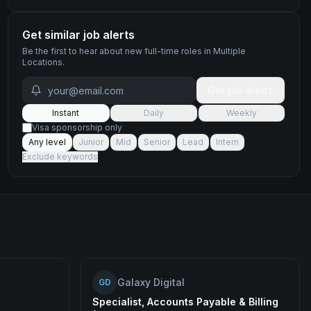
Get similar job alerts
Be the first to hear about new
full-time
roles
in Multiple
Locations
.
Get job alerts
Instant
Daily
Weekly
Visa sponsorship only
Any level
Junior
Mid
Senior
Lead
Intern
Exclude keywords
Galaxy Digital
GD
Specialist, Accounts Payable & Billing