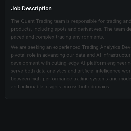
Job Description
The Quant Trading team is responsible for trading and
products, including spots and derivatives. The team de
paced and complex trading environments.
We are seeking an experienced Trading Analytics Deve
pivotal role in advancing our data and AI infrastructur
development with cutting-edge AI platform engineering
serve both data analytics and artificial intelligence wo
between high-performance trading systems and modern 
and actionable insights across both domains.