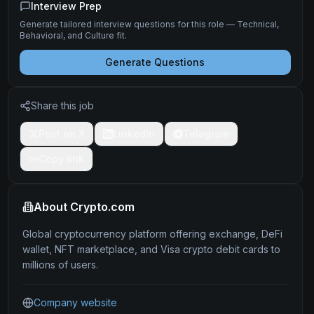
Interview Prep
Generate tailored interview questions for this role — Technical,
Behavioral, and Culture fit.
Generate Questions
Share this job
Post on X
LinkedIn
Telegram
Copy link
About
Crypto.com
Global cryptocurrency platform offering exchange, DeFi
wallet, NFT marketplace, and Visa crypto debit cards to
millions of users.
Company website