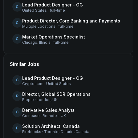
Lead Product Designer - OG
C
United States
·
full-time
Product Director, Core Banking and Payments
C
Multiple Locations
·
full-time
Market Operations Specialist
C
Chicago, Illinois
·
full-time
Similar Jobs
Lead Product Designer - OG
C
Crypto.com
·
United States
Director, Global SDR Operations
R
Ripple
·
London, UK
Derivative Sales Analyst
C
Coinbase
·
Remote - UK
Solution Architect, Canada
F
Fireblocks
·
Toronto, Ontario, Canada