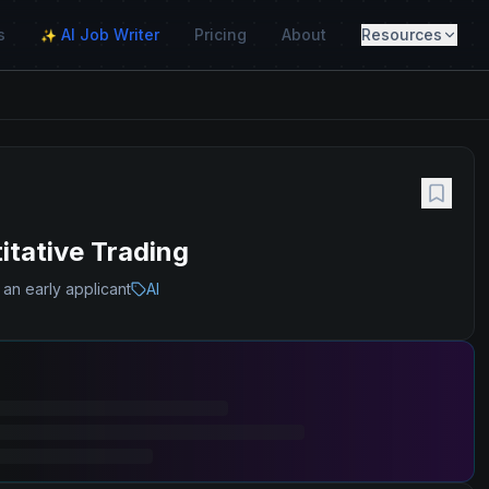
s
AI Job Writer
Pricing
About
Resources
✨
itative Trading
 an early applicant
AI