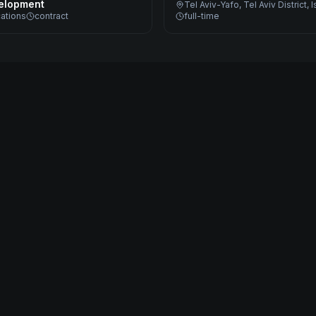
elopment
Tel Aviv-Yafo, Tel Aviv District, I
cations
contract
full-time