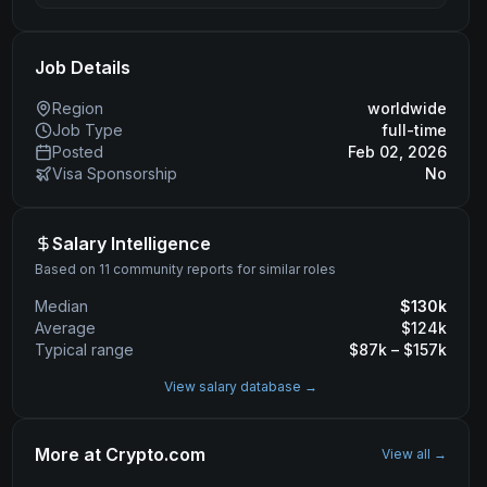
Job Details
Region
worldwide
Job Type
full-time
Posted
Feb 02, 2026
Visa Sponsorship
No
Salary Intelligence
Based on 11 community reports for similar roles
Median
$
130
k
Average
$
124
k
Typical range
$
87
k – $
157
k
View salary database →
More at
Crypto.com
View all →