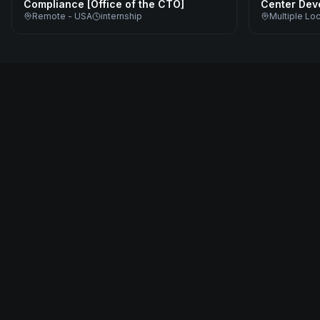
Compliance [Office of the CTO]
Center Dev
Remote - USA
internship
Multiple Lo