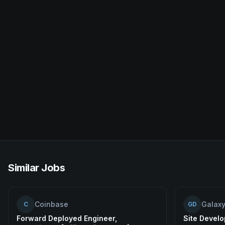
Similar Jobs
Coinbase
Galaxy
C
GD
Forward Deployed Engineer,
Site Develo