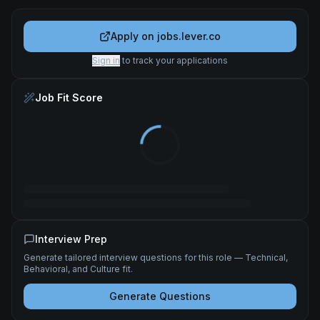
Apply on
jobs.lever.co
Sign in
to track your applications
Job Fit Score
Interview Prep
Generate tailored interview questions for this role — Technical,
Behavioral, and Culture fit.
Generate Questions