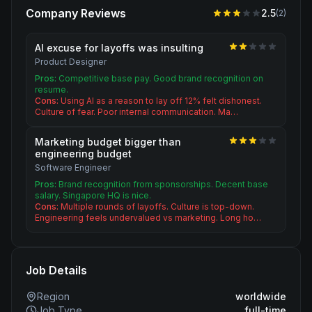
Company Reviews
2.5
(
2
)
AI excuse for layoffs was insulting
Product Designer
Pros:
Competitive base pay. Good brand recognition on
resume.
Cons:
Using AI as a reason to lay off 12% felt dishonest.
Culture of fear. Poor internal communication. Ma…
Marketing budget bigger than
engineering budget
Software Engineer
Pros:
Brand recognition from sponsorships. Decent base
salary. Singapore HQ is nice.
Cons:
Multiple rounds of layoffs. Culture is top-down.
Engineering feels undervalued vs marketing. Long ho…
Job Details
Region
worldwide
Job Type
full-time