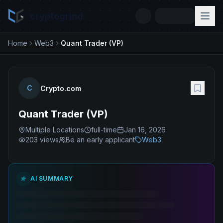
cryptogrind
Home
Web3
Quant Trader (VP)
C
Crypto.com
Quant Trader (VP)
Multiple Locations
full-time
Jan 16, 2026
203
views
Be an early applicant
Web3
AI SUMMARY