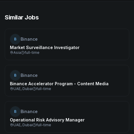
Similar Jobs
Binance
B
Market Surveillance Investigator
Asia
full-time
Binance
B
Binance Accelerator Program - Content Media
UAE, Dubai
full-time
Binance
B
Operational Risk Advisory Manager
UAE, Dubai
full-time