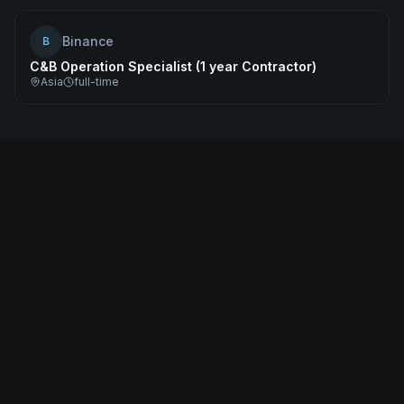
Binance
B
C&B Operation Specialist (1 year Contractor)
Asia
full-time