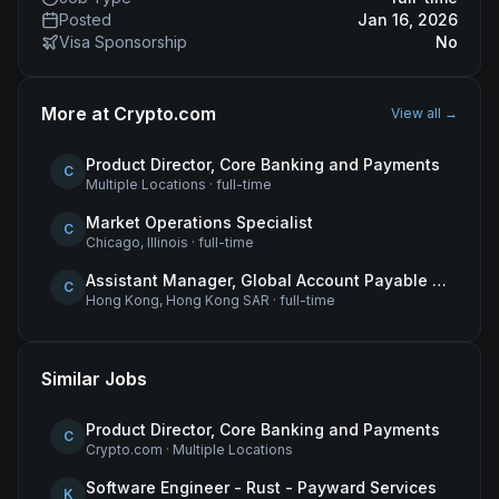
Posted
Jan 16, 2026
Visa Sponsorship
No
More at
Crypto.com
View all →
Product Director, Core Banking and Payments
C
Multiple Locations
·
full-time
Market Operations Specialist
C
Chicago, Illinois
·
full-time
Assistant Manager, Global Account Payable (AP)
C
Hong Kong, Hong Kong SAR
·
full-time
Similar Jobs
Product Director, Core Banking and Payments
C
Crypto.com
·
Multiple Locations
Software Engineer - Rust - Payward Services
K