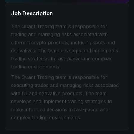
Job Description
The Quant Trading team is responsible for
trading and managing risks associated with
different crypto products, including spots and
derivatives. The team develops and implements
trading strategies in fast-paced and complex
trading environments.
The Quant Trading team is responsible for
executing trades and managing risks associated
with D1 and derivative products. The team
develops and implement trading strategies to
make informed decisions in fast-paced and
complex trading environments.