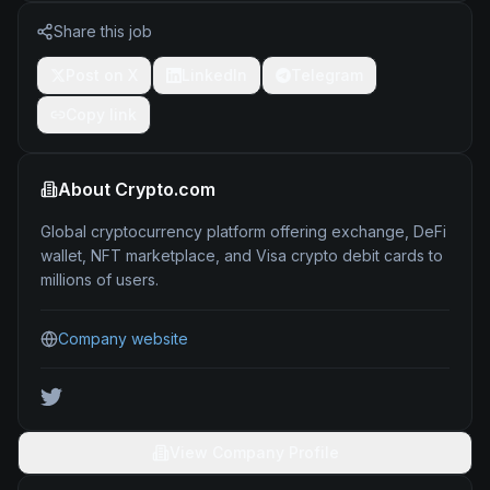
Share this job
Post on X
LinkedIn
Telegram
Copy link
About
Crypto.com
Global cryptocurrency platform offering exchange, DeFi
wallet, NFT marketplace, and Visa crypto debit cards to
millions of users.
Company website
View Company Profile