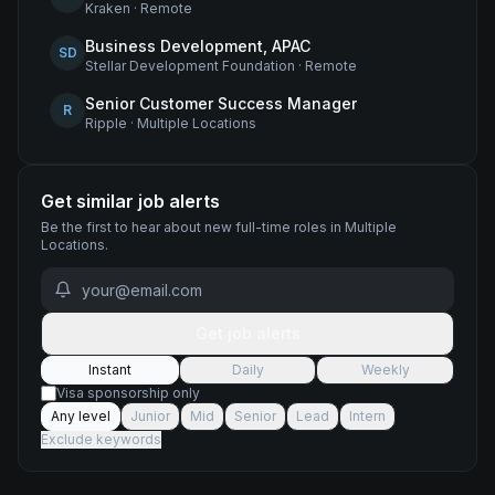
Kraken
·
Remote
Business Development, APAC
SD
Stellar Development Foundation
·
Remote
Senior Customer Success Manager
R
Ripple
·
Multiple Locations
Get similar job alerts
Be the first to hear about new
full-time
roles
in Multiple
Locations
.
Get job alerts
Instant
Daily
Weekly
Visa sponsorship only
Any level
Junior
Mid
Senior
Lead
Intern
Exclude keywords