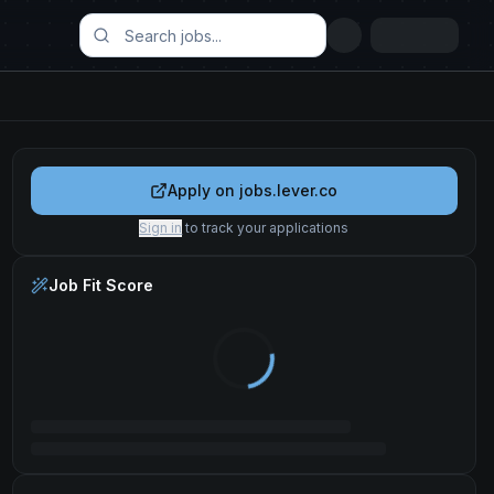
Apply on
jobs.lever.co
Sign in
to track your applications
Job Fit Score