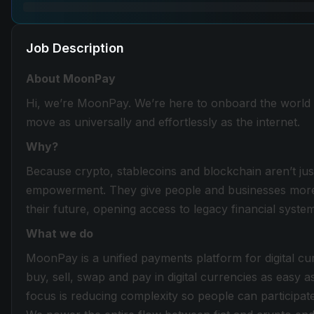
Job Description
About MoonPay
Hi, we’re MoonPay. We’re here to onboard the world 
move as universally and effortlessly as the internet.
Why?
Because crypto, stablecoins and blockchain aren’t just
empowerment. They give people and businesses more co
their future, opening access to legacy financial syst
What we do
MoonPay is a unified payments platform for digital c
buy, sell, swap and pay in digital currencies as easy as
focus is reducing complexity so people can participate