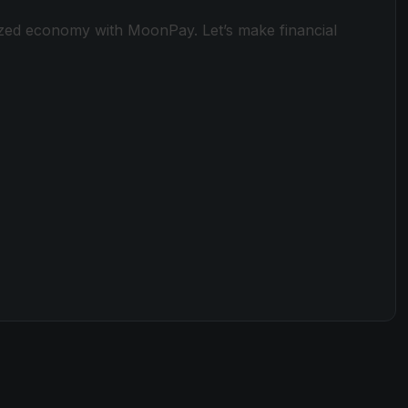
ized economy with MoonPay. Let’s make financial