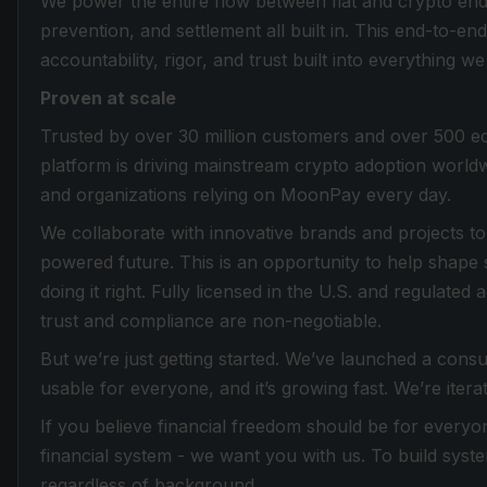
We power the entire flow between fiat and crypto end 
prevention, and settlement all built in. This end-to-e
accountability, rigor, and trust built into everything we
Proven at scale
Trusted by over 30 million customers and over 500 e
platform is driving mainstream crypto adoption worldw
and organizations relying on MoonPay every day.
We collaborate with innovative brands and projects to 
powered future. This is an opportunity to help shape 
doing it right. Fully licensed in the U.S. and regulat
trust and compliance are non-negotiable.
But we’re just getting started. We’ve launched a cons
usable for everyone, and it’s growing fast. We’re iterat
If you believe financial freedom should be for everyon
financial system - we want you with us. To build system
regardless of background.