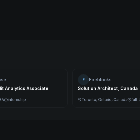
ase
Fireblocks
F
dit Analytics Associate
Solution Architect, Canada
SA
internship
Toronto, Ontario, Canada
full-