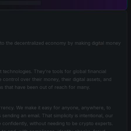
to the decentralized economy by making digital money
 technologies. They’re tools for global financial
ntrol over their money, their digital assets, and
ems that have been out of reach for many.
urrency. We make it easy for anyone, anywhere, to
 sending an email. That simplicity is intentional, our
 confidently, without needing to be crypto experts.