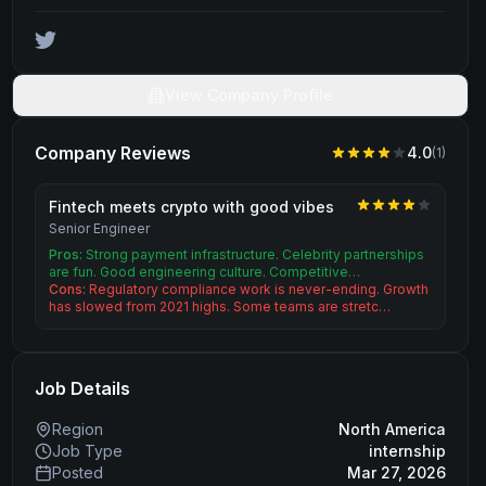
View Company Profile
Company Reviews
4.0
(
1
)
Fintech meets crypto with good vibes
Senior Engineer
Pros:
Strong payment infrastructure. Celebrity partnerships
are fun. Good engineering culture. Competitive…
Cons:
Regulatory compliance work is never-ending. Growth
has slowed from 2021 highs. Some teams are stretc…
Job Details
Region
North America
Job Type
internship
Posted
Mar 27, 2026