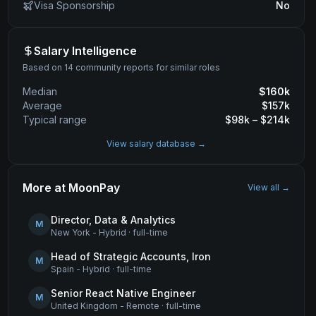
Visa Sponsorship
No
Salary Intelligence
Based on 14 community reports for similar roles
Median
$
160
k
Average
$
157
k
Typical range
$
98
k – $
214
k
View salary database →
More at
MoonPay
View all →
Director, Data & Analytics
M
New York - Hybrid
·
full-time
Head of Strategic Accounts, Iron
M
Spain - Hybrid
·
full-time
Senior React Native Engineer
M
United Kingdom - Remote
·
full-time