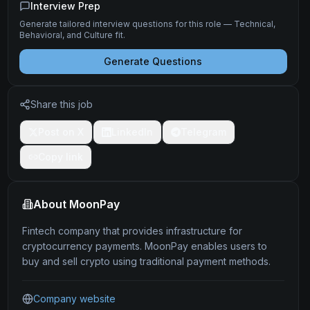
Interview Prep
Generate tailored interview questions for this role — Technical,
Behavioral, and Culture fit.
Generate Questions
Share this job
Post on X
LinkedIn
Telegram
Copy link
About
MoonPay
Fintech company that provides infrastructure for
cryptocurrency payments. MoonPay enables users to
buy and sell crypto using traditional payment methods.
Company website