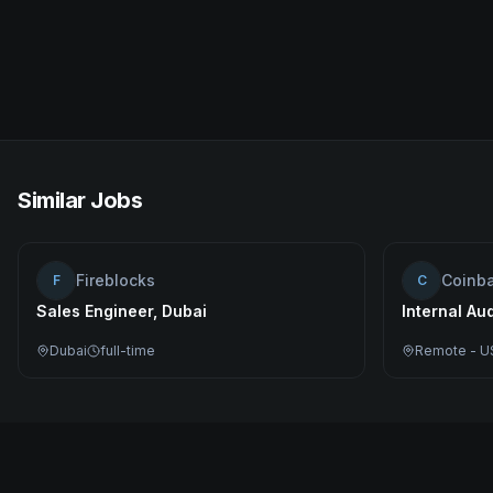
Similar Jobs
Fireblocks
Coinb
F
C
Sales Engineer, Dubai
Internal Au
Dubai
full-time
Remote - U