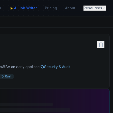
s
AI Job Writer
Pricing
About
Resources
✨
ws
Be an early applicant
Security & Audit
Rust