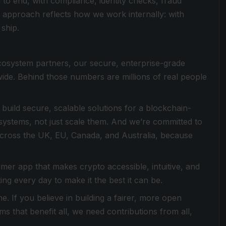
to end, with compliance, identity checks, fraud
nd approach reflects how we work internally: with
 ship.
cosystem partners, our secure, enterprise-grade
ide. Behind those numbers are millions of real people
build secure, scalable solutions for a blockchain-
systems, not just scale them. And we’re committed to
ed across the UK, EU, Canada, and Australia, because
umer app that makes crypto accessible, intuitive, and
ing every day to make it the best it can be.
e. If you believe in building a fairer, more open
s that benefit all, we need contributions from all,