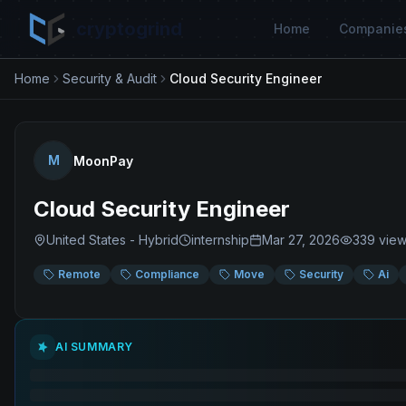
cryptogrind
Home
Companie
Home
Security & Audit
Cloud Security Engineer
M
MoonPay
Cloud Security Engineer
United States - Hybrid
internship
Mar 27, 2026
339
vie
Remote
Compliance
Move
Security
Ai
AI SUMMARY