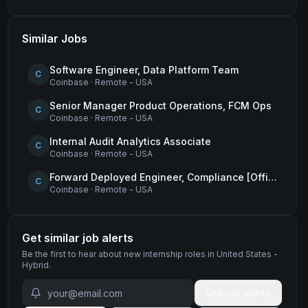
Similar Jobs
Software Engineer, Data Platform Team
C
Coinbase
·
Remote - USA
Senior Manager Product Operations, FCM Ops
C
Coinbase
·
Remote - USA
Internal Audit Analytics Associate
C
Coinbase
·
Remote - USA
Forward Deployed Engineer, Compliance [Office of the CTO]
C
Coinbase
·
Remote - USA
Get similar job alerts
Be the first to hear about new
internship
roles
in United States -
Hybrid
.
Get job alerts