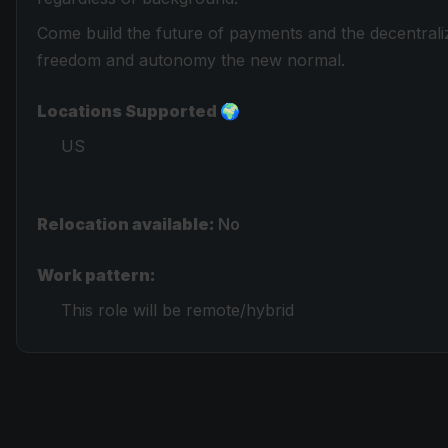
Come build the future of payments and the decentral
freedom and autonomy the new normal.
Locations Supported 🌍
US
Relocation available:
No
Work pattern:
This role will be remote/hybrid