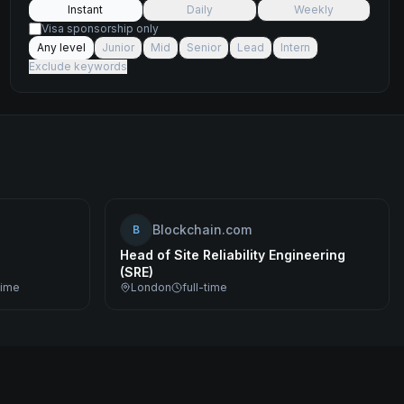
Instant
Daily
Weekly
Visa sponsorship only
Any level
Junior
Mid
Senior
Lead
Intern
Exclude keywords
Blockchain.com
B
Head of Site Reliability Engineering
(SRE)
time
London
full-time