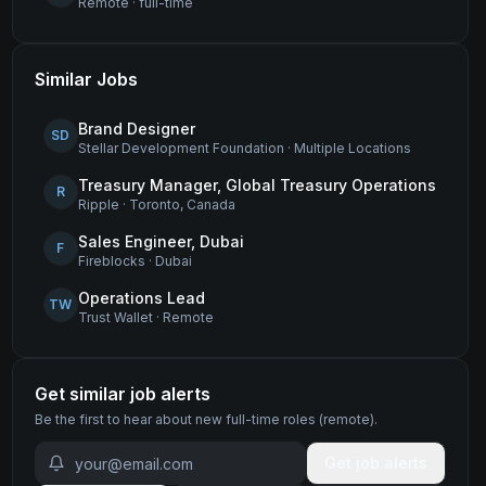
Remote
·
full-time
Similar Jobs
Brand Designer
SD
Stellar Development Foundation
·
Multiple Locations
Treasury Manager, Global Treasury Operations
R
Ripple
·
Toronto, Canada
Sales Engineer, Dubai
F
Fireblocks
·
Dubai
Operations Lead
TW
Trust Wallet
·
Remote
Get similar job alerts
Be the first to hear about new
full-time
roles
(remote)
.
Get job alerts