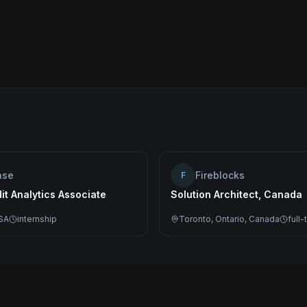
ase
Fireblocks
F
dit Analytics Associate
Solution Architect, Canada
SA
internship
Toronto, Ontario, Canada
full-