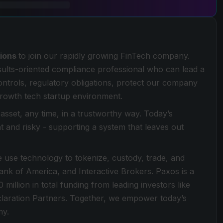
tions
to join our rapidly growing FinTech company.
esults-oriented compliance professional who can lead a
ntrols, regulatory obligations, protect our company
 growth tech startup environment.
sset, any time, in a trustworthy way. Today’s
ent and risky - supporting a system that leaves out
 use technology to tokenize, custody, trade, and
 Bank of America, and Interactive Brokers. Paxos is a
llion in total funding from leading investors like
aration Partners. Together, we empower today’s
my.