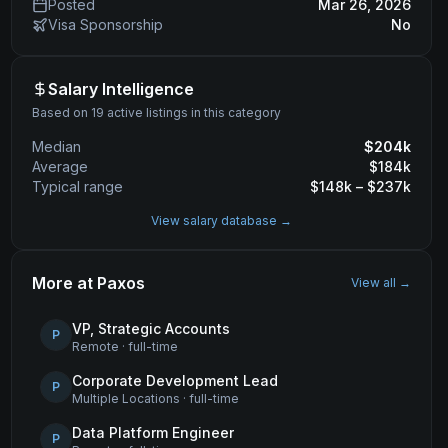
Posted
Mar 26, 2026
Visa Sponsorship
No
Salary Intelligence
Based on 19 active listings in this category
Median
$
204
k
Average
$
184
k
Typical range
$
148
k – $
237
k
View salary database →
More at
Paxos
View all →
VP, Strategic Accounts
P
Remote
·
full-time
Corporate Development Lead
P
Multiple Locations
·
full-time
Data Platform Engineer
P