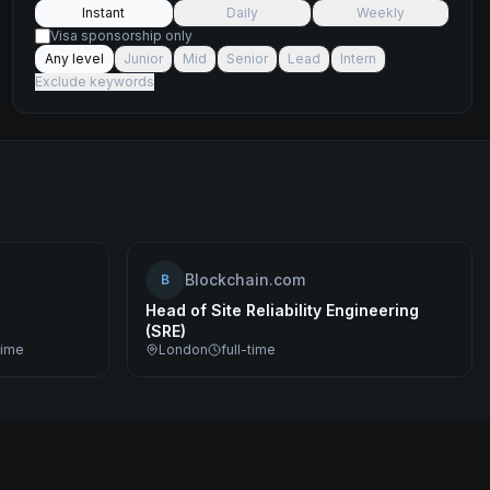
Instant
Daily
Weekly
Visa sponsorship only
Any level
Junior
Mid
Senior
Lead
Intern
Exclude keywords
Blockchain.com
B
Head of Site Reliability Engineering
(SRE)
time
London
full-time