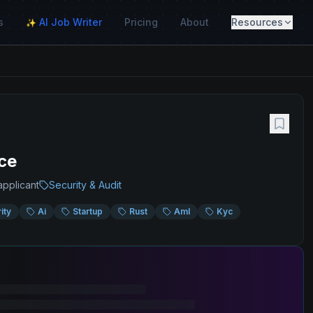
s
AI Job Writer
Pricing
About
Resources
✨
ce
applicant
Security & Audit
ity
Ai
Startup
Rust
Aml
Kyc