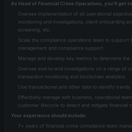
As Head of Financial Crime Operations, you’ll get to
Oversee implementation of all operational objectiv
monitoring and investigations, client onboarding a
screening, etc.
Scale the compliance operations team to support bu
management and compliance support
Manage and develop key metrics to determine the 
Oversee end-to-end investigations on a range of c
transaction monitoring and blockchain analytics.
Use transactional and other data to identify trends 
Effectively manage with business, operational tea
customer lifecycle to detect and mitigate financial c
Your experience should include:
7+ years of financial crime compliance team man