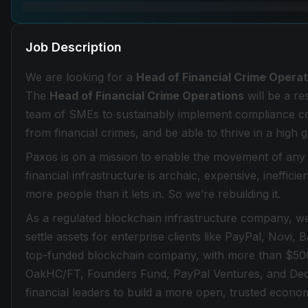
Job Description
We are looking for a
Head of Financial Crime Opera
The
Head of Financial Crime Operations
will be a r
team of SMEs to sustainably implement compliance co
from financial crimes, and be able to thrive in a high
Paxos is on a mission to enable the movement of any a
financial infrastructure is archaic, expensive, ineffici
more people than it lets in. So we’re rebuilding it.
As a regulated blockchain infrastructure company, we
settle assets for enterprise clients like PayPal, Novi,
top-funded blockchain company, with more than $500 mi
OakHC/FT, Founders Fund, PayPal Ventures, and Decl
financial leaders to build a more open, trusted econo