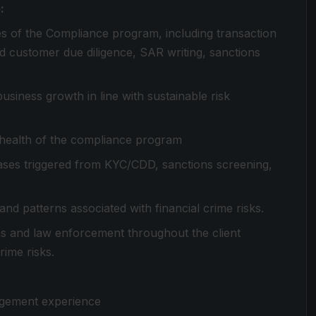
:
es of the Compliance program, including transaction
nd customer due diligence, SAR writing, sanctions
siness growth in line with sustainable risk
health of the compliance program
ases triggered from KYC/CDD, sanctions screening,
and patterns associated with financial crime risks.
ms and law enforcement throughout the client
rime risks.
agement experience