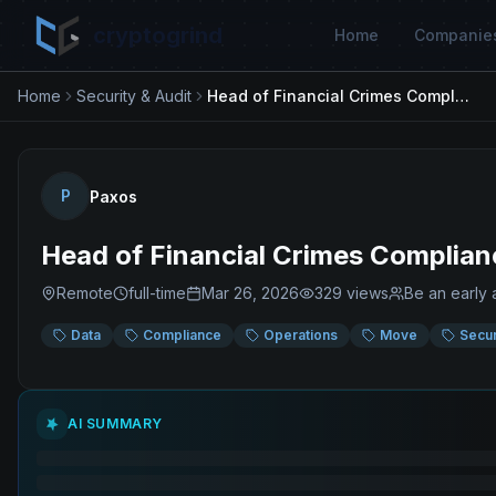
cryptogrind
Home
Companie
Home
Security & Audit
Head of Financial Crimes Compliance
P
Paxos
Head of Financial Crimes Complian
Remote
full-time
Mar 26, 2026
329
views
Be an early 
Data
Compliance
Operations
Move
Secur
AI SUMMARY