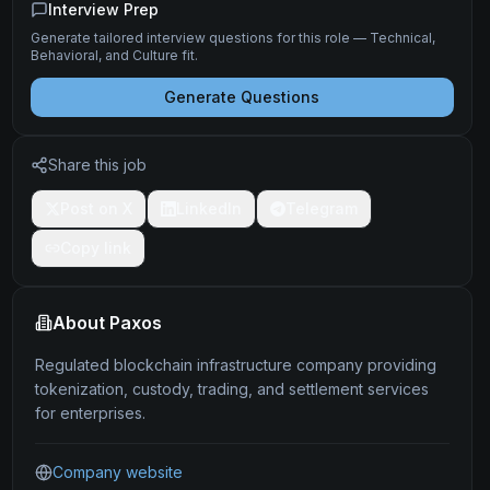
Interview Prep
Generate tailored interview questions for this role — Technical,
Behavioral, and Culture fit.
Generate Questions
Share this job
Post on X
LinkedIn
Telegram
Copy link
About
Paxos
Regulated blockchain infrastructure company providing
tokenization, custody, trading, and settlement services
for enterprises.
Company website