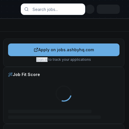
Apply on
jobs.ashbyhq.com
Sign in
to track your applications
Job Fit Score