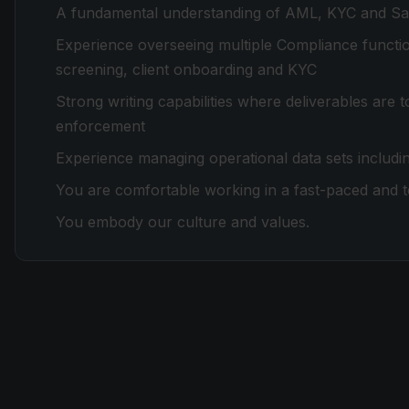
A fundamental understanding of AML, KYC and San
Experience overseeing multiple Compliance function
screening, client onboarding and KYC
Strong writing capabilities where deliverables are 
enforcement
Experience managing operational data sets includin
You are comfortable working in a fast-paced and t
You embody our culture and values.