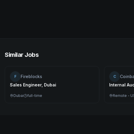
Similar Jobs
Fireblocks
Coinb
F
C
Sales Engineer, Dubai
Internal Au
Dubai
full-time
Remote - U