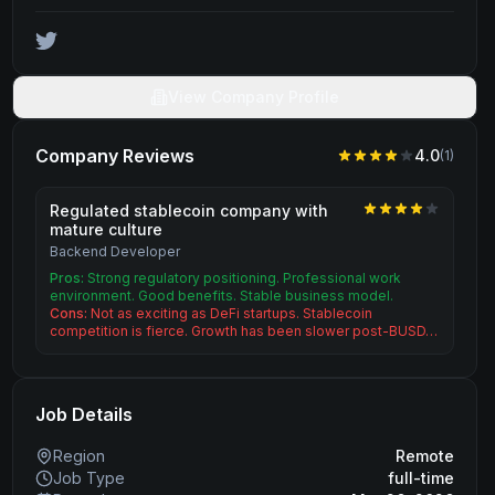
View Company Profile
Company Reviews
4.0
(
1
)
Regulated stablecoin company with
mature culture
Backend Developer
Pros:
Strong regulatory positioning. Professional work
environment. Good benefits. Stable business model.
Cons:
Not as exciting as DeFi startups. Stablecoin
competition is fierce. Growth has been slower post-BUSD…
Job Details
Region
Remote
Job Type
full-time