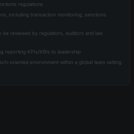
ctions regulations
s, including transaction monitoring, sanctions
to be reviewed by regulators, auditors and law
g reporting KPIs/KRIs to leadership
ech-oriented environment within a global team setting