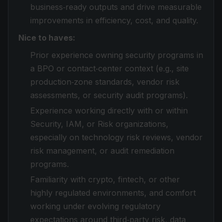
business‑ready outputs and drive measurable
improvements in efficiency, cost, and quality.
Nice to haves:
Prior experience owning security programs in
a BPO or contact‑center context (e.g., site
production‑zone standards, vendor risk
assessments, or security audit programs).
Experience working directly with or within
Security, IAM, or Risk organizations,
especially on technology risk reviews, vendor
risk management, or audit remediation
programs.
Familiarity with crypto, fintech, or other
highly regulated environments, and comfort
working under evolving regulatory
expectations around third‑party risk, data