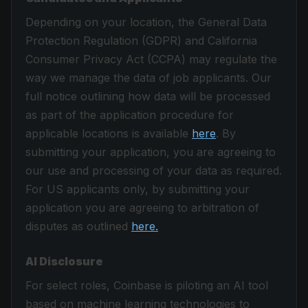
Depending on your location, the General Data
Protection Regulation (GDPR) and California
Consumer Privacy Act (CCPA) may regulate the
way we manage the data of job applicants. Our
full notice outlining how data will be processed
as part of the application procedure for
applicable locations is available
here
. By
submitting your application, you are agreeing to
our use and processing of your data as required.
For US applicants only, by submitting your
application you are agreeing to arbitration of
disputes as outlined
here.
AI Disclosure
For select roles, Coinbase is piloting an AI tool
based on machine learning technologies to