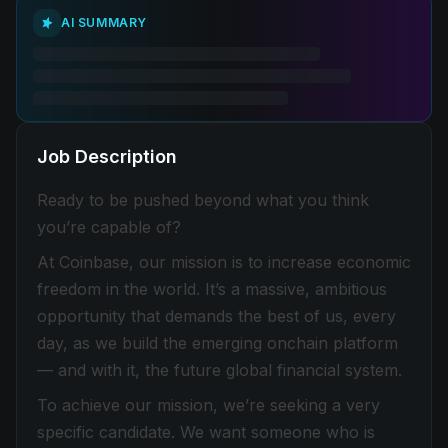
AI SUMMARY
Job Description
Ready to be pushed beyond what you think
you’re capable of?
At Coinbase, our mission is to increase economic
freedom in the world. It’s a massive, ambitious
opportunity that demands the best of us, every
day, as we build the emerging onchain platform
— and with it, the future global financial system.
To achieve our mission, we’re seeking a very
specific candidate. We want someone who is