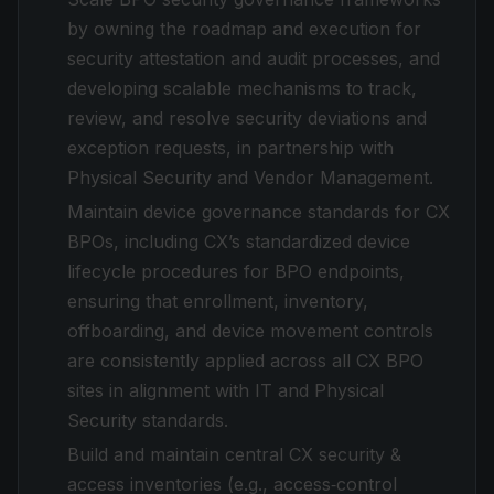
by owning the roadmap and execution for
security attestation and audit processes, and
developing scalable mechanisms to track,
review, and resolve security deviations and
exception requests, in partnership with
Physical Security and Vendor Management.
Maintain device governance standards for CX
BPOs, including CX’s standardized device
lifecycle procedures for BPO endpoints,
ensuring that enrollment, inventory,
offboarding, and device movement controls
are consistently applied across all CX BPO
sites in alignment with IT and Physical
Security standards.
Build and maintain central CX security &
access inventories (e.g., access‑control