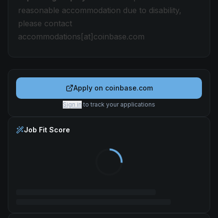
reasonable accommodation due to disability,
please contact
accommodations[at]coinbase.com
Apply on
coinbase.com
Sign in
to track your applications
Job Fit Score