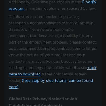
Additionally, Coinbase participates in the
E-Verify
program
in certain locations, as required by law.
Coinbase is also committed to providing
reasonable accommodations to individuals with
disabilities. If you need a reasonable
accommodation because of a disability for any
part of the employment process, please contact
us at accommodations[at]coinbase.com to let us
know the nature of your request and your
contact information. For quick access to screen
reading technology compatible with this site
click
here to download
a free compatible screen
reader
(free step by step tutorial can be found
here)
.
Global Data Privacy Notice for Job
Candidates and Applicants