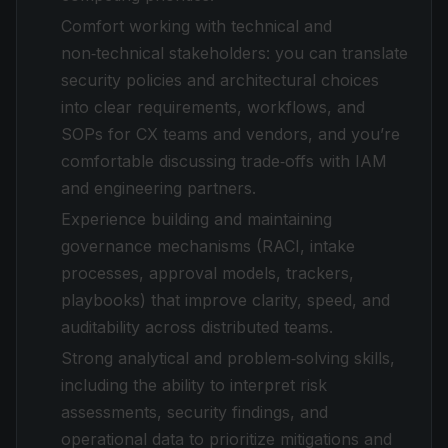
Comfort working with technical and
non‑technical stakeholders: you can translate
security policies and architectural choices
into clear requirements, workflows, and
SOPs for CX teams and vendors, and you’re
comfortable discussing trade‑offs with IAM
and engineering partners.
Experience building and maintaining
governance mechanisms (RACI, intake
processes, approval models, trackers,
playbooks) that improve clarity, speed, and
auditability across distributed teams.
Strong analytical and problem‑solving skills,
including the ability to interpret risk
assessments, security findings, and
operational data to prioritize mitigations and