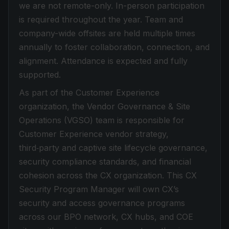
we are not remote-only. In-person participation
is required throughout the year. Team and
company-wide offsites are held multiple times
annually to foster collaboration, connection, and
alignment. Attendance is expected and fully
supported.
As part of the Customer Experience
organization, the Vendor Governance & Site
Operations (VGSO) team is responsible for
Customer Experience vendor strategy,
third‑party and captive site lifecycle governance,
security compliance standards, and financial
cohesion across the CX organization. This CX
Security Program Manager will own CX’s
security and access governance programs
across our BPO network, CX hubs, and COE