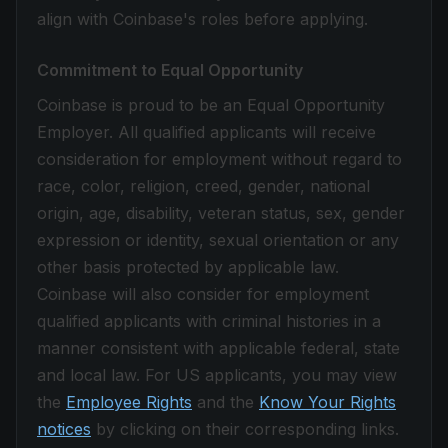
align with Coinbase's roles before applying.
Commitment to Equal Opportunity
Coinbase is proud to be an Equal Opportunity
Employer. All qualified applicants will receive
consideration for employment without regard to
race, color, religion, creed, gender, national
origin, age, disability, veteran status, sex, gender
expression or identity, sexual orientation or any
other basis protected by applicable law.
Coinbase will also consider for employment
qualified applicants with criminal histories in a
manner consistent with applicable federal, state
and local law. For US applicants, you may view
the
Employee Rights
and the
Know Your Rights
notices
by clicking on their corresponding links.