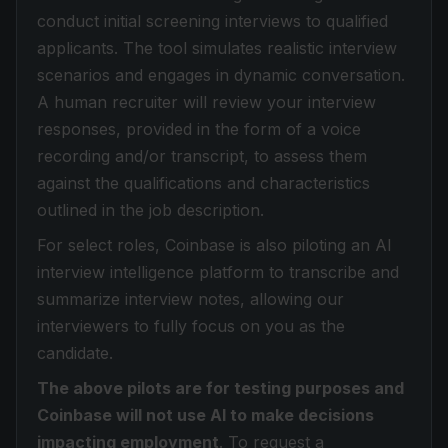
conduct initial screening interviews to qualified
applicants. The tool simulates realistic interview
scenarios and engages in dynamic conversation.
A human recruiter will review your interview
responses, provided in the form of a voice
recording and/or transcript, to assess them
against the qualifications and characteristics
outlined in the job description.
For select roles, Coinbase is also piloting an AI
interview intelligence platform to transcribe and
summarize interview notes, allowing our
interviewers to fully focus on you as the
candidate.
The above pilots are for testing purposes and
Coinbase will not use AI to make decisions
impacting employment
. To request a