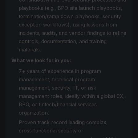
playbooks (e.g., BPO site launch playbooks,
termination/ramp‑down playbooks, security
exception workflows), using lessons from
incidents, audits, and vendor findings to refine
controls, documentation, and training
materials.
What we look for in you:
7+ years of experience in program
management, technical program
management, security, IT, or risk
management roles, ideally within a global CX,
BPO, or fintech/financial services
organization.
Proven track record leading complex,
cross‑functional security or