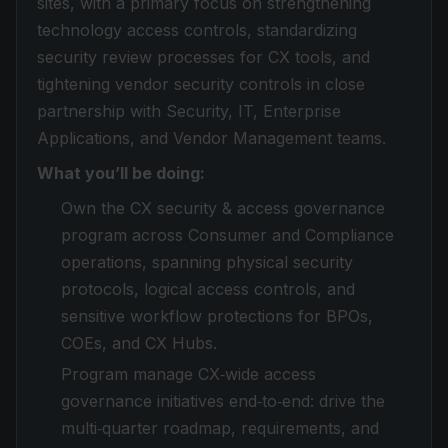
sites, with a primary focus on strengthening
technology access controls, standardizing
security review processes for CX tools, and
tightening vendor security controls in close
partnership with Security, IT, Enterprise
Applications, and Vendor Management teams.
What you’ll be doing:
Own the CX security & access governance
program across Consumer and Compliance
operations, spanning physical security
protocols, logical access controls, and
sensitive workflow protections for BPOs,
COEs, and CX Hubs.
Program manage CX‑wide access
governance initiatives end‑to‑end: drive the
multi‑quarter roadmap, requirements, and