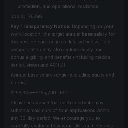
protection, and operational resilience.
Job ID: 76298
Pay Transparency Notice:
Depending on your
work location, the target annual
base
salary for
this position can range as detailed below. Total
compensation may also include equity and
bonus eligibility and benefits (including medical,
dental, vision and 401(k)).
Annual base salary range (excluding equity and
bonus):
$166,345—$195,700 USD
Please be advised that each candidate may
submit a maximum of four applications within
any 30-day period. We encourage you to
carefully evaluate how your skills and interests