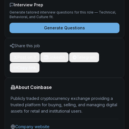
Interview Prep
Generate tailored interview questions for this role — Technical,
Behavioral, and Culture fit.
Generate Questions
Share this job
Post on X
LinkedIn
Telegram
Copy link
About
Coinbase
Publicly traded cryptocurrency exchange providing a
trusted platform for buying, selling, and managing digital
assets for retail and institutional users.
Company website