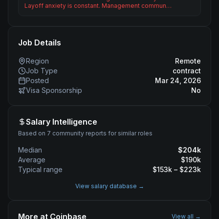
Layoff anxiety is constant. Management commun…
Job Details
Region
Remote
Job Type
contract
Posted
Mar 24, 2026
Visa Sponsorship
No
Salary Intelligence
Based on 7 community reports for similar roles
Median
$
204
k
Average
$
190
k
Typical range
$
153
k – $
223
k
View salary database →
More at
Coinbase
View all →