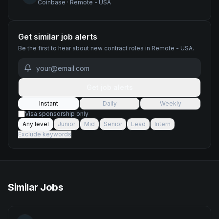
Coinbase
·
Remote - USA
Get similar job alerts
Be the first to hear about new
contract
roles
in Remote - USA
.
Get job alerts
Instant
Daily
Weekly
Visa sponsorship only
Any level
Junior
Mid
Senior
Lead
Intern
Exclude keywords
Similar Jobs