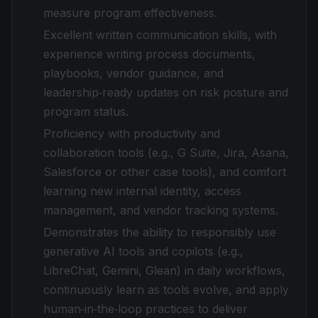
measure program effectiveness.
Excellent written communication skills, with
experience writing process documents,
playbooks, vendor guidance, and
leadership‑ready updates on risk posture and
program status.
Proficiency with productivity and
collaboration tools (e.g., G Suite, Jira, Asana,
Salesforce or other case tools), and comfort
learning new internal identity, access
management, and vendor tracking systems.
Demonstrates the ability to responsibly use
generative AI tools and copilots (e.g.,
LibreChat, Gemini, Glean) in daily workflows,
continuously learn as tools evolve, and apply
human‑in‑the‑loop practices to deliver