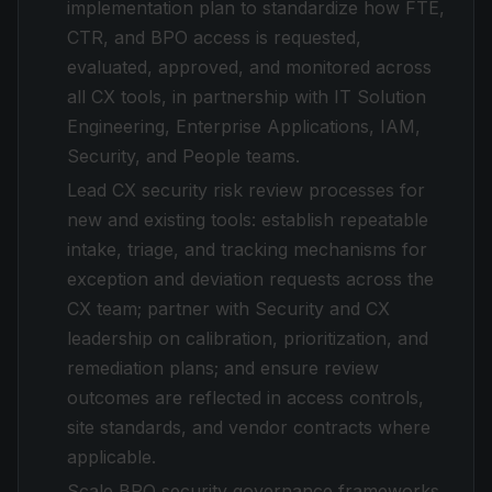
implementation plan to standardize how FTE,
CTR, and BPO access is requested,
evaluated, approved, and monitored across
all CX tools, in partnership with IT Solution
Engineering, Enterprise Applications, IAM,
Security, and People teams.
Lead CX security risk review processes for
new and existing tools: establish repeatable
intake, triage, and tracking mechanisms for
exception and deviation requests across the
CX team; partner with Security and CX
leadership on calibration, prioritization, and
remediation plans; and ensure review
outcomes are reflected in access controls,
site standards, and vendor contracts where
applicable.
Scale BPO security governance frameworks