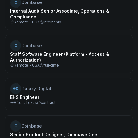
Coinbase
C
Internal Audit Senior Associate, Operations &
Compliance
Remote - USA
internship
Coinbase
C
Staff Software Engineer (Platform - Access &
Authorization)
Remote - USA
full-time
Galaxy Digital
GD
EHS Engineer
Afton, Texas
contract
Coinbase
C
Senior Product Designer, Coinbase One