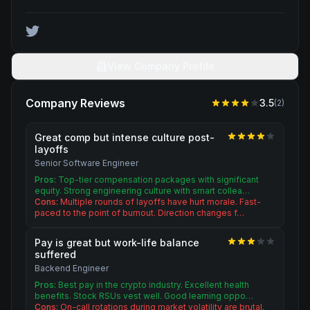
View Company Profile
Company Reviews
3.5
(
2
)
Great comp but intense culture post-
layoffs
Senior Software Engineer
Pros:
Top-tier compensation packages with significant
equity. Strong engineering culture with smart collea…
Cons:
Multiple rounds of layoffs have hurt morale. Fast-
paced to the point of burnout. Direction changes f…
Pay is great but work-life balance
suffered
Backend Engineer
Pros:
Best pay in the crypto industry. Excellent health
benefits. Stock RSUs vest well. Good learning oppo…
Cons:
On-call rotations during market volatility are brutal.