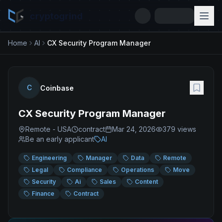
cryptogrind
Home
AI
CX Security Program Manager
C
Coinbase
CX Security Program Manager
Remote - USA
contract
Mar 24, 2026
379
views
Be an early applicant
AI
Engineering
Manager
Data
Remote
Legal
Compliance
Operations
Move
Security
Ai
Sales
Content
Finance
Contract