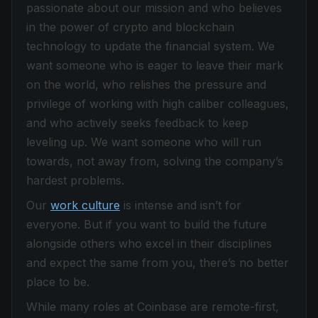
passionate about our mission and who believes
in the power of crypto and blockchain
technology to update the financial system. We
want someone who is eager to leave their mark
on the world, who relishes the pressure and
privilege of working with high caliber colleagues,
and who actively seeks feedback to keep
leveling up. We want someone who will run
towards, not away from, solving the company’s
hardest problems.
Our
work culture
is intense and isn’t for
everyone. But if you want to build the future
alongside others who excel in their disciplines
and expect the same from you, there’s no better
place to be.
While many roles at Coinbase are remote-first,