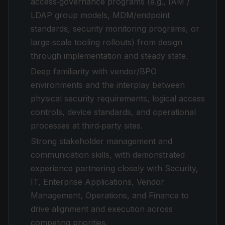
access‑governance programs (e.g., IAM /
LDAP group models, MDM/endpoint
standards, security monitoring programs, or
large‑scale tooling rollouts) from design
through implementation and steady state.
Deep familiarity with vendor/BPO
environments and the interplay between
physical security requirements, logical access
controls, device standards, and operational
processes at third‑party sites.
Strong stakeholder management and
communication skills, with demonstrated
experience partnering closely with Security,
IT, Enterprise Applications, Vendor
Management, Operations, and Finance to
drive alignment and execution across
competing priorities.