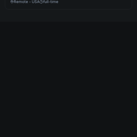
Remote - USA
full-time