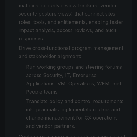
matrices, security review trackers, vendor
security posture views) that connect sites,
roles, tools, and entitlements, enabling faster
impact analysis, access reviews, and audit
responses.
Drive cross‑functional program management
and stakeholder alignment:
Run working groups and steering forums
across Security, IT, Enterprise
Applications, VM, Operations, WFM, and
People teams.
Translate policy and control requirements
into pragmatic implementation plans and
change‑management for CX operations
and vendor partners.
Continuously improve security processes and