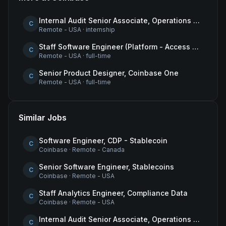
Internal Audit Senior Associate, Operations & Compliance
C
Remote - USA
·
internship
Staff Software Engineer (Platform - Access & Authorization)
C
Remote - USA
·
full-time
Senior Product Designer, Coinbase One
C
Remote - USA
·
full-time
Similar Jobs
Software Engineer, CDP - Stablecoin
C
Coinbase
·
Remote - Canada
Senior Software Engineer, Stablecoins
C
Coinbase
·
Remote - USA
Staff Analytics Engineer, Compliance Data
C
Coinbase
·
Remote - USA
Internal Audit Senior Associate, Operations & Compliance
C