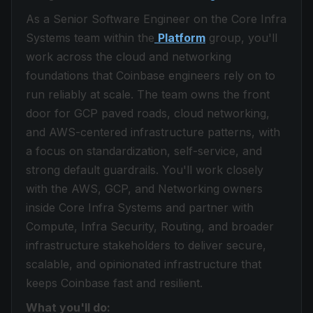
As a Senior Software Engineer on the Core Infra
Systems team within the
Platform
group, you'll
work across the cloud and networking
foundations that Coinbase engineers rely on to
run reliably at scale. The team owns the front
door for GCP paved roads, cloud networking,
and AWS-centered infrastructure patterns, with
a focus on standardization, self-service, and
strong default guardrails. You'll work closely
with the AWS, GCP, and Networking owners
inside Core Infra Systems and partner with
Compute, Infra Security, Routing, and broader
infrastructure stakeholders to deliver secure,
scalable, and opinionated infrastructure that
keeps Coinbase fast and resilient.
What you'll do: