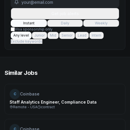
Get job alerts
Instant
Daily
Weekly
Visa sponsorship only
Any level
Junior
Mid
Senior
Lead
Intern
Exclude keywords
Similar Jobs
Coinbase
C
Staff Analytics Engineer, Compliance Data
Remote - USA
contract
Coinbase
C