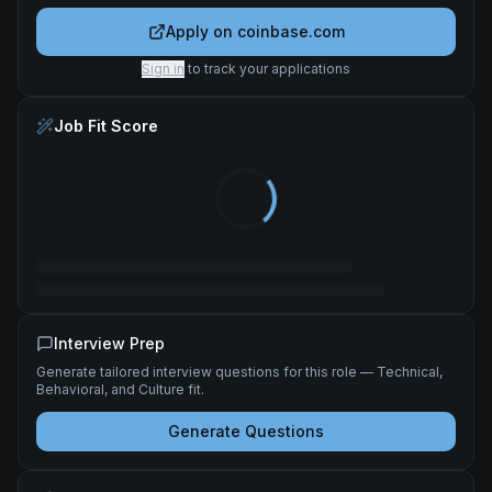
Apply on
coinbase.com
Sign in
to track your applications
Job Fit Score
Interview Prep
Generate tailored interview questions for this role — Technical,
Behavioral, and Culture fit.
Generate Questions