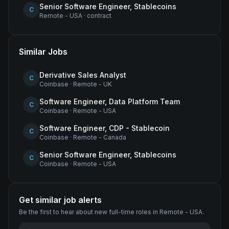
Senior Software Engineer, Stablecoins
C
Remote - USA
·
contract
Similar Jobs
Derivative Sales Analyst
C
Coinbase
·
Remote - UK
Software Engineer, Data Platform Team
C
Coinbase
·
Remote - USA
Software Engineer, CDP - Stablecoin
C
Coinbase
·
Remote - Canada
Senior Software Engineer, Stablecoins
C
Coinbase
·
Remote - USA
Get similar job alerts
Be the first to hear about new
full-time
roles
in Remote - USA
.