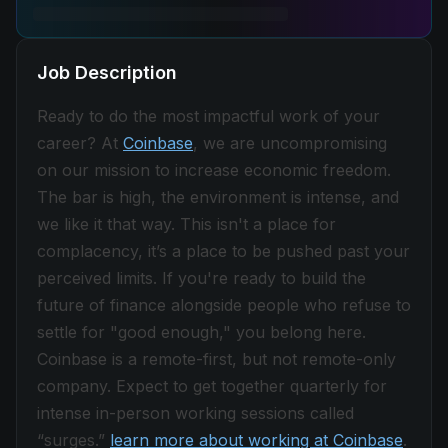
Job Description
Ready to do the most impactful work of your
career? At
Coinbase
, we are uncompromising
on our mission to increase economic freedom.
The bar is high, the environment is intense, and
we like it that way. This isn't a place for
complacency, it’s a place to be pushed past your
perceived limits. If you're ready to build the
future of finance alongside people who refuse to
settle for "good enough," you belong here.
Coinbase is a remote-first, but not remote-only
company. Expect to get together quarterly for
intense in-person working sessions called
“surges.”
learn more about working at Coinbase
.