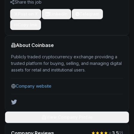
Share this job
Post on X
LinkedIn
Telegram
Copy link
About
Coinbase
Publicly traded cryptocurrency exchange providing a
trusted platform for buying, selling, and managing digital
assets for retail and institutional users.
Company website
View Company Profile
Company Reviews
3.5
(
2
)