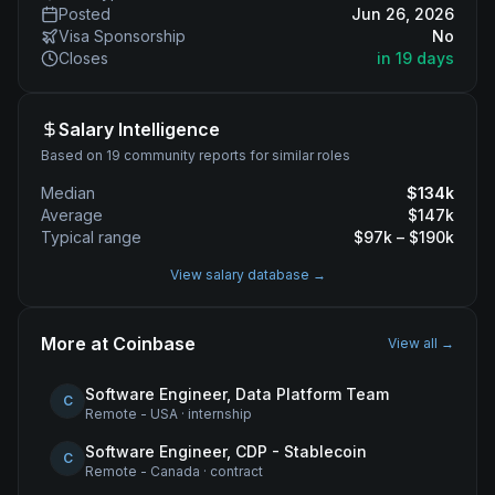
Posted
Jun 26, 2026
Visa Sponsorship
No
Closes
in 19 days
Salary Intelligence
Based on 19 community reports for similar roles
Median
$
134
k
Average
$
147
k
Typical range
$
97
k – $
190
k
View salary database →
More at
Coinbase
View all →
Software Engineer, Data Platform Team
C
Remote - USA
·
internship
Software Engineer, CDP - Stablecoin
C
Remote - Canada
·
contract