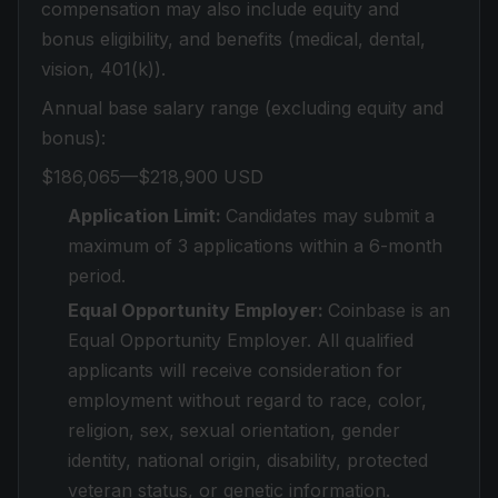
compensation may also include equity and
bonus eligibility, and benefits (medical, dental,
vision, 401(k)).
Annual base salary range (excluding equity and
bonus):
$186,065—$218,900 USD
Application Limit:
Candidates may submit a
maximum of 3 applications within a 6-month
period.
Equal Opportunity Employer:
Coinbase is an
Equal Opportunity Employer. All qualified
applicants will receive consideration for
employment without regard to race, color,
religion, sex, sexual orientation, gender
identity, national origin, disability, protected
veteran status, or genetic information.