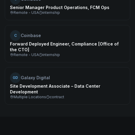
Senior Manager Product Operations, FCM Ops
Remote - USA
internship
Coinbase
C
Forward Deployed Engineer, Compliance [Office of
the CTO]
Remote - USA
internship
Galaxy Digital
GD
Site Development Associate – Data Center
Development
Multiple Locations
contract