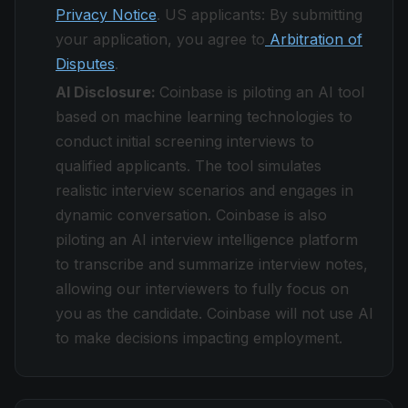
Privacy Notice
. US applicants: By submitting
your application, you agree to
Arbitration of
Disputes
.
AI Disclosure:
Coinbase is piloting an AI tool
based on machine learning technologies to
conduct initial screening interviews to
qualified applicants. The tool simulates
realistic interview scenarios and engages in
dynamic conversation. Coinbase is also
piloting an AI interview intelligence platform
to transcribe and summarize interview notes,
allowing our interviewers to fully focus on
you as the candidate. Coinbase will not use AI
to make decisions impacting employment.