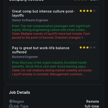
Great comp but intense culture post-
layoffs
Senior Software Engineer
Pros:
Top-tier compensation packages with significant
equity. Strong engineering culture with smart collea…
Cons:
Multiple rounds of layoffs have hurt morale. Fast-
paced to the point of burnout. Direction changes f…
Pay is great but work-life balance
suffered
Backend Engineer
Pros:
Best pay in the crypto industry. Excellent health
benefits. Stock RSUs vest well. Good learning oppo…
Cons:
On-call rotations during market volatility are brutal.
Layoff anxiety is constant. Management commun…
Job Details
Region
Remote
Job Type
full-time