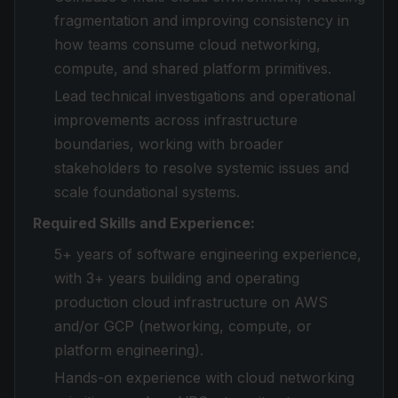
fragmentation and improving consistency in
how teams consume cloud networking,
compute, and shared platform primitives.
Lead technical investigations and operational
improvements across infrastructure
boundaries, working with broader
stakeholders to resolve systemic issues and
scale foundational systems.
Required Skills and Experience:
5+ years of software engineering experience,
with 3+ years building and operating
production cloud infrastructure on AWS
and/or GCP (networking, compute, or
platform engineering).
Hands-on experience with cloud networking