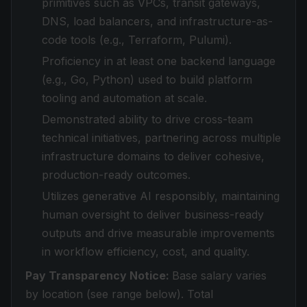
primitives such as VPCs, transit gateways,
DNS, load balancers, and infrastructure-as-
code tools (e.g., Terraform, Pulumi).
Proficiency in at least one backend language
(e.g., Go, Python) used to build platform
tooling and automation at scale.
Demonstrated ability to drive cross-team
technical initiatives, partnering across multiple
infrastructure domains to deliver cohesive,
production-ready outcomes.
Utilizes generative AI responsibly, maintaining
human oversight to deliver business-ready
outputs and drive measurable improvements
in workflow efficiency, cost, and quality.
Pay Transparency Notice:
Base salary varies
by location (see range below). Total