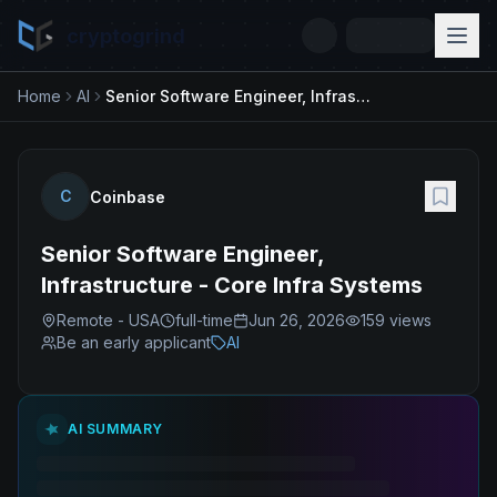
cryptogrind
Home
AI
Senior Software Engineer, Infrastructure - Core Infra Systems
C
Coinbase
Senior Software Engineer,
Infrastructure - Core Infra Systems
Remote - USA
full-time
Jun 26, 2026
159
views
Be an early applicant
AI
AI SUMMARY