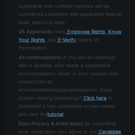
Applicants with criminal histories will be
considered consistent with applicable federal,
state, and local laws.
US Applicants:
View
Employee Rights
,
Know
Your Rights
, and
E-Verify
Notice of
Participation.
Accommodations:
If you are an individual
with a disability who needs a reasonable
accommodation, email us your request and
contact info at
accommodations[at]coinbase.com. Need
screen reading technology?
Click here
to
download a free compatible screen reader
and view the
tutorial
.
Data Privacy & Arbitration:
By submitting
your application, you agree to our
Candidate