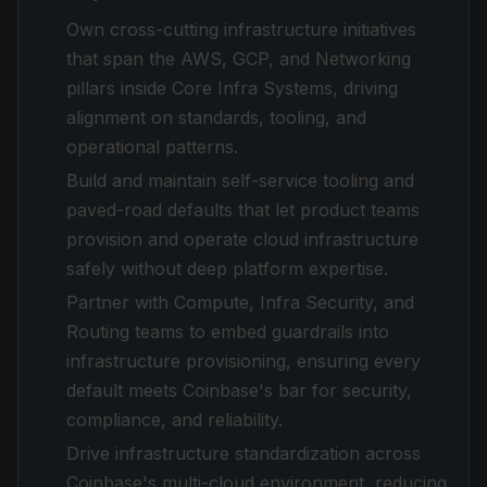
Own cross-cutting infrastructure initiatives
that span the AWS, GCP, and Networking
pillars inside Core Infra Systems, driving
alignment on standards, tooling, and
operational patterns.
Build and maintain self-service tooling and
paved-road defaults that let product teams
provision and operate cloud infrastructure
safely without deep platform expertise.
Partner with Compute, Infra Security, and
Routing teams to embed guardrails into
infrastructure provisioning, ensuring every
default meets Coinbase's bar for security,
compliance, and reliability.
Drive infrastructure standardization across
Coinbase's multi-cloud environment, reducing