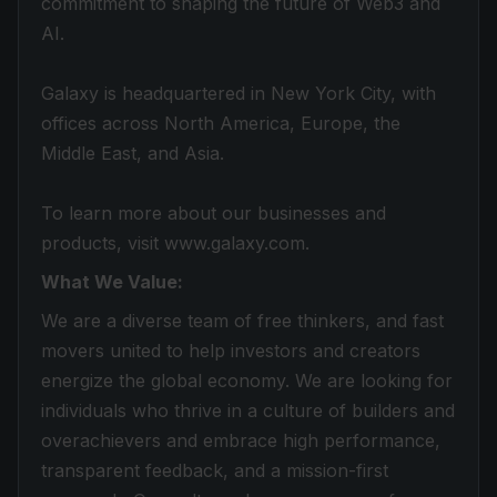
commitment to shaping the future of Web3 and
AI.
Galaxy is headquartered in New York City, with
offices across North America, Europe, the
Middle East, and Asia.
To learn more about our businesses and
products, visit www.galaxy.com.
What We Value:
We are a diverse team of free thinkers, and fast
movers united to help investors and creators
energize the global economy. We are looking for
individuals who thrive in a culture of builders and
overachievers and embrace high performance,
transparent feedback, and a mission-first