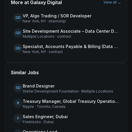
More at
Galaxy Digital
View all →
VP, Algo Trading / SOR Developer
GD
New York, NY
·
internship
Site Development Associate – Data Center Development
GD
Multiple Locations
·
contract
Specialist, Accounts Payable & Billing (Data Centers)
GD
New York, NY
·
contract
Similar Jobs
Brand Designer
SD
Stellar Development Foundation
·
Multiple Locations
Treasury Manager, Global Treasury Operations
R
Ripple
·
Toronto, Canada
Sales Engineer, Dubai
F
Fireblocks
·
Dubai
Operations Lead