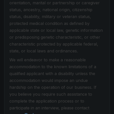
orientation, marital or partnership or caregiver
status, ancestry, national origin, citizenship
status, disability, military or veteran status,
protected medical condition as defined by
applicable state or local law, genetic information
or predisposing genetic characteristic, or other
characteristic protected by applicable federal,
state, or local laws and ordinances.
We will endeavor to make a reasonable
accommodation to the known limitations of a
qualified applicant with a disability unless the
accommodation would impose an undue
hardship on the operation of our business. If
you believe you require such assistance to
complete the application process or to
participate in an interview, please contact