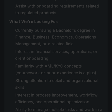
Assist with onboarding requirements related
to regulated products
What We’re Looking For:
Currently pursuing a Bachelor’s degree in
Finance, Business, Economics, Operations
Management, or a related field.
Interest in financial services, operations, or
client onboarding
Familiarity with AML/KYC concepts
(coursework or prior experience is a plus)
Strong attention to detail and organizational
skills
Interest in process improvement, workflow
efficiency, and operational optimization
Ability to manage multiple tasks and work in a