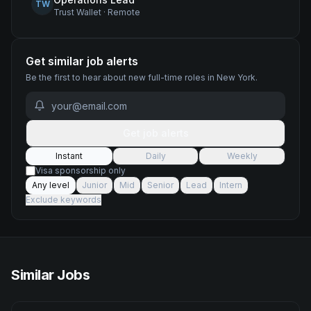
TW
Trust Wallet
·
Remote
Get similar job alerts
Be the first to hear about new
full-time
roles
in New York
.
Get job alerts
Instant
Daily
Weekly
Visa sponsorship only
Any level
Junior
Mid
Senior
Lead
Intern
Exclude keywords
Similar Jobs