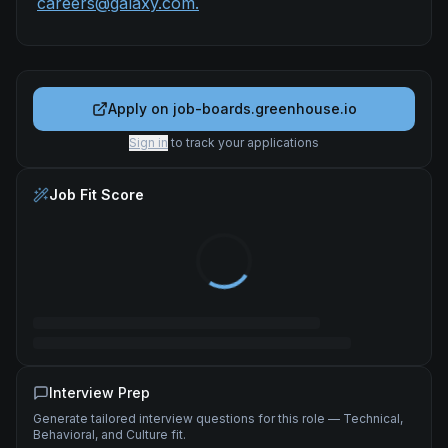
careers@galaxy.com.
Apply on
job-boards.greenhouse.io
Sign in
to track your applications
Job Fit Score
Interview Prep
Generate tailored interview questions for this role — Technical,
Behavioral, and Culture fit.