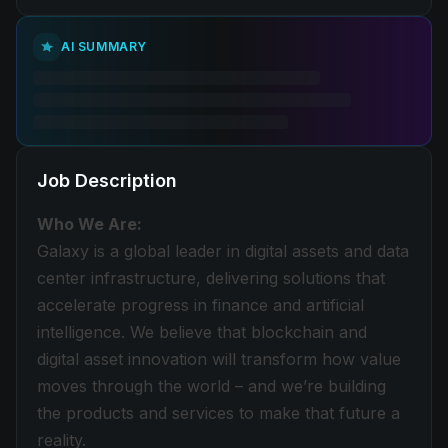
AI SUMMARY
Job Description
Who We Are:
Galaxy is a global leader in digital assets and data
center infrastructure, delivering solutions that
accelerate progress in finance and artificial
intelligence. We believe that blockchain and
digital asset innovation will transform how value
moves through the world – and we’re building
the products and services to make that future a
reality.