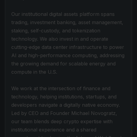
Our institutional digital assets platform spans
trading, investment banking, asset management,
staking, self-custody, and tokenization
technology. We also invest in and operate
cutting-edge data center infrastructure to power
AI and high-performance computing, addressing
the growing demand for scalable energy and
compute in the U.S.
We work at the intersection of finance and
technology, helping institutions, startups, and
developers navigate a digitally native economy.
Led by CEO and Founder Michael Novogratz,
our team blends deep crypto expertise with
institutional experience and a shared