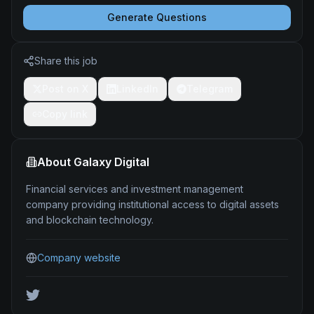
Generate Questions
Share this job
Post on X
LinkedIn
Telegram
Copy link
About
Galaxy Digital
Financial services and investment management
company providing institutional access to digital assets
and blockchain technology.
Company website