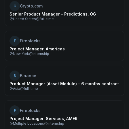
Crypto.com
C
Senior Product Manager - Predictions, OG
United States
full-time
Fireblocks
F
Project Manager, Americas
New York
internship
Binance
B
Product Manager (Asset Module) - 6 months contract
Asia
full-time
Fireblocks
F
Project Manager, Services, AMER
Multiple Locations
internship