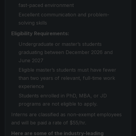
fast-paced environment
Excellent communication and problem-
solving skills
Eligibility Requirements:
Undergraduate or master’s students
graduating between December 2026 and
June 2027
Eligible master’s students must have fewer
than two years of relevant, full-time work
experience
Students enrolled in PhD, MBA, or JD
programs are not eligible to apply.
Interns are classified as non-exempt employees
and will be paid a rate of $55/hr.
Here are some of the industry-leading