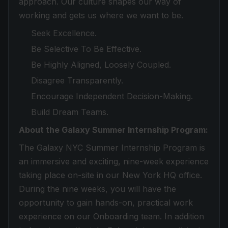
approach. Our culture shapes our way of
working and gets us where we want to be.
Seek Excellence.
Be Selective To Be Effective.
Be Highly Aligned, Loosely Coupled.
Disagree Transparently.
Encourage Independent Decision-Making.
Build Dream Teams.
About the Galaxy Summer Internship Program:
The Galaxy NYC Summer Internship Program is
an immersive and exciting, nine-week experience
taking place on-site in our New York HQ office.
During the nine weeks, you will have the
opportunity to gain hands-on, practical work
experience on our Onboarding team. In addition