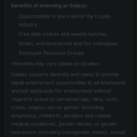
benefits of interning at Galaxy:
Opportunities to learn about the Crypto
industry
Free daily snacks and weekly lunches
Smart, entrepreneurial and fun colleagues
Employee Resource Groups
*Benefits may vary based on location.
Galaxy respects diversity and seeks to provide
equal employment opportunities to all employees
and job applicants for employment without
regard to actual or perceived age, race, color,
creed, religion, sex or gender (including
pregnancy, childbirth, lactation and related
medical conditions), gender identity or gender
expression (including transgender status), sexual