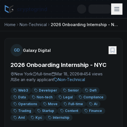
cryptogrind
Home
Non-Technical
2026 Onboarding Internship - NYC
GD
Galaxy Digital
2026 Onboarding Internship - NYC
New York
full-time
Mar 18, 2026
454
views
Be an early applicant
Non-Technical
Web3
Developer
Senior
Defi
Data
Non-tech
Legal
Compliance
Operations
Move
Full-time
Ai
Trading
Startup
Content
Finance
Aml
Kyc
Internship