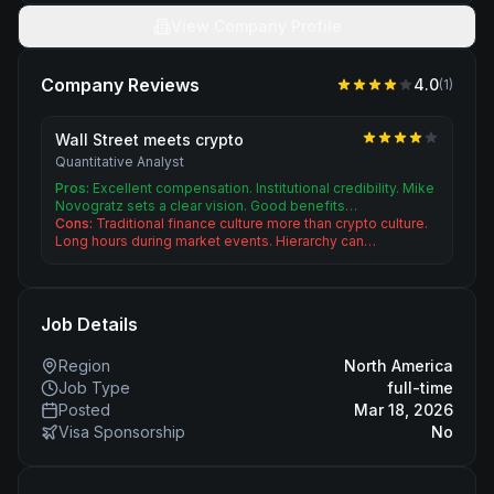
View Company Profile
Company Reviews
4.0
(
1
)
Wall Street meets crypto
Quantitative Analyst
Pros:
Excellent compensation. Institutional credibility. Mike
Novogratz sets a clear vision. Good benefits…
Cons:
Traditional finance culture more than crypto culture.
Long hours during market events. Hierarchy can…
Job Details
Region
North America
Job Type
full-time
Posted
Mar 18, 2026
Visa Sponsorship
No