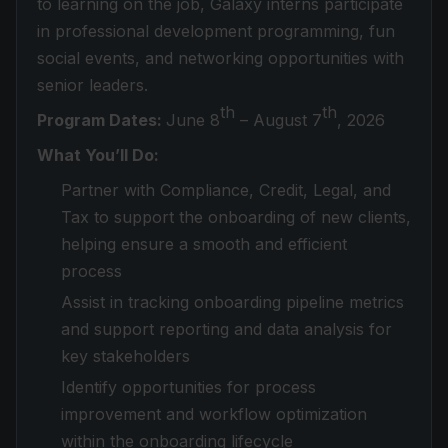
to learning on the job, Galaxy interns participate
in professional development programming, fun
social events, and networking opportunities with
senior leaders.
th
th
Program Dates:
June 8
– August 7
, 2026
What You’ll Do:
Partner with Compliance, Credit, Legal, and
Tax to support the onboarding of new clients,
helping ensure a smooth and efficient
process
Assist in tracking onboarding pipeline metrics
and support reporting and data analysis for
key stakeholders
Identify opportunities for process
improvement and workflow optimization
within the onboarding lifecycle