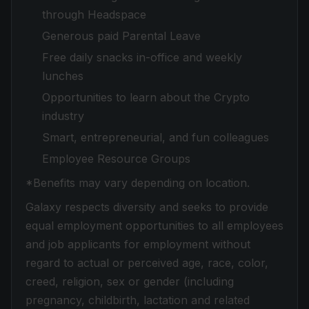
through Headspace
Generous paid Parental Leave
Free daily snacks in-office and weekly
lunches
Opportunities to learn about the Crypto
industry
Smart, entrepreneurial, and fun colleagues
Employee Resource Groups
*Benefits may vary depending on location.
Galaxy respects diversity and seeks to provide
equal employment opportunities to all employees
and job applicants for employment without
regard to actual or perceived age, race, color,
creed, religion, sex or gender (including
pregnancy, childbirth, lactation and related