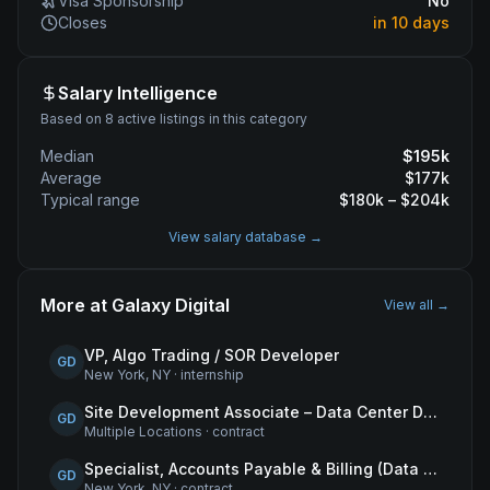
Visa Sponsorship
No
Closes
in 10 days
Salary Intelligence
Based on 8 active listings in this category
Median
$
195
k
Average
$
177
k
Typical range
$
180
k – $
204
k
View salary database →
More at
Galaxy Digital
View all →
VP, Algo Trading / SOR Developer
GD
New York, NY
·
internship
Site Development Associate – Data Center Development
GD
Multiple Locations
·
contract
Specialist, Accounts Payable & Billing (Data Centers)
GD
New York, NY
·
contract