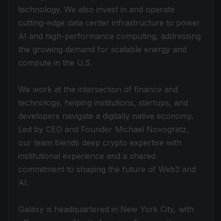
technology. We also invest in and operate
cutting-edge data center infrastructure to power
AI and high-performance computing, addressing
the growing demand for scalable energy and
compute in the U.S.
We work at the intersection of finance and
technology, helping institutions, startups, and
developers navigate a digitally native economy.
Led by CEO and Founder Michael Novogratz,
our team blends deep crypto expertise with
institutional experience and a shared
commitment to shaping the future of Web3 and
AI.
Galaxy is headquartered in New York City, with