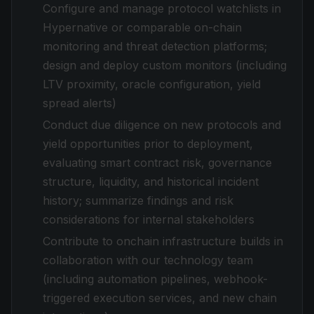
Configure and manage protocol watchlists in
Hypernative or comparable on-chain
monitoring and threat detection platforms;
design and deploy custom monitors (including
LTV proximity, oracle configuration, yield
spread alerts)
Conduct due diligence on new protocols and
yield opportunities prior to deployment,
evaluating smart contract risk, governance
structure, liquidity, and historical incident
history; summarize findings and risk
considerations for internal stakeholders
Contribute to onchain infrastructure builds in
collaboration with our technology team
(including automation pipelines, webhook-
triggered execution services, and new chain