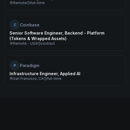
Remote
full-time
Coinbase
C
Senior Software Engineer, Backend - Platform
(Tokens & Wrapped Assets)
Remote - USA
contract
Paradigm
P
Infrastructure Engineer, Applied AI
San Francisco, CA
full-time