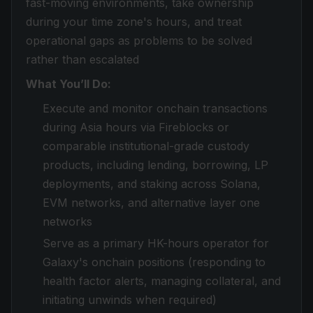
fast-moving environments, take ownership
during your time zone's hours, and treat
operational gaps as problems to be solved
rather than escalated
What You’ll Do:
Execute and monitor onchain transactions
during Asia hours via Fireblocks or
comparable institutional-grade custody
products, including lending, borrowing, LP
deployments, and staking across Solana,
EVM networks, and alternative layer one
networks
Serve as a primary HK-hours operator for
Galaxy's onchain positions (responding to
health factor alerts, managing collateral, and
initiating unwinds when required)