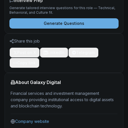
Interview Prep
Generate tailored interview questions for this role — Technical,
Behavioral, and Culture fit.
Generate Questions
Share this job
Post on X
LinkedIn
Telegram
Copy link
About
Galaxy Digital
Financial services and investment management
company providing institutional access to digital assets
and blockchain technology.
Company website