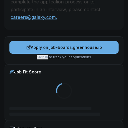
complete the application process or to
participate in an interview, please contact
careers@galaxy.com.
Apply on
job-boards.greenhouse.io
Sign in
to track your applications
Job Fit Score