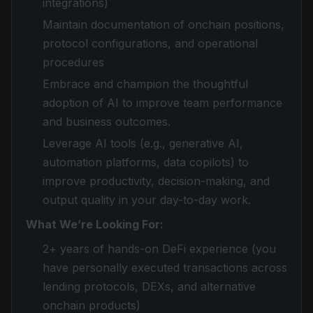
integrations)
Maintain documentation of onchain positions,
protocol configurations, and operational
procedures
Embrace and champion the thoughtful
adoption of AI to improve team performance
and business outcomes.
Leverage AI tools (e.g., generative AI,
automation platforms, data copilots) to
improve productivity, decision-making, and
output quality in your day-to-day work.
What We’re Looking For:
2+ years of hands-on DeFi experience (you
have personally executed transactions across
lending protocols, DEXs, and alternative
onchain products)