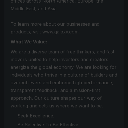
offices across North America, Europe, the
Middle East, and Asia.
To learn more about our businesses and
products, visit www.galaxy.com.
What We Value:
We are a diverse team of free thinkers, and fast
movers united to help investors and creators
energize the global economy. We are looking for
individuals who thrive in a culture of builders and
overachievers and embrace high performance,
transparent feedback, and a mission-first
approach. Our culture shapes our way of
working and gets us where we want to be.
Seek Excellence.
Be Selective To Be Effective.