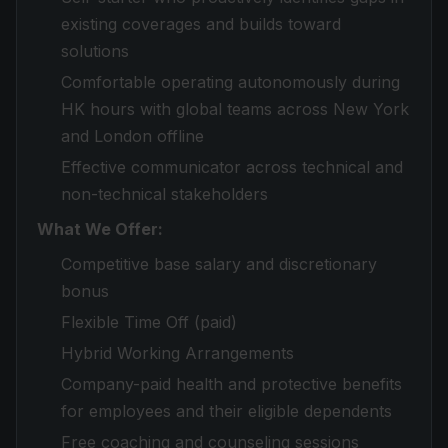
existing coverages and builds toward
solutions
Comfortable operating autonomously during
HK hours with global teams across New York
and London offline
Effective communicator across technical and
non-technical stakeholders
What We Offer:
Competitive base salary and discretionary
bonus
Flexible Time Off (paid)
Hybrid Working Arrangements
Company-paid health and protective benefits
for employees and their eligible dependents
Free coaching and counseling sessions