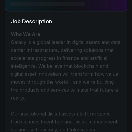
Job Description
Who We Are:
Galaxy is a global leader in digital assets and data
center infrastructure, delivering solutions that
accelerate progress in finance and artificial
intelligence. We believe that blockchain and
digital asset innovation will transform how value
moves through the world – and we’re building
the products and services to make that future a
reality.
Our institutional digital assets platform spans
trading, investment banking, asset management,
staking, self-custody, and tokenization