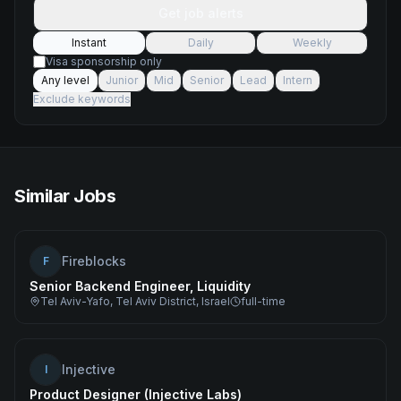
Get job alerts
Instant
Daily
Weekly
Visa sponsorship only
Any level
Junior
Mid
Senior
Lead
Intern
Exclude keywords
Similar Jobs
Fireblocks
F
Senior Backend Engineer, Liquidity
Tel Aviv-Yafo, Tel Aviv District, Israel
full-time
Injective
I
Product Designer (Injective Labs)