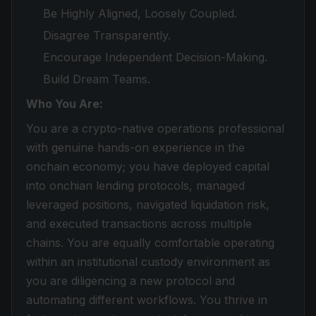
Be Highly Aligned, Loosely Coupled.
Disagree Transparently.
Encourage Independent Decision-Making.
Build Dream Teams.
Who You Are:
You are a crypto-native operations professional
with genuine hands-on experience in the
onchain economy; you have deployed capital
into onchian lending protocols, managed
leveraged positions, navigated liquidation risk,
and executed transactions across multiple
chains. You are equally comfortable operating
within an institutional custody environment as
you are diligencing a new protocol and
automating different workflows. You thrive in