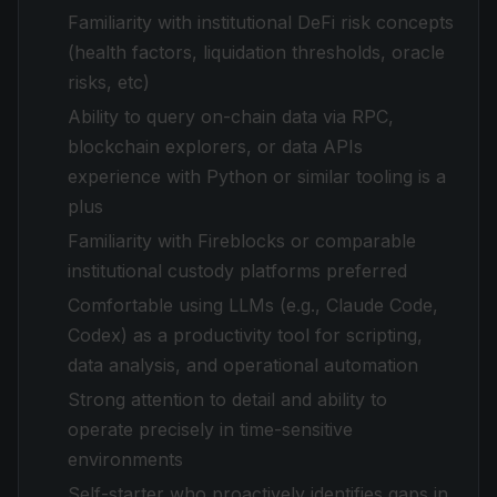
Familiarity with institutional DeFi risk concepts
(health factors, liquidation thresholds, oracle
risks, etc)
Ability to query on-chain data via RPC,
blockchain explorers, or data APIs
experience with Python or similar tooling is a
plus
Familiarity with Fireblocks or comparable
institutional custody platforms preferred
Comfortable using LLMs (e.g., Claude Code,
Codex) as a productivity tool for scripting,
data analysis, and operational automation
Strong attention to detail and ability to
operate precisely in time-sensitive
environments
Self-starter who proactively identifies gaps in