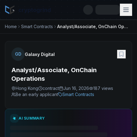
cryptogrind
Home
Smart Contracts
Analyst/Associate, OnChain Operations
GD
Galaxy Digital
Analyst/Associate, OnChain
Operations
Hong Kong
contract
Jun 16, 2026
187
views
Be an early applicant
Smart Contracts
AI SUMMARY