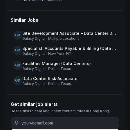
Similar Jobs
Site Development Associate – Data Center Development
GD
Galaxy Digital
·
Multiple Locations
Specialist, Accounts Payable & Billing (Data Centers)
GD
Galaxy Digital
·
New York, NY
Facilities Manager (Data Centers)
GD
Galaxy Digital
·
Dallas, Texas
Data Center Risk Associate
GD
Galaxy Digital
·
Dallas, Texas
Get similar job alerts
Be the first to hear about new
contract
roles
in Hong Kong
.