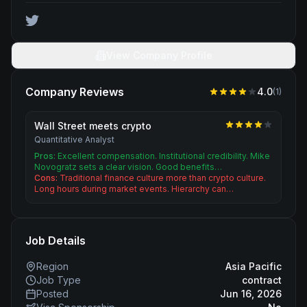
View Company Profile
Company Reviews
4.0
(
1
)
Wall Street meets crypto
Quantitative Analyst
Pros:
Excellent compensation. Institutional credibility. Mike
Novogratz sets a clear vision. Good benefits…
Cons:
Traditional finance culture more than crypto culture.
Long hours during market events. Hierarchy can…
Job Details
Region
Asia Pacific
Job Type
contract
Posted
Jun 16, 2026