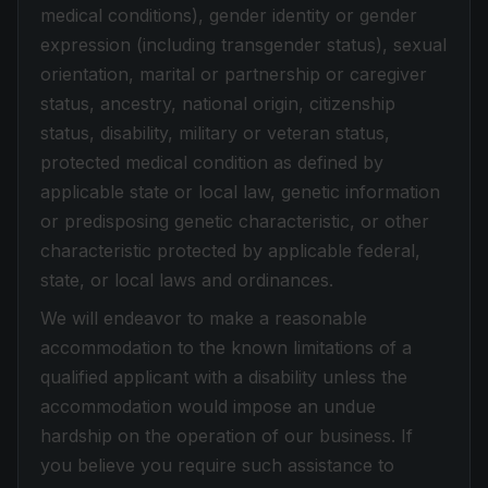
medical conditions), gender identity or gender
expression (including transgender status), sexual
orientation, marital or partnership or caregiver
status, ancestry, national origin, citizenship
status, disability, military or veteran status,
protected medical condition as defined by
applicable state or local law, genetic information
or predisposing genetic characteristic, or other
characteristic protected by applicable federal,
state, or local laws and ordinances.
We will endeavor to make a reasonable
accommodation to the known limitations of a
qualified applicant with a disability unless the
accommodation would impose an undue
hardship on the operation of our business. If
you believe you require such assistance to