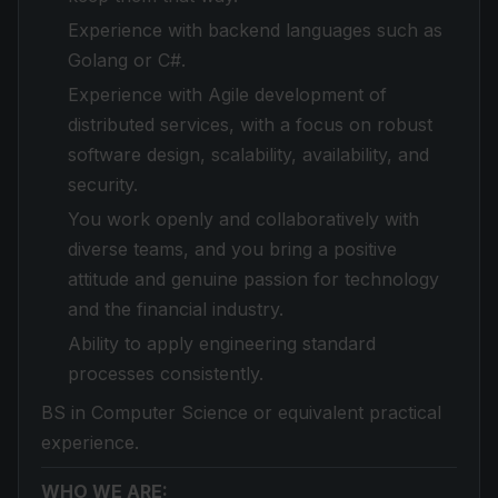
Experience with backend languages such as
Golang or C#.
Experience with Agile development of
distributed services, with a focus on robust
software design, scalability, availability, and
security.
You work openly and collaboratively with
diverse teams, and you bring a positive
attitude and genuine passion for technology
and the financial industry.
Ability to apply engineering standard
processes consistently.
BS in Computer Science or equivalent practical
experience.
WHO WE ARE: