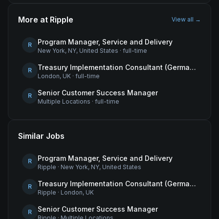
More at
Ripple
View all →
Program Manager, Service and Delivery
R
New York, NY, United States
·
full-time
Treasury Implementation Consultant (German-Speaking)
R
London, UK
·
full-time
Senior Customer Success Manager
R
Multiple Locations
·
full-time
Similar Jobs
Program Manager, Service and Delivery
R
Ripple
·
New York, NY, United States
Treasury Implementation Consultant (German-Speaking)
R
Ripple
·
London, UK
Senior Customer Success Manager
R
Ripple
·
Multiple Locations