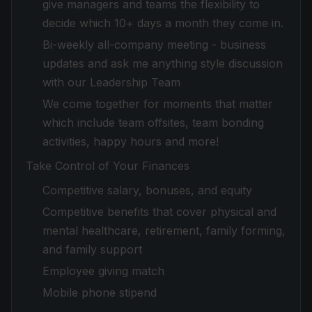
give managers and teams the flexibility to
decide which 10+ days a month they come in.
Bi-weekly all-company meeting - business
updates and ask me anything style discussion
with our Leadership Team
We come together for moments that matter
which include team offsites, team bonding
activities, happy hours and more!
Take Control of Your Finances
Competitive salary, bonuses, and equity
Competitive benefits that cover physical and
mental healthcare, retirement, family forming,
and family support
Employee giving match
Mobile phone stipend