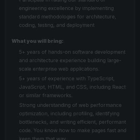
engineering excellence by implementing
standard methodologies for architecture,
coding, testing, and deployment
What you will bring:
5+ years of hands-on software development
and architecture experience building large-
scale enterprise web applications.
5+ years of experience with TypeScript,
JavaScript, HTML, and CSS, including React
or similar frameworks.
Strong understanding of web performance
optimization, including profiling, identifying
bottlenecks, and writing efficient, performant
code. You know how to make pages fast and
keep them that way.