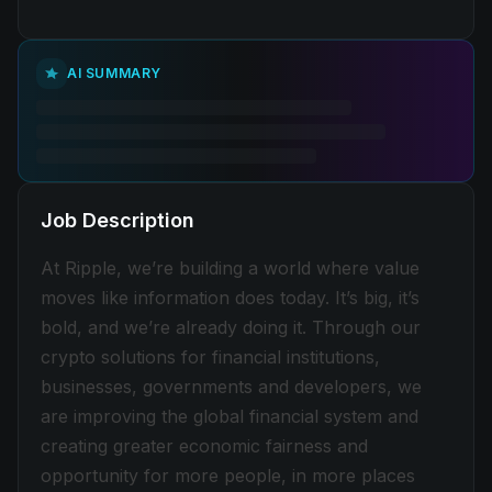
AI SUMMARY
Job Description
At Ripple, we’re building a world where value
moves like information does today. It’s big, it’s
bold, and we’re already doing it. Through our
crypto solutions for financial institutions,
businesses, governments and developers, we
are improving the global financial system and
creating greater economic fairness and
opportunity for more people, in more places