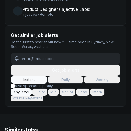
Product Designer (Injective Labs)
I
Injective
·
Remote
Get similar job alerts
Be the first to hear about new
full-time
roles
in Sydney, New
South Wales, Australia
.
Get job alerts
Instant
Daily
Weekly
Visa sponsorship only
Any level
Junior
Mid
Senior
Lead
Intern
Exclude keywords
Similar Jobs