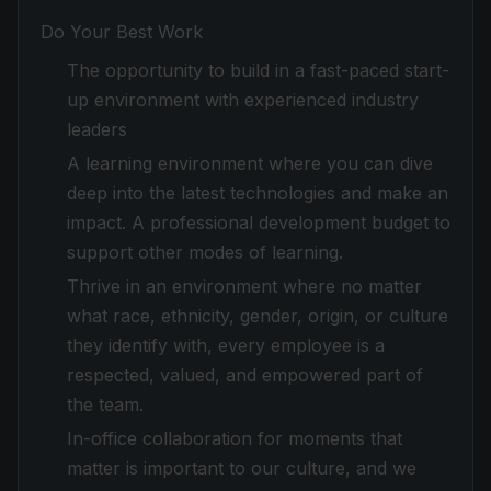
Do Your Best Work
The opportunity to build in a fast-paced start-
up environment with experienced industry
leaders
A learning environment where you can dive
deep into the latest technologies and make an
impact. A professional development budget to
support other modes of learning.
Thrive in an environment where no matter
what race, ethnicity, gender, origin, or culture
they identify with, every employee is a
respected, valued, and empowered part of
the team.
In-office collaboration for moments that
matter is important to our culture, and we