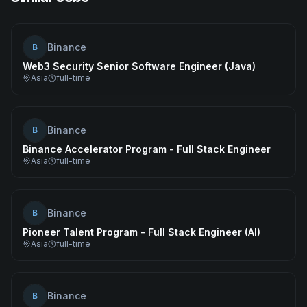
Binance
B
Web3 Security Senior Software Engineer (Java)
Asia
full-time
Binance
B
Binance Accelerator Program - Full Stack Engineer
Asia
full-time
Binance
B
Pioneer Talent Program - Full Stack Engineer (AI)
Asia
full-time
Binance
B