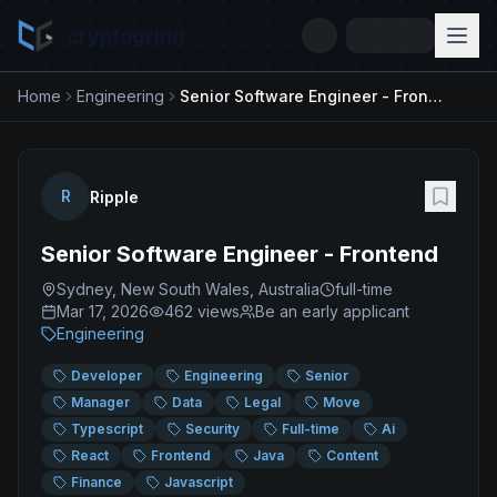
cryptogrind
Home
Engineering
Senior Software Engineer - Frontend
R
Ripple
Senior Software Engineer - Frontend
Sydney, New South Wales, Australia
full-time
Mar 17, 2026
462
views
Be an early applicant
Engineering
Developer
Engineering
Senior
Manager
Data
Legal
Move
Typescript
Security
Full-time
Ai
React
Frontend
Java
Content
Finance
Javascript