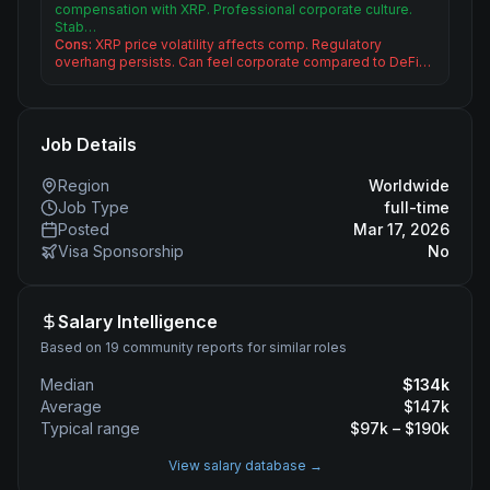
compensation with XRP. Professional corporate culture.
Stab…
Cons:
XRP price volatility affects comp. Regulatory
overhang persists. Can feel corporate compared to DeFi…
Job Details
Region
Worldwide
Job Type
full-time
Posted
Mar 17, 2026
Visa Sponsorship
No
Salary Intelligence
Based on 19 community reports for similar roles
Median
$
134
k
Average
$
147
k
Typical range
$
97
k – $
190
k
View salary database →