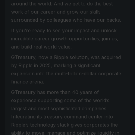
around the world. And we get to do the best
work of our career and grow our skills
surrounded by colleagues who have our backs.
If you’re ready to see your impact and unlock
incredible career growth opportunities, join us,
and build real world value.
GTreasury, now a Ripple solution, was acquired
by Ripple in 2025, marking a significant
expansion into the multi-trillion-dollar corporate
finance arena.
GTreasury has more than 40 years of
experience supporting some of the world’s
largest and most sophisticated companies.
Integrating its treasury command center into
Ripple’s technology stack gives corporates the
ability to move, manage and optimize liquidity in