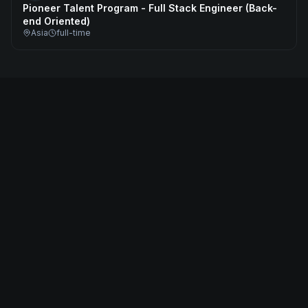
Pioneer Talent Program - Full Stack Engineer (Back-
end Oriented)
Asia
full-time