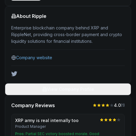
About
Ripple
Enterprise blockchain company behind XRP and
RippleNet, providing cross-border payment and crypto
liquidity solutions for financial institutions.
Company website
View Company Profile
Company Reviews
4.0
(
1
)
XRP army is real internally too
Product Manager
Pros:
Partial SEC victory boosted morale. Good