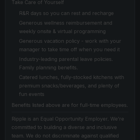
Take Care of Yourself
R&R days so you can rest and recharge
Generous wellness reimbursement and
weekly onsite & virtual programming
Generous vacation policy - work with your
manager to take time off when you need it
Industry-leading parental leave policies.
Family planning benefits.
Catered lunches, fully-stocked kitchens with
premium snacks/beverages, and plenty of
fun events
Benefits listed above are for full-time employees.
Ripple is an Equal Opportunity Employer. We’re
committed to building a diverse and inclusive
team. We do not discriminate against qualified