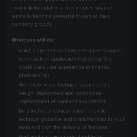
reconciliation platform that enables finance
teams to become powerful drivers of their
company growth.
What you will do:
Build, scale and maintain enterprise financial
reconciliation application that brings the
world class user experience to finance
professionals
Work with wider technical teams on the
design, deployment and continuous
improvement of backend applications
Be a technical domain leader, provide
technical guidance and craftsmanship to your
team and own the delivery of features.
Participate in raising our standard of