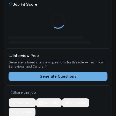
Job Fit Score
Interview Prep
Generate tailored interview questions for this role — Technical,
Behavioral, and Culture fit.
Generate Questions
Share this job
Post on X
LinkedIn
Telegram
Copy link