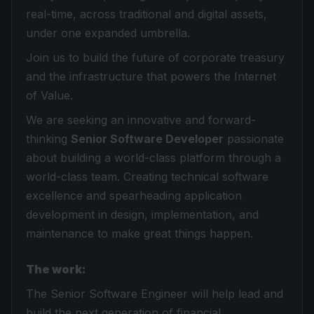
real-time, across traditional and digital assets,
under one expanded umbrella.
Join us to build the future of corporate treasury
and the infrastructure that powers the Internet
of Value.
We are seeking an innovative and forward-
thinking
Senior Software Developer
passionate
about building a world-class platform through a
world-class team. Creating technical software
excellence and spearheading application
development in design, implementation, and
maintenance to make great things happen.
The work:
The Senior Software Engineer will help lead and
build the next generation of financial