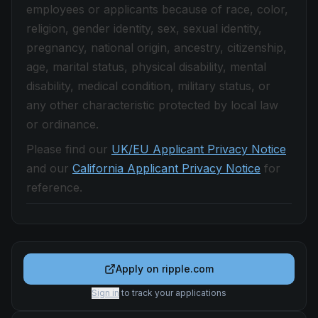
employees or applicants because of race, color,
religion, gender identity, sex, sexual identity,
pregnancy, national origin, ancestry, citizenship,
age, marital status, physical disability, mental
disability, medical condition, military status, or
any other characteristic protected by local law
or ordinance.
Please find our
UK/EU Applicant Privacy Notice
and our
California Applicant Privacy Notice
for
reference.
Apply on
ripple.com
Sign in
to track your applications