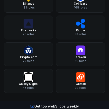
Binance
Coinbase
181
roles
168
roles
Fireblocks
Ripple
93
roles
84
roles
Crypto.com
Kraken
72
roles
59
roles
Galaxy Digital
Gemini
46
roles
33
roles
Get top web3 jobs weekly