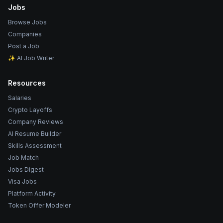
Jobs
Browse Jobs
Companies
Post a Job
✨ AI Job Writer
Resources
Salaries
Crypto Layoffs
Company Reviews
AI Resume Builder
Skills Assessment
Job Match
Jobs Digest
Visa Jobs
Platform Activity
Token Offer Modeler