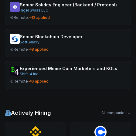
Senior Solidity Engineer (Backend / Protocol)
Rigel Swiss LLC
Remote
12
applied
Senior Blockchain Developer
SoftGalaxy
Remote
8
applied
Experienced Meme Coin Marketers and KOLs
Shift-4 Inc.
Remote
6
applied
Actively Hiring
All companies →