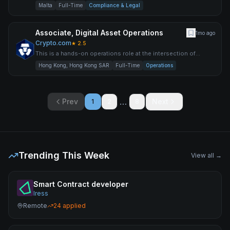
the regulatory space in Europe. The ideal candidate mu
Malta
Full-Time
Compliance & Legal
Associate, Digital Asset Operations
1mo ago
Crypto.com
★
2.5
This is a hands-on operations role at the intersection of
traditional financial markets and digital assets. You will own
Hong Kong, Hong Kong SAR
Full-Time
Operations
…
Prev
Next
1
2
8
Trending This Week
View all →
Smart Contract developer
Iress
Remote
24
applied