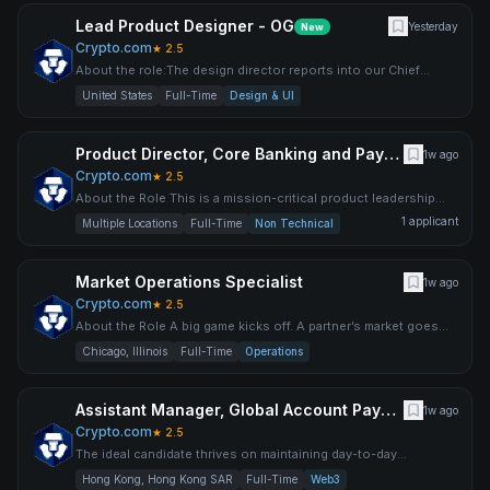
Lead Product Designer - OG
Yesterday
New
Crypto.com
★
2.5
About the role:The design director reports into our Chief
Product Officer, in our innovative product team. You will play
United States
Full-Time
Design & UI
Product Director, Core Banking and Payments
1w ago
Crypto.com
★
2.5
About the Role This is a mission-critical product leadership
role at the heart of Crypto.com's global trading engine. As
1
applicant
Multiple Locations
Full-Time
Non Technical
Market Operations Specialist
1w ago
Crypto.com
★
2.5
About the Role A big game kicks off. A partner’s market goes
stale. A complicated edge case needs explaining. You’re the
Chicago, Illinois
Full-Time
Operations
Assistant Manager, Global Account Payable (AP)
1w ago
Crypto.com
★
2.5
The ideal candidate thrives on maintaining day-to-day
operational excellence while actively collaborating with cross-
Hong Kong, Hong Kong SAR
Full-Time
Web3
fun