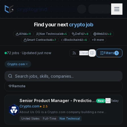
cryptogrind
Find your next
crypto job
AI
Non Technical
DeFi
Web3
166
+
11
49
+
5
57
+
8
32
+
2
Smart Contracts
Blockchain
+9 more
46
+
7
62
+
6
72 jobs · Updated just now
Clear
Filters
1
Crypto.com
Remote
Senior Product Manager - Predictions, OG
Today
New
Crypto.com
★
2.5
About Us OG is a Crypto.com company building a new
prediction market experience — where it pays to be right. We
United States
Full-Time
Non Technical
combine