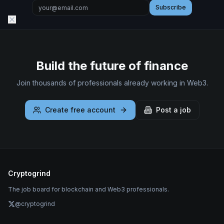
Subscribe
Build the future of finance
Join thousands of professionals already working in Web3.
Create free account
Post a job
Cryptogrind
The job board for blockchain and Web3 professionals.
@cryptogrind