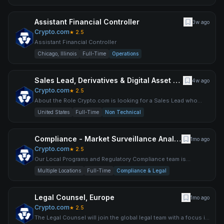
Assistant Financial Controller
3w ago
Crypto.com
★
2.5
Assistant Financial Controller
Chicago, Illinois
Full-Time
Operations
Sales Lead, Derivatives & Digital Asset Markets
4w ago
Crypto.com
★
2.5
About the Role Crypto.com is looking for a Sales Lead who
wants to be at the center of one of the most compelling inters
United States
Full-Time
Non Technical
Compliance - Market Surveillance Analyst
1mo ago
Crypto.com
★
2.5
Our Local Programs and Regulatory Compliance team is
responsible for ensuring compliance with local laws and
Multiple Locations
Full-Time
Compliance & Legal
regulations
Legal Counsel, Europe
1mo ago
Crypto.com
★
2.5
The Legal Counsel will join the global legal team with a focus in