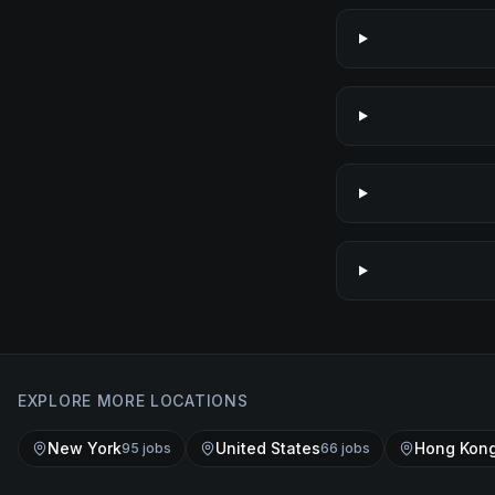
EXPLORE MORE LOCATIONS
New York
United States
Hong Kon
95
job
s
66
job
s