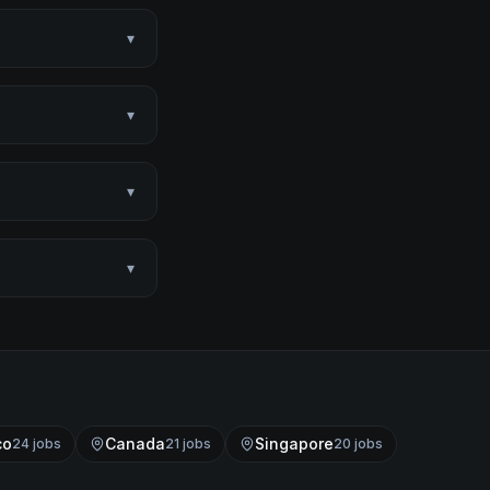
▾
▾
▾
▾
co
Canada
Singapore
24
job
s
21
job
s
20
job
s