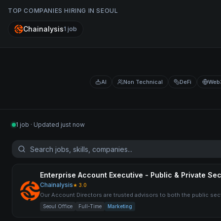
TOP COMPANIES HIRING IN
SEOUL
Chainalysis
1
job
AI
Non Technical
DeFi
Web
1 job · Updated just now
Enterprise Account Executive - Public & Private Sec
Chainalysis
★
3.0
Our Account Directors are trusted advisors to both the public secto
Seoul Office
Full-Time
Marketing