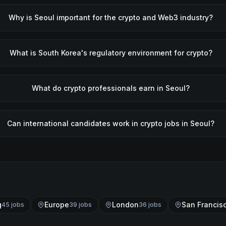
Why is Seoul important for the crypto and Web3 industry?
What is South Korea's regulatory environment for crypto?
What do crypto professionals earn in Seoul?
Can international candidates work in crypto jobs in Seoul?
g
Europe
London
San Francis
45
job
s
39
job
s
36
job
s