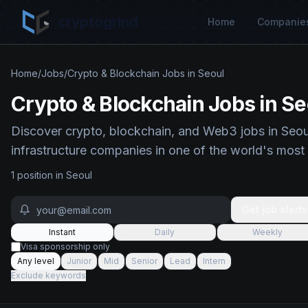
cryptogrind
Home
Companie
Home
/
Jobs
/
Crypto & Blockchain Jobs in Seoul
Crypto & Blockchain Jobs in Se
Discover crypto, blockchain, and Web3 jobs in Seou
infrastructure companies in one of the world's most
1
position
in
Seoul
Get job alerts
Instant
Daily
Weekly
Visa sponsorship only
Any level
Junior
Mid
Senior
Lead
Intern
Exclude keywords