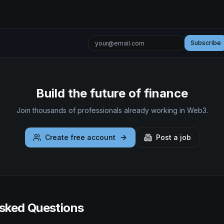
Subscribe
Build the future of finance
Join thousands of professionals already working in Web3.
Create free account
Post a job
sked Questions