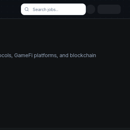
ocols, GameFi platforms, and blockchain