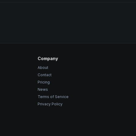
Company
About
Contact
Pricing
News
Terms of Service
Privacy Policy