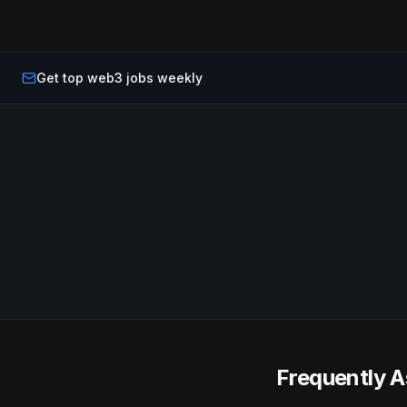
Get top web3 jobs weekly
Frequently A