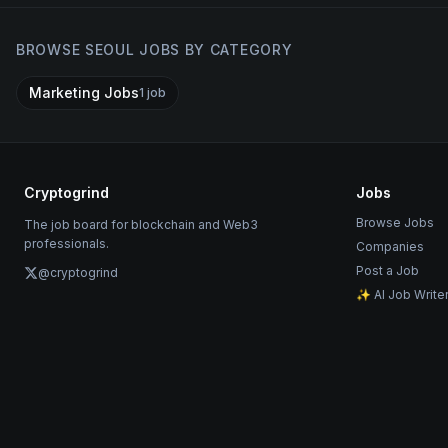
BROWSE
SEOUL
JOBS BY CATEGORY
Marketing Jobs
1
job
Cryptogrind
Jobs
Browse Jobs
The job board for blockchain and Web3
professionals.
Companies
Post a Job
@cryptogrind
✨ AI Job Write