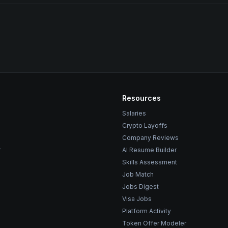
Resources
Salaries
Crypto Layoffs
Company Reviews
r
AI Resume Builder
Skills Assessment
Job Match
Jobs Digest
Visa Jobs
Platform Activity
Token Offer Modeler