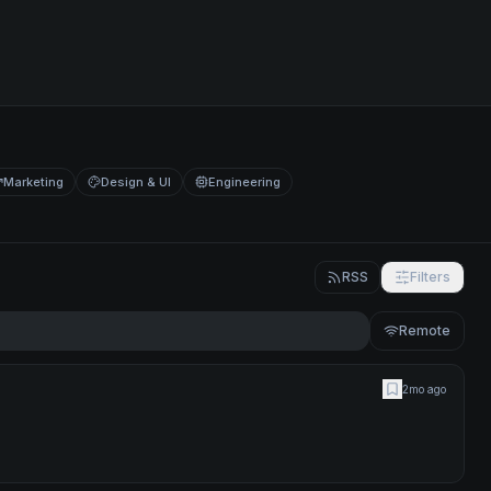
Marketing
Design & UI
Engineering
RSS
Filters
Remote
2mo ago