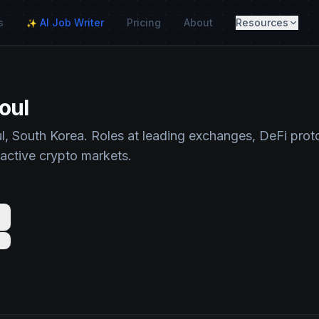
s
AI Job Writer
Pricing
About
Resources
✨
oul
l, South Korea. Roles at leading exchanges, DeFi prot
 active crypto markets.