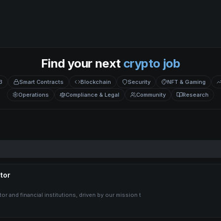
Find your next
crypto job
3
Smart Contracts
Blockchain
Security
NFT & Gaming
Operations
Compliance & Legal
Community
Research
tor
r and financial institutions, driven by our mission t