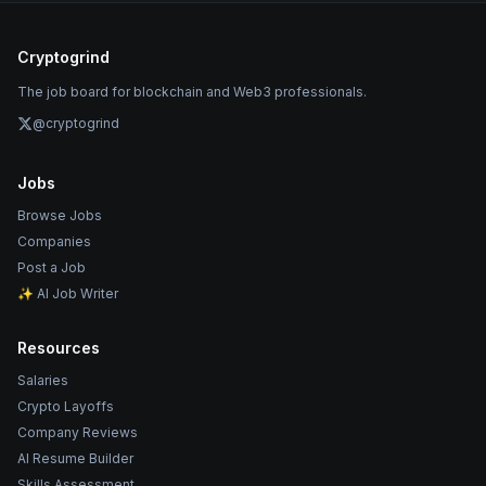
Cryptogrind
The job board for blockchain and Web3 professionals.
@cryptogrind
Jobs
Browse Jobs
Companies
Post a Job
✨ AI Job Writer
Resources
Salaries
Crypto Layoffs
Company Reviews
AI Resume Builder
Skills Assessment