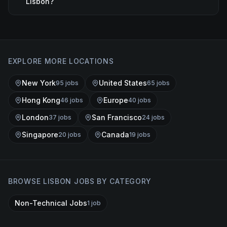
Lisbon?
EXPLORE MORE LOCATIONS
New York
United States
95
job
s
65
job
s
Hong Kong
Europe
46
job
s
40
job
s
London
San Francisco
37
job
s
24
job
s
Singapore
Canada
20
job
s
19
job
s
BROWSE
LISBON
JOBS BY CATEGORY
Non-Technical Jobs
1
job