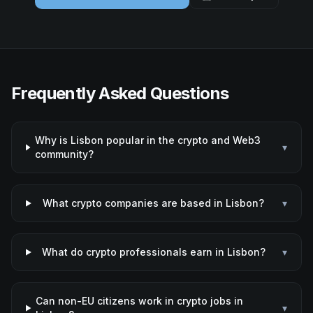
Frequently Asked Questions
Why is Lisbon popular in the crypto and Web3
▾
community?
What crypto companies are based in Lisbon?
▾
What do crypto professionals earn in Lisbon?
▾
Can non-EU citizens work in crypto jobs in
▾