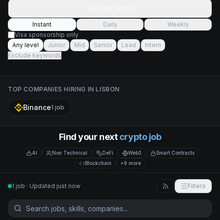
Get job alerts
Instant
Daily
Weekly
Visa sponsorship only
Any level
Junior
Mid
Senior
Lead
Intern
Exclude keywords
TOP COMPANIES HIRING IN
LISBON
Binance
1
job
Find your next
crypto job
AI
Non Technical
DeFi
Web3
Smart Contracts
Blockchain
+9 more
1 job · Updated just now
Filters