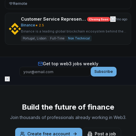
Remote
Customer Service Representative (Italian & English)
1mo ago
Closing Soon
Binance
★
2.5
Binance is a leading global blockchain ecosystem behind the
world’s largest cryptocurrency exchange by trading volume an
Portugal, Lisbon
Full-Time
Non Technical
Get top web3 jobs weekly
Subscribe
Build the future of finance
Join thousands of professionals already working in Web3.
Create free account
Post a job