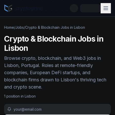
cryptogrind
Home
/
Jobs
/
Crypto & Blockchain Jobs in Lisbon
Crypto & Blockchain Jobs in
Lisbon
Browse crypto, blockchain, and Web3 jobs in
Lisbon, Portugal. Roles at remote-friendly
companies, European DeFi startups, and
blockchain firms drawn to Lisbon's thriving tech
and crypto scene.
1
position
in
Lisbon