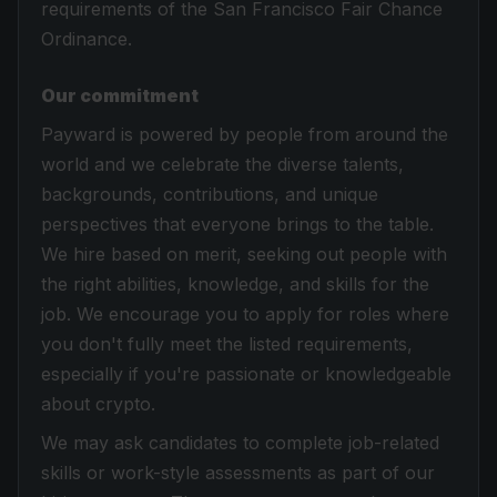
requirements of the San Francisco Fair Chance
Ordinance.
Our commitment
Payward is powered by people from around the
world and we celebrate the diverse talents,
backgrounds, contributions, and unique
perspectives that everyone brings to the table.
We hire based on merit, seeking out people with
the right abilities, knowledge, and skills for the
job. We encourage you to apply for roles where
you don't fully meet the listed requirements,
especially if you're passionate or knowledgeable
about crypto.
We may ask candidates to complete job-related
skills or work-style assessments as part of our