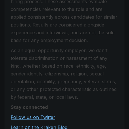
hiring process. These assessments evaluate
competencies relevant to the role and are
applied consistently across candidates for similar
positions. Results are considered alongside
experience and interviews, and are not the sole
basis for any employment decision.
As an equal opportunity employer, we don't
tolerate discrimination or harassment of any
kind, whether based on race, ethnicity, age,
gender identity, citizenship, religion, sexual
orientation, disability, pregnancy, veteran status,
or any other protected characteristic as outlined
by federal, state, or local laws.
Stay connected
Follow us on Twitter
Learn on the Kraken Blog