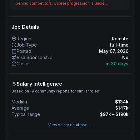
behind competitors. Career progression is uncle…
Job Details
Region
Remote
Job Type
full-time
Posted
May 07, 2026
Visa Sponsorship
No
Closes
in 30 days
Salary Intelligence
Based on 19 community reports for similar roles
Median
$
134
k
Average
$
147
k
Typical range
$
97
k – $
190
k
View salary database →