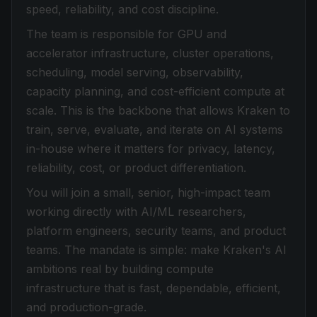
speed, reliability, and cost discipline.
The team is responsible for GPU and
accelerator infrastructure, cluster operations,
scheduling, model serving, observability,
capacity planning, and cost-efficient compute at
scale. This is the backbone that allows Kraken to
train, serve, evaluate, and iterate on AI systems
in-house where it matters for privacy, latency,
reliability, cost, or product differentiation.
You will join a small, senior, high-impact team
working directly with AI/ML researchers,
platform engineers, security teams, and product
teams. The mandate is simple: make Kraken's AI
ambitions real by building compute
infrastructure that is fast, dependable, efficient,
and production-grade.