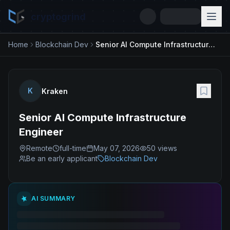
cryptogrind
Home
Blockchain Dev
Senior AI Compute Infrastructure Engineer
K
Kraken
Senior AI Compute Infrastructure
Engineer
Remote
full-time
May 07, 2026
50
views
Be an early applicant
Blockchain Dev
AI SUMMARY