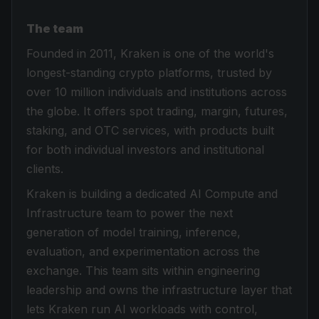
The team
Founded in 2011, Kraken is one of the world's
longest-standing crypto platforms, trusted by
over 10 million individuals and institutions across
the globe. It offers spot trading, margin, futures,
staking, and OTC services, with products built
for both individual investors and institutional
clients.
Kraken is building a dedicated AI Compute and
Infrastructure team to power the next
generation of model training, inference,
evaluation, and experimentation across the
exchange. This team sits within engineering
leadership and owns the infrastructure layer that
lets Kraken run AI workloads with control,