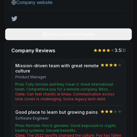
Company website
View Company Profile
Company Reviews
3.5
(
2
)
Mission-driven team with great remote
culture
Product Manager
Pros:
Fully remote and they mean it. Great international
team. Competitive pay for a remote company. Bitco…
Cons:
Can feel chaotic at times. Communication across
time zones is challenging. Some legacy tech debt.
Good place to learn but growing pains
Software Engineer
Pros:
Remote-first is genuine. Good exposure to crypto
trading systems. Decent benefits.
Cons:
The 2022 layoffs changed the culture. Pay has fallen