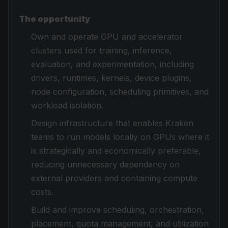
The opportunity
Own and operate GPU and accelerator
clusters used for training, inference,
evaluation, and experimentation, including
drivers, runtimes, kernels, device plugins,
node configuration, scheduling primitives, and
workload isolation.
Design infrastructure that enables Kraken
teams to run models locally on GPUs where it
is strategically and economically preferable,
reducing unnecessary dependency on
external providers and containing compute
costs.
Build and improve scheduling, orchestration,
placement, quota management, and utilization