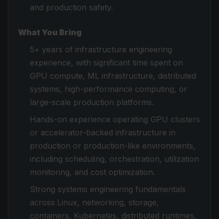
and production safety.
What You Bring
5+ years of infrastructure engineering
experience, with significant time spent on
GPU compute, ML infrastructure, distributed
systems, high-performance computing, or
large-scale production platforms.
Hands-on experience operating GPU clusters
or accelerator-backed infrastructure in
production or production-like environments,
including scheduling, orchestration, utilization
monitoring, and cost optimization.
Strong systems engineering fundamentals
across Linux, networking, storage,
containers, Kubernetes, distributed runtimes,