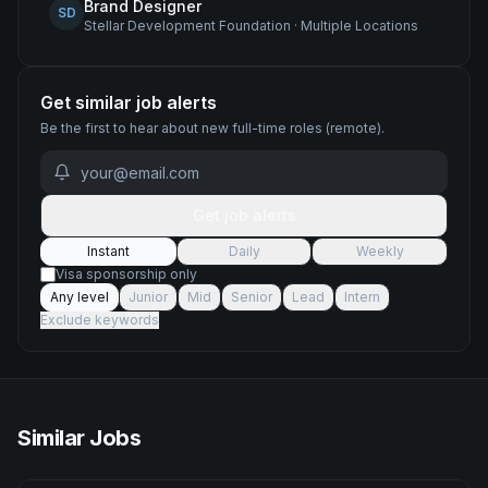
Brand Designer
SD
Stellar Development Foundation
·
Multiple Locations
Get similar job alerts
Be the first to hear about new
full-time
roles
(remote)
.
Get job alerts
Instant
Daily
Weekly
Visa sponsorship only
Any level
Junior
Mid
Senior
Lead
Intern
Exclude keywords
Similar Jobs