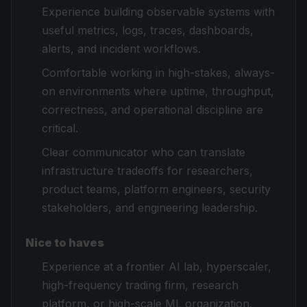
Experience building observable systems with
useful metrics, logs, traces, dashboards,
alerts, and incident workflows.
Comfortable working in high-stakes, always-
on environments where uptime, throughput,
correctness, and operational discipline are
critical.
Clear communicator who can translate
infrastructure tradeoffs for researchers,
product teams, platform engineers, security
stakeholders, and engineering leadership.
Nice to haves
Experience at a frontier AI lab, hyperscaler,
high-frequency trading firm, research
platform, or high-scale ML organization.