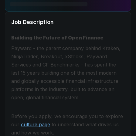
Job Description
Building the Future of Open Finance
Payward - the parent company behind Kraken,
NinjaTrader, Breakout, xStocks, Payward
Services and CF Benchmarks - has spent the
last 15 years building one of the most modern
and globally accessible financial infrastructure
platforms in the industry, built to advance an
open, global financial system.
Before you apply, we encourage you to explore
our
culture page
to understand what drives us
and how we work.