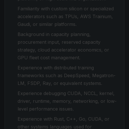
Familiarity with custom silicon or specialized
accelerators such as TPUs, AWS Trainium,
Gaudi, or similar platforms.
Background in capacity planning,
procurement input, reserved capacity
strategy, cloud accelerator economics, or
GPU fleet cost management.
Experience with distributed training
frameworks such as DeepSpeed, Megatron-
LM, FSDP, Ray, or equivalent systems.
Experience debugging CUDA, NCCL, kernel,
driver, runtime, memory, networking, or low-
level performance issues.
Experience with Rust, C++, Go, CUDA, or
other systems languages used for