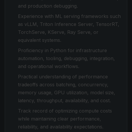
and production debugging.
Experience with ML serving frameworks such
as vLLM, Triton Inference Server, TensorRT,
TorchServe, KServe, Ray Serve, or
equivalent systems.
Proficiency in Python for infrastructure
automation, tooling, debugging, integration,
and operational workflows.
Practical understanding of performance
tradeoffs across batching, concurrency,
memory usage, GPU utilization, model size,
latency, throughput, availability, and cost.
Track record of optimizing compute costs
while maintaining clear performance,
reliability, and availability expectations.