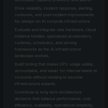
Drive reliability, incident response, alerting,
runbooks, and post-incident improvements
for always-on AI compute infrastructure.
Evaluate and integrate new hardware, cloud
instance families, specialized accelerators,
runtimes, schedulers, and serving
frameworks as the AI infrastructure
landscape evolves.
Build tooling that makes GPU usage visible,
accountable, and easier for internal teams to
consume without needing to become
infrastructure experts.
Contribute to long-term architecture
decisions that balance performance, cost
efficiency, scalability, operational simplicity,