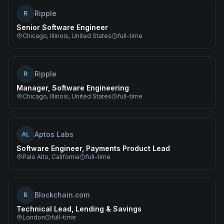
Ripple
R
Senior Software Engineer
Chicago, Illinois, United States
full-time
Ripple
R
Manager, Software Engineering
Chicago, Illinois, United States
full-time
Aptos Labs
AL
Software Engineer, Payments Product Lead
Palo Alto, California
full-time
Blockchain.com
B
Technical Lead, Lending & Savings
London
full-time