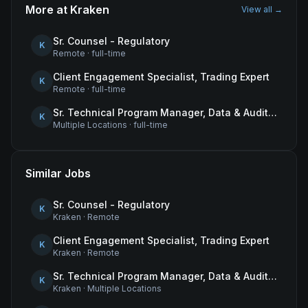
More at
Kraken
View all →
Sr. Counsel - Regulatory
K
Remote
·
full-time
Client Engagement Specialist, Trading Expert
K
Remote
·
full-time
Sr. Technical Program Manager, Data & Audit Readiness
K
Multiple Locations
·
full-time
Similar Jobs
Sr. Counsel - Regulatory
K
Kraken
·
Remote
Client Engagement Specialist, Trading Expert
K
Kraken
·
Remote
Sr. Technical Program Manager, Data & Audit Readiness
K
Kraken
·
Multiple Locations