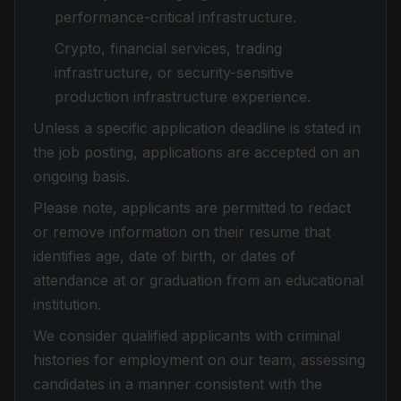
performance-critical infrastructure.
Crypto, financial services, trading
infrastructure, or security-sensitive
production infrastructure experience.
Unless a specific application deadline is stated in
the job posting, applications are accepted on an
ongoing basis.
Please note, applicants are permitted to redact
or remove information on their resume that
identifies age, date of birth, or dates of
attendance at or graduation from an educational
institution.
We consider qualified applicants with criminal
histories for employment on our team, assessing
candidates in a manner consistent with the