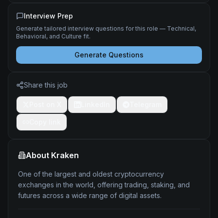
Interview Prep
Generate tailored interview questions for this role — Technical,
Behavioral, and Culture fit.
Generate Questions
Share this job
Post on X
LinkedIn
Telegram
Copy link
About
Kraken
One of the largest and oldest cryptocurrency
exchanges in the world, offering trading, staking, and
futures across a wide range of digital assets.