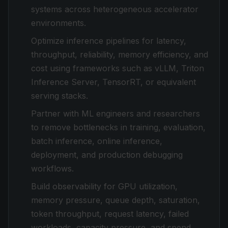
systems across heterogeneous accelerator
environments.
Optimize inference pipelines for latency,
throughput, reliability, memory efficiency, and
cost using frameworks such as vLLM, Triton
Inference Server, TensorRT, or equivalent
serving stacks.
Partner with ML engineers and researchers
to remove bottlenecks in training, evaluation,
batch inference, online inference,
deployment, and production debugging
workflows.
Build observability for GPU utilization,
memory pressure, queue depth, saturation,
token throughput, request latency, failed
workloads, capacity pressure, and spend.