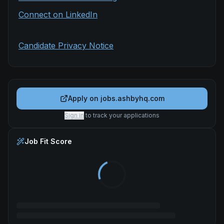
Connect on LinkedIn
Candidate Privacy Notice
Apply on
jobs.ashbyhq.com
Sign in
to track your applications
Job Fit Score