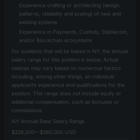
Experience crafting or architecting (design
patterns, reliability and scaling) of new and
existing systems
Experience in Payments, Custody, Stablecoin,
and/or Blockchain ecosystems
For positions that will be based in NY, the annual
salary range for this position is below. Actual
salaries may vary based on numerous factors
including, among other things, an individual
applicant’s experience and qualifications for the
position. This range does not include equity or
additional compensation, such as bonuses or
commissions.
NY Annual Base Salary Range
$228,000—$280,000 USD