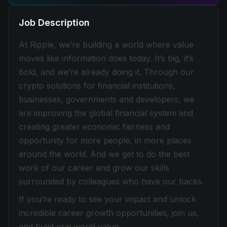
Job Description
At Ripple, we’re building a world where value
moves like information does today. It’s big, it’s
bold, and we’re already doing it. Through our
crypto solutions for financial institutions,
businesses, governments and developers, we
are improving the global financial system and
creating greater economic fairness and
opportunity for more people, in more places
around the world. And we get to do the best
work of our career and grow our skills
surrounded by colleagues who have our backs.
If you’re ready to see your impact and unlock
incredible career growth opportunities, join us,
and build real world value.