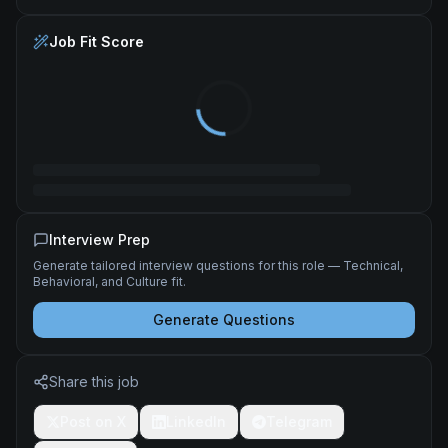
Job Fit Score
Interview Prep
Generate tailored interview questions for this role — Technical,
Behavioral, and Culture fit.
Generate Questions
Share this job
Post on X
LinkedIn
Telegram