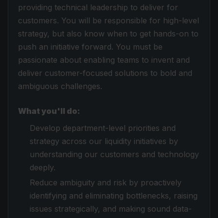
providing technical leadership to deliver for
customers. You will be responsible for high-level
strategy, but also know when to get hands-on to
push an initiative forward. You must be
passionate about enabling teams to invent and
deliver customer-focused solutions to bold and
ambiguous challenges.
What you'll do:
Develop department-level priorities and
strategy across our liquidity initiatives by
understanding our customers and technology
deeply.
Reduce ambiguity and risk by proactively
identifying and eliminating bottlenecks, raising
issues strategically, and making sound data-