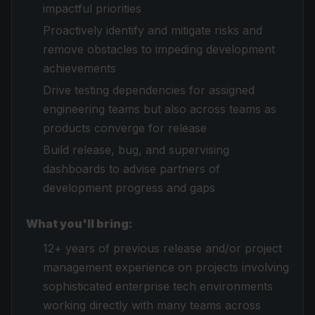
impactful priorities
Proactively identify and mitigate risks and
remove obstacles to impeding development
achievements
Drive testing dependencies for assigned
engineering teams but also across teams as
products converge for release
Build release, bug, and supervising
dashboards to advise partners of
development progress and gaps
What you'll bring:
12+ years of previous release and/or project
management experience on projects involving
sophisticated enterprise tech environments
working directly with many teams across