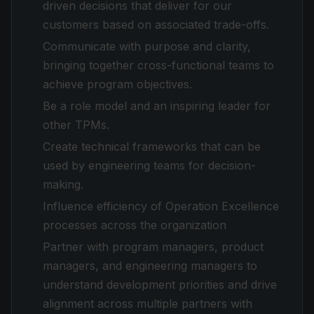
driven decisions that deliver for our
customers based on associated trade-offs.
Communicate with purpose and clarity,
bringing together cross-functional teams to
achieve program objectives.
Be a role model and an inspiring leader for
other TPMs.
Create technical frameworks that can be
used by engineering teams for decision-
making.
Influence efficiency of Operation Excellence
processes across the organization
Partner with program managers, product
managers, and engineering managers to
understand development priorities and drive
alignment across multiple partners with