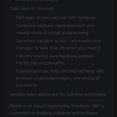
Take Care of Yourself
R&R days so you can rest and recharge
Generous wellness reimbursement and
weekly onsite & virtual programming
Generous vacation policy - work with your
manager to take time off when you need it
Industry-leading parental leave policies.
Family planning benefits.
Catered lunches, fully-stocked kitchens with
premium snacks/beverages, and plenty of
fun events
Benefits listed above are for full-time employees.
Ripple is an Equal Opportunity Employer. We’re
committed to building a diverse and inclusive