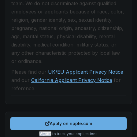
team. We do not discriminate against qualified
employees or applicants because of race, color,
religion, gender identity, sex, sexual identity,
pregnancy, national origin, ancestry, citizenship,
age, marital status, physical disability, mental
disability, medical condition, military status, or
any other characteristic protected by local law
or ordinance.
Please find our
UK/EU Applicant Privacy Notice
and our
California Applicant Privacy Notice
for
reference.
Apply on
ripple.com
Sign in
to track your applications