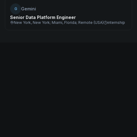
Gemini
G
Senior Data Platform Engineer
New York, New York; Miami, Florida; Remote (USA)
internship