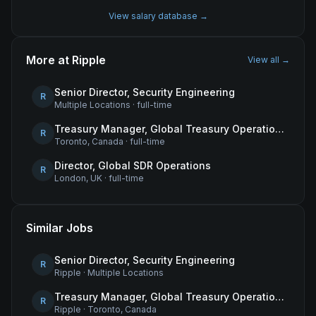
View salary database →
More at
Ripple
View all →
Senior Director, Security Engineering
R
Multiple Locations
·
full-time
Treasury Manager, Global Treasury Operations
R
Toronto, Canada
·
full-time
Director, Global SDR Operations
R
London, UK
·
full-time
Similar Jobs
Senior Director, Security Engineering
R
Ripple
·
Multiple Locations
Treasury Manager, Global Treasury Operations
R
Ripple
·
Toronto, Canada