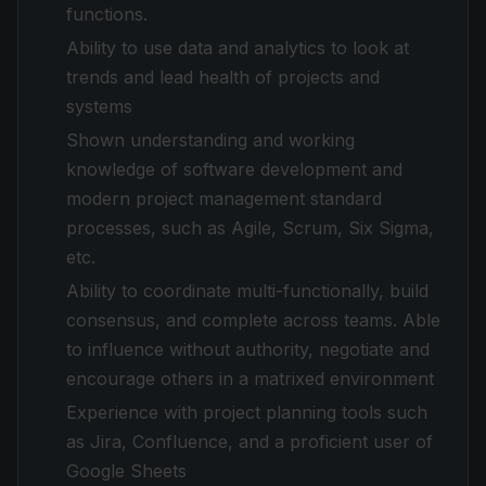
functions.
Ability to use data and analytics to look at
trends and lead health of projects and
systems
Shown understanding and working
knowledge of software development and
modern project management standard
processes, such as Agile, Scrum, Six Sigma,
etc.
Ability to coordinate multi-functionally, build
consensus, and complete across teams. Able
to influence without authority, negotiate and
encourage others in a matrixed environment
Experience with project planning tools such
as Jira, Confluence, and a proficient user of
Google Sheets