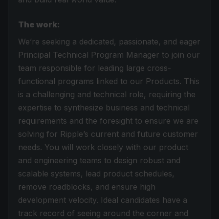
The work:
We’re seeking a dedicated, passionate, and eager
Principal Technical Program Manager to join our
team responsible for leading large cross-
functional programs linked to our Products. This
is a challenging and technical role, requiring the
expertise to synthesize business and technical
requirements and the foresight to ensure we are
solving for Ripple’s current and future customer
needs. You will work closely with our product
and engineering teams to design robust and
scalable systems, lead product schedules,
remove roadblocks, and ensure high
development velocity. Ideal candidates have a
track record of seeing around the corner and