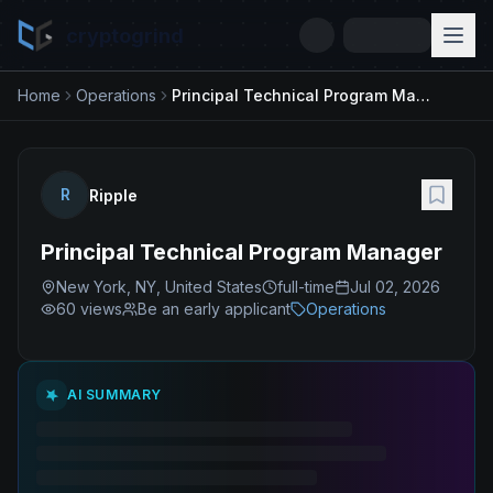
cryptogrind
Home
Operations
Principal Technical Program Manager
R
Ripple
Principal Technical Program Manager
New York, NY, United States
full-time
Jul 02, 2026
60
views
Be an early applicant
Operations
AI SUMMARY