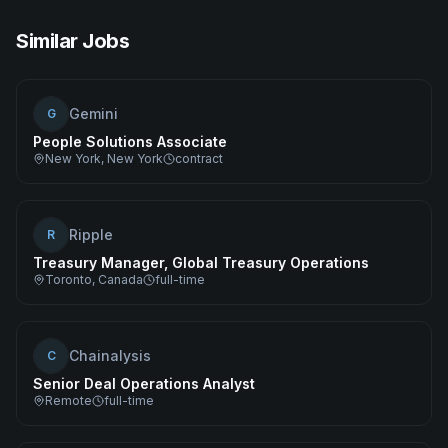
Similar Jobs
Gemini
G
People Solutions Associate
New York, New York
contract
Ripple
R
Treasury Manager, Global Treasury Operations
Toronto, Canada
full-time
Chainalysis
C
Senior Deal Operations Analyst
Remote
full-time