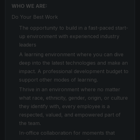
WHO WE ARE:
Do Your Best Work
The opportunity to build in a fast-paced start-
up environment with experienced industry
leaders
A learning environment where you can dive
deep into the latest technologies and make an
impact. A professional development budget to
support other modes of learning.
Thrive in an environment where no matter
what race, ethnicity, gender, origin, or culture
they identify with, every employee is a
respected, valued, and empowered part of
the team.
In-office collaboration for moments that