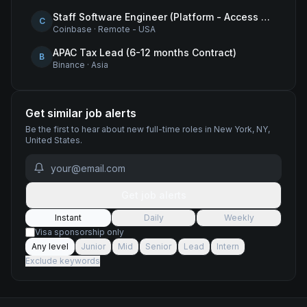
Staff Software Engineer (Platform - Access & Authorization)
C
Coinbase
·
Remote - USA
APAC Tax Lead (6-12 months Contract)
B
Binance
·
Asia
Get similar job alerts
Be the first to hear about new
full-time
roles
in New York, NY,
United States
.
Get job alerts
Instant
Daily
Weekly
Visa sponsorship only
Any level
Junior
Mid
Senior
Lead
Intern
Exclude keywords