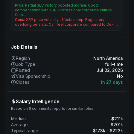
Pros:
Partial SEC victory boosted morale. Good
compensation with XRP. Professional corporate culture.
Stab…
Cons:
XRP price volatility affects comp. Regulatory
overhang persists. Can feel corporate compared to DeFi…
Job Details
Region
North America
Job Type
full-time
Posted
Jul 02, 2026
Visa Sponsorship
No
Closes
in 27 days
Salary Intelligence
Based on 6 community reports for similar roles
Median
$
211
k
Average
$
201
k
Typical range
$
173
k – $
223
k