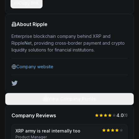
Copy link
About
Ripple
Enterprise blockchain company behind XRP and
RippleNet, providing cross-border payment and crypto
liquidity solutions for financial institutions.
Company website
View Company Profile
Company Reviews
4.0
(
1
)
XRP army is real internally too
Product Manager