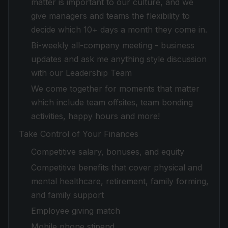
matter is important to our culture, and we
give managers and teams the flexibility to
decide which 10+ days a month they come in.
Bi-weekly all-company meeting - business
updates and ask me anything style discussion
with our Leadership Team
We come together for moments that matter
which include team offsites, team bonding
activities, happy hours and more!
Take Control of Your Finances
Competitive salary, bonuses, and equity
Competitive benefits that cover physical and
mental healthcare, retirement, family forming,
and family support
Employee giving match
Mobile phone stipend