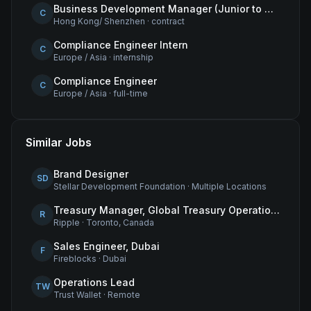
Business Development Manager (Junior to Mid-Level) – Hong Kong
C
Hong Kong/ Shenzhen
·
contract
Compliance Engineer Intern
C
Europe / Asia
·
internship
Compliance Engineer
C
Europe / Asia
·
full-time
Similar Jobs
Brand Designer
SD
Stellar Development Foundation
·
Multiple Locations
Treasury Manager, Global Treasury Operations
R
Ripple
·
Toronto, Canada
Sales Engineer, Dubai
F
Fireblocks
·
Dubai
Operations Lead
TW
Trust Wallet
·
Remote