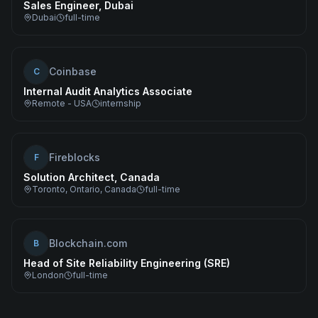
Sales Engineer, Dubai
Dubai
full-time
Coinbase
C
Internal Audit Analytics Associate
Remote - USA
internship
Fireblocks
F
Solution Architect, Canada
Toronto, Ontario, Canada
full-time
Blockchain.com
B
Head of Site Reliability Engineering (SRE)
London
full-time