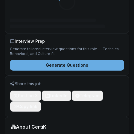
Interview Prep
Generate tailored interview questions for this role — Technical,
Behavioral, and Culture fit.
Generate Questions
Share this job
Post on X
LinkedIn
Telegram
Copy link
About
CertiK