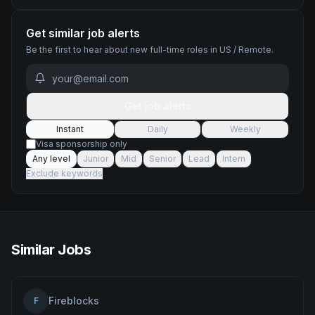
Get similar job alerts
Be the first to hear about new
full-time
roles
in US / Remote
.
Get job alerts
Instant
Daily
Weekly
Visa sponsorship only
Any level
Junior
Mid
Senior
Lead
Intern
Exclude keywords
Similar Jobs
Fireblocks
F