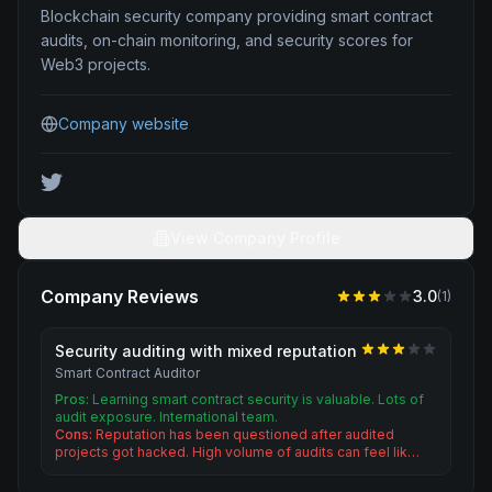
Blockchain security company providing smart contract
audits, on-chain monitoring, and security scores for
Web3 projects.
Company website
View Company Profile
Company Reviews
3.0
(
1
)
Security auditing with mixed reputation
Smart Contract Auditor
Pros:
Learning smart contract security is valuable. Lots of
audit exposure. International team.
Cons:
Reputation has been questioned after audited
projects got hacked. High volume of audits can feel lik…