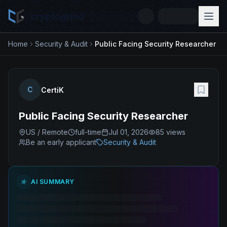
cryptogrind
Home
Security & Audit
Public Facing Security Researcher
C
CertiK
Public Facing Security Researcher
US / Remote
full-time
Jul 01, 2026
85
views
Be an early applicant
Security & Audit
AI SUMMARY