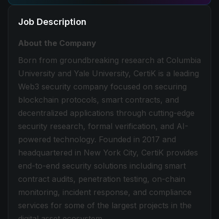
Job Description
About the Company
Born from groundbreaking research at Columbia
University and Yale University, CertiK is a leading
Web3 security company focused on securing
blockchain protocols, smart contracts, and
decentralized applications through cutting-edge
security research, formal verification, and AI-
powered technology. Founded in 2017 and
headquartered in New York City, CertiK provides
end-to-end security solutions including smart
contract audits, penetration testing, on-chain
monitoring, incident response, and compliance
services for some of the largest projects in the
digital asset ecosystem.