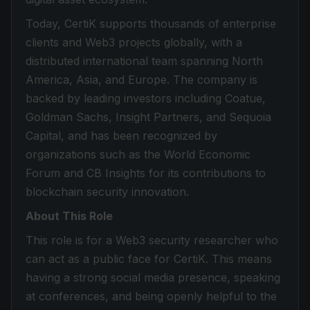
Today, CertiK supports thousands of enterprise
clients and Web3 projects globally, with a
distributed international team spanning North
America, Asia, and Europe. The company is
backed by leading investors including Coatue,
Goldman Sachs, Insight Partners, and Sequoia
Capital, and has been recognized by
organizations such as the World Economic
Forum and CB Insights for its contributions to
blockchain security innovation.
About This Role
This role is for a Web3 security researcher who
can act as a public face for CertiK. This means
having a strong social media presence, speaking
at conferences, and being openly helpful to the