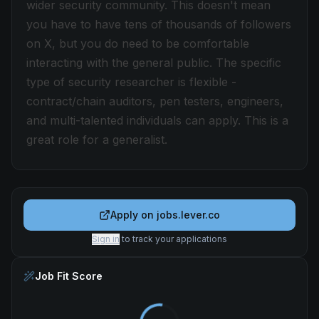
wider security community. This doesn't mean
you have to have tens of thousands of followers
on X, but you do need to be comfortable
interacting with the general public. The specific
type of security researcher is flexible -
contract/chain auditors, pen testers, engineers,
and multi-talented individuals can apply. This is a
great role for a generalist.
Apply on
jobs.lever.co
Sign in
to track your applications
Job Fit Score