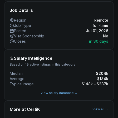
Job Details
Region
Remote
Job Type
full-time
Posted
Jul 01, 2026
Visa Sponsorship
No
Closes
in 30 days
Salary Intelligence
Based on 19 active listings in this category
Median
$
204
k
Average
$
184
k
Typical range
$
148
k – $
237
k
View salary database →
More at
CertiK
View all →