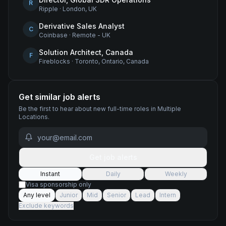
R
Ripple
·
London, UK
Derivative Sales Analyst
C
Coinbase
·
Remote - UK
Solution Architect, Canada
F
Fireblocks
·
Toronto, Ontario, Canada
Get similar job alerts
Be the first to hear about new
full-time
roles
in Multiple
Locations
.
Get job alerts
Instant
Daily
Weekly
Visa sponsorship only
Any level
Junior
Mid
Senior
Lead
Intern
Exclude keywords