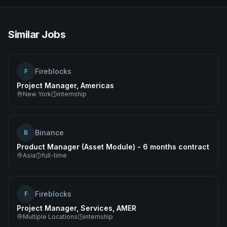
Similar Jobs
Fireblocks
F
Project Manager, Americas
New York
internship
Binance
B
Product Manager (Asset Module) - 6 months contract
Asia
full-time
Fireblocks
F
Project Manager, Services, AMER
Multiple Locations
internship