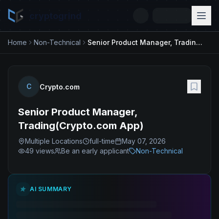
cryptogrind
Home
Non-Technical
Senior Product Manager, Trading(Crypto.com App)
C
Crypto.com
Senior Product Manager,
Trading(Crypto.com App)
Multiple Locations
full-time
May 07, 2026
49
views
Be an early applicant
Non-Technical
AI SUMMARY