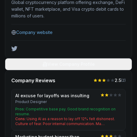
Global cryptocurrency platform offering exchange, DeFi
wallet, NFT marketplace, and Visa crypto debit cards to
millions of users.
Company website
View Company Profile
Company Reviews
2.5
(
2
)
AI excuse for layoffs was insulting
Product Designer
Pros:
Competitive base pay. Good brand recognition on
resume.
Cons:
Using AI as a reason to lay off 12% felt dishonest.
Culture of fear. Poor internal communication. Ma…
Marketing budget bigger than