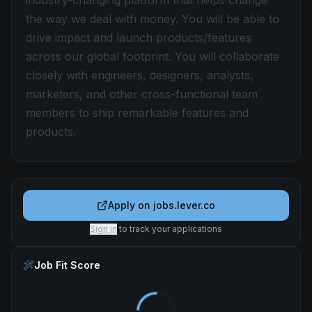
industry-changing platform that helps change
the way we deal with money. You will be able to
drive impact and launch products/features
across our global footprint. You will collaborate
closely with engineers, designers, analysts,
marketers, and other cross-functional team
members to ship remarkable features and
products.
Apply on
jobs.lever.co
Sign in
to track your applications
Job Fit Score