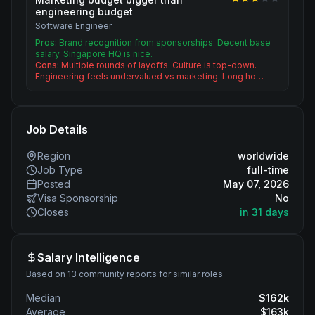
engineering budget
Software Engineer
Pros:
Brand recognition from sponsorships. Decent base
salary. Singapore HQ is nice.
Cons:
Multiple rounds of layoffs. Culture is top-down.
Engineering feels undervalued vs marketing. Long ho…
Job Details
Region
worldwide
Job Type
full-time
Posted
May 07, 2026
Visa Sponsorship
No
Closes
in 31 days
Salary Intelligence
Based on 13 community reports for similar roles
Median
$
162
k
Average
$
163
k