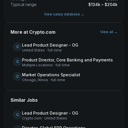
Typical range
$
134
k – $
204
k
View salary database →
More at
Crypto.com
View all →
Lead Product Designer - OG
C
United States
·
full-time
Product Director, Core Banking and Payments
C
Multiple Locations
·
full-time
Market Operations Specialist
C
Chicago, Illinois
·
full-time
Similar Jobs
Lead Product Designer - OG
C
Crypto.com
·
United States
Director, Global SDR Operations