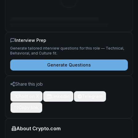
Interview Prep
Generate tailored interview questions for this role — Technical,
Behavioral, and Culture fit.
Generate Questions
Share this job
Post on X
LinkedIn
Telegram
Copy link
About
Crypto.com