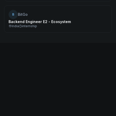
BitGo
B
Backend Engineer E2 - Ecosystem
India
internship