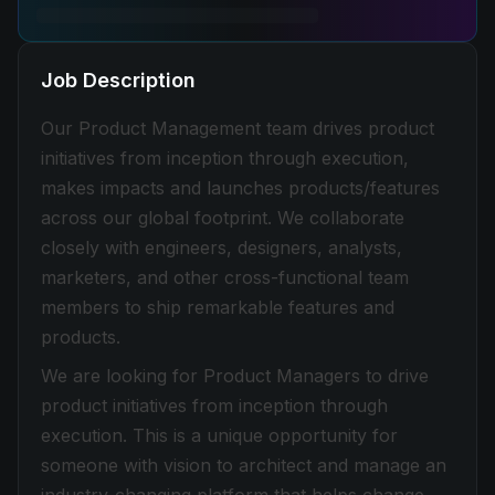
Job Description
Our Product Management team drives product
initiatives from inception through execution,
makes impacts and launches products/features
across our global footprint. We collaborate
closely with engineers, designers, analysts,
marketers, and other cross-functional team
members to ship remarkable features and
products.
We are looking for Product Managers to drive
product initiatives from inception through
execution. This is a unique opportunity for
someone with vision to architect and manage an