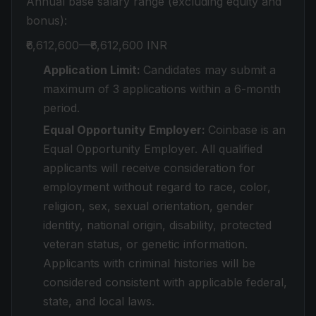
Annual base salary range (excluding equity and
bonus):
₹6,612,600—₹6,612,600 INR
Application Limit:
Candidates may submit a
maximum of 3 applications within a 6-month
period.
Equal Opportunity Employer:
Coinbase is an
Equal Opportunity Employer. All qualified
applicants will receive consideration for
employment without regard to race, color,
religion, sex, sexual orientation, gender
identity, national origin, disability, protected
veteran status, or genetic information.
Applicants with criminal histories will be
considered consistent with applicable federal,
state, and local laws.