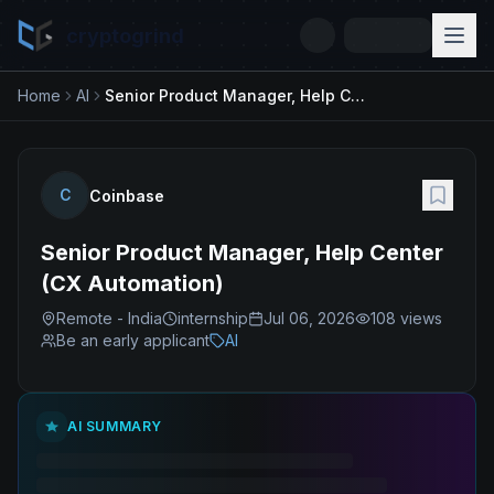
cryptogrind
Home
AI
Senior Product Manager, Help Center (CX Automation)
C
Coinbase
Senior Product Manager, Help Center
(CX Automation)
Remote - India
internship
Jul 06, 2026
108
views
Be an early applicant
AI
AI SUMMARY