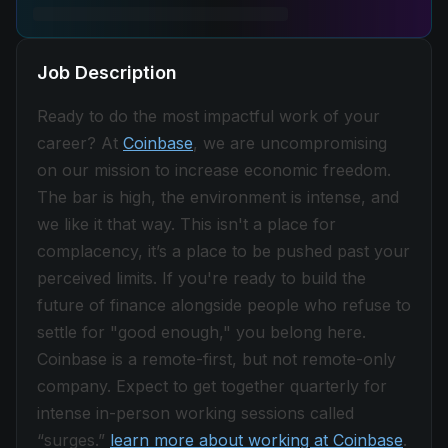
Job Description
Ready to do the most impactful work of your
career? At
Coinbase
, we are uncompromising
on our mission to increase economic freedom.
The bar is high, the environment is intense, and
we like it that way. This isn't a place for
complacency, it’s a place to be pushed past your
perceived limits. If you're ready to build the
future of finance alongside people who refuse to
settle for "good enough," you belong here.
Coinbase is a remote-first, but not remote-only
company. Expect to get together quarterly for
intense in-person working sessions called
“surges.”
learn more about working at Coinbase
.