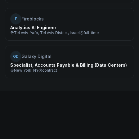
Fireblocks
F
Analytics AI Engineer
Tel Aviv-Yafo, Tel Aviv District, Israel
full-time
Galaxy Digital
GD
Specialist, Accounts Payable & Billing (Data Centers)
New York, NY
contract