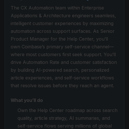
The CX Automation team within Enterprise
Applications & Architecture engineers seamless,
intelligent customer experiences by maximizing
automation across support surfaces. As Senior
Product Manager for the Help Center, you’ll
own Coinbase’s primary self-service channel—
where most customers first seek support. You’ll
drive Automation Rate and customer satisfaction
by building AI-powered search, personalized
article experiences, and self-service workflows
that resolve issues before they reach an agent.
What you’ll do
Own the Help Center roadmap across search
quality, article strategy, AI summaries, and
self-service flows serving millions of global