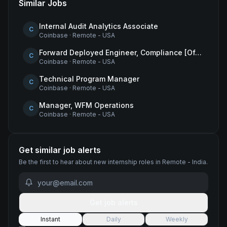
Similar Jobs
Internal Audit Analytics Associate
C
Coinbase
·
Remote - USA
Forward Deployed Engineer, Compliance [Office of the CTO]
C
Coinbase
·
Remote - USA
Technical Program Manager
C
Coinbase
·
Remote - USA
Manager, WFM Operations
C
Coinbase
·
Remote - USA
Get similar job alerts
Be the first to hear about new
internship
roles
in Remote - India
.
Get job alerts
Instant
Daily
Weekly