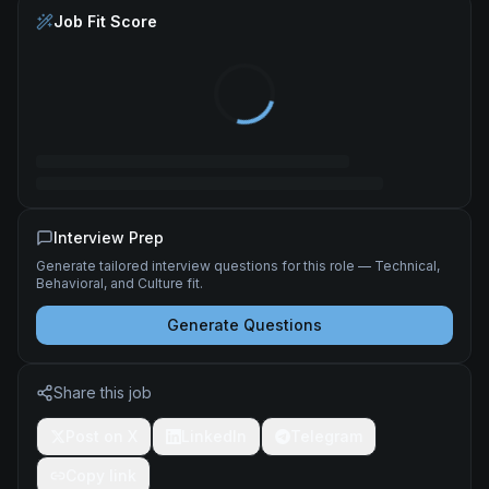
Job Fit Score
Interview Prep
Generate tailored interview questions for this role — Technical,
Behavioral, and Culture fit.
Generate Questions
Share this job
Post on X
LinkedIn
Telegram
Copy link