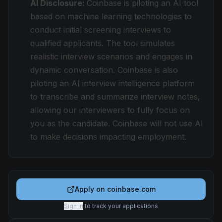
AI Disclosure:
Coinbase is piloting an AI tool
based on machine learning technologies to
conduct initial screening interviews to
qualified applicants. The tool simulates
realistic interview scenarios and engages in
dynamic conversation. Coinbase is also
piloting an AI interview intelligence platform
to transcribe and summarize interview notes,
allowing our interviewers to fully focus on
you as the candidate. Coinbase will not use AI
to make decisions impacting employment.
Apply on
coinbase.com
Sign in
to track your applications