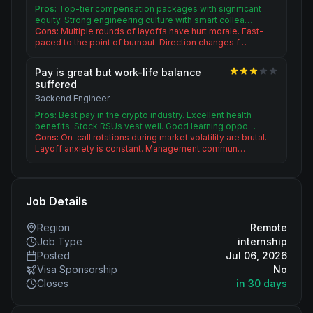
Pros:
Top-tier compensation packages with significant
equity. Strong engineering culture with smart collea…
Cons:
Multiple rounds of layoffs have hurt morale. Fast-
paced to the point of burnout. Direction changes f…
Pay is great but work-life balance
suffered
Backend Engineer
Pros:
Best pay in the crypto industry. Excellent health
benefits. Stock RSUs vest well. Good learning oppo…
Cons:
On-call rotations during market volatility are brutal.
Layoff anxiety is constant. Management commun…
Job Details
Region
Remote
Job Type
internship
Posted
Jul 06, 2026
Visa Sponsorship
No
Closes
in 30 days