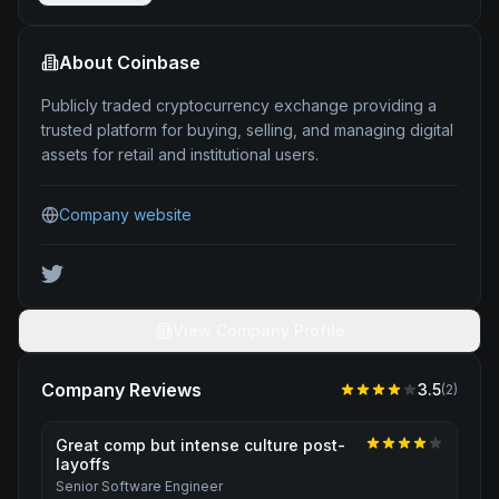
About
Coinbase
Publicly traded cryptocurrency exchange providing a
trusted platform for buying, selling, and managing digital
assets for retail and institutional users.
Company website
View Company Profile
Company Reviews
3.5
(
2
)
Great comp but intense culture post-
layoffs
Senior Software Engineer