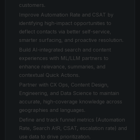
customers.
Improve Automation Rate and CSAT by
identifying high-impact opportunities to
deflect contacts via better self-service,
smarter surfacing, and proactive resolution.
Build AI-integrated search and content
experiences with ML/LLM partners to
enhance relevance, summaries, and
contextual Quick Actions.
Partner with CX Ops, Content Design,
Engineering, and Data Science to maintain
accurate, high-coverage knowledge across
geographies and languages.
Define and track funnel metrics (Automation
Rate, Search AtR, CSAT, escalation rate) and
use data to drive prioritization.