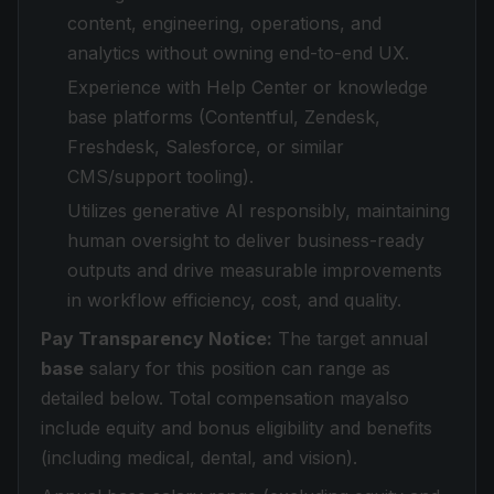
content, engineering, operations, and
analytics without owning end-to-end UX.
Experience with Help Center or knowledge
base platforms (Contentful, Zendesk,
Freshdesk, Salesforce, or similar
CMS/support tooling).
Utilizes generative AI responsibly, maintaining
human oversight to deliver business-ready
outputs and drive measurable improvements
in workflow efficiency, cost, and quality.
Pay Transparency Notice:
The target annual
base
salary for this position can range as
detailed below. Total compensation mayalso
include equity and bonus eligibility and benefits
(including medical, dental, and vision).