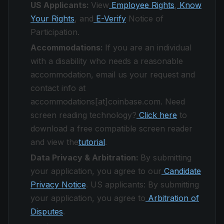
US Applicants:
View
Employee Rights
,
Know
Your Rights
, and
E-Verify
Notice of
Participation.
Accommodations:
If you are an individual
with a disability who needs a reasonable
accommodation, email us your request and
contact info at
accommodations[at]coinbase.com. Need
screen reading technology?
Click here
to
download a free compatible screen reader
and view the
tutorial
.
Data Privacy & Arbitration:
By submitting
your application, you agree to our
Candidate
Privacy Notice
. US applicants: By submitting
your application, you agree to
Arbitration of
Disputes
.