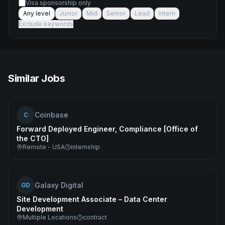
Visa sponsorship only
Any level
Junior
Mid
Senior
Lead
Intern
Exclude keywords
Similar Jobs
Coinbase
C
Forward Deployed Engineer, Compliance [Office of
the CTO]
Remote - USA
internship
Galaxy Digital
GD
Site Development Associate – Data Center
Development
Multiple Locations
contract