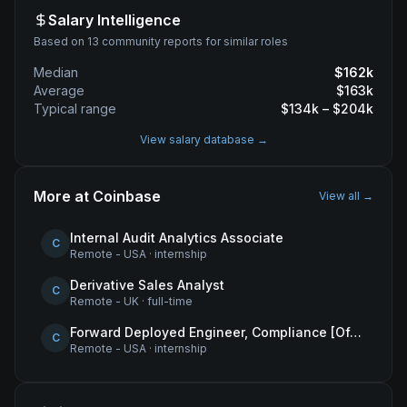
Salary Intelligence
Based on 13 community reports for similar roles
Median
$
162
k
Average
$
163
k
Typical range
$
134
k – $
204
k
View salary database →
More at
Coinbase
View all →
Internal Audit Analytics Associate
C
Remote - USA
·
internship
Derivative Sales Analyst
C
Remote - UK
·
full-time
Forward Deployed Engineer, Compliance [Office of the CTO]
C
Remote - USA
·
internship