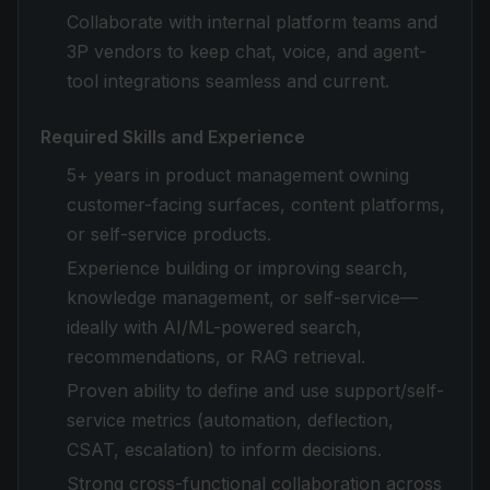
Collaborate with internal platform teams and
3P vendors to keep chat, voice, and agent-
tool integrations seamless and current.
Required Skills and Experience
5+ years in product management owning
customer-facing surfaces, content platforms,
or self-service products.
Experience building or improving search,
knowledge management, or self-service—
ideally with AI/ML-powered search,
recommendations, or RAG retrieval.
Proven ability to define and use support/self-
service metrics (automation, deflection,
CSAT, escalation) to inform decisions.
Strong cross-functional collaboration across