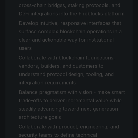
cross-chain bridges, staking protocols, and
DeFi integrations into the Fireblocks platform
Develop intuitive, responsive interfaces that
surface complex blockchain operations in a
clear and actionable way for institutional
users
Collaborate with blockchain foundations,
vendors, builders, and customers to
understand protocol design, tooling, and
integration requirements
Balance pragmatism with vision - make smart
trade-offs to deliver incremental value while
steadily advancing toward next-generation
architecture goals
Collaborate with product, engineering, and
security teams to define technical