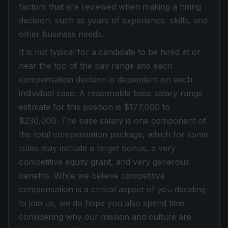
factors that are reviewed when making a hiring
decision, such as years of experience, skills, and
other business needs.
It is not typical for a candidate to be hired at or
near the top of the pay range and each
compensation decision is dependent on each
individual case. A reasonable base salary range
estimate for this position is $177,000 to
$230,000. The base salary is one component of
the total compensation package, which for some
roles may include a target bonus, a very
competitive equity grant, and very generous
benefits. While we believe competitive
compensation is a critical aspect of you deciding
to join us, we do hope you also spend time
considering why our mission and culture are