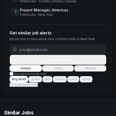
Fireblocks
·
Toronto, Ontario, Canada
Project Manager, Americas
F
Fireblocks
·
New York
Get similar job alerts
Be the first to hear about new
contract
roles
in New York
.
Get job alerts
Instant
Daily
Weekly
Visa sponsorship only
Any level
Junior
Mid
Senior
Lead
Intern
Exclude keywords
Similar Jobs