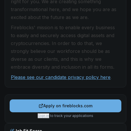
right for you. We are creating something
transformational here, and we hope you are as
excited about the future as we are.
Fireblocks' mission is to enable every business
to easily and securely access digital assets and
cryptocurrencies. In order to do that, we
strongly believe our workforce should be as
diverse as our clients, and this is why we
embrace diversity and inclusion in all its forms.
Please see our candidate privacy policy here
.
Apply on
fireblocks.com
Sign in
to track your applications
Job Fit Score