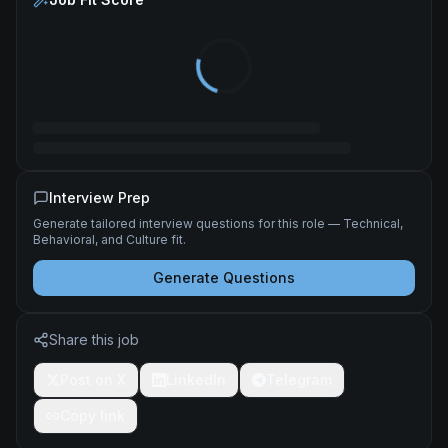
Interview Prep
Generate tailored interview questions for this role — Technical,
Behavioral, and Culture fit.
Generate Questions
Share this job
Post on X
LinkedIn
Telegram
Copy link