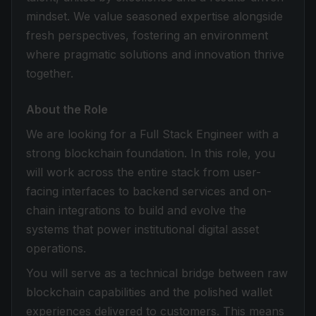
mindset. We value seasoned expertise alongside
fresh perspectives, fostering an environment
where pragmatic solutions and innovation thrive
together.
About the Role
We are looking for a Full Stack Engineer with a
strong blockchain foundation. In this role, you
will work across the entire stack from user-
facing interfaces to backend services and on-
chain integrations to build and evolve the
systems that power institutional digital asset
operations.
You will serve as a technical bridge between raw
blockchain capabilities and the polished wallet
experiences delivered to customers. This means