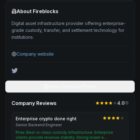
About
Fireblocks
Digital asset infrastructure provider offering enterprise-
grade custody, transfer, and settlement technology for
institutions.
Company website
View Company Profile
Company Reviews
4.0
(
1
)
Enterprise crypto done right
Senior Backend Engineer
Pros:
Best-in-class custody infrastructure. Enterprise
clients provide revenue stability. Strong Israeli e…