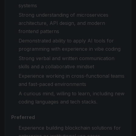
systems
Strong understanding of microservices
architecture, API design, and modern
frontend patterns
Demonstrated ability to apply AI tools for
programming with experience in vibe coding
Strong verbal and written communication
skills and a collaborative mindset
Experience working in cross-functional teams
and fast-paced environments
A curious mind, willing to learn, including new
coding languages and tech stacks.
Preferred
Experience building blockchain solutions for