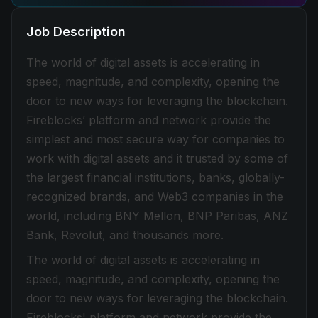
Job Description
The world of digital assets is accelerating in
speed, magnitude, and complexity, opening the
door to new ways for leveraging the blockchain.
Fireblocks’ platform and network provide the
simplest and most secure way for companies to
work with digital assets and it trusted by some of
the largest financial institutions, banks, globally-
recognized brands, and Web3 companies in the
world, including BNY Mellon, BNP Paribas, ANZ
Bank, Revolut, and thousands more.
The world of digital assets is accelerating in
speed, magnitude, and complexity, opening the
door to new ways for leveraging the blockchain.
Fireblocks' platform and network provide the