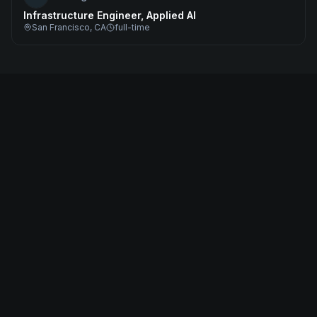
Infrastructure Engineer, Applied AI
San Francisco, CA
full-time