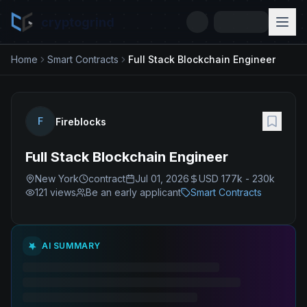
cryptogrind
Home
Smart Contracts
Full Stack Blockchain Engineer
F
Fireblocks
Full Stack Blockchain Engineer
New York
contract
Jul 01, 2026
USD 177k - 230k
121
views
Be an early applicant
Smart Contracts
AI SUMMARY