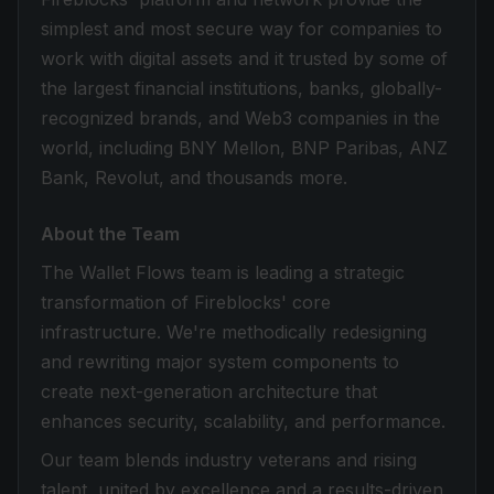
simplest and most secure way for companies to
work with digital assets and it trusted by some of
the largest financial institutions, banks, globally-
recognized brands, and Web3 companies in the
world, including BNY Mellon, BNP Paribas, ANZ
Bank, Revolut, and thousands more.
About the Team
The Wallet Flows team is leading a strategic
transformation of Fireblocks' core
infrastructure. We're methodically redesigning
and rewriting major system components to
create next-generation architecture that
enhances security, scalability, and performance.
Our team blends industry veterans and rising
talent, united by excellence and a results-driven