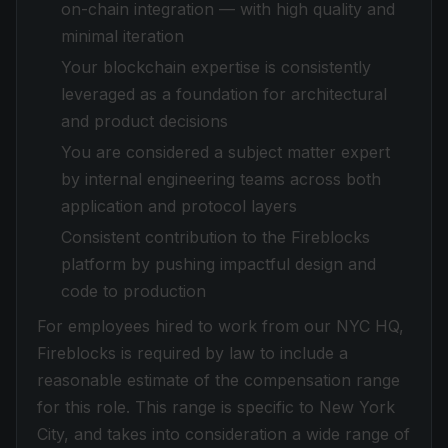
on-chain integration — with high quality and
minimal iteration
Your blockchain expertise is consistently
leveraged as a foundation for architectural
and product decisions
You are considered a subject matter expert
by internal engineering teams across both
application and protocol layers
Consistent contribution to the Fireblocks
platform by pushing impactful design and
code to production
For employees hired to work from our NYC HQ,
Fireblocks is required by law to include a
reasonable estimate of the compensation range
for this role. This range is specific to New York
City, and takes into consideration a wide range of