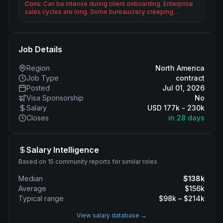
Cons:
Can be intense during client onboarding. Enterprise
sales cycles are long. Some bureaucracy creeping…
Job Details
Region
North America
Job Type
contract
Posted
Jul 01, 2026
Visa Sponsorship
No
Salary
USD 177k - 230k
Closes
in 28 days
Salary Intelligence
Based on 15 community reports for similar roles
Median
$
138
k
Average
$
156
k
Typical range
$
98
k – $
214
k
View salary database →