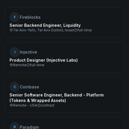
Fireblocks
F
Senior Backend Engineer, Liquidity
Tel Aviv-Yafo, Tel Aviv District, Israel
full-time
Injective
I
Product Designer (Injective Labs)
Remote
full-time
Coinbase
C
Senior Software Engineer, Backend - Platform
(Tokens & Wrapped Assets)
Remote - USA
contract
Paradigm
P