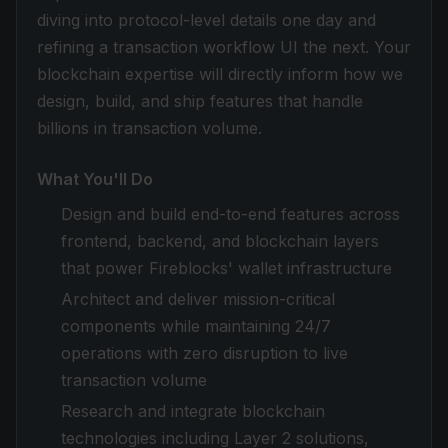
diving into protocol-level details one day and
refining a transaction workflow UI the next. Your
blockchain expertise will directly inform how we
design, build, and ship features that handle
billions in transaction volume.
What You'll Do
Design and build end-to-end features across
frontend, backend, and blockchain layers
that power Fireblocks' wallet infrastructure
Architect and deliver mission-critical
components while maintaining 24/7
operations with zero disruption to live
transaction volume
Research and integrate blockchain
technologies including Layer 2 solutions,