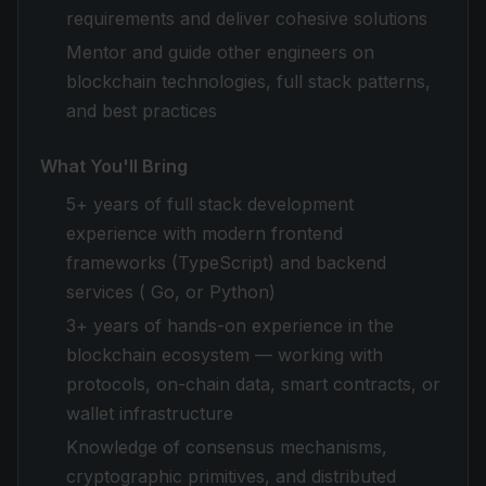
requirements and deliver cohesive solutions
Mentor and guide other engineers on
blockchain technologies, full stack patterns,
and best practices
What You'll Bring
5+ years of full stack development
experience with modern frontend
frameworks (TypeScript) and backend
services ( Go, or Python)
3+ years of hands-on experience in the
blockchain ecosystem — working with
protocols, on-chain data, smart contracts, or
wallet infrastructure
Knowledge of consensus mechanisms,
cryptographic primitives, and distributed