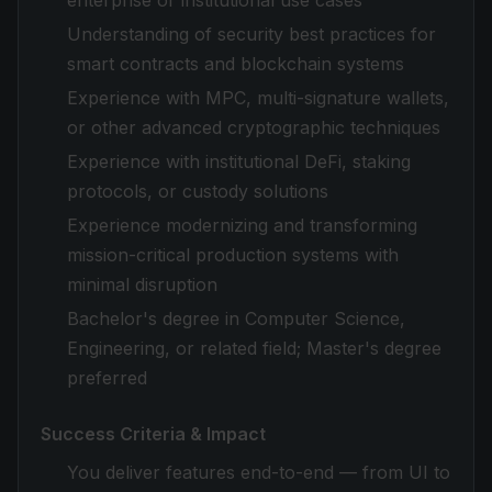
enterprise or institutional use cases
Understanding of security best practices for
smart contracts and blockchain systems
Experience with MPC, multi-signature wallets,
or other advanced cryptographic techniques
Experience with institutional DeFi, staking
protocols, or custody solutions
Experience modernizing and transforming
mission-critical production systems with
minimal disruption
Bachelor's degree in Computer Science,
Engineering, or related field; Master's degree
preferred
Success Criteria & Impact
You deliver features end-to-end — from UI to