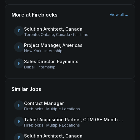
More at
Fireblocks
View all →
Solution Architect, Canada
F
Toronto, Ontario, Canada
·
full-time
Project Manager, Americas
F
New York
·
internship
Sales Director, Payments
F
Dubai
·
internship
Similar Jobs
Contract Manager
F
Fireblocks
·
Multiple Locations
Talent Acquisition Partner, GTM (6+ Month Contract)
F
Fireblocks
·
Multiple Locations
Solution Architect, Canada
F