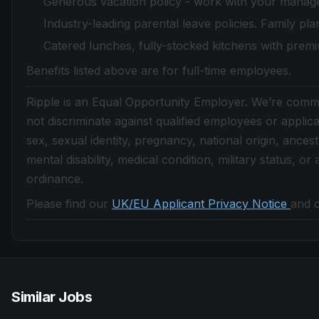
Generous vacation policy - work with your manager
Industry-leading parental leave policies. Family pla
Catered lunches, fully-stocked kitchens with prem
Benefits listed above are for full-time employees.
Ripple is an Equal Opportunity Employer. We’re commit
not discriminate against qualified employees or applica
sex, sexual identity, pregnancy, national origin, ancestry
mental disability, medical condition, military status, o
ordinance.
Please find our
UK/EU Applicant Privacy Notice
and 
Similar Jobs