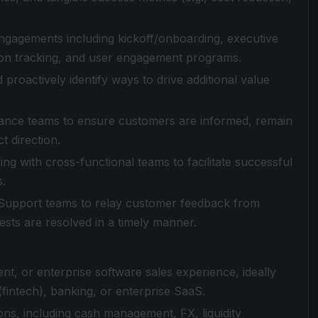
ngagements including kickoff/onboarding, executive
tion tracking, and user engagement programs.
proactively identify ways to drive additional value
inance teams to ensure customers are informed, remain
 direction.
ng with cross-functional teams to facilitate successful
s.
d Support teams to relay customer feedback from
sts are resolved in a timely manner.
, or enterprise software sales experience, ideally
fintech), banking, or enterprise SaaS.
ns, including cash management, FX, liquidity