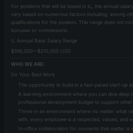
For positions that will be based in IL, the annual salar
vary based on numerous factors including, among othe
qualifications for the position. This range does not in
bonuses or commissions.
IL Annual Base Salary Range
$168,000—$210,000 USD
WHO WE ARE:
Do Your Best Work
The opportunity to build in a fast-paced start-up 
A learning environment where you can dive deep in
professional development budget to support other
Thrive in an environment where no matter what race,
with, every employee is a respected, valued, and 
In-office collaboration for moments that matter is