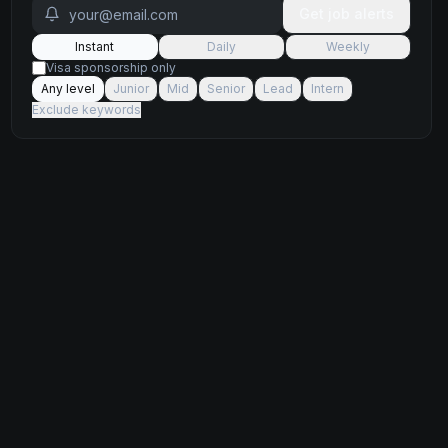
Get job alerts
Instant
Daily
Weekly
Visa sponsorship only
Any level
Junior
Mid
Senior
Lead
Intern
Exclude keywords