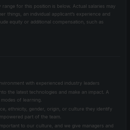
y range for this position is below. Actual salaries may
r things, an individual applicant’s experience and
clude equity or additional compensation, such as
environment with experienced industry leaders
to the latest technologies and make an impact. A
 modes of learning.
 ethnicity, gender, origin, or culture they identify
empowered part of the team.
 important to our culture, and we give managers and