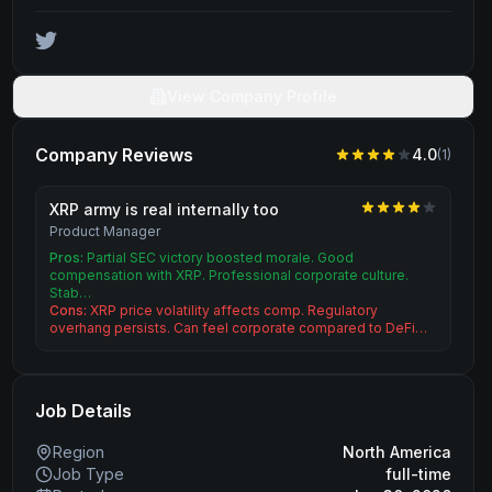
View Company Profile
Company Reviews
4.0
(
1
)
XRP army is real internally too
Product Manager
Pros:
Partial SEC victory boosted morale. Good
compensation with XRP. Professional corporate culture.
Stab…
Cons:
XRP price volatility affects comp. Regulatory
overhang persists. Can feel corporate compared to DeFi…
Job Details
Region
North America
Job Type
full-time