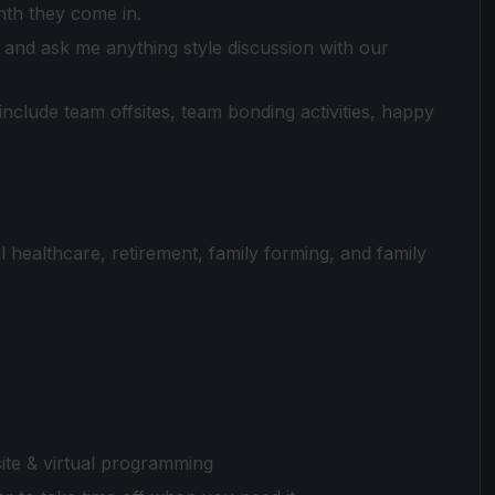
nth they come in.
and ask me anything style discussion with our
clude team offsites, team bonding activities, happy
 healthcare, retirement, family forming, and family
te & virtual programming