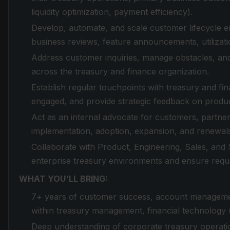
liquidity optimization, payment efficiency).
Develop, automate, and scale customer lifecycle e
business reviews, feature announcements, utiliza
Address customer inquiries, manage obstacles, and 
across the treasury and finance organization.
Establish regular touchpoints with treasury and f
engaged, and provide strategic feedback on product
Act as an internal advocate for customers, partneri
implementation, adoption, expansion, and renewal
Collaborate with Product, Engineering, Sales, an
enterprise treasury environments and ensure reque
WHAT YOU'LL BRING:
7+ years of customer success, account management
within treasury management, financial technology (
Deep understanding of corporate treasury operatio