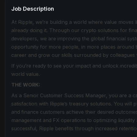
Job Description
At Ripple, we’re building a world where value moves lik
already doing it. Through our crypto solutions for fin
developers, we are improving the global financial sy
opportunity for more people, in more places around t
career and grow our skills surrounded by colleagues
If you’re ready to see your impact and unlock incredib
world value.
THE WORK:
As a Senior Customer Success Manager, you are a cri
satisfaction with Ripple’s treasury solutions. You will 
and finance customers achieve their desired outcomes
management and FX operations to optimizing liquidi
successful, Ripple benefits through increased retenti