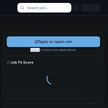
Apply on
ripple.com
Sign in
to track your applications
Job Fit Score