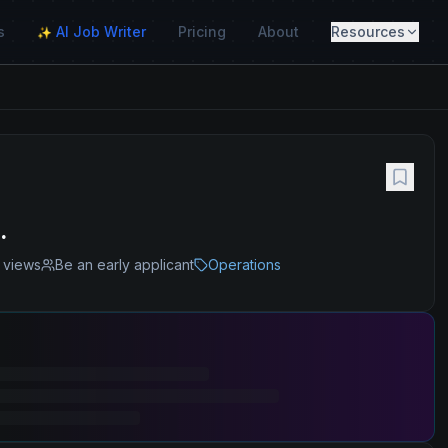
s
AI Job Writer
Pricing
About
Resources
✨
.
views
Be an early applicant
Operations