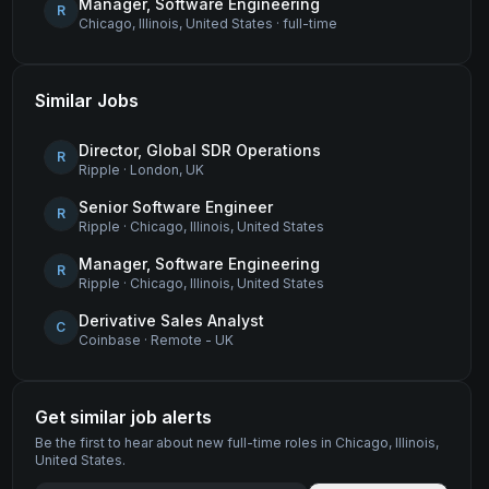
Manager, Software Engineering
R
Chicago, Illinois, United States
·
full-time
Similar Jobs
Director, Global SDR Operations
R
Ripple
·
London, UK
Senior Software Engineer
R
Ripple
·
Chicago, Illinois, United States
Manager, Software Engineering
R
Ripple
·
Chicago, Illinois, United States
Derivative Sales Analyst
C
Coinbase
·
Remote - UK
Get similar job alerts
Be the first to hear about new
full-time
roles
in Chicago, Illinois,
United States
.