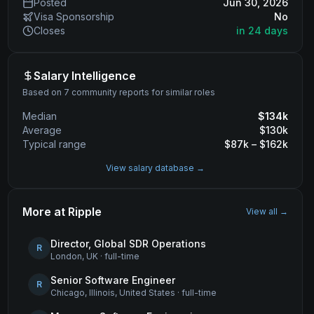
Posted
Jun 30, 2026
Visa Sponsorship
No
Closes
in 24 days
Salary Intelligence
Based on 7 community reports for similar roles
Median
$
134
k
Average
$
130
k
Typical range
$
87
k – $
162
k
View salary database →
More at
Ripple
View all →
Director, Global SDR Operations
R
London, UK
·
full-time
Senior Software Engineer
R
Chicago, Illinois, United States
·
full-time