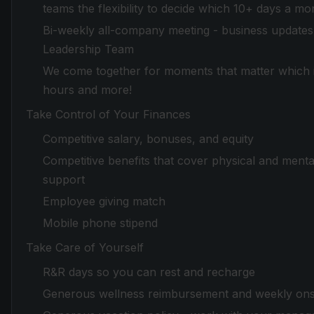
teams the flexibility to decide which 10+ days a mo
Bi-weekly all-company meeting - business updates 
Leadership Team
We come together for moments that matter which in
hours and more!
Take Control of Your Finances
Competitive salary, bonuses, and equity
Competitive benefits that cover physical and mental
support
Employee giving match
Mobile phone stipend
Take Care of Yourself
R&R days so you can rest and recharge
Generous wellness reimbursement and weekly onsi