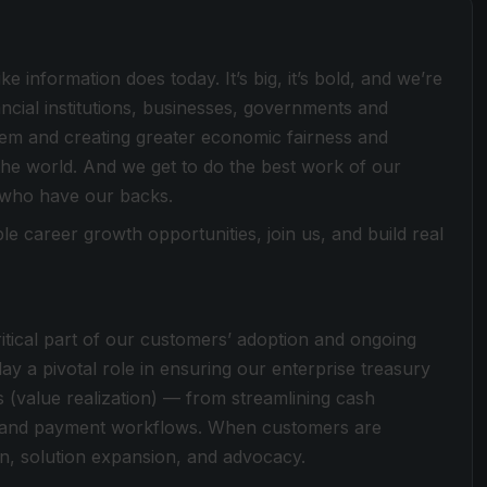
e information does today. It’s big, it’s bold, and we’re
ancial institutions, businesses, governments and
stem and creating greater economic fairness and
he world. And we get to do the best work of our
 who have our backs.
le career growth opportunities, join us, and build real
tical part of our customers’ adoption and ongoing
play a pivotal role in ensuring our enterprise treasury
 (value realization) — from streamlining cash
ty and payment workflows. When customers are
on, solution expansion, and advocacy.