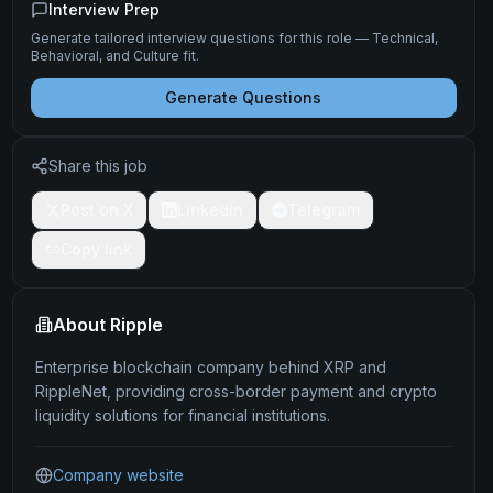
Interview Prep
Generate tailored interview questions for this role — Technical,
Behavioral, and Culture fit.
Generate Questions
Share this job
Post on X
LinkedIn
Telegram
Copy link
About
Ripple
Enterprise blockchain company behind XRP and
RippleNet, providing cross-border payment and crypto
liquidity solutions for financial institutions.
Company website