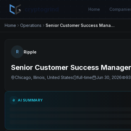
cryptogrind
Home
Companie
Home
Operations
Senior Customer Success Manager.
R
Ripple
Senior Customer Success Manager
Chicago, Illinois, United States
full-time
Jun 30, 2026
93
AI SUMMARY