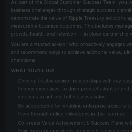
As part of the Global Customer Success Team, you wi
business challenges through strategic success planni
demonstrate the value of Ripple Treasury solutions aga
measurable business outcomes. This includes managi
growth, health, and retention — in close partnership
You are a trusted advisor who proactively engages wit
and recommend ways to achieve additional value, ulti
champions.
WHAT YOU’LL DO:
Develop trusted advisor relationships with key cu
finance executives, to drive product adoption and
solutions to achieve full business value.
Be accountable for enabling enterprise treasury c
them through critical milestones in their journey 
Co-create Value Achievement & Success Plans wit
their treasury operations, primary business outcom