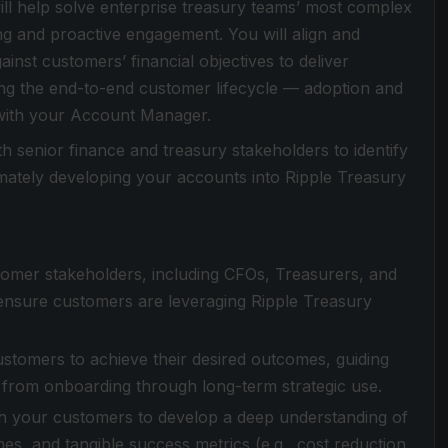
ll help solve enterprise treasury teams’ most complex
ng and proactive engagement. You will align and
inst customers’ financial objectives to deliver
ng the end-to-end customer lifecycle — adoption and
 with your Account Manager.
h senior finance and treasury stakeholders to identify
mately developing your accounts into Ripple Treasury
stomer stakeholders, including CFOs, Treasurers, and
 ensure customers are leveraging Ripple Treasury
ustomers to achieve their desired outcomes, guiding
— from onboarding through long-term strategic use.
h your customers to develop a deep understanding of
es, and tangible success metrics (e.g., cost reduction,