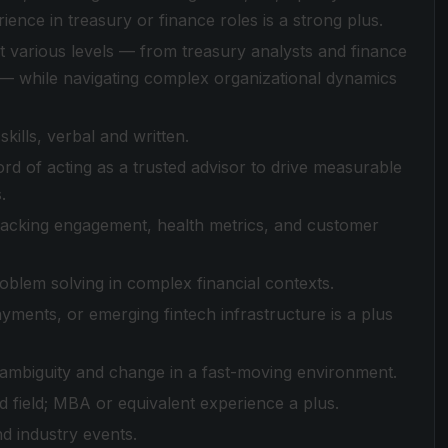
nce in treasury or finance roles is a strong plus.
at various levels — from treasury analysts and finance
— while navigating complex organizational dynamics
ills, verbal and written.
rd of acting as a trusted advisor to drive measurable
.
tracking engagement, health metrics, and customer
roblem solving in complex financial contexts.
yments, or emerging fintech infrastructure is a plus
h ambiguity and change in a fast-moving environment.
d field; MBA or equivalent experience a plus.
nd industry events.