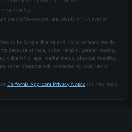
 to take time off when you need it
nning benefits.
ium snacks/beverages, and plenty of fun events
ted to building a diverse and inclusive team. We do
nts because of race, color, religion, gender identity,
, citizenship, age, marital status, physical disability,
r any other characteristic protected by local law or
our
California Applicant Privacy Notice
for reference.