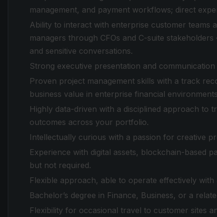
management, and payment workflows; direct experie
Ability to interact with enterprise customer teams 
managers through CFOs and C-suite stakeholders 
and sensitive conversations.
Strong executive presentation and communication sk
Proven project management skills with a track reco
business value in enterprise financial environments
Highly data-driven with a disciplined approach to 
outcomes across your portfolio.
Intellectually curious with a passion for creative p
Experience with digital assets, blockchain-based pa
but not required.
Flexible approach, able to operate effectively wit
Bachelor’s degree in Finance, Business, or a relate
Flexibility for occasional travel to customer sites a