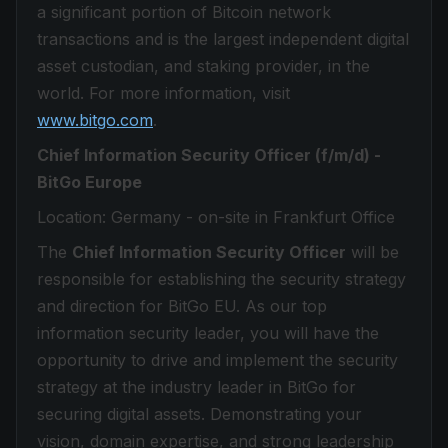
a significant portion of Bitcoin network
transactions and is the largest independent digital
asset custodian, and staking provider, in the
world. For more information, visit
www.bitgo.com
.
Chief Information Security Officer (f/m/d) -
BitGo Europe
Location: Germany - on-site in Frankfurt Office
The
Chief Information Security Officer
will be
responsible for establishing the security strategy
and direction for BitGo EU. As our top
information security leader, you will have the
opportunity to drive and implement the security
strategy at the industry leader in BitGo for
securing digital assets. Demonstrating your
vision, domain expertise, and strong leadership