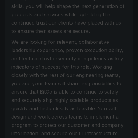
skills, you will help shape the next generation of
products and services while upholding the
continued trust our clients have placed with us
to ensure their assets are secure.
We are looking for relevant, collaborative
leadership experience, proven execution ability,
and technical cybersecurity competency as key
indicators of success for this role. Working
closely with the rest of our engineering teams,
you and your team will share responsibilities to
ensure that BitGo is able to continue to safely
and securely ship highly scalable products as
quickly and frictionlessly as feasible. You will
design and work across teams to implement a
program to protect our customer and company
information, and secure our IT infrastructure.