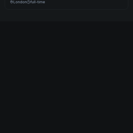
London
full-time