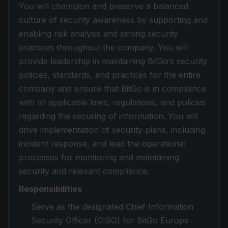
You will champion and preserve a balanced
culture of security awareness by supporting and
enabling risk analysis and strong security
practices throughout the company. You will
provide leadership in maintaining BitGo’s security
policies, standards, and practices for the entire
company and ensure that BitGo is in compliance
with all applicable laws, regulations, and policies
regarding the securing of information. You will
drive implementation of security plans, including
incident response, and lead the operational
processes for monitoring and maintaining
security and relevant compliance.
Responsibilities
Serve as the designated Chief Information
Security Officer (CISO) for BitGo Europe