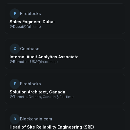
Fireblocks
F
Sales Engineer, Dubai
Dubai
full-time
Coinbase
C
Internal Audit Analytics Associate
Remote - USA
internship
Fireblocks
F
Solution Architect, Canada
Toronto, Ontario, Canada
full-time
Blockchain.com
B
Head of Site Reliability Engineering (SRE)