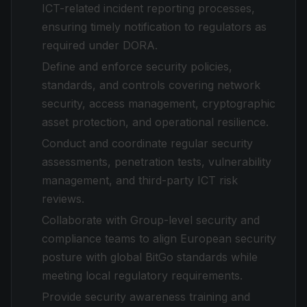
ICT-related incident reporting processes,
ensuring timely notification to regulators as
required under DORA.
Define and enforce security policies,
standards, and controls covering network
security, access management, cryptographic
asset protection, and operational resilience.
Conduct and coordinate regular security
assessments, penetration tests, vulnerability
management, and third-party ICT risk
reviews.
Collaborate with Group-level security and
compliance teams to align European security
posture with global BitGo standards while
meeting local regulatory requirements.
Provide security awareness training and