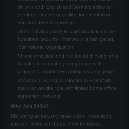
skills in both English and German; ability to
produce regulatory-quality documentation
and board-level reporting.
Demonstrated ability to build and lead cross-
functional security initiatives in a fast-paced,
international organization.
Strong analytical and risk-based thinking; able
to balance regulatory compliance with
pragmatic, business-enabling security design.
Based in or willing to relocate to Frankfurt;
this is an on-site role with limited home-office
agreement possible.
Why Join BitGo?
Disrupting an industry takes vision, innovation,
passion, technical chops, drive to deliver,