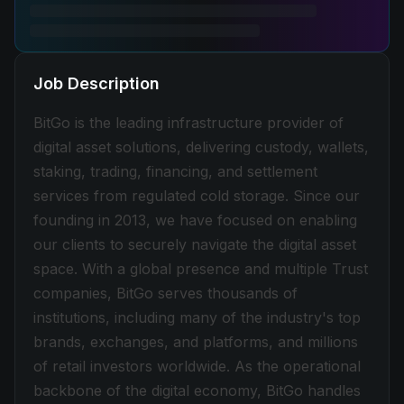
Job Description
BitGo is the leading infrastructure provider of
digital asset solutions, delivering custody, wallets,
staking, trading, financing, and settlement
services from regulated cold storage. Since our
founding in 2013, we have focused on enabling
our clients to securely navigate the digital asset
space. With a global presence and multiple Trust
companies, BitGo serves thousands of
institutions, including many of the industry's top
brands, exchanges, and platforms, and millions
of retail investors worldwide. As the operational
backbone of the digital economy, BitGo handles