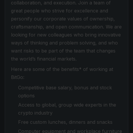
collaboration, and execution. Join a team of
great people who strive for excellence and
personify our corporate values of ownership,
craftsmanship, and open communication. We are
looking for new colleagues who bring innovative
ways of thinking and problem solving, and who
want risks to be part of the team that changes
the world’s financial markets.
Here are some of the benefits* of working at
BitGo:
Competitive base salary, bonus and stock
options
Access to global, group wide experts in the
crypto industry
Free custom lunches, dinners and snacks
Computer equipment and workplace furniture