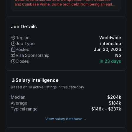
and Coinbase Prime. Some tech debt from being an earl…
Job Details
Region
Worldwide
Job Type
internship
Posted
Jun 30, 2026
Visa Sponsorship
No
Closes
in 23 days
Salary Intelligence
Based on 19 active listings in this category
Median
$
204
k
Average
$
184
k
Typical range
$
148
k – $
237
k
View salary database →