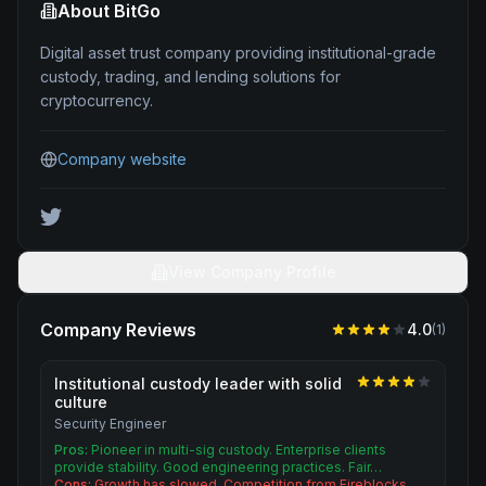
About
BitGo
Digital asset trust company providing institutional-grade
custody, trading, and lending solutions for
cryptocurrency.
Company website
View Company Profile
Company Reviews
4.0
(
1
)
Institutional custody leader with solid
culture
Security Engineer
Pros:
Pioneer in multi-sig custody. Enterprise clients
provide stability. Good engineering practices. Fair…
Cons:
Growth has slowed. Competition from Fireblocks