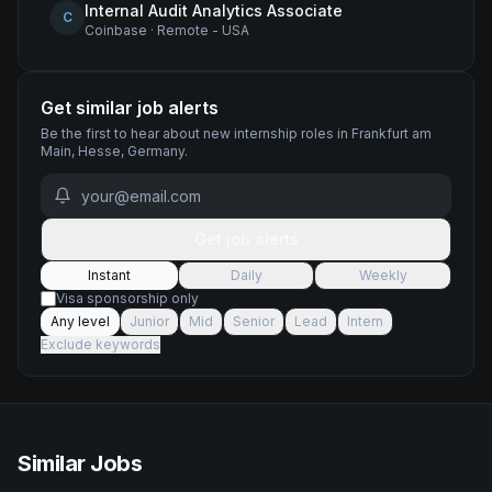
Internal Audit Analytics Associate
C
Coinbase
·
Remote - USA
Get similar job alerts
Be the first to hear about new
internship
roles
in Frankfurt am
Main, Hesse, Germany
.
Get job alerts
Instant
Daily
Weekly
Visa sponsorship only
Any level
Junior
Mid
Senior
Lead
Intern
Exclude keywords
Similar Jobs