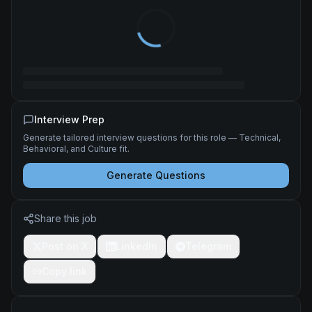
Interview Prep
Generate tailored interview questions for this role — Technical,
Behavioral, and Culture fit.
Generate Questions
Share this job
Post on X
LinkedIn
Telegram
Copy link