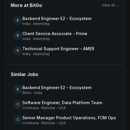
More at
BitGo
View all →
Backend Engineer E2 - Ecosystem
B
India
·
internship
Client Service Associate - Prime
B
India
·
internship
Technical Support Engineer - AMER
B
India
·
internship
Similar Jobs
Backend Engineer E2 - Ecosystem
B
BitGo
·
India
Software Engineer, Data Platform Team
C
Coinbase
·
Remote - USA
Senior Manager Product Operations, FCM Ops
C
Coinbase
·
Remote - USA