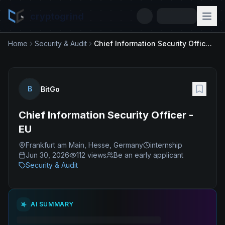
cryptogrind
Home
Security & Audit
Chief Information Security Officer - EU
B
BitGo
Chief Information Security Officer -
EU
Frankfurt am Main, Hesse, Germany
internship
Jun 30, 2026
112
views
Be an early applicant
Security & Audit
AI SUMMARY