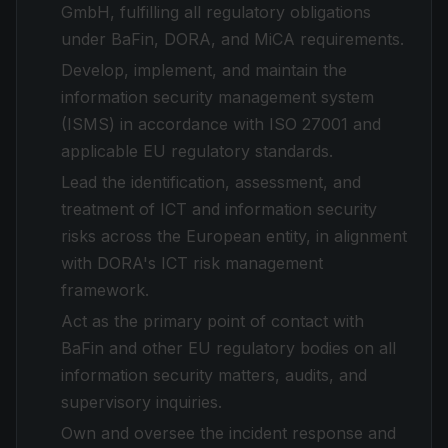
GmbH, fulfilling all regulatory obligations
under BaFin, DORA, and MiCA requirements.
Develop, implement, and maintain the
information security management system
(ISMS) in accordance with ISO 27001 and
applicable EU regulatory standards.
Lead the identification, assessment, and
treatment of ICT and information security
risks across the European entity, in alignment
with DORA's ICT risk management
framework.
Act as the primary point of contact with
BaFin and other EU regulatory bodies on all
information security matters, audits, and
supervisory inquiries.
Own and oversee the incident response and