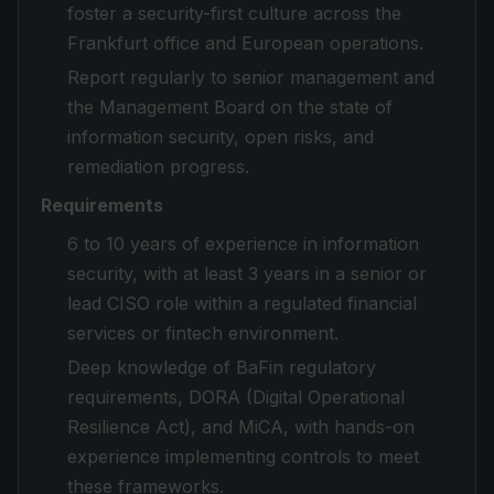
foster a security-first culture across the
Frankfurt office and European operations.
Report regularly to senior management and
the Management Board on the state of
information security, open risks, and
remediation progress.
Requirements
6 to 10 years of experience in information
security, with at least 3 years in a senior or
lead CISO role within a regulated financial
services or fintech environment.
Deep knowledge of BaFin regulatory
requirements, DORA (Digital Operational
Resilience Act), and MiCA, with hands-on
experience implementing controls to meet
these frameworks.