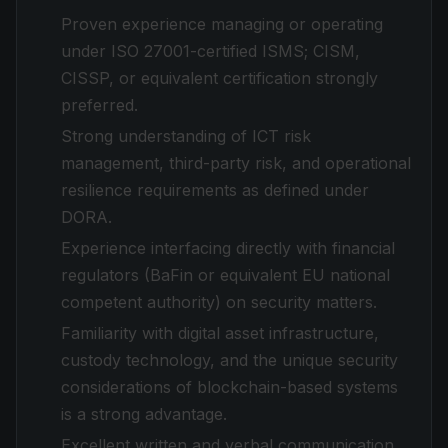
Proven experience managing or operating
under ISO 27001-certified ISMS; CISM,
CISSP, or equivalent certification strongly
preferred.
Strong understanding of ICT risk
management, third-party risk, and operational
resilience requirements as defined under
DORA.
Experience interfacing directly with financial
regulators (BaFin or equivalent EU national
competent authority) on security matters.
Familiarity with digital asset infrastructure,
custody technology, and the unique security
considerations of blockchain-based systems
is a strong advantage.
Excellent written and verbal communication