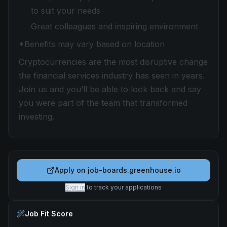
to suit your needs
Great colleagues and inspiring environment
*Benefits may vary based on location
Cryptocurrencies are the most disruptive change
the financial services industry has seen in years.
Join us and you’ll be able to look back and say
you were part of the team that transformed
investing.
Apply on
job-boards.greenhouse.io
Sign in
to track your applications
Job Fit Score