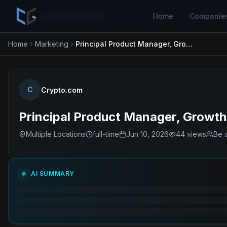
cryptogrind
Home
Companie
Home
Marketing
Principal Product Manager, Growth - Discovery(Exchange)
C
Crypto.com
Principal Product Manager, Growt
Multiple Locations
full-time
Jun 10, 2026
44
views
Be a
AI SUMMARY