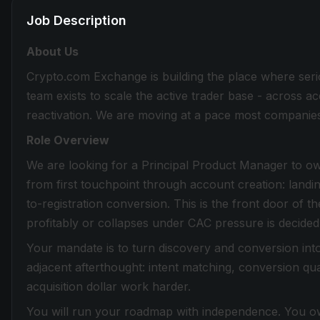
Job Description
About Us
Crypto.com Exchange is building the place where seri
team exists to scale the active trader base - across ac
reactivation. We are moving at a pace most companies 
Role Overview
We are looking for a Principal Product Manager to o
from first touchpoint through account creation: landing
to-registration conversion. This is the front door of 
profitably or collapses under CAC pressure is decided 
Your mandate is to turn discovery and conversion int
adjacent afterthought: intent matching, conversion q
acquisition dollar work harder.
You will run your roadmap with independence. You ow