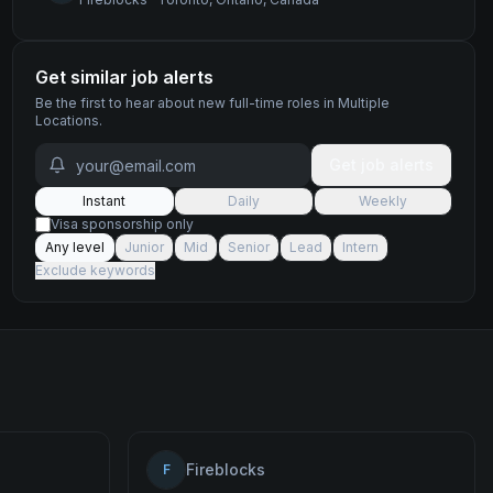
Get similar job alerts
Be the first to hear about new
full-time
roles
in Multiple
Locations
.
Get job alerts
Instant
Daily
Weekly
Visa sponsorship only
Any level
Junior
Mid
Senior
Lead
Intern
Exclude keywords
Fireblocks
F