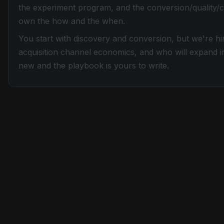
the experiment program, and the conversion/quality/c
own the how and the when.
You start with discovery and conversion, but we're h
acquisition channel economics, and who will expand i
new and the playbook is yours to write.