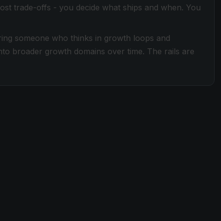
ost trade-offs - you decide what ships and when. You
iring someone who thinks in growth loops and
nto broader growth domains over time. The rails are