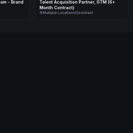
ram - Brand
Talent Acquisition Partner, GTM (6+
Month Contract)
Multiple Locations
contract