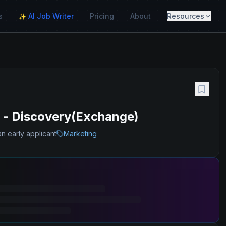
s
AI Job Writer
Pricing
About
Resources
✨
h - Discovery(Exchange)
n early applicant
Marketing