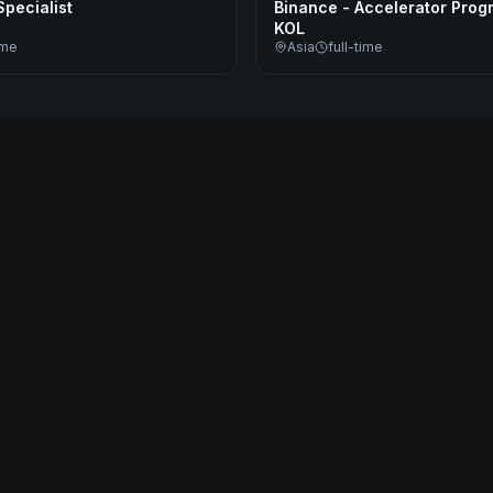
pecialist
Binance - Accelerator Prog
KOL
ime
Asia
full-time