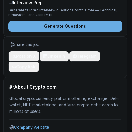
Interview Prep
Generate tailored interview questions for this role — Technical,
Behavioral, and Culture fit.
Generate Questions
Share this job
Post on X
LinkedIn
Telegram
Copy link
About
Crypto.com
Global cryptocurrency platform offering exchange, DeFi
wallet, NFT marketplace, and Visa crypto debit cards to
millions of users.
Company website