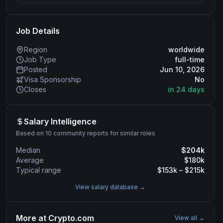
Job Details
Region
worldwide
Job Type
full-time
Posted
Jun 10, 2026
Visa Sponsorship
No
Closes
in 24 days
Salary Intelligence
Based on 10 community reports for similar roles
Median
$
204
k
Average
$
180
k
Typical range
$
153
k – $
215
k
View salary database →
More at
Crypto.com
View all →