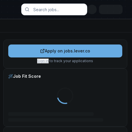
Apply on
jobs.lever.co
Sign in
to track your applications
Job Fit Score