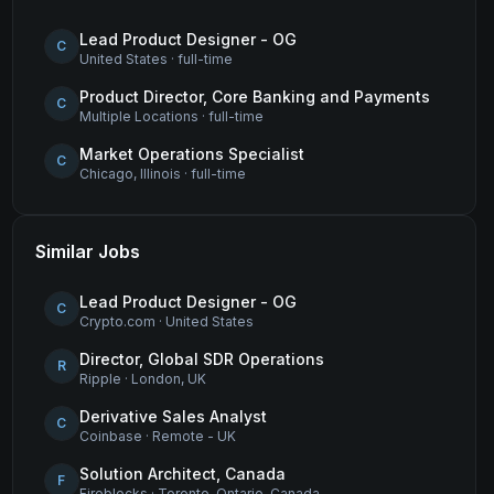
Lead Product Designer - OG
C
United States
·
full-time
Product Director, Core Banking and Payments
C
Multiple Locations
·
full-time
Market Operations Specialist
C
Chicago, Illinois
·
full-time
Similar Jobs
Lead Product Designer - OG
C
Crypto.com
·
United States
Director, Global SDR Operations
R
Ripple
·
London, UK
Derivative Sales Analyst
C
Coinbase
·
Remote - UK
Solution Architect, Canada
F
Fireblocks
·
Toronto, Ontario, Canada