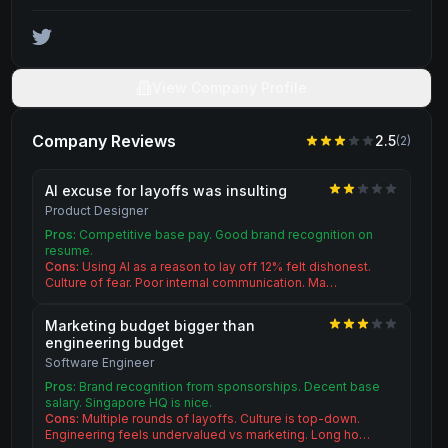
View Company Profile
Company Reviews
2.5
(
2
)
AI excuse for layoffs was insulting
Product Designer
Pros:
Competitive base pay. Good brand recognition on
resume.
Cons:
Using AI as a reason to lay off 12% felt dishonest.
Culture of fear. Poor internal communication. Ma…
Marketing budget bigger than
engineering budget
Software Engineer
Pros:
Brand recognition from sponsorships. Decent base
salary. Singapore HQ is nice.
Cons:
Multiple rounds of layoffs. Culture is top-down.
Engineering feels undervalued vs marketing. Long ho…