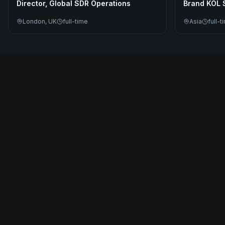
Director, Global SDR Operations
Brand KOL S
London, UK
full-time
Asia
full-t