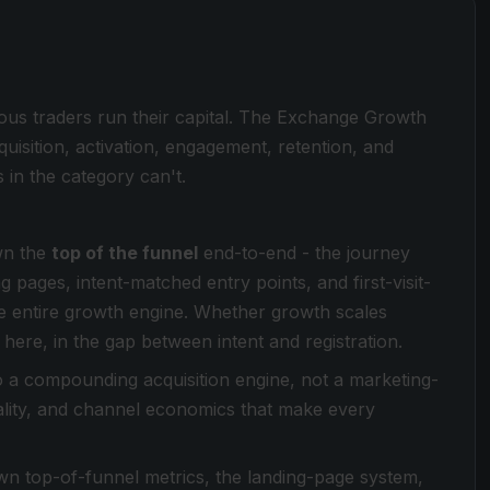
ous traders run their capital. The Exchange Growth
quisition, activation, engagement, retention, and
in the category can't.
wn the
top of the funnel
end-to-end - the journey
 pages, intent-matched entry points, and first-visit-
the entire growth engine. Whether growth scales
here, in the gap between intent and registration.
o a compounding acquisition engine, not a marketing-
uality, and channel economics that make every
n top-of-funnel metrics, the landing-page system,