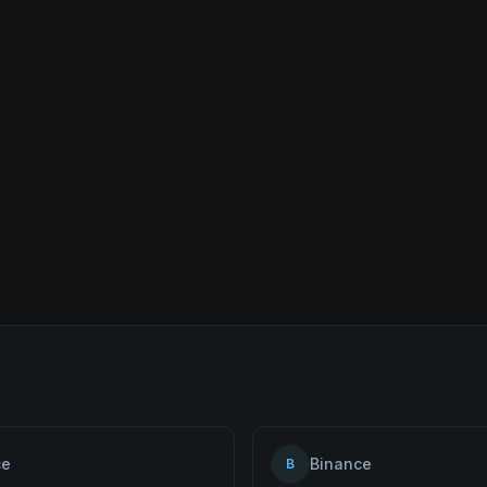
ce
Binance
B