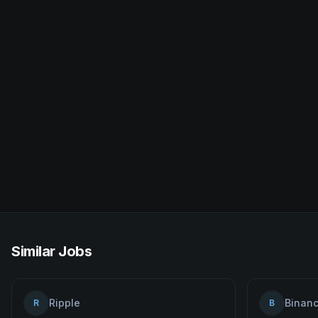
Similar Jobs
Ripple
Binan
R
B