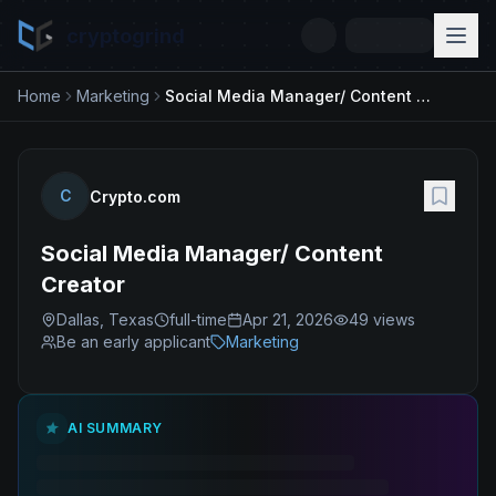
cryptogrind
Home
Marketing
Social Media Manager/ Content Creator
C
Crypto.com
Social Media Manager/ Content
Creator
Dallas, Texas
full-time
Apr 21, 2026
49
views
Be an early applicant
Marketing
AI SUMMARY