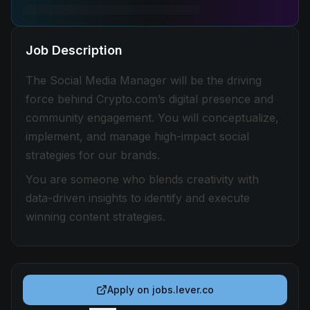
Job Description
The Social Media Manager will be the driving
force behind Crypto.com’s digital presence and
community engagement. You will conceptualize,
implement, and manage high-impact social
strategies for our brands.
You are someone who blends creativity with
data-driven insights to identify and execute
winning content strategies.
Apply on
jobs.lever.co