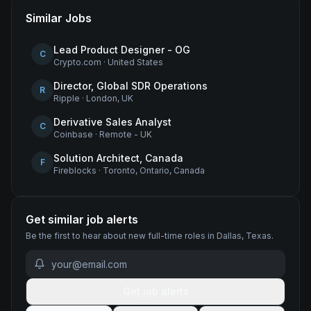
Similar Jobs
Lead Product Designer - OG
C
Crypto.com
·
United States
Director, Global SDR Operations
R
Ripple
·
London, UK
Derivative Sales Analyst
C
Coinbase
·
Remote - UK
Solution Architect, Canada
F
Fireblocks
·
Toronto, Ontario, Canada
Get similar job alerts
Be the first to hear about new
full-time
roles
in Dallas, Texas
.
Get job alerts