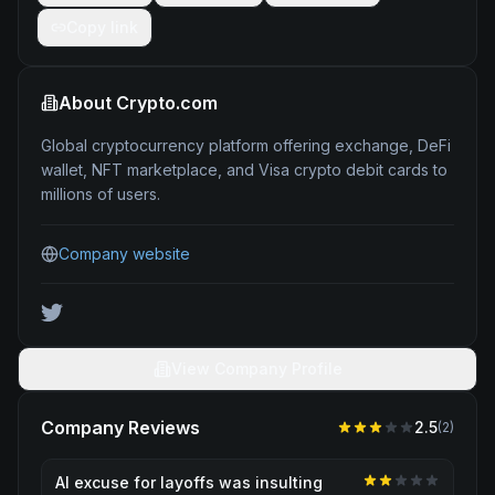
Copy link
About
Crypto.com
Global cryptocurrency platform offering exchange, DeFi
wallet, NFT marketplace, and Visa crypto debit cards to
millions of users.
Company website
View Company Profile
Company Reviews
2.5
(
2
)
AI excuse for layoffs was insulting