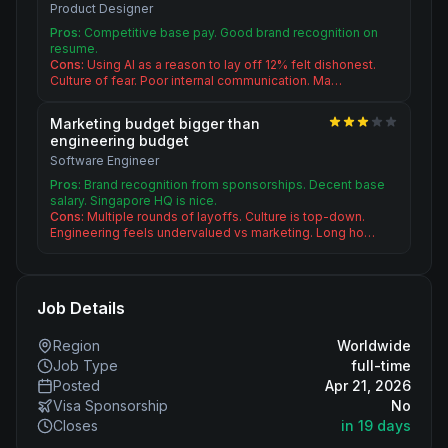
Product Designer
Pros:
Competitive base pay. Good brand recognition on
resume.
Cons:
Using AI as a reason to lay off 12% felt dishonest.
Culture of fear. Poor internal communication. Ma…
Marketing budget bigger than
engineering budget
Software Engineer
Pros:
Brand recognition from sponsorships. Decent base
salary. Singapore HQ is nice.
Cons:
Multiple rounds of layoffs. Culture is top-down.
Engineering feels undervalued vs marketing. Long ho…
Job Details
Region
Worldwide
Job Type
full-time
Posted
Apr 21, 2026
Visa Sponsorship
No
Closes
in 19 days