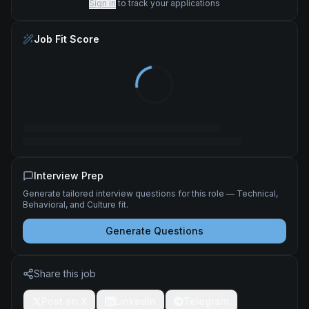
Sign in
to track your applications
Job Fit Score
Interview Prep
Generate tailored interview questions for this role — Technical,
Behavioral, and Culture fit.
Generate Questions
Share this job
Post on X
LinkedIn
Telegram