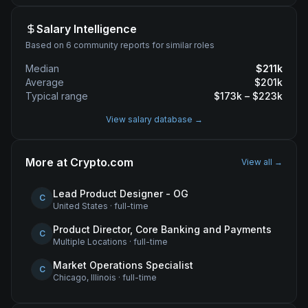
Salary Intelligence
Based on 6 community reports for similar roles
Median
$
211
k
Average
$
201
k
Typical range
$
173
k – $
223
k
View salary database →
More at
Crypto.com
View all →
Lead Product Designer - OG
C
United States
·
full-time
Product Director, Core Banking and Payments
C
Multiple Locations
·
full-time
Market Operations Specialist
C
Chicago, Illinois
·
full-time