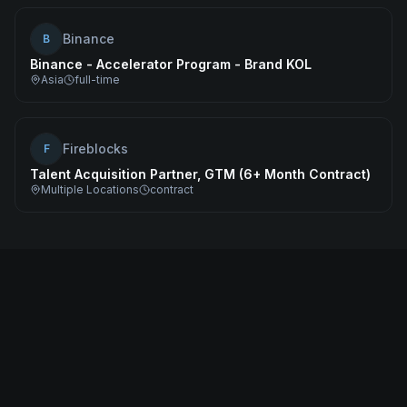
Binance
B
Binance - Accelerator Program - Brand KOL
Asia
full-time
Fireblocks
F
Talent Acquisition Partner, GTM (6+ Month Contract)
Multiple Locations
contract