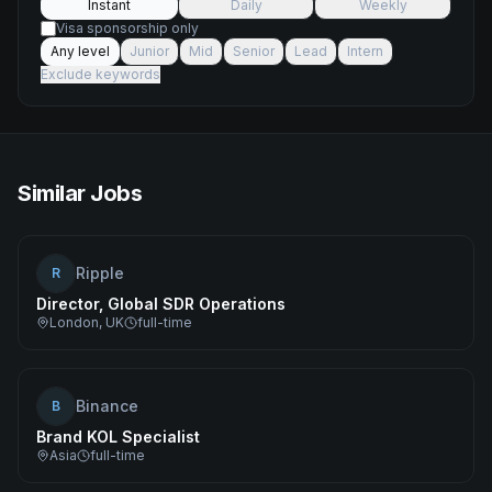
Instant
Daily
Weekly
Visa sponsorship only
Any level
Junior
Mid
Senior
Lead
Intern
Exclude keywords
Similar Jobs
Ripple
R
Director, Global SDR Operations
London, UK
full-time
Binance
B
Brand KOL Specialist
Asia
full-time