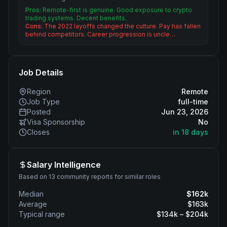
Pros:
Remote-first is genuine. Good exposure to crypto
trading systems. Decent benefits.
Cons:
The 2022 layoffs changed the culture. Pay has fallen
behind competitors. Career progression is uncle…
Job Details
Region
Remote
Job Type
full-time
Posted
Jun 23, 2026
Visa Sponsorship
No
Closes
in 18 days
Salary Intelligence
Based on 13 community reports for similar roles
Median
$
162
k
Average
$
163
k
Typical range
$
134
k – $
204
k