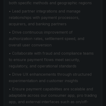
both specific methods and geographic regions
• Lead partner integrations and manage
relationships with payment processors,
acquirers, and banking partners
• Drive continuous improvement of
authorization rates, settlement speed, and
overall user conversion
• Collaborate with fraud and compliance teams
to ensure payment flows meet security,
regulatory, and operational standards
• Drive UX enhancements through structured
experimentation and customer insights
• Ensure payment capabilities are scalable and
adaptable across our consumer app, pro trading
app, and external interfaces such as on/off-