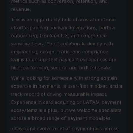
metrics such as conversion, retention, and
revenue.
This is an opportunity to lead cross-functional
efforts spanning backend integrations, partner
onboarding, frontend UX, and compliance-
sensitive flows. You’ll collaborate deeply with
engineering, design, fraud, and compliance
teams to ensure that payment experiences are
high-performing, secure, and built for scale.
We’re looking for someone with strong domain
expertise in payments, a user-first mindset, and a
track record of driving measurable impact.
Experience in card acquiring or LATAM payment
ecosystems is a plus, but we welcome specialists
across a broad range of payment modalities.
• Own and evolve a set of payment rails across