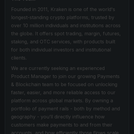
Founded in 2011, Kraken is one of the world's
longest-standing crypto platforms, trusted by
over 10 million individuals and institutions across
the globe. It offers spot trading, margin, futures,
staking, and OTC services, with products built
for both individual investors and institutional
clients.
We are currently seeking an experienced
Product Manager to join our growing Payments
& Blockchain team to be focused on unlocking
faster, easier, and more reliable access to our
platform across global markets. By owning a
portfolio of payment rails - both by method and
geography - you’ll directly influence how
customers make payments to and from their
accounts, and how efficiently those flows scale