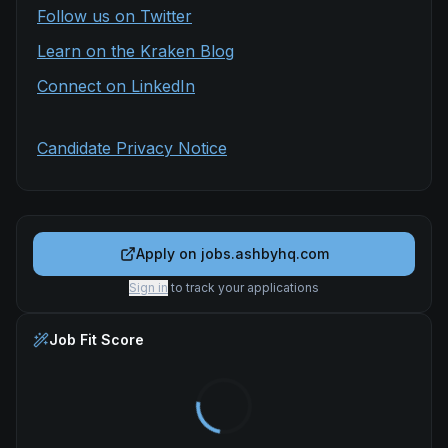
Follow us on Twitter
Learn on the Kraken Blog
Connect on LinkedIn
Candidate Privacy Notice
Apply on
jobs.ashbyhq.com
Sign in
to track your applications
Job Fit Score