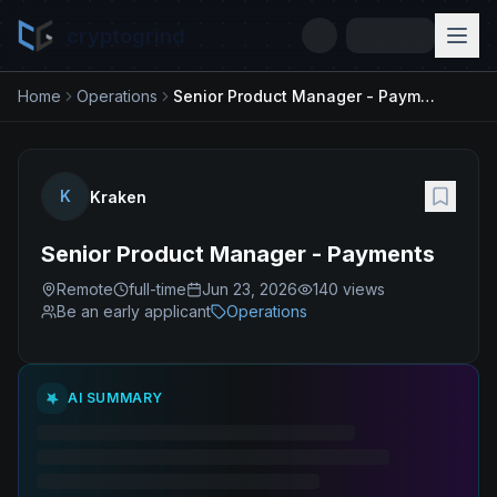
cryptogrind
Home
Operations
Senior Product Manager - Payments
K
Kraken
Senior Product Manager - Payments
Remote
full-time
Jun 23, 2026
140
views
Be an early applicant
Operations
AI SUMMARY