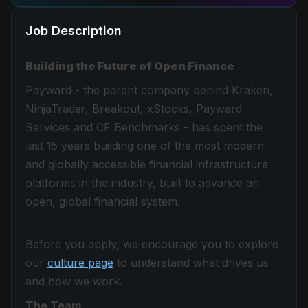
Job Description
Building the Future of Open Finance
Payward - the parent company behind Kraken,
NinjaTrader, Breakout, xStocks, Payward
Services and CF Benchmarks - has spent the
last 15 years building one of the most modern
and globally accessible financial infrastructure
platforms in the industry, built to advance an
open, global financial system.
Before you apply, we encourage you to explore
our
culture page
to understand what drives us
and how we work.
The Team