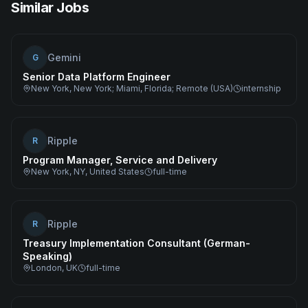
Similar Jobs
Gemini
G
Senior Data Platform Engineer
New York, New York; Miami, Florida; Remote (USA)
internship
Ripple
R
Program Manager, Service and Delivery
New York, NY, United States
full-time
Ripple
R
Treasury Implementation Consultant (German-
Speaking)
London, UK
full-time