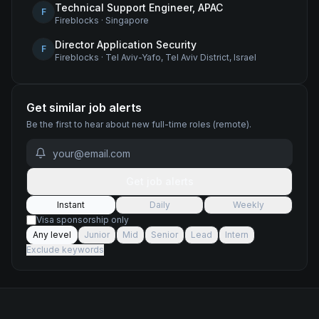
Technical Support Engineer, APAC
F
Fireblocks
·
Singapore
Director Application Security
F
Fireblocks
·
Tel Aviv-Yafo, Tel Aviv District, Israel
Get similar job alerts
Be the first to hear about new
full-time
roles
(remote)
.
Get job alerts
Instant
Daily
Weekly
Visa sponsorship only
Any level
Junior
Mid
Senior
Lead
Intern
Exclude keywords