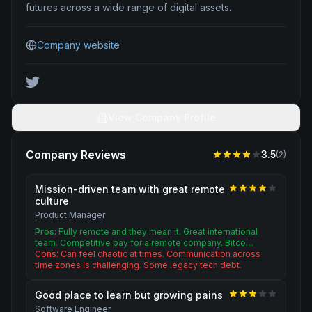
futures across a wide range of digital assets.
Company website
View Company Profile
Company Reviews
3.5
(
2
)
Mission-driven team with great remote
culture
Product Manager
Pros:
Fully remote and they mean it. Great international
team. Competitive pay for a remote company. Bitco…
Cons:
Can feel chaotic at times. Communication across
time zones is challenging. Some legacy tech debt.
Good place to learn but growing pains
Software Engineer