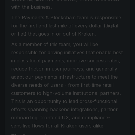
with the business.
The Payments & Blockchain team is responsible
for the first and last mile of every dollar (digital
or fiat) that goes in or out of Kraken.
As a member of this team, you will be
responsible for driving initiatives that enable best
in class local payments, improve success rates,
reduce friction in user journeys, and generally
adapt our payments infrastructure to meet the
diverse needs of users - from first-time retail
customers to high-volume institutional partners.
This is an opportunity to lead cross-functional
efforts spanning backend integrations, partner
onboarding, frontend UX, and compliance-
sensitive flows for all Kraken users alike.