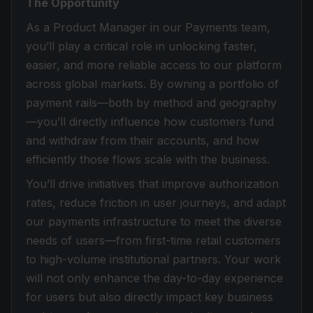
The Opportunity
As a Product Manager in our Payments team,
you’ll play a critical role in unlocking faster,
easier, and more reliable access to our platform
across global markets. By owning a portfolio of
payment rails—both by method and geography
—you’ll directly influence how customers fund
and withdraw from their accounts, and how
efficiently those flows scale with the business.
You’ll drive initiatives that improve authorization
rates, reduce friction in user journeys, and adapt
our payments infrastructure to meet the diverse
needs of users—from first-time retail customers
to high-volume institutional partners. Your work
will not only enhance the day-to-day experience
for users but also directly impact key business