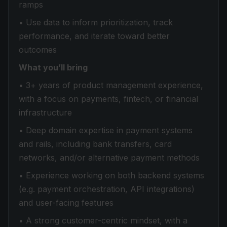
ramps
• Use data to inform prioritization, track
performance, and iterate toward better
outcomes
What you’ll bring
• 3+ years of product management experience,
with a focus on payments, fintech, or financial
infrastructure
• Deep domain expertise in payment systems
and rails, including bank transfers, card
networks, and/or alternative payment methods
• Experience working on both backend systems
(e.g. payment orchestration, API integrations)
and user-facing features
• A strong customer-centric mindset, with a