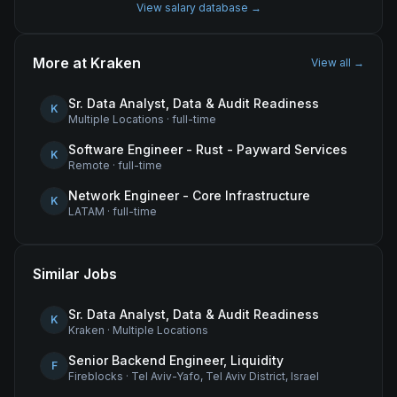
View salary database →
More at
Kraken
View all →
Sr. Data Analyst, Data & Audit Readiness
K
Multiple Locations
·
full-time
Software Engineer - Rust - Payward Services
K
Remote
·
full-time
Network Engineer - Core Infrastructure
K
LATAM
·
full-time
Similar Jobs
Sr. Data Analyst, Data & Audit Readiness
K
Kraken
·
Multiple Locations
Senior Backend Engineer, Liquidity
F
Fireblocks
·
Tel Aviv-Yafo, Tel Aviv District, Israel