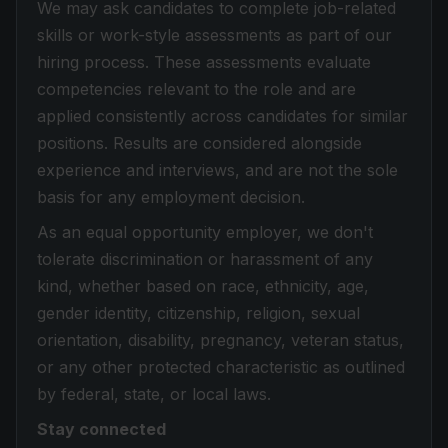
We may ask candidates to complete job-related
skills or work-style assessments as part of our
hiring process. These assessments evaluate
competencies relevant to the role and are
applied consistently across candidates for similar
positions. Results are considered alongside
experience and interviews, and are not the sole
basis for any employment decision.
As an equal opportunity employer, we don't
tolerate discrimination or harassment of any
kind, whether based on race, ethnicity, age,
gender identity, citizenship, religion, sexual
orientation, disability, pregnancy, veteran status,
or any other protected characteristic as outlined
by federal, state, or local laws.
Stay connected