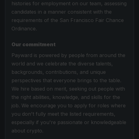
histories for employment on our team, assessing
candidates in a manner consistent with the
requirements of the San Francisco Fair Chance
Ordinance.
Our commitment
Payward is powered by people from around the
world and we celebrate the diverse talents,
backgrounds, contributions, and unique
perspectives that everyone brings to the table.
We hire based on merit, seeking out people with
the right abilities, knowledge, and skills for the
job. We encourage you to apply for roles where
you don't fully meet the listed requirements,
especially if you're passionate or knowledgeable
about crypto.