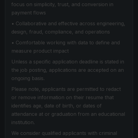
focus on simplicity, trust, and conversion in
payment flows
• Collaborative and effective across engineering,
design, fraud, compliance, and operations
• Comfortable working with data to define and
measure product impact
Unless a specific application deadline is stated in
the job posting, applications are accepted on an
ongoing basis.
Please note, applicants are permitted to redact
or remove information on their resume that
identifies age, date of birth, or dates of
attendance at or graduation from an educational
institution.
We consider qualified applicants with criminal