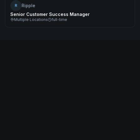
Ripple
R
Senior Customer Success Manager
Multiple Locations
full-time