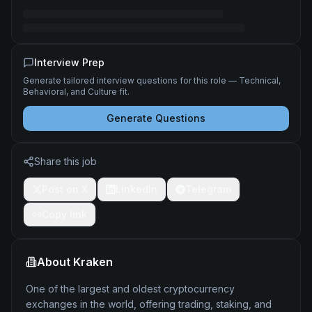
Interview Prep
Generate tailored interview questions for this role — Technical,
Behavioral, and Culture fit.
Generate Questions
Share this job
Post on X
LinkedIn
Telegram
Copy link
About
Kraken
One of the largest and oldest cryptocurrency
exchanges in the world, offering trading, staking, and