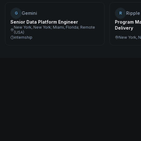
Gemini
Ripple
G
R
Senior Data Platform Engineer
Program Ma
New York, New York; Miami, Florida; Remote
Delivery
(USA)
internship
New York, N