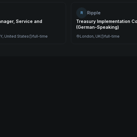
Ripple
R
nager, Service and
Treasury Implementation Co
(German-Speaking)
Y, United States
full-time
London, UK
full-time