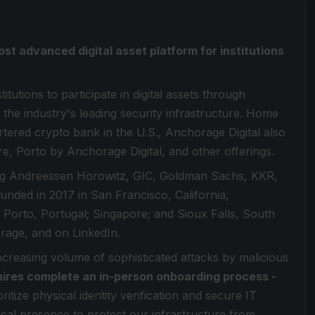
ost advanced digital asset platform for institutions
itutions to participate in digital assets through
 the industry's leading security infrastructure. Home
artered crypto bank in the U.S., Anchorage Digital also
re, Porto by Anchorage Digital, and other offerings.
ding Andreessen Horowitz, GIC, Goldman Sachs, KKR,
Founded in 2017 in San Francisco, California,
 Porto, Portugal; Singapore; and Sioux Falls, South
age, and on LinkedIn.
increasing volume of sophisticated attacks by malicious
hires complete an in-person onboarding process -
ritize physical identity verification and secure IT
sical presence to protect our infrastructure from