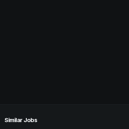
Similar Jobs