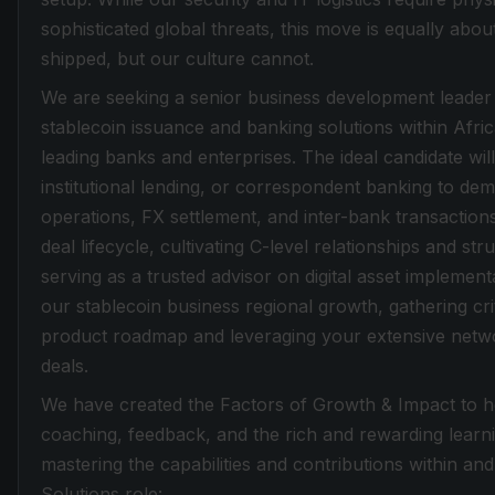
sophisticated global threats, this move is equally abou
shipped, but our culture cannot.
We are seeking a senior business development leader
stablecoin issuance and banking solutions within Afric
leading banks and enterprises. The ideal candidate wi
institutional lending, or correspondent banking to de
operations, FX settlement, and inter-bank transactions.
deal lifecycle, cultivating C-level relationships and 
serving as a trusted advisor on digital asset implementa
our stablecoin business regional growth, gathering crit
product roadmap and leveraging your extensive networ
deals.
We have created the Factors of Growth & Impact to he
coaching, feedback, and the rich and rewarding learn
mastering the capabilities and contributions within an
Solutions role: