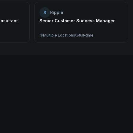
Ripple
R
nsultant
Senior Customer Success Manager
Multiple Locations
full-time