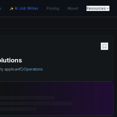
s
AI Job Writer
Pricing
About
Resources
✨
olutions
ly applicant
Operations