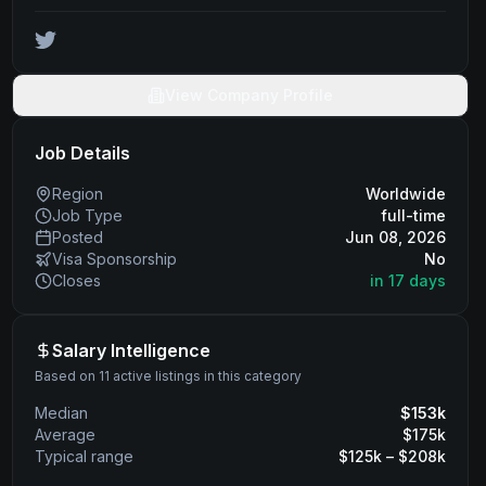
View Company Profile
Job Details
Region
Worldwide
Job Type
full-time
Posted
Jun 08, 2026
Visa Sponsorship
No
Closes
in 17 days
Salary Intelligence
Based on 11 active listings in this category
Median
$
153
k
Average
$
175
k
Typical range
$
125
k – $
208
k