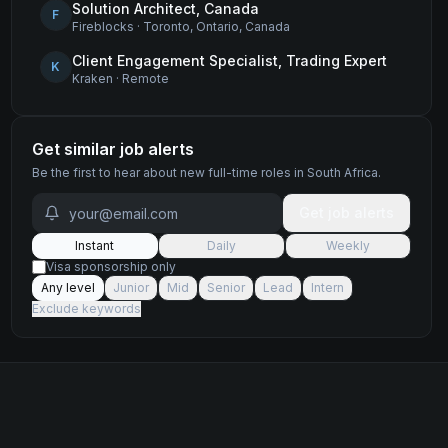
Solution Architect, Canada
F
Fireblocks
·
Toronto, Ontario, Canada
Client Engagement Specialist, Trading Expert
K
Kraken
·
Remote
Get similar job alerts
Be the first to hear about new
full-time
roles
in South Africa
.
Get job alerts
Instant
Daily
Weekly
Visa sponsorship only
Any level
Junior
Mid
Senior
Lead
Intern
Exclude keywords