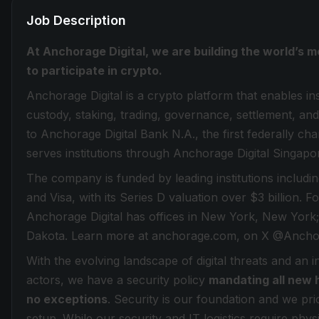
Job Description
At Anchorage Digital, we are building the world’s m
to participate in crypto.
Anchorage Digital is a crypto platform that enables inst
custody, staking, trading, governance, settlement, and
to Anchorage Digital Bank N.A., the first federally ch
serves institutions through Anchorage Digital Singapo
The company is funded by leading institutions inclu
and Visa, with its Series D valuation over $3 billion. 
Anchorage Digital has offices in New York, New York;
Dakota. Learn more at anchorage.com, on X @Anchor
With the evolving landscape of digital threats and an 
actors, we have a security policy
mandating all new 
no exceptions
. Security is our foundation and we prio
setup. While our security and IT logistics require phy