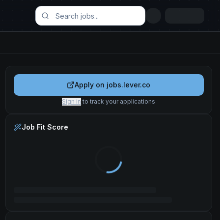
Apply on
jobs.lever.co
Sign in
to track your applications
Job Fit Score