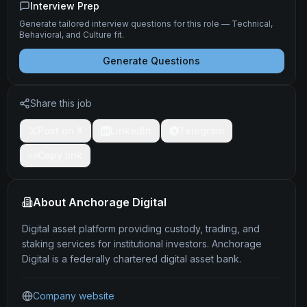
Interview Prep
Generate tailored interview questions for this role — Technical,
Behavioral, and Culture fit.
Generate Questions
Share this job
Post on X
LinkedIn
Telegram
Copy link
About
Anchorage Digital
Digital asset platform providing custody, trading, and
staking services for institutional investors. Anchorage
Digital is a federally chartered digital asset bank.
Company website