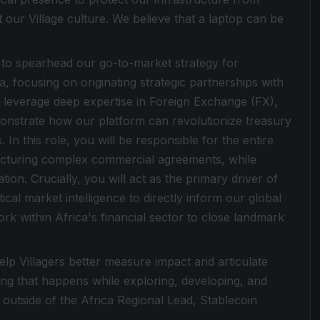
t our Village culture. We believe that a laptop can be
 to spearhead our go-to-market strategy for
a, focusing on originating strategic partnerships with
ll leverage deep expertise in Foreign Exchange (FX),
monstrate how our platform can revolutionize treasury
 In this role, you will be responsible for the entire
structuring complex commercial agreements, while
tion. Crucially, you will act as the primary driver of
ical market intelligence to directly inform our global
k within Africa's financial sector to close landmark
lp Villagers better measure impact and articulate
ing that happens while exploring, developing, and
d outside of the Africa Regional Lead, Stablecoin