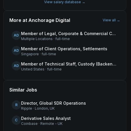
View salary database →
More at
Anchorage Digital
View all →
Member of Legal, Corporate & Commercial Counsel
AD
Multiple Locations
·
full-time
Member of Client Operations, Settlements
AD
Singapore
·
full-time
Member of Technical Staff, Custody (Backend Engineer)
AD
United States
·
full-time
Similar Jobs
Director, Global SDR Operations
R
Ripple
·
London, UK
Derivative Sales Analyst
C
Coinbase
·
Remote - UK