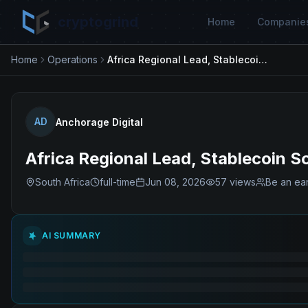
cryptogrind
Home
Companie
Home
Operations
Africa Regional Lead, Stablecoin Solutions
AD
Anchorage Digital
Africa Regional Lead, Stablecoin S
South Africa
full-time
Jun 08, 2026
57
views
Be an ear
AI SUMMARY