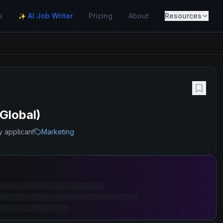
s
AI Job Writer
Pricing
About
Resources
✨
Global)
y applicant
Marketing