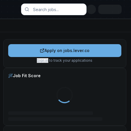
Apply on
jobs.lever.co
Sign in
to track your applications
Job Fit Score