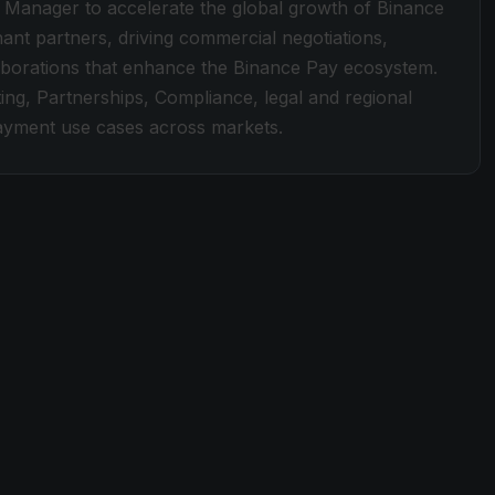
 Manager to accelerate the global growth of Binance
hant partners, driving commercial negotiations,
llaborations that enhance the Binance Pay ecosystem.
ing, Partnerships, Compliance, legal and regional
payment use cases across markets.