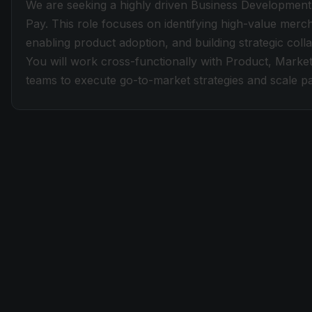
We are seeking a highly driven Business Development
Pay. This role focuses on identifying high-value merc
enabling product adoption, and building strategic co
You will work cross-functionally with Product, Market
teams to execute go-to-market strategies and scale 