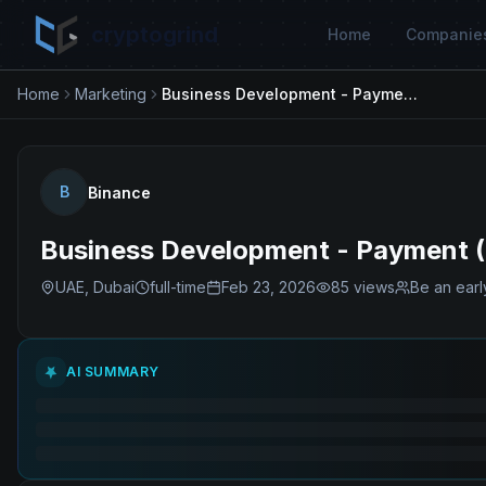
cryptogrind
Home
Companie
Home
Marketing
Business Development - Payment (Global)
B
Binance
Business Development - Payment (
UAE, Dubai
full-time
Feb 23, 2026
85
views
Be an earl
AI SUMMARY