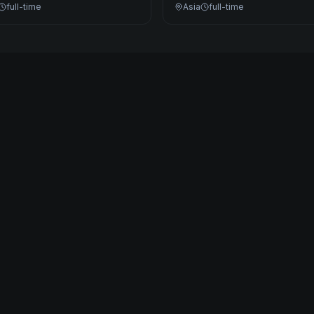
full-time
Asia
full-time