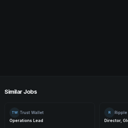
Similar Jobs
Trust Wallet
Ripple
TW
R
Operations Lead
Director, G