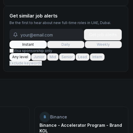
Get similar job alerts
Be the first to hear about new
full-time
roles
in UAE, Dubai
.
Get job alerts
Instant
Daily
Weekly
Visa sponsorship only
Any level
Junior
Mid
Senior
Lead
Intern
Exclude keywords
Binance
B
Binance - Accelerator Program - Brand
KOL