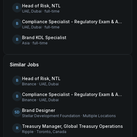
Head of Risk, NTL
B
UAE, Dubai
·
full-time
Compliance Specialist - Regulatory Exam & Audit Issue Management
B
UAE, Dubai
·
full-time
Brand KOL Specialist
B
Asia
·
full-time
Similar Jobs
Head of Risk, NTL
B
Binance
·
UAE, Dubai
Compliance Specialist - Regulatory Exam & Audit Issue Management
B
Binance
·
UAE, Dubai
Brand Designer
SD
Stellar Development Foundation
·
Multiple Locations
Treasury Manager, Global Treasury Operations
R
Ripple
·
Toronto, Canada