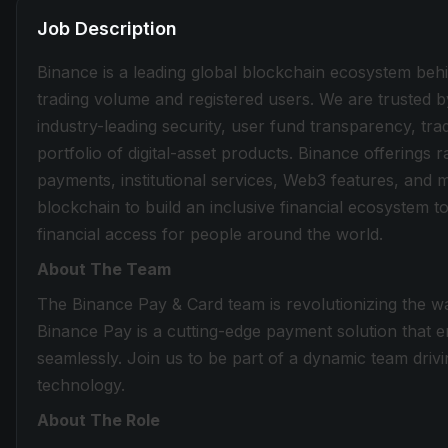
Job Description
Binance is a leading global blockchain ecosystem beh
trading volume and registered users. We are trusted b
industry-leading security, user fund transparency, tra
portfolio of digital-asset products. Binance offerings
payments, institutional services, Web3 features, and 
blockchain to build an inclusive financial ecosystem
financial access for people around the world.
About The Team
The Binance Pay & Card team is revolutionizing the wa
Binance Pay is a cutting-edge payment solution that e
seamlessly. Join us to be part of a dynamic team drivi
technology.
About The Role