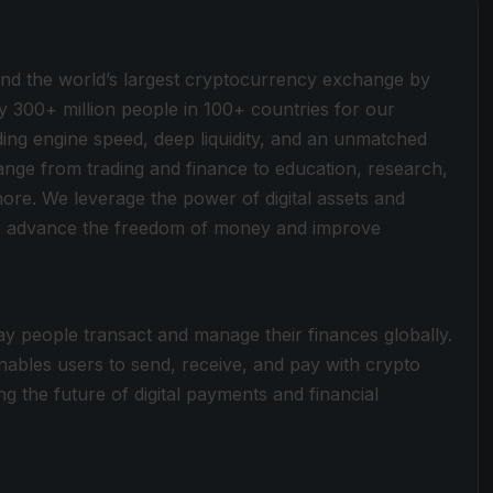
ind the world’s largest cryptocurrency exchange by
y 300+ million people in 100+ countries for our
ding engine speed, deep liquidity, and an unmatched
 range from trading and finance to education, research,
more. We leverage the power of digital assets and
 to advance the freedom of money and improve
y people transact and manage their finances globally.
nables users to send, receive, and pay with crypto
ng the future of digital payments and financial