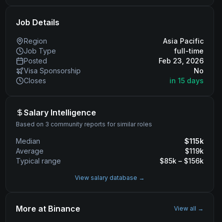
Job Details
Region
Asia Pacific
Job Type
full-time
Posted
Feb 23, 2026
Visa Sponsorship
No
Closes
in 15 days
Salary Intelligence
Based on 3 community reports for similar roles
Median
$
115
k
Average
$
119
k
Typical range
$
85
k – $
156
k
View salary database →
More at
Binance
View all →