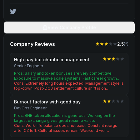
View Company Profile
Company Reviews
2.5
(
2
)
High pay but chaotic management
Senior Engineer
Pros:
Salary and token bonuses are very competitive.
Exposure to massive scale systems. Fast career growth…
Cons:
Extremely long hours expected. Management style is
top-down. Post-DOJ settlement culture shift is on…
Burnout factory with good pay
DevOps Engineer
Pros:
BNB token allocation is generous. Working on the
largest exchange gives great resume value.
Cons:
Work-life balance does not exist. Constant reorgs
after CZ left. Cultural issues remain. Weekend wor…