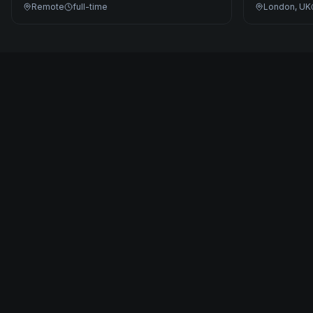
Remote
full-time
London, UK