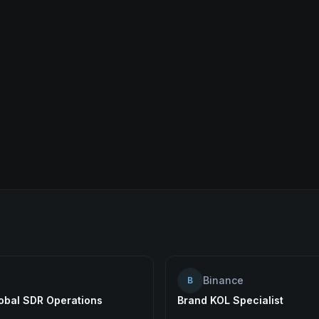
Binance
B
lobal SDR Operations
Brand KOL Specialist