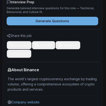
Interview Prep
Generate tailored interview questions for this role — Technical,
Behavioral, and Culture fit.
Generate Questions
Share this job
Post on X
LinkedIn
Telegram
Copy link
About
Binance
The world's largest cryptocurrency exchange by trading
volume, offering a comprehensive ecosystem of crypto
products and services.
Company website