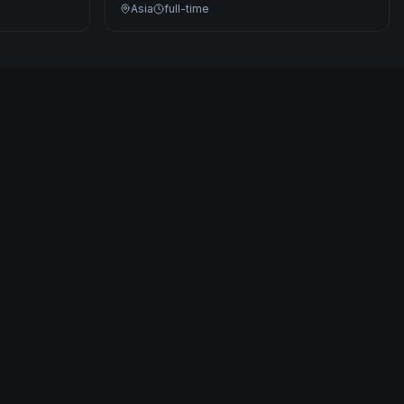
Asia
full-time