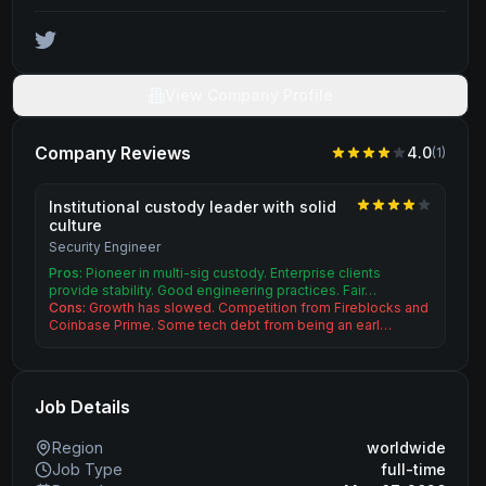
View Company Profile
Company Reviews
4.0
(
1
)
Institutional custody leader with solid
culture
Security Engineer
Pros:
Pioneer in multi-sig custody. Enterprise clients
provide stability. Good engineering practices. Fair…
Cons:
Growth has slowed. Competition from Fireblocks and
Coinbase Prime. Some tech debt from being an earl…
Job Details
Region
worldwide
Job Type
full-time