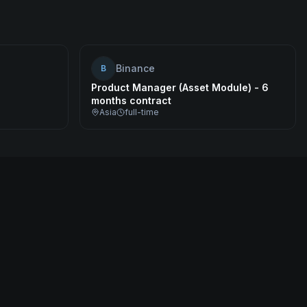
Binance
B
Product Manager (Asset Module) - 6
months contract
Asia
full-time