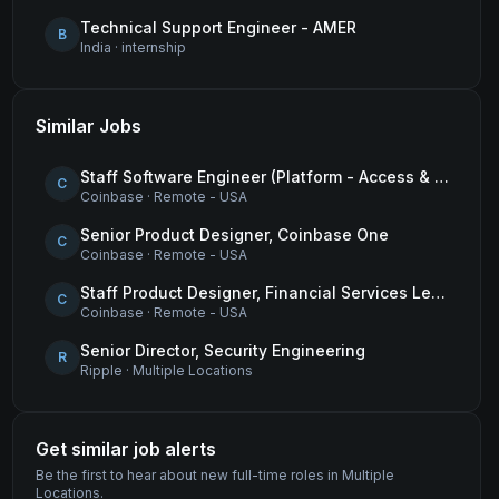
Technical Support Engineer - AMER
B
India
·
internship
Similar Jobs
Staff Software Engineer (Platform - Access & Authorization)
C
Coinbase
·
Remote - USA
Senior Product Designer, Coinbase One
C
Coinbase
·
Remote - USA
Staff Product Designer, Financial Services Lead
C
Coinbase
·
Remote - USA
Senior Director, Security Engineering
R
Ripple
·
Multiple Locations
Get similar job alerts
Be the first to hear about new
full-time
roles
in Multiple
Locations
.