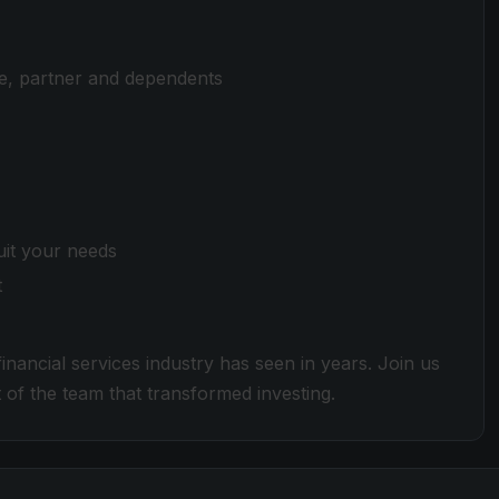
e, partner and dependents
uit your needs
t
nancial services industry has seen in years. Join us
 of the team that transformed investing.