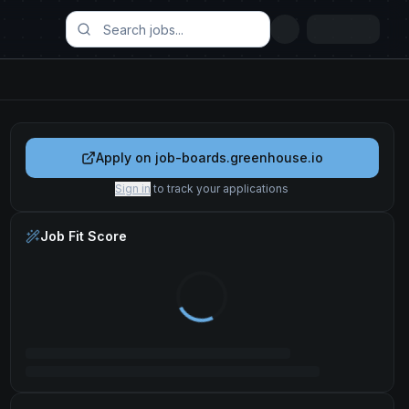
Apply on
job-boards.greenhouse.io
Sign in
to track your applications
Job Fit Score