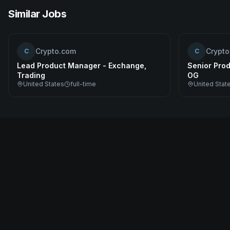
Similar Jobs
Crypto.com
Crypt
C
C
Lead Product Manager - Exchange,
Senior Prod
Trading
OG
United States
full-time
United Stat