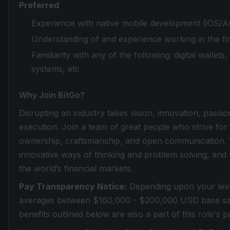
Preferred
Experience with native mobile development (iOS/An
Understanding of and experience working in the fin
Familiarity with any of the following: digital wallet
systems, etc
Why Join BitGo?
Disrupting an industry takes vision, innovation, passio
execution. Join a team of great people who strive for
ownership, craftsmanship, and open communication. 
innovative ways of thinking and problem solving, and
the world’s financial markets.
Pay Transparency Notice:
Depending upon your level
averages between $160,000 - $200,000 USD base sal
benefits outlined below are also a part of this role's 