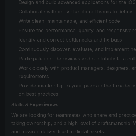
Design and build advanced applications for the iO
Collaborate with cross-functional teams to define,
Write clean, maintainable, and efficient code
Ensure the performance, quality, and responsivene
Identify and correct bottlenecks and fix bugs
Continuously discover, evaluate, and implement n
Participate in code reviews and contribute to a c
Work closely with product managers, designers, a
requirements
Provide mentorship to your peers in the broader 
on best practices
Skills & Experience:
We are looking for teammates who share and practic
taking ownership, and a high level of craftsmanship.
and mission: deliver trust in digital assets.