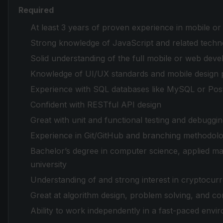
Required
At least 3 years of proven experience in mobile o
Strong knowledge of JavaScript and related techn
Solid understanding of the full mobile or web deve
Knowledge of UI/UX standards and mobile design p
Experience with SQL databases like MySQL or Pos
Confident with RESTful API design
Great with unit and functional testing and debuggi
Experience in Git/GitHub and branching methodologi
Bachelor’s degree in computer science, applied mat
university
Understanding of and strong interest in cryptocur
Great at algorithm design, problem solving, and co
Ability to work independently in a fast-paced envi