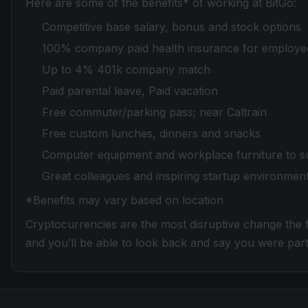
Here are some of the benefits* of working at BitGo:
Competitive base salary, bonus and stock options
100% company paid health insurance for employe
Up to 4% 401k company match
Paid parental leave, Paid vacation
Free commuter/parking pass; near Caltrain
Free custom lunches, dinners and snacks
Computer equipment and workplace furniture to s
Great colleagues and inspiring startup environmen
*Benefits may vary based on location
Cryptocurrencies are the most disruptive change the fi
and you’ll be able to look back and say you were part