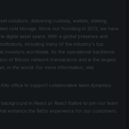
sset solutions, delivering custody, wallets, staking,
lated cold storage. Since our founding in 2013, we have
he digital asset space. With a global presence and
stitutions, including many of the industry's top
ail investors worldwide. As the operational backbone
tion of Bitcoin network transactions and is the largest
er, in the world. For more information, visit
lo Alto office to support collaborative team dynamics
g background in React or React Native to join our team
 that enhance the BitGo experience for our customers.