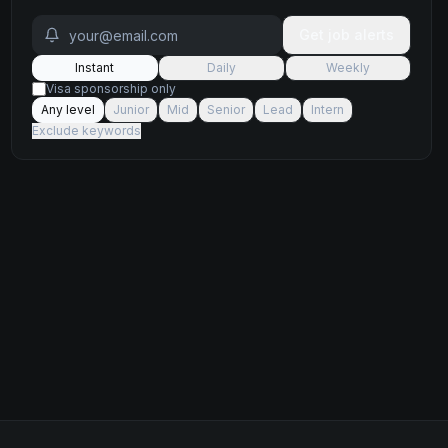
Get job alerts
Instant
Daily
Weekly
Visa sponsorship only
Any level
Junior
Mid
Senior
Lead
Intern
Exclude keywords