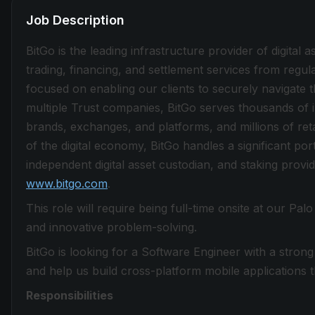
Job Description
BitGo is the leading infrastructure provider of digital a
trading, financing, and settlement services from regu
focused on enabling our clients to securely navigate t
multiple Trust companies, BitGo serves thousands of in
brands, exchanges, and platforms, and millions of ret
of the digital economy, BitGo handles a significant por
independent digital asset custodian, and staking provid
www.bitgo.com
.
This role will require being full-time onsite at our Pa
and innovative problem-solving.
BitGo is looking for a Software Engineer with a stron
and help us build cross-platform mobile applications
Responsibilities