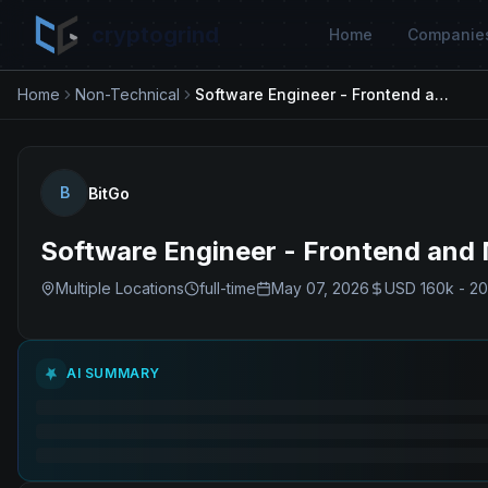
cryptogrind
Home
Companie
Home
Non-Technical
Software Engineer - Frontend and Mobile
B
BitGo
Software Engineer - Frontend and 
Multiple Locations
full-time
May 07, 2026
USD 160k - 2
AI SUMMARY