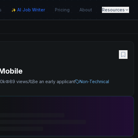
s
AI Job Writer
Pricing
About
Resources
✨
Mobile
00k
89
views
Be an early applicant
Non-Technical