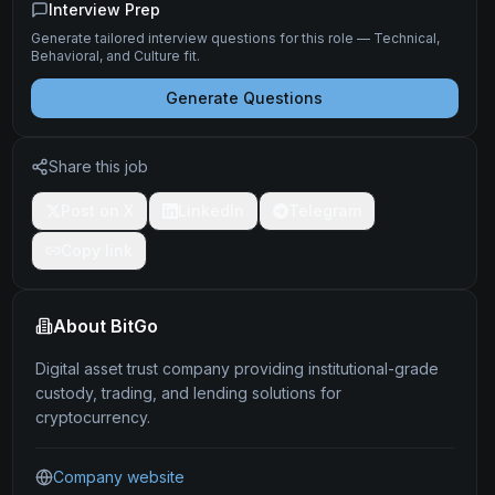
Interview Prep
Generate tailored interview questions for this role — Technical,
Behavioral, and Culture fit.
Generate Questions
Share this job
Post on X
LinkedIn
Telegram
Copy link
About
BitGo
Digital asset trust company providing institutional-grade
custody, trading, and lending solutions for
cryptocurrency.
Company website