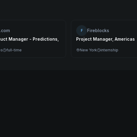
o.com
Fireblocks
F
uct Manager - Predictions,
Project Manager, Americas
es
full-time
New York
internship