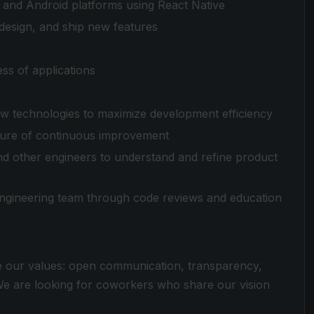
S and Android platforms using React Native
 design, and ship new features
ss of applications
ew technologies to maximize development efficiency
ulture of continuous improvement
nd other engineers to understand and refine product
engineering team through code reviews and education
e our values: open communication, transparency,
 We are looking for coworkers who share our vision