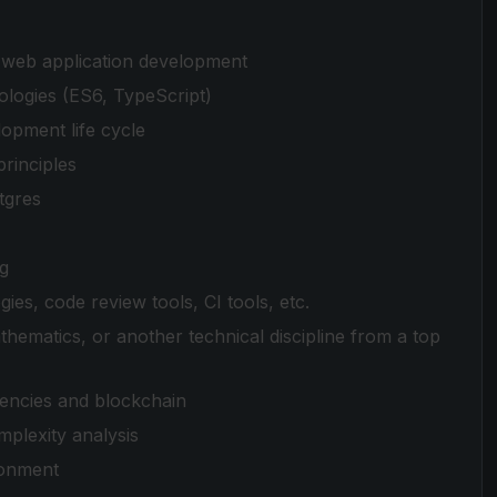
r web application development
ologies (ES6, TypeScript)
lopment life cycle
rinciples
tgres
ng
es, code review tools, CI tools, etc.
hematics, or another technical discipline from a top
rencies and blockchain
mplexity analysis
ronment