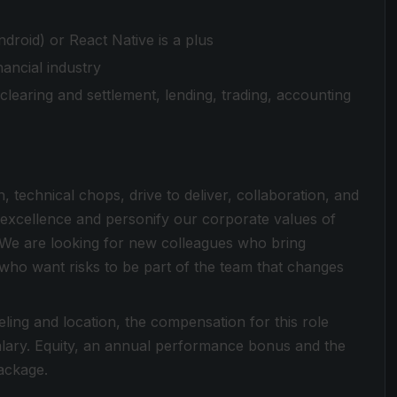
droid) or React Native is a plus
ancial industry
s, clearing and settlement, lending, trading, accounting
n, technical chops, drive to deliver, collaboration, and
 excellence and personify our corporate values of
We are looking for new colleagues who bring
 who want risks to be part of the team that changes
ing and location, the compensation for this role
ary. Equity, an annual performance bonus and the
package.