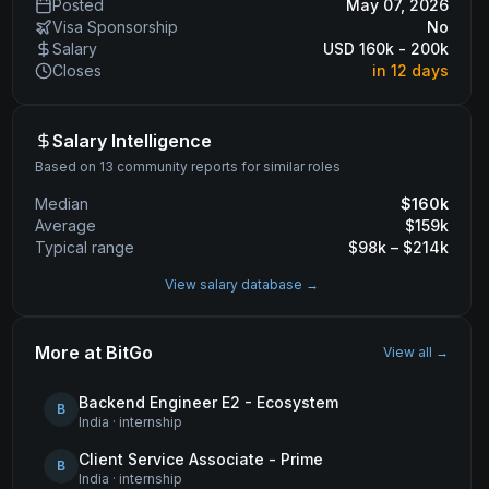
Posted
May 07, 2026
Visa Sponsorship
No
Salary
USD 160k - 200k
Closes
in 12 days
Salary Intelligence
Based on 13 community reports for similar roles
Median
$
160
k
Average
$
159
k
Typical range
$
98
k – $
214
k
View salary database →
More at
BitGo
View all →
Backend Engineer E2 - Ecosystem
B
India
·
internship
Client Service Associate - Prime
B
India
·
internship